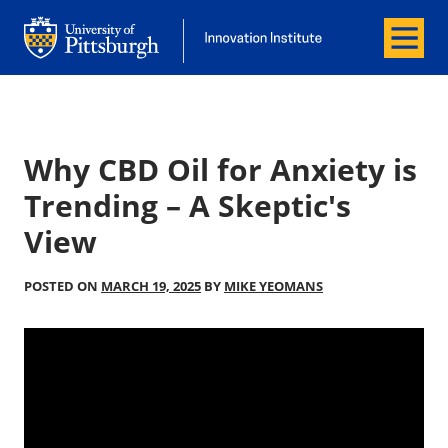
Menu
Office of Innovation and Entrepreneurship
Office of Innovation and Entrepreneur
Why CBD Oil for Anxiety is
Trending – A Skeptic's
View
POSTED ON
MARCH 19, 2025
BY
MIKE YEOMANS