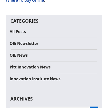
Where To Buy Online
.
CATEGORIES
All Posts
OIE Newsletter
OIE News
Pitt Innovation News
Innovation Institute News
ARCHIVES