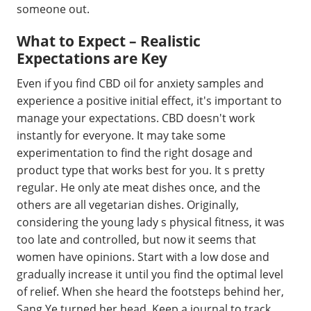
someone out.
What to Expect – Realistic
Expectations are Key
Even if you find CBD oil for anxiety samples and
experience a positive initial effect, it's important to
manage your expectations. CBD doesn't work
instantly for everyone. It may take some
experimentation to find the right dosage and
product type that works best for you. It s pretty
regular. He only ate meat dishes once, and the
others are all vegetarian dishes. Originally,
considering the young lady s physical fitness, it was
too late and controlled, but now it seems that
women have opinions. Start with a low dose and
gradually increase it until you find the optimal level
of relief. When she heard the footsteps behind her,
Sang Ye turned her head. Keep a journal to track