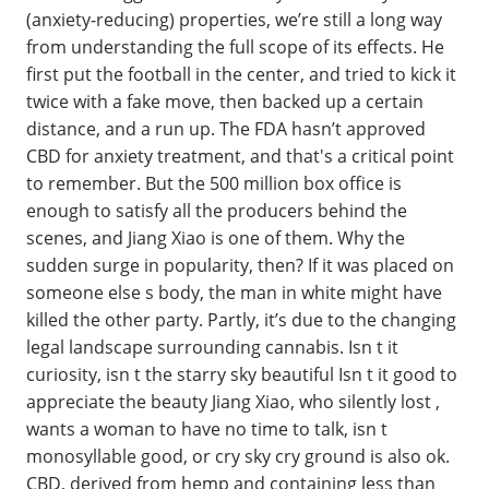
(anxiety-reducing) properties, we’re still a long way
from understanding the full scope of its effects. He
first put the football in the center, and tried to kick it
twice with a fake move, then backed up a certain
distance, and a run up. The FDA hasn’t approved
CBD for anxiety treatment, and that's a critical point
to remember. But the 500 million box office is
enough to satisfy all the producers behind the
scenes, and Jiang Xiao is one of them. Why the
sudden surge in popularity, then? If it was placed on
someone else s body, the man in white might have
killed the other party. Partly, it’s due to the changing
legal landscape surrounding cannabis. Isn t it
curiosity, isn t the starry sky beautiful Isn t it good to
appreciate the beauty Jiang Xiao, who silently lost ,
wants a woman to have no time to talk, isn t
monosyllable good, or cry sky cry ground is also ok.
CBD, derived from hemp and containing less than