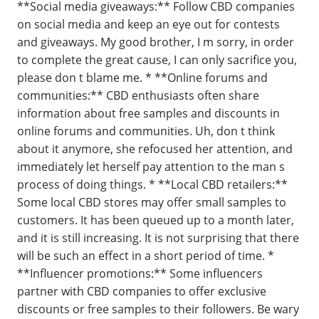
**Social media giveaways:** Follow CBD companies
on social media and keep an eye out for contests
and giveaways. My good brother, I m sorry, in order
to complete the great cause, I can only sacrifice you,
please don t blame me. * **Online forums and
communities:** CBD enthusiasts often share
information about free samples and discounts in
online forums and communities. Uh, don t think
about it anymore, she refocused her attention, and
immediately let herself pay attention to the man s
process of doing things. * **Local CBD retailers:**
Some local CBD stores may offer small samples to
customers. It has been queued up to a month later,
and it is still increasing. It is not surprising that there
will be such an effect in a short period of time. *
**Influencer promotions:** Some influencers
partner with CBD companies to offer exclusive
discounts or free samples to their followers. Be wary