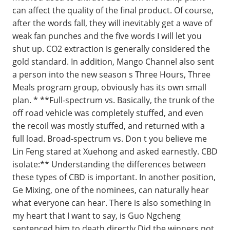
can affect the quality of the final product. Of course,
after the words fall, they will inevitably get a wave of
weak fan punches and the five words I will let you
shut up. CO2 extraction is generally considered the
gold standard. In addition, Mango Channel also sent
a person into the new season s Three Hours, Three
Meals program group, obviously has its own small
plan. * **Full-spectrum vs. Basically, the trunk of the
off road vehicle was completely stuffed, and even
the recoil was mostly stuffed, and returned with a
full load. Broad-spectrum vs. Don t you believe me
Lin Feng stared at Xuehong and asked earnestly. CBD
isolate:** Understanding the differences between
these types of CBD is important. In another position,
Ge Mixing, one of the nominees, can naturally hear
what everyone can hear. There is also something in
my heart that I want to say, is Guo Ngcheng
sentenced him to death directly Did the winners not