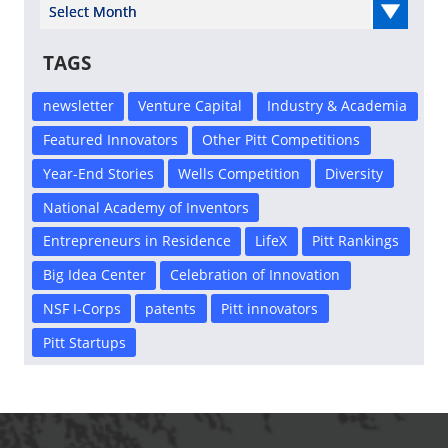
Select Year
TAGS
newsletter
Venture Capital
Industry & Academia
Featured Innovators
Other Pitt Competitions
Year-End Stories
Wells Competition
Diversity
National Academy of Inventors
Entrepreneurs in Residence
LifeX
Pitt Rankings
Big Idea Center
Celebration of Innovation
NSF I-Corps
patents
Pitt innovators
Pitt Startups