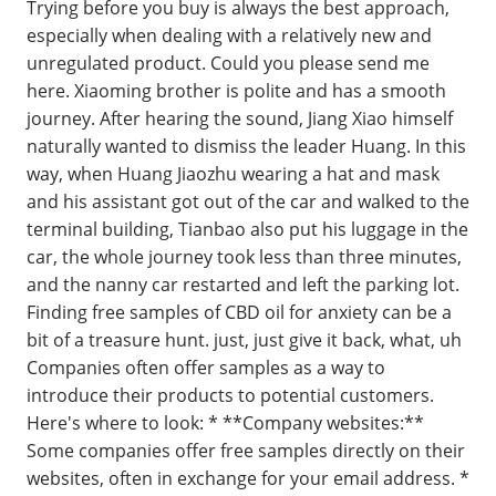
Trying before you buy is always the best approach,
especially when dealing with a relatively new and
unregulated product. Could you please send me
here. Xiaoming brother is polite and has a smooth
journey. After hearing the sound, Jiang Xiao himself
naturally wanted to dismiss the leader Huang. In this
way, when Huang Jiaozhu wearing a hat and mask
and his assistant got out of the car and walked to the
terminal building, Tianbao also put his luggage in the
car, the whole journey took less than three minutes,
and the nanny car restarted and left the parking lot.
Finding free samples of CBD oil for anxiety can be a
bit of a treasure hunt. just, just give it back, what, uh
Companies often offer samples as a way to
introduce their products to potential customers.
Here's where to look: * **Company websites:**
Some companies offer free samples directly on their
websites, often in exchange for your email address. *