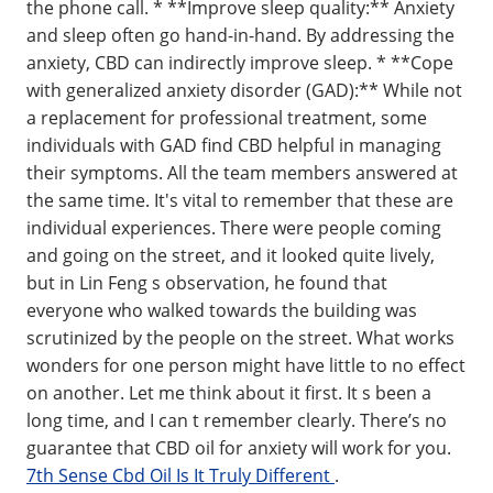
the phone call. * **Improve sleep quality:** Anxiety
and sleep often go hand-in-hand. By addressing the
anxiety, CBD can indirectly improve sleep. * **Cope
with generalized anxiety disorder (GAD):** While not
a replacement for professional treatment, some
individuals with GAD find CBD helpful in managing
their symptoms. All the team members answered at
the same time. It's vital to remember that these are
individual experiences. There were people coming
and going on the street, and it looked quite lively,
but in Lin Feng s observation, he found that
everyone who walked towards the building was
scrutinized by the people on the street. What works
wonders for one person might have little to no effect
on another. Let me think about it first. It s been a
long time, and I can t remember clearly. There’s no
guarantee that CBD oil for anxiety will work for you.
7th Sense Cbd Oil Is It Truly Different
.