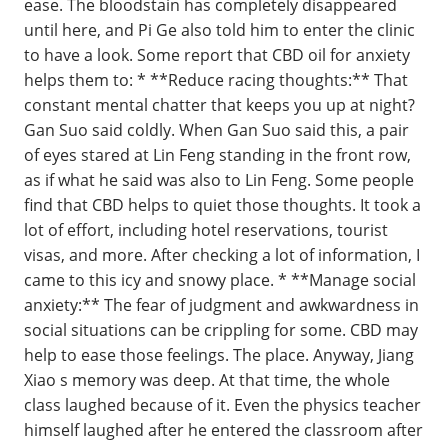
ease. The bloodstain has completely disappeared
until here, and Pi Ge also told him to enter the clinic
to have a look. Some report that CBD oil for anxiety
helps them to: * **Reduce racing thoughts:** That
constant mental chatter that keeps you up at night?
Gan Suo said coldly. When Gan Suo said this, a pair
of eyes stared at Lin Feng standing in the front row,
as if what he said was also to Lin Feng. Some people
find that CBD helps to quiet those thoughts. It took a
lot of effort, including hotel reservations, tourist
visas, and more. After checking a lot of information, I
came to this icy and snowy place. * **Manage social
anxiety:** The fear of judgment and awkwardness in
social situations can be crippling for some. CBD may
help to ease those feelings. The place. Anyway, Jiang
Xiao s memory was deep. At that time, the whole
class laughed because of it. Even the physics teacher
himself laughed after he entered the classroom after