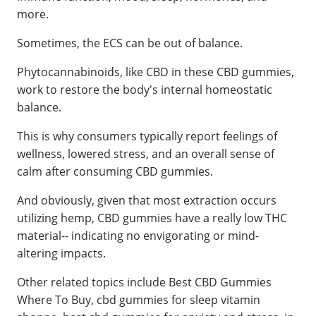
more.
Sometimes, the ECS can be out of balance.
Phytocannabinoids, like CBD in these CBD gummies,
work to restore the body's internal homeostatic
balance.
This is why consumers typically report feelings of
wellness, lowered stress, and an overall sense of
calm after consuming CBD gummies.
And obviously, given that most extraction occurs
utilizing hemp, CBD gummies have a really low THC
material-- indicating no envigorating or mind-
altering impacts.
Other related topics include Best CBD Gummies
Where To Buy, cbd gummies for sleep vitamin