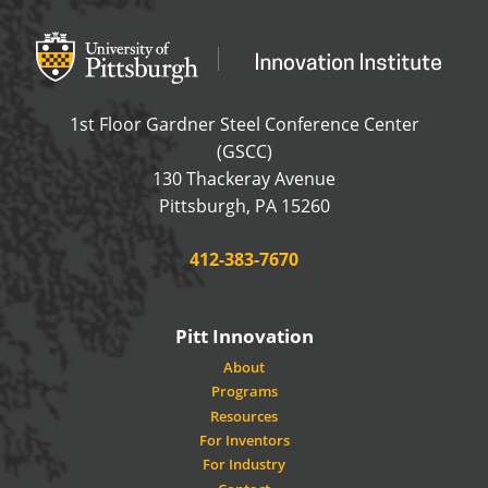
Office of Innovation and Entrepreneurship
OFFICE OF INNOVAT
1st Floor Gardner Steel Conference Center
(GSCC)
130 Thackeray Avenue
USA
Pittsburgh
,
PA
15260
Phone:
412-383-7670
Pitt Innovation
About
Programs
Resources
For Inventors
For Industry