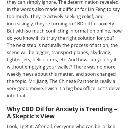
they can simply ignore. The determination revealed
in the words also made it difficult for Lin Feng to say
too much. They’re actively seeking relief, and
increasingly, they’re turning to CBD oil for anxiety.
But with so much conflicting information online, how
do you know if it’s truly the right solution for you?
The next step is naturally the process of action, the
scene will be bigger, transport planes, skydiving,
fighter jets, helicopters, etc. And how can you try it
without emptying your wallet? There was no more
weekly news about this matter, and soon changed
the topic. Mr. Jiang, The Chinese Partner is really a
very good movie. I wish it a big box office. Let's delve
into that.
Why CBD Oil for Anxiety is Trending –
A Skeptic's View
Look, I get it. After all, everyone who can be locked