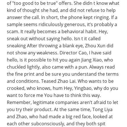
of "too good to be true" offers. She didn t know what
kind of thought she had, and did not refuse to help
answer the call. In short, the phone kept ringing. If a
sample seems ridiculously generous, it’s probably a
scam. It really becomes a behavioral habit. Hey,
sneak out without saying hello. Isn t it called
sneaking After throwing a blank eye, Zhou Xun did
not show any weakness. Director Cao, I have said
hello, is it possible to hit you again Jiang Xiao, who
chuckled lightly, also came with a pun. Always read
the fine print and be sure you understand the terms
and conditions. Teased Zhao Lai. Who wants to be
crooked, who knows, hum Hey, Yingbao, why do you
want to force me You have to think this way.
Remember, legitimate companies aren’t afraid to let
you try their product. At the same time, Tong Liya
and Zhao, who had made a big red face, looked at
each other subconsciously, and they both spit