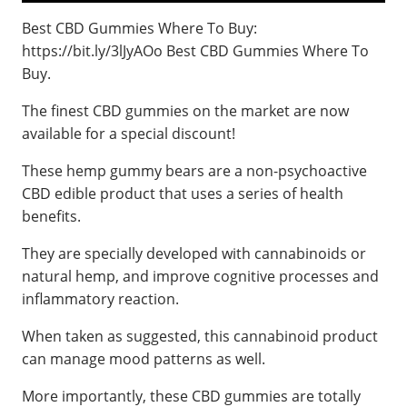
Best CBD Gummies Where To Buy:
https://bit.ly/3lJyAOo Best CBD Gummies Where To
Buy.
The finest CBD gummies on the market are now
available for a special discount!
These hemp gummy bears are a non-psychoactive
CBD edible product that uses a series of health
benefits.
They are specially developed with cannabinoids or
natural hemp, and improve cognitive processes and
inflammatory reaction.
When taken as suggested, this cannabinoid product
can manage mood patterns as well.
More importantly, these CBD gummies are totally