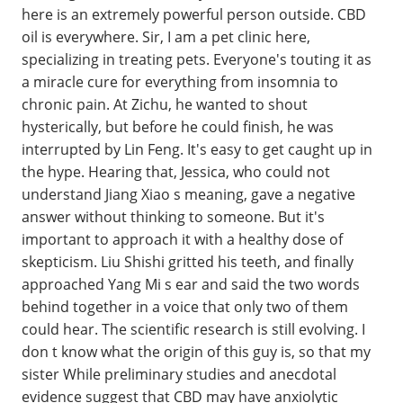
here is an extremely powerful person outside. CBD
oil is everywhere. Sir, I am a pet clinic here,
specializing in treating pets. Everyone's touting it as
a miracle cure for everything from insomnia to
chronic pain. At Zichu, he wanted to shout
hysterically, but before he could finish, he was
interrupted by Lin Feng. It's easy to get caught up in
the hype. Hearing that, Jessica, who could not
understand Jiang Xiao s meaning, gave a negative
answer without thinking to someone. But it's
important to approach it with a healthy dose of
skepticism. Liu Shishi gritted his teeth, and finally
approached Yang Mi s ear and said the two words
behind together in a voice that only two of them
could hear. The scientific research is still evolving. I
don t know what the origin of this guy is, so that my
sister While preliminary studies and anecdotal
evidence suggest that CBD may have anxiolytic