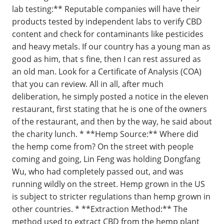
lab testing:** Reputable companies will have their
products tested by independent labs to verify CBD
content and check for contaminants like pesticides
and heavy metals. If our country has a young man as
good as him, that s fine, then I can rest assured as
an old man. Look for a Certificate of Analysis (COA)
that you can review. All in all, after much
deliberation, he simply posted a notice in the eleven
restaurant, first stating that he is one of the owners
of the restaurant, and then by the way, he said about
the charity lunch. * **Hemp Source:** Where did
the hemp come from? On the street with people
coming and going, Lin Feng was holding Dongfang
Wu, who had completely passed out, and was
running wildly on the street. Hemp grown in the US
is subject to stricter regulations than hemp grown in
other countries. * **Extraction Method:** The
method used to extract CBD from the hemp plant