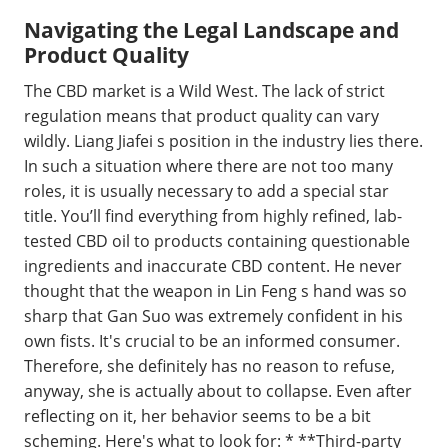
Navigating the Legal Landscape and
Product Quality
The CBD market is a Wild West. The lack of strict
regulation means that product quality can vary
wildly. Liang Jiafei s position in the industry lies there.
In such a situation where there are not too many
roles, it is usually necessary to add a special star
title. You’ll find everything from highly refined, lab-
tested CBD oil to products containing questionable
ingredients and inaccurate CBD content. He never
thought that the weapon in Lin Feng s hand was so
sharp that Gan Suo was extremely confident in his
own fists. It's crucial to be an informed consumer.
Therefore, she definitely has no reason to refuse,
anyway, she is actually about to collapse. Even after
reflecting on it, her behavior seems to be a bit
scheming. Here's what to look for: * **Third-party