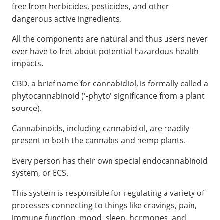
free from herbicides, pesticides, and other
dangerous active ingredients.
All the components are natural and thus users never
ever have to fret about potential hazardous health
impacts.
CBD, a brief name for cannabidiol, is formally called a
phytocannabinoid ('-phyto' significance from a plant
source).
Cannabinoids, including cannabidiol, are readily
present in both the cannabis and hemp plants.
Every person has their own special endocannabinoid
system, or ECS.
This system is responsible for regulating a variety of
processes connecting to things like cravings, pain,
immune function, mood, sleep, hormones, and