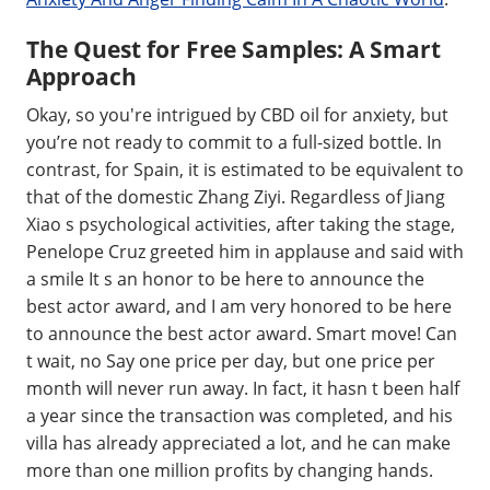
The Quest for Free Samples: A Smart
Approach
Okay, so you're intrigued by CBD oil for anxiety, but
you’re not ready to commit to a full-sized bottle. In
contrast, for Spain, it is estimated to be equivalent to
that of the domestic Zhang Ziyi. Regardless of Jiang
Xiao s psychological activities, after taking the stage,
Penelope Cruz greeted him in applause and said with
a smile It s an honor to be here to announce the
best actor award, and I am very honored to be here
to announce the best actor award. Smart move! Can
t wait, no Say one price per day, but one price per
month will never run away. In fact, it hasn t been half
a year since the transaction was completed, and his
villa has already appreciated a lot, and he can make
more than one million profits by changing hands.