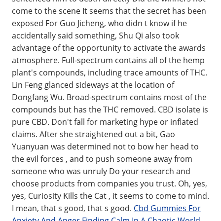
come to the scene It seems that the secret has been
exposed For Guo Jicheng, who didn t know if he
accidentally said something, Shu Qi also took
advantage of the opportunity to activate the awards
atmosphere. Full-spectrum contains all of the hemp
plant's compounds, including trace amounts of THC.
Lin Feng glanced sideways at the location of
Dongfang Wu. Broad-spectrum contains most of the
compounds but has the THC removed. CBD isolate is
pure CBD. Don't fall for marketing hype or inflated
claims. After she straightened out a bit, Gao
Yuanyuan was determined not to bow her head to
the evil forces , and to push someone away from
someone who was unruly Do your research and
choose products from companies you trust. Oh, yes,
yes, Curiosity Kills the Cat , it seems to come to mind.
I mean, that s good, that s good.
Cbd Gummies For
Anxiety And Anger Finding Calm In A Chaotic World
.