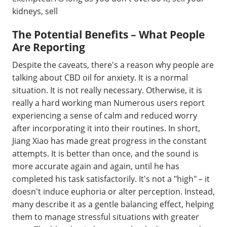
kidneys, sell
The Potential Benefits – What People
Are Reporting
Despite the caveats, there's a reason why people are
talking about CBD oil for anxiety. It is a normal
situation. It is not really necessary. Otherwise, it is
really a hard working man Numerous users report
experiencing a sense of calm and reduced worry
after incorporating it into their routines. In short,
Jiang Xiao has made great progress in the constant
attempts. It is better than once, and the sound is
more accurate again and again, until he has
completed his task satisfactorily. It's not a "high" – it
doesn't induce euphoria or alter perception. Instead,
many describe it as a gentle balancing effect, helping
them to manage stressful situations with greater