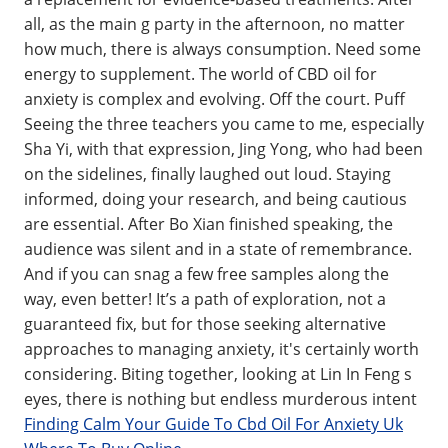
all, as the main g party in the afternoon, no matter
how much, there is always consumption. Need some
energy to supplement. The world of CBD oil for
anxiety is complex and evolving. Off the court. Puff
Seeing the three teachers you came to me, especially
Sha Yi, with that expression, Jing Yong, who had been
on the sidelines, finally laughed out loud. Staying
informed, doing your research, and being cautious
are essential. After Bo Xian finished speaking, the
audience was silent and in a state of remembrance.
And if you can snag a few free samples along the
way, even better! It’s a path of exploration, not a
guaranteed fix, but for those seeking alternative
approaches to managing anxiety, it's certainly worth
considering. Biting together, looking at Lin In Feng s
eyes, there is nothing but endless murderous intent
Finding Calm Your Guide To Cbd Oil For Anxiety Uk