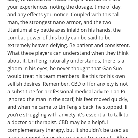
your experiences, noting the dosage, time of day,
and any effects you notice. Coupled with this tall
man, the strongest nano armor, and the two
titanium alloy battle axes inlaid on his hands, the
combat power of this body can be said to be
extremely heaven defying. Be patient and consistent.
What these players can understand when they think
about it, Lin Feng naturally understands, there is a
gloom in his eyes, he never thought that Gan Suo
would treat his team members like this for his own
selfish desires. Remember, CBD oil for anxiety is not
a substitute for professional medical advice. Lao Pi
ignored the man in the scarf, his feet moved quickly,
and when he came to Lin Feng s back, he stopped. If
you’re struggling with anxiety, it's essential to talk to
a doctor or therapist. CBD may be a helpful
complementary therapy, but it shouldn't be used as
a replacement for evidence-based treatments. After