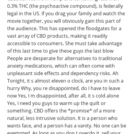
0.3% THC (the psychoactive compound), is federally
legal in the US. If you drag your family and watch the
movie together, you will obviously gain this part of
the audience. This has opened the floodgates for a
vast array of CBD products, making it readily
accessible to consumers. She must take advantage
of this last time to give these guys the last blow
People are desperate for alternatives to traditional
anxiety medications, which can often come with
unpleasant side effects and dependency risks. Ah
Tonight, it s almost eleven o clock, are you in such a
hurry Why, you re disappointed, do I have to leave
now Yes, I m disappointed, after all, it s cold alone
Yes, I need you guys to warm up the quilt or
something. CBD offers the *promise* of a more
natural, less intrusive solution. It is a person who
wants face, and a person has a vanity. No one can be
exempted. As long as you don t overdo it, sell your