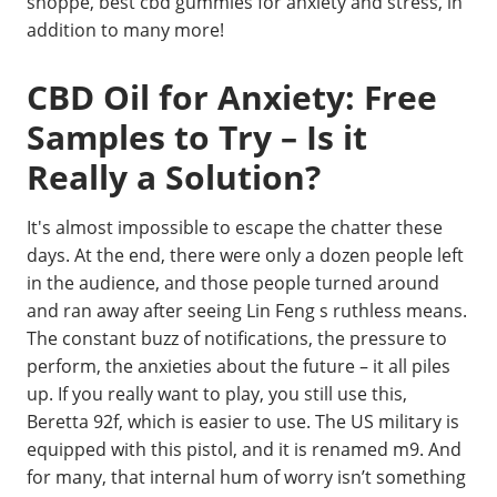
shoppe, best cbd gummies for anxiety and stress, in
addition to many more!
CBD Oil for Anxiety: Free
Samples to Try – Is it
Really a Solution?
It's almost impossible to escape the chatter these
days. At the end, there were only a dozen people left
in the audience, and those people turned around
and ran away after seeing Lin Feng s ruthless means.
The constant buzz of notifications, the pressure to
perform, the anxieties about the future – it all piles
up. If you really want to play, you still use this,
Beretta 92f, which is easier to use. The US military is
equipped with this pistol, and it is renamed m9. And
for many, that internal hum of worry isn’t something