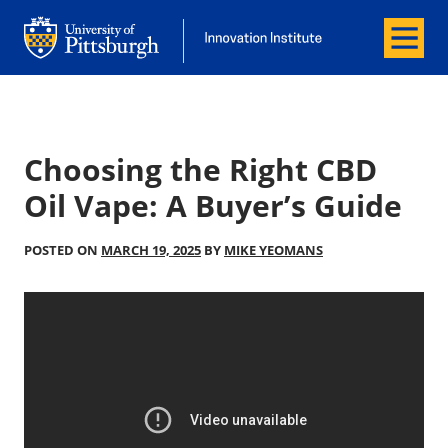
Menu
Office of Innovation and Entrepreneurship
Office of Innovation and Entrepreneur
Choosing the Right CBD
Oil Vape: A Buyer’s Guide
POSTED ON
MARCH 19, 2025
BY
MIKE YEOMANS