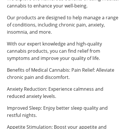
cannabis to enhance your well-being.
Our products are designed to help manage a range
of conditions, including chronic pain, anxiety,
insomnia, and more.
With our expert knowledge and high-quality
cannabis products, you can find relief from
symptoms and improve your quality of life.
Benefits of Medical Cannabis: Pain Relief: Alleviate
chronic pain and discomfort.
Anxiety Reduction: Experience calmness and
reduced anxiety levels.
Improved Sleep: Enjoy better sleep quality and
restful nights.
Appetite Stimulation: Boost your appetite and