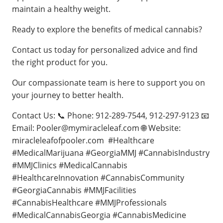
maintain a healthy weight.
Ready to explore the benefits of medical cannabis?
Contact us today for personalized advice and find
the right product for you.
Our compassionate team is here to support you on
your journey to better health.
Contact Us: 📞 Phone: 912-289-7544, 912-297-9123 📧
Email:
Pooler@mymiracleleaf.com
🌐 Website:
miracleleafofpooler.com #Healthcare
#MedicalMarijuana #GeorgiaMMJ #CannabisIndustry
#MMJClinics #MedicalCannabis
#HealthcareInnovation #CannabisCommunity
#GeorgiaCannabis #MMJFacilities
#CannabisHealthcare #MMJProfessionals
#MedicalCannabisGeorgia #CannabisMedicine