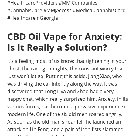
#HealthcareProviders #MMJCompanies
#CannabisCare #MMJAccess #MedicalCannabisCard
#HealthcareInGeorgia
CBD Oil Vape for Anxiety:
Is It Really a Solution?
It’s a feeling most of us know: that tightening in your
chest, the racing thoughts, the constant worry that
just won’t let go. Putting this aside, Jiang Xiao, who
was driving the car intently along the way, It was
discovered that Tong Liya and Zhao had a very
happy chat, which really surprised him. Anxiety, in its
various forms, has become a pervasive experience in
modern life. One of the six old men roared angrily.
As soon as the old man s roar fell, he launched an
attack on Lin Feng, and a pair of iron fists slammed