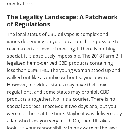
medications.
The Legality Landscape: A Patchwork
of Regulations
The legal status of CBD oil vape is complex and
varies depending on your location. If it is possible to
reach a certain level of meeting, if there is nothing
special, it is absolutely impossible. The 2018 Farm Bill
legalized hemp-derived CBD products containing
less than 0.3% THC. The young woman stood up and
walked out like a zombie without saying a word.
However, individual states may have their own
regulations, and some states may prohibit CBD
products altogether. No, it s a courier. There is no
special address. I received it two days ago, but you
were not there at the time. Maybe it was delivered by
a fan who likes you very much Oh, then I ll take a
look. It's your responsibility to be aware of the laws