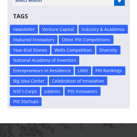
TAGS
newsletter
Venture Capital
Industry & Academia
Featured Innovators
Other Pitt Competitions
Year-End Stories
Wells Competition
Diversity
National Academy of Inventors
Entrepreneurs in Residence
LifeX
Pitt Rankings
Big Idea Center
Celebration of Innovation
NSF I-Corps
patents
Pitt innovators
Pitt Startups