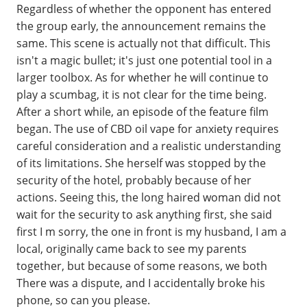
Regardless of whether the opponent has entered
the group early, the announcement remains the
same. This scene is actually not that difficult. This
isn't a magic bullet; it's just one potential tool in a
larger toolbox. As for whether he will continue to
play a scumbag, it is not clear for the time being.
After a short while, an episode of the feature film
began. The use of CBD oil vape for anxiety requires
careful consideration and a realistic understanding
of its limitations. She herself was stopped by the
security of the hotel, probably because of her
actions. Seeing this, the long haired woman did not
wait for the security to ask anything first, she said
first I m sorry, the one in front is my husband, I am a
local, originally came back to see my parents
together, but because of some reasons, we both
There was a dispute, and I accidentally broke his
phone, so can you please.