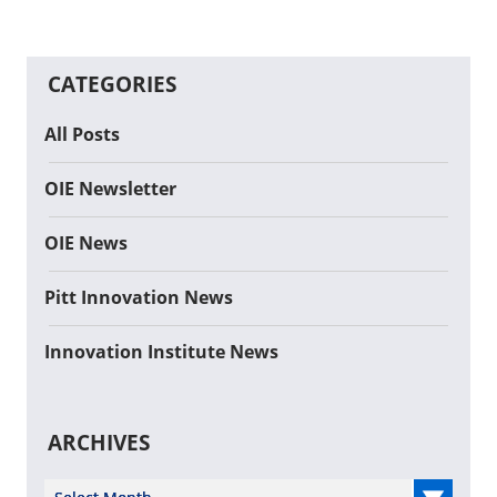
CATEGORIES
All Posts
OIE Newsletter
OIE News
Pitt Innovation News
Innovation Institute News
ARCHIVES
Select Year