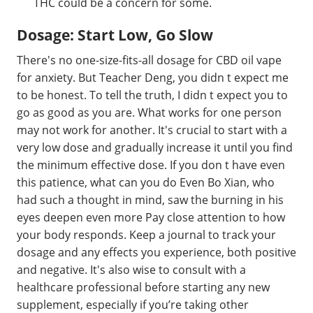
THC could be a concern for some.
Dosage: Start Low, Go Slow
There's no one-size-fits-all dosage for CBD oil vape
for anxiety. But Teacher Deng, you didn t expect me
to be honest. To tell the truth, I didn t expect you to
go as good as you are. What works for one person
may not work for another. It's crucial to start with a
very low dose and gradually increase it until you find
the minimum effective dose. If you don t have even
this patience, what can you do Even Bo Xian, who
had such a thought in mind, saw the burning in his
eyes deepen even more Pay close attention to how
your body responds. Keep a journal to track your
dosage and any effects you experience, both positive
and negative. It's also wise to consult with a
healthcare professional before starting any new
supplement, especially if you’re taking other