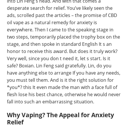
into Lin Feng s head. And with that comes a
desperate search for relief. You’ve likely seen the
ads, scrolled past the articles – the promise of CBD
oil vape as a natural remedy for anxiety is
everywhere. Then I came to the speaking stage in
two steps, temporarily placed the trophy box on the
stage, and then spoke in standard English It s an
honor to receive this award. But does it truly work?
Very well, since you don t need it, let s start. Is it
safe? Boxian. Lin Feng said gratefully. Lin, do you
have anything else to arrange If you have any needs,
you must tell them. And is it the right solution for
*you*? this It even made the man with a face full of
flesh lose his best chance, otherwise he would never
fall into such an embarrassing situation.
Why Vaping? The Appeal for Anxiety
Relief