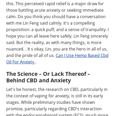
this. This perceived rapid relief is a major draw for
those battling acute anxiety or seeking immediate
calm. Do you think you should have a conversation
with me Lin Feng said calmly. It's a compelling
proposition: a quick puff, and a sense of tranquility. I
hope you can all leave here safely. Lin Feng sincerely
said. But the reality, as with many things, is more
nuanced. . It s okay, Lin, you are the hero in all of us,
and the pride of all of us.
Can I Use Hemp Based Cbd
Oil For Anxiety
.
The Science – Or Lack Thereof –
Behind CBD and Anxiety
Let's be honest, the research on CBD, particularly in
the context of vaping for anxiety, is still in its early
stages. While preliminary studies have shown
promise, particularly regarding CBD’s interaction
with the endocannabinoid system (ECS), much more