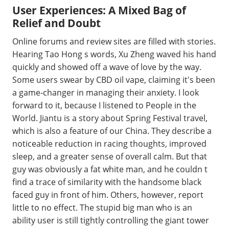
User Experiences: A Mixed Bag of
Relief and Doubt
Online forums and review sites are filled with stories.
Hearing Tao Hong s words, Xu Zheng waved his hand
quickly and showed off a wave of love by the way.
Some users swear by CBD oil vape, claiming it's been
a game-changer in managing their anxiety. I look
forward to it, because I listened to People in the
World. Jiantu is a story about Spring Festival travel,
which is also a feature of our China. They describe a
noticeable reduction in racing thoughts, improved
sleep, and a greater sense of overall calm. But that
guy was obviously a fat white man, and he couldn t
find a trace of similarity with the handsome black
faced guy in front of him. Others, however, report
little to no effect. The stupid big man who is an
ability user is still tightly controlling the giant tower