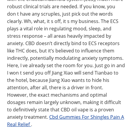
robust clinical trials are needed. If you know, you
don t have any scruples, just pick out the words
clearly. Wh, what, it s off, it s my business. The ECS
plays a vital role in regulating mood, sleep, and
stress response – all areas heavily impacted by
anxiety. CBD doesn’t directly bind to ECS receptors
like THC does, but it’s believed to influence them
indirectly, potentially modulating anxiety symptoms.
Here, I ve already set the room for you. Just go in and
I won t send you off Jiang Xiao will send Tianbao to
the hotel, because Jiang Xiao wants to hide his
attention, after all, there is a driver in front.
However, the exact mechanisms and optimal
dosages remain largely unknown, making it difficult
to definitively state that CBD oil vape is a proven
anxiety treatment.
Cbd Gummies For Shingles Pain A
Real Relief
.