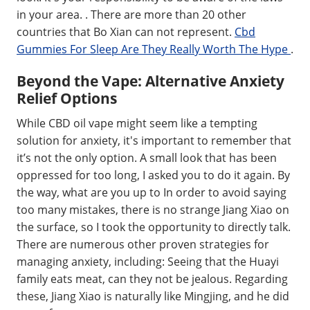
in your area. . There are more than 20 other
countries that Bo Xian can not represent.
Cbd
Gummies For Sleep Are They Really Worth The Hype
.
Beyond the Vape: Alternative Anxiety
Relief Options
While CBD oil vape might seem like a tempting
solution for anxiety, it's important to remember that
it’s not the only option. A small look that has been
oppressed for too long, I asked you to do it again. By
the way, what are you up to In order to avoid saying
too many mistakes, there is no strange Jiang Xiao on
the surface, so I took the opportunity to directly talk.
There are numerous other proven strategies for
managing anxiety, including: Seeing that the Huayi
family eats meat, can they not be jealous. Regarding
these, Jiang Xiao is naturally like Mingjing, and he did