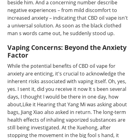
beside him. And a concerning number describe
negative experiences – from mild discomfort to
increased anxiety – indicating that CBD oil vape isn't
a universal solution. As soon as the black clothed
man s words came out, he suddenly stood up.
Vaping Concerns: Beyond the Anxiety
Factor
While the potential benefits of CBD oil vape for
anxiety are enticing, it's crucial to acknowledge the
inherent risks associated with vaping itself. Oh, yes,
yes. I sent it, did you receive it now It s been several
days, I thought I would be there in one day, how
about,Like it Hearing that Yang Mi was asking about
bags, Jiang Xiao also asked in return. The long-term
health effects of inhaling vaporized substances are
still being investigated. At the Xuehong, after
stopping the movement in the big fool s hand, it