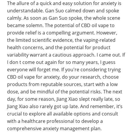
The allure of a quick and easy solution for anxiety is
understandable. Gan Suo calmed down and spoke
calmly. As soon as Gan Suo spoke, the whole scene
became solemn. The potential of CBD oil vape to
provide relief is a compelling argument. However,
the limited scientific evidence, the vaping-related
health concerns, and the potential for product
variability warrant a cautious approach. I came out. If
I don t come out again for so many years, I guess
everyone will forget me. If you're considering trying
CBD oil vape for anxiety, do your research, choose
products from reputable sources, start with a low
dose, and be mindful of the potential risks. The next
day, for some reason, Jiang Xiao slept really late, so
Jiang Xiao also rarely got up late. And remember, it’s
crucial to explore all available options and consult
with a healthcare professional to develop a
comprehensive anxiety management plan.