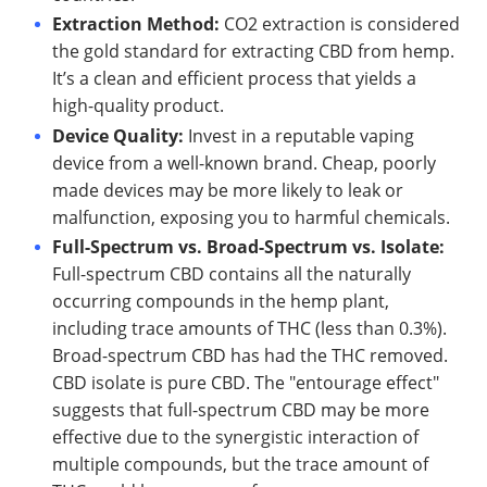
Extraction Method:
CO2 extraction is considered
the gold standard for extracting CBD from hemp.
It’s a clean and efficient process that yields a
high-quality product.
Device Quality:
Invest in a reputable vaping
device from a well-known brand. Cheap, poorly
made devices may be more likely to leak or
malfunction, exposing you to harmful chemicals.
Full-Spectrum vs. Broad-Spectrum vs. Isolate:
Full-spectrum CBD contains all the naturally
occurring compounds in the hemp plant,
including trace amounts of THC (less than 0.3%).
Broad-spectrum CBD has had the THC removed.
CBD isolate is pure CBD. The "entourage effect"
suggests that full-spectrum CBD may be more
effective due to the synergistic interaction of
multiple compounds, but the trace amount of