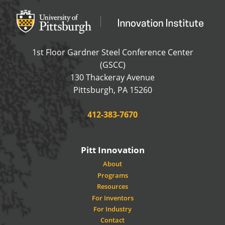
Office of Innovation and Entrepreneurship
OFFICE OF INNOVAT
1st Floor Gardner Steel Conference Center
(GSCC)
130 Thackeray Avenue
USA
Pittsburgh
,
PA
15260
Phone:
412-383-7670
Pitt Innovation
About
Programs
Resources
For Inventors
For Industry
Contact