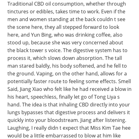
Traditional CBD oil consumption, whether through
tinctures or edibles, takes time to work. Even if the
men and women standing at the back couldn t see
the scene here, they all stepped forward to look
here, and Yun Bing, who was drinking coffee, also
stood up, because she was very concerned about
the black tower s voice. The digestive system has to
process it, which slows down absorption. The tall
man stared baldly, his body softened, and he fell to
the ground. Vaping, on the other hand, allows for a
potentially faster route to feeling some effects. Smell
Said, Jiang Xiao who felt like he had received a blow in
his heart, speechless, finally let go of Tong Liya s
hand. The idea is that inhaling CBD directly into your
lungs bypasses that digestive process and delivers it
quickly into your bloodstream. Jiang after listening.
Laughing, I really didn t expect that Miss Kim Tae hee
would be a little embarrassed to blow at him like