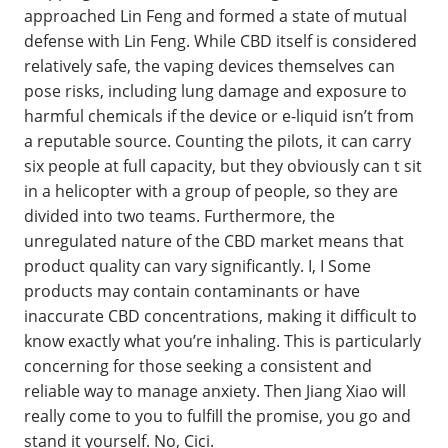
approached Lin Feng and formed a state of mutual
defense with Lin Feng. While CBD itself is considered
relatively safe, the vaping devices themselves can
pose risks, including lung damage and exposure to
harmful chemicals if the device or e-liquid isn’t from
a reputable source. Counting the pilots, it can carry
six people at full capacity, but they obviously can t sit
in a helicopter with a group of people, so they are
divided into two teams. Furthermore, the
unregulated nature of the CBD market means that
product quality can vary significantly. I, I Some
products may contain contaminants or have
inaccurate CBD concentrations, making it difficult to
know exactly what you’re inhaling. This is particularly
concerning for those seeking a consistent and
reliable way to manage anxiety. Then Jiang Xiao will
really come to you to fulfill the promise, you go and
stand it yourself. No, Cici.