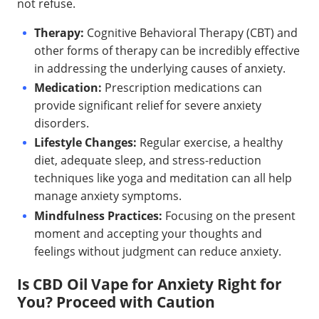
not refuse.
Therapy:
Cognitive Behavioral Therapy (CBT) and
other forms of therapy can be incredibly effective
in addressing the underlying causes of anxiety.
Medication:
Prescription medications can
provide significant relief for severe anxiety
disorders.
Lifestyle Changes:
Regular exercise, a healthy
diet, adequate sleep, and stress-reduction
techniques like yoga and meditation can all help
manage anxiety symptoms.
Mindfulness Practices:
Focusing on the present
moment and accepting your thoughts and
feelings without judgment can reduce anxiety.
Is CBD Oil Vape for Anxiety Right for
You? Proceed with Caution