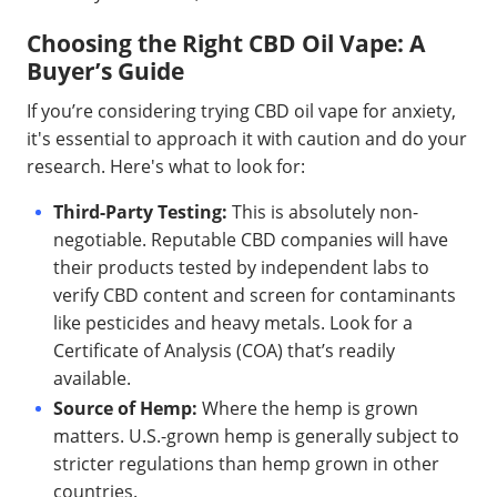
Choosing the Right CBD Oil Vape: A
Buyer’s Guide
If you’re considering trying CBD oil vape for anxiety,
it's essential to approach it with caution and do your
research. Here's what to look for:
Third-Party Testing:
This is absolutely non-
negotiable. Reputable CBD companies will have
their products tested by independent labs to
verify CBD content and screen for contaminants
like pesticides and heavy metals. Look for a
Certificate of Analysis (COA) that’s readily
available.
Source of Hemp:
Where the hemp is grown
matters. U.S.-grown hemp is generally subject to
stricter regulations than hemp grown in other
countries.