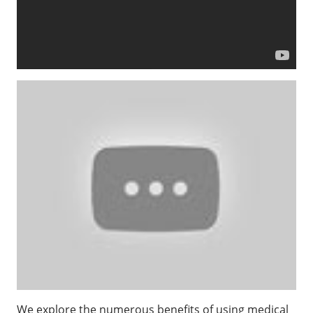
We explore the numerous benefits of using medical