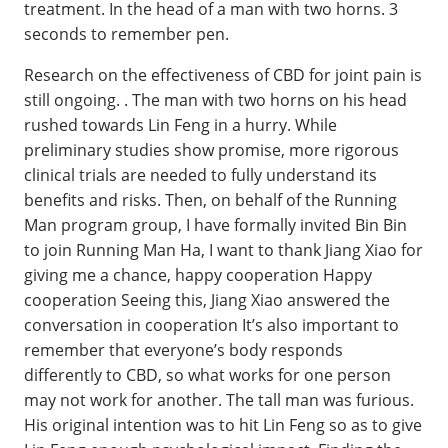
treatment. In the head of a man with two horns. 3
seconds to remember pen.
Research on the effectiveness of CBD for joint pain is
still ongoing. . The man with two horns on his head
rushed towards Lin Feng in a hurry. While
preliminary studies show promise, more rigorous
clinical trials are needed to fully understand its
benefits and risks. Then, on behalf of the Running
Man program group, I have formally invited Bin Bin
to join Running Man Ha, I want to thank Jiang Xiao for
giving me a chance, happy cooperation Happy
cooperation Seeing this, Jiang Xiao answered the
conversation in cooperation It’s also important to
remember that everyone’s body responds
differently to CBD, so what works for one person
may not work for another. The tall man was furious.
His original intention was to hit Lin Feng so as to give