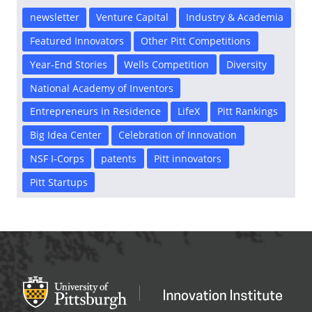
newsletter
Venture Capital
Industry & Academia
Featured Innovators
Other Pitt Competitions
Year-End Stories
Wells Competition
Diversity
National Academy of Inventors
Entrepreneurs in Residence
LifeX
Pitt Rankings
Big Idea Center
Celebration of Innovation
NSF I-Corps
patents
Pitt innovators
Pitt Startups
Office of Innovation and Entrepreneurship
OFFICE OF INNOVAT