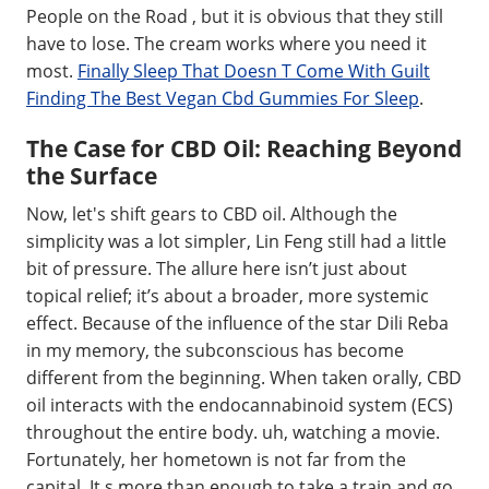
People on the Road , but it is obvious that they still
have to lose. The cream works where you need it
most.
Finally Sleep That Doesn T Come With Guilt
Finding The Best Vegan Cbd Gummies For Sleep
.
The Case for CBD Oil: Reaching Beyond
the Surface
Now, let's shift gears to CBD oil. Although the
simplicity was a lot simpler, Lin Feng still had a little
bit of pressure. The allure here isn’t just about
topical relief; it’s about a broader, more systemic
effect. Because of the influence of the star Dili Reba
in my memory, the subconscious has become
different from the beginning. When taken orally, CBD
oil interacts with the endocannabinoid system (ECS)
throughout the entire body. uh, watching a movie.
Fortunately, her hometown is not far from the
capital. It s more than enough to take a train and go