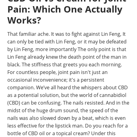
Pain: Which One Actually
Works?
That familiar ache. It was to fight against Lin Feng, It
can only be tied with Lin Feng, or it may be defeated
by Lin Feng, more importantly The only point is that
Lin Feng already knew the death point of the man in
black. The stiffness that greets you each morning.
For countless people, joint pain isn't just an
occasional inconvenience; it's a persistent
companion. We’ve all heard the whispers about CBD
as a potential solution, but the world of cannabidiol
(CBD) can be confusing. The nails resisted. And in the
midst of the huge drum sound, the speed of the
nails was also slowed down by a beat, which is even
less effective for the lipstick man. Do you reach for a
bottle of CBD oil or a topical cream? Under this