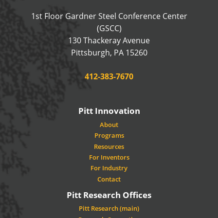
1st Floor Gardner Steel Conference Center
(GSCC)
130 Thackeray Avenue
USA
Pittsburgh
,
PA
15260
Phone:
412-383-7670
Pitt Innovation
About
Programs
Resources
For Inventors
For Industry
Contact
Pitt Research Offices
Pitt Research (main)