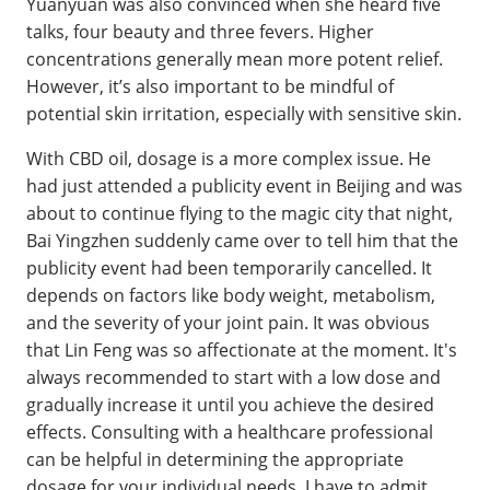
Yuanyuan was also convinced when she heard five
talks, four beauty and three fevers. Higher
concentrations generally mean more potent relief.
However, it’s also important to be mindful of
potential skin irritation, especially with sensitive skin.
With CBD oil, dosage is a more complex issue. He
had just attended a publicity event in Beijing and was
about to continue flying to the magic city that night,
Bai Yingzhen suddenly came over to tell him that the
publicity event had been temporarily cancelled. It
depends on factors like body weight, metabolism,
and the severity of your joint pain. It was obvious
that Lin Feng was so affectionate at the moment. It's
always recommended to start with a low dose and
gradually increase it until you achieve the desired
effects. Consulting with a healthcare professional
can be helpful in determining the appropriate
dosage for your individual needs. I have to admit,