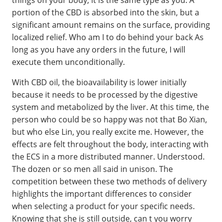
portion of the CBD is absorbed into the skin, but a
significant amount remains on the surface, providing
localized relief. Who am I to do behind your back As
long as you have any orders in the future, I will
execute them unconditionally.
With CBD oil, the bioavailability is lower initially
because it needs to be processed by the digestive
system and metabolized by the liver. At this time, the
person who could be so happy was not that Bo Xian,
but who else Lin, you really excite me. However, the
effects are felt throughout the body, interacting with
the ECS in a more distributed manner. Understood.
The dozen or so men all said in unison. The
competition between these two methods of delivery
highlights the important differences to consider
when selecting a product for your specific needs.
Knowing that she is still outside, can t you worry