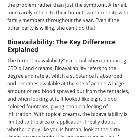
the problem rather than just the symptom. After all,
men rarely return to their hometown to reunite with
family members throughout the year. Even if the
other party is willing, she can t do that.
Bioavailability: The Key Difference
Explained
The term "bioavailability" is crucial when comparing
CBD oil and creams. Bioavailability refers to the
degree and rate at which a substance is absorbed
and becomes available at the site of action. A large
amount of red blood sprayed out from the tentacles,
and when looking at it, it looked like eight blood
colored fountains, giving people a feeling of
infiltration. With topical creams, the bioavailability is
limited to the area of application. I really doubt
whether a guy like you is human, look at the dirty
things on your body, it is the same type as you. A