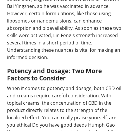
Bai Yingzhen, so he was vaccinated in advance.
However, certain formulations, like those using
liposomes or nanoemulsions, can enhance
absorption and bioavailability. As soon as these two
skills were activated, Lin Feng s strength increased
several times in a short period of time.
Understanding these nuances is vital for making an
informed decision.
Potency and Dosage: Two More
Factors to Consider
When it comes to potency and dosage, both CBD oil
and creams require careful consideration. With
topical creams, the concentration of CBD in the
product directly relates to the strength of the
localized effect. You can really praise yourself, are
you ethical Do you have good deeds Humph Gao