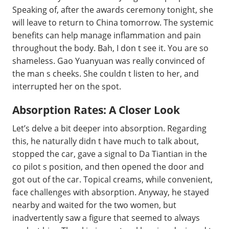
Speaking of, after the awards ceremony tonight, she
will leave to return to China tomorrow. The systemic
benefits can help manage inflammation and pain
throughout the body. Bah, I don t see it. You are so
shameless. Gao Yuanyuan was really convinced of
the man s cheeks. She couldn t listen to her, and
interrupted her on the spot.
Absorption Rates: A Closer Look
Let’s delve a bit deeper into absorption. Regarding
this, he naturally didn t have much to talk about,
stopped the car, gave a signal to Da Tiantian in the
co pilot s position, and then opened the door and
got out of the car. Topical creams, while convenient,
face challenges with absorption. Anyway, he stayed
nearby and waited for the two women, but
inadvertently saw a figure that seemed to always