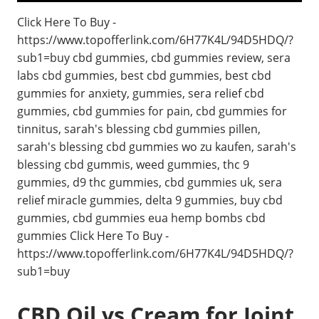
Click Here To Buy -
https://www.topofferlink.com/6H77K4L/94D5HDQ/?
sub1=buy cbd gummies, cbd gummies review, sera
labs cbd gummies, best cbd gummies, best cbd
gummies for anxiety, gummies, sera relief cbd
gummies, cbd gummies for pain, cbd gummies for
tinnitus, sarah's blessing cbd gummies pillen,
sarah's blessing cbd gummies wo zu kaufen, sarah's
blessing cbd gummis, weed gummies, thc 9
gummies, d9 thc gummies, cbd gummies uk, sera
relief miracle gummies, delta 9 gummies, buy cbd
gummies, cbd gummies eua hemp bombs cbd
gummies Click Here To Buy -
https://www.topofferlink.com/6H77K4L/94D5HDQ/?
sub1=buy
CBD Oil vs Cream for Joint