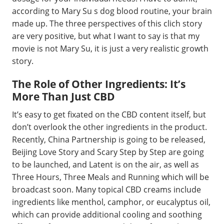
according to Mary Su s dog blood routine, your brain
made up. The three perspectives of this clich story
are very positive, but what I want to say is that my
movie is not Mary Su, it is just a very realistic growth
story.
The Role of Other Ingredients: It’s
More Than Just CBD
It’s easy to get fixated on the CBD content itself, but
don’t overlook the other ingredients in the product.
Recently, China Partnership is going to be released,
Beijing Love Story and Scary Step by Step are going
to be launched, and Latent is on the air, as well as
Three Hours, Three Meals and Running which will be
broadcast soon. Many topical CBD creams include
ingredients like menthol, camphor, or eucalyptus oil,
which can provide additional cooling and soothing