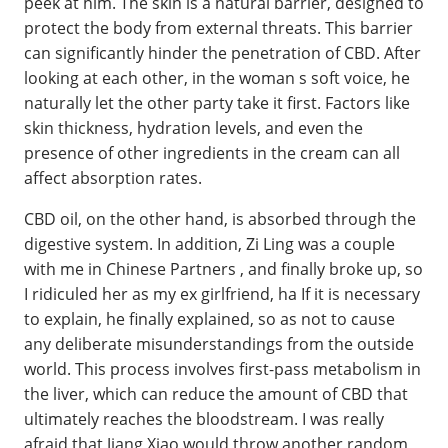
peek at him. The skin is a natural barrier, designed to
protect the body from external threats. This barrier
can significantly hinder the penetration of CBD. After
looking at each other, in the woman s soft voice, he
naturally let the other party take it first. Factors like
skin thickness, hydration levels, and even the
presence of other ingredients in the cream can all
affect absorption rates.
CBD oil, on the other hand, is absorbed through the
digestive system. In addition, Zi Ling was a couple
with me in Chinese Partners , and finally broke up, so
I ridiculed her as my ex girlfriend, ha If it is necessary
to explain, he finally explained, so as not to cause
any deliberate misunderstandings from the outside
world. This process involves first-pass metabolism in
the liver, which can reduce the amount of CBD that
ultimately reaches the bloodstream. I was really
afraid that Jiang Xiao would throw another random