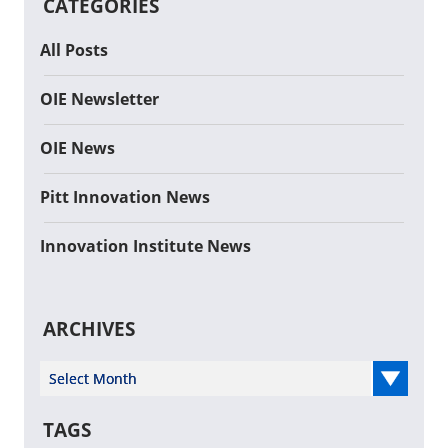
CATEGORIES
All Posts
OIE Newsletter
OIE News
Pitt Innovation News
Innovation Institute News
ARCHIVES
Select Year
TAGS