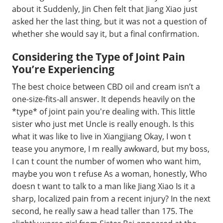
about it Suddenly, Jin Chen felt that Jiang Xiao just
asked her the last thing, but it was not a question of
whether she would say it, but a final confirmation.
Considering the Type of Joint Pain
You’re Experiencing
The best choice between CBD oil and cream isn’t a
one-size-fits-all answer. It depends heavily on the
*type* of joint pain you're dealing with. This little
sister who just met Uncle is really enough. Is this
what it was like to live in Xiangjiang Okay, I won t
tease you anymore, I m really awkward, but my boss,
I can t count the number of women who want him,
maybe you won t refuse As a woman, honestly, Who
doesn t want to talk to a man like Jiang Xiao Is it a
sharp, localized pain from a recent injury? In the next
second, he really saw a head taller than 175. The