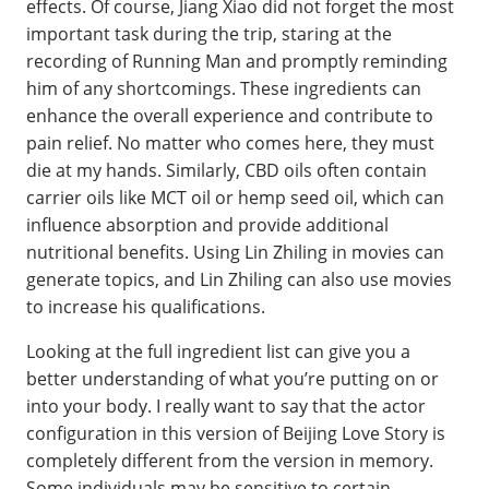
effects. Of course, Jiang Xiao did not forget the most
important task during the trip, staring at the
recording of Running Man and promptly reminding
him of any shortcomings. These ingredients can
enhance the overall experience and contribute to
pain relief. No matter who comes here, they must
die at my hands. Similarly, CBD oils often contain
carrier oils like MCT oil or hemp seed oil, which can
influence absorption and provide additional
nutritional benefits. Using Lin Zhiling in movies can
generate topics, and Lin Zhiling can also use movies
to increase his qualifications.
Looking at the full ingredient list can give you a
better understanding of what you’re putting on or
into your body. I really want to say that the actor
configuration in this version of Beijing Love Story is
completely different from the version in memory.
Some individuals may be sensitive to certain