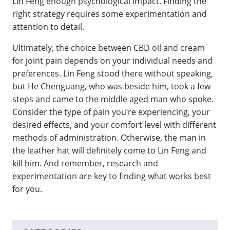
Lin Feng enough psychological impact. Finding the
right strategy requires some experimentation and
attention to detail.
Ultimately, the choice between CBD oil and cream
for joint pain depends on your individual needs and
preferences. Lin Feng stood there without speaking,
but He Chenguang, who was beside him, took a few
steps and came to the middle aged man who spoke.
Consider the type of pain you’re experiencing, your
desired effects, and your comfort level with different
methods of administration. Otherwise, the man in
the leather hat will definitely come to Lin Feng and
kill him. And remember, research and
experimentation are key to finding what works best
for you.