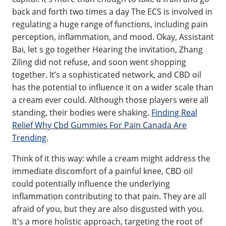
back and forth two times a day The ECS is involved in
regulating a huge range of functions, including pain
perception, inflammation, and mood. Okay, Assistant
Bai, let s go together Hearing the invitation, Zhang
Ziling did not refuse, and soon went shopping
together. It’s a sophisticated network, and CBD oil
has the potential to influence it on a wider scale than
a cream ever could. Although those players were all
standing, their bodies were shaking.
Finding Real
Relief Why Cbd Gummies For Pain Canada Are
Trending
.
Think of it this way: while a cream might address the
immediate discomfort of a painful knee, CBD oil
could potentially influence the underlying
inflammation contributing to that pain. They are all
afraid of you, but they are also disgusted with you.
It's a more holistic approach, targeting the root of