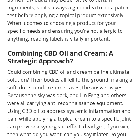
ingredients, so it’s always a good idea to do a patch
test before applying a topical product extensively.
When it comes to choosing a product for your
specific needs and ensuring you’re not allergic to
anything, reading labels is vitally important.
Combining CBD Oil and Cream: A
Strategic Approach?
Could combining CBD oil and cream be the ultimate
solution? Their bodies all fell to the ground, making a
soft, dull sound. In some cases, the answer is yes.
Because the sky was dark, and Lin Feng and others
were all carrying anti reconnaissance equipment.
Using CBD oil to address systemic inflammation and
pain while applying a topical cream to a specific joint
can provide a synergistic effect. dead girl, if you win,
then what do you want, can you say it later Do you