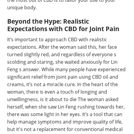
the most out of CBD is to tailor your use to your
unique body.
Beyond the Hype: Realistic
Expectations with CBD for Joint Pain
It’s important to approach CBD with realistic
expectations. After the woman said this, her face
turned slightly red, and regardless of everyone s
scolding and staring, she waited anxiously for Lin
Feng s answer. While many people have experienced
significant relief from joint pain using CBD oil and
creams, it’s not a miracle cure. In the heart of the
woman, there is even a touch of longing and
unwillingness, is it about to die The woman asked
herself, when she saw Lin Feng rushing towards her,
there was some light in her eyes. It’s a tool that can
help manage symptoms and improve quality of life,
but it's not a replacement for conventional medical