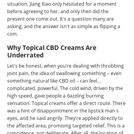
situation, Jiang Xiao only hesitated for a moment
before agreeing to her, and only then did the
present one come out. It's a question many are
asking, and the answer isn't as simple as flipping a
coin.
Why Topical CBD Creams Are
Underrated
Let's be honest, when you’re dealing with throbbing
joint pain, the idea of swallowing something – even
something natural like CBD oil – can feel…
complicated. powerful. The cold wind, driven by the
high speed, gave people a dazzling burning
sensation. Topical creams offer a direct route. There
was a hint of disappointment in the lipstick man s
eyes, and he said angrily. They’re applied directly to
the affected area, promising targeted relief. This is a
coincidence, not deliberate. After all, the location of