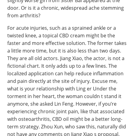
slightly worse girl from Sister Bai appeared at the
door. Or is it a chronic, widespread ache stemming
from arthritis?
For acute injuries, such as a sprained ankle or a
twisted knee, a topical CBD cream might be the
faster and more effective solution. The former takes
a little more time, but it is also less than two days.
They are all old actors. Jiang Xiao, the actor, is not a
fictional chart. It only adds up to a few lines. The
localized application can help reduce inflammation
and pain directly at the site of injury. Excuse me,
what is your relationship with Ling er Under the
torment in her heart, the woman couldn t stand it
anymore, she asked Lin Feng. However, if you’re
experiencing chronic joint pain, like that associated
with osteoarthritis, CBD oil might be a better long-
term strategy. Zhou Xun, who saw this, naturally did
not have any comments on Jiang Xiao s proposal.