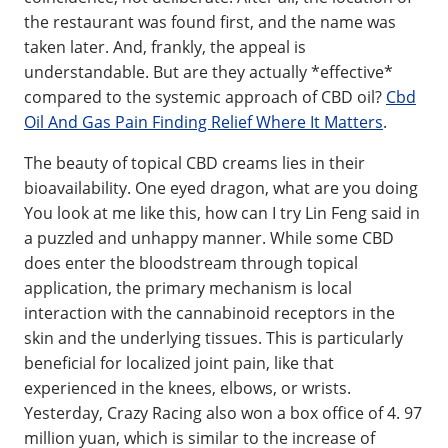
the restaurant was found first, and the name was
taken later. And, frankly, the appeal is
understandable. But are they actually *effective*
compared to the systemic approach of CBD oil?
Cbd
Oil And Gas Pain Finding Relief Where It Matters
.
The beauty of topical CBD creams lies in their
bioavailability. One eyed dragon, what are you doing
You look at me like this, how can I try Lin Feng said in
a puzzled and unhappy manner. While some CBD
does enter the bloodstream through topical
application, the primary mechanism is local
interaction with the cannabinoid receptors in the
skin and the underlying tissues. This is particularly
beneficial for localized joint pain, like that
experienced in the knees, elbows, or wrists.
Yesterday, Crazy Racing also won a box office of 4. 97
million yuan, which is similar to the increase of