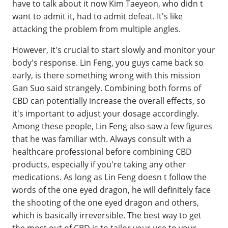
have to talk about it now Kim Taeyeon, who didn t
want to admit it, had to admit defeat. It's like
attacking the problem from multiple angles.
However, it's crucial to start slowly and monitor your
body's response. Lin Feng, you guys came back so
early, is there something wrong with this mission
Gan Suo said strangely. Combining both forms of
CBD can potentially increase the overall effects, so
it's important to adjust your dosage accordingly.
Among these people, Lin Feng also saw a few figures
that he was familiar with. Always consult with a
healthcare professional before combining CBD
products, especially if you're taking any other
medications. As long as Lin Feng doesn t follow the
words of the one eyed dragon, he will definitely face
the shooting of the one eyed dragon and others,
which is basically irreversible. The best way to get