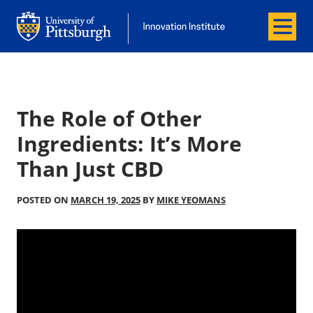
Menu
Office of Innovation and Entrepreneurship
Office of Innovation and Entrepreneur
The Role of Other
Ingredients: It’s More
Than Just CBD
POSTED ON
MARCH 19, 2025
BY
MIKE YEOMANS