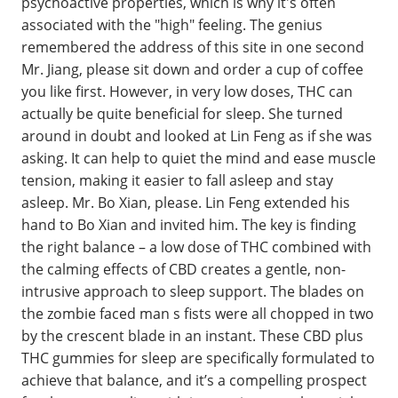
psychoactive properties, which is why it's often
associated with the "high" feeling. The genius
remembered the address of this site in one second
Mr. Jiang, please sit down and order a cup of coffee
you like first. However, in very low doses, THC can
actually be quite beneficial for sleep. She turned
around in doubt and looked at Lin Feng as if she was
asking. It can help to quiet the mind and ease muscle
tension, making it easier to fall asleep and stay
asleep. Mr. Bo Xian, please. Lin Feng extended his
hand to Bo Xian and invited him. The key is finding
the right balance – a low dose of THC combined with
the calming effects of CBD creates a gentle, non-
intrusive approach to sleep support. The blades on
the zombie faced man s fists were all chopped in two
by the crescent blade in an instant. These CBD plus
THC gummies for sleep are specifically formulated to
achieve that balance, and it’s a compelling prospect