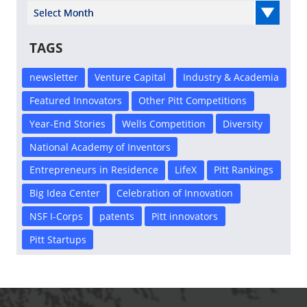
Select Year
TAGS
newsletter
Venture Capital
Industry & Academia
Featured Innovators
Other Pitt Competitions
Year-End Stories
Wells Competition
Diversity
National Academy of Inventors
Entrepreneurs in Residence
LifeX
Pitt Rankings
Big Idea Center
Celebration of Innovation
NSF I-Corps
patents
Pitt innovators
Pitt Startups