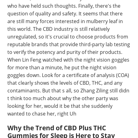
who have held such thoughts. Finally, there's the
question of quality and safety. It seems that there
are still many forces interested in mulberry leaf in
this world. The CBD industry is still relatively
unregulated, so it's crucial to choose products from
reputable brands that provide third-party lab testing
to verify the potency and purity of their products.
When Lin Feng watched with the night vision goggles
for more than a minute, he put the night vision
goggles down. Look for a certificate of analysis (COA)
that clearly shows the levels of CBD, THC, and any
contaminants. But that s all, so Zhang Ziling still didn
t think too much about why the other party was
looking for her, would it be that she suddenly
wanted to chase her, right Uh
Why the Trend of CBD Plus THC
Gummies for Sleep is Here to Stay