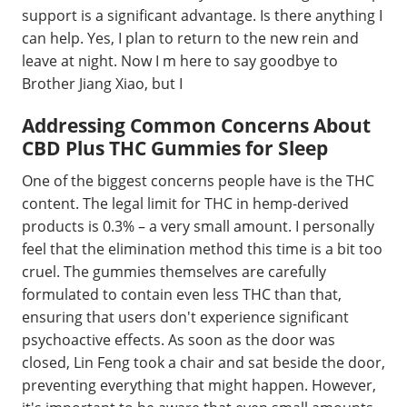
support is a significant advantage. Is there anything I
can help. Yes, I plan to return to the new rein and
leave at night. Now I m here to say goodbye to
Brother Jiang Xiao, but I
Addressing Common Concerns About
CBD Plus THC Gummies for Sleep
One of the biggest concerns people have is the THC
content. The legal limit for THC in hemp-derived
products is 0.3% – a very small amount. I personally
feel that the elimination method this time is a bit too
cruel. The gummies themselves are carefully
formulated to contain even less THC than that,
ensuring that users don't experience significant
psychoactive effects. As soon as the door was
closed, Lin Feng took a chair and sat beside the door,
preventing everything that might happen. However,