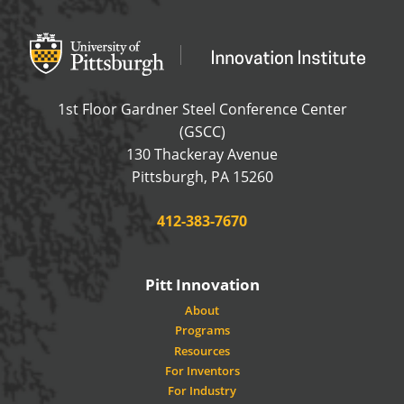
Office of Innovation and Entrepreneurship
OFFICE OF INNOVAT
1st Floor Gardner Steel Conference Center
(GSCC)
130 Thackeray Avenue
USA
Pittsburgh
,
PA
15260
Phone:
412-383-7670
Pitt Innovation
About
Programs
Resources
For Inventors
For Industry