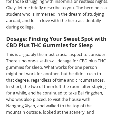
for those struggling with insomnia or restless nights.
Okay, let me briefly describe to you. The heroine is a
student who is immersed in the dream of studying
abroad, and fell in love with the hero accidentally
during college.
Dosage: Finding Your Sweet Spot with
CBD Plus THC Gummies for Sleep
This is arguably the most crucial aspect to consider.
There's no one-size-fits-all dosage for CBD plus THC
gummies for sleep. What works for one person
might not work for another. but he didn t rush to
that degree, regardless of time and circumstances.
In short, the two of them left the room after staying
for a while, and he continued to take Bai Yingzhen,
who was also placed, to visit the house with
Nangong Xiyan, and walked to the top of the
mountain outside, looked at the scenery, and