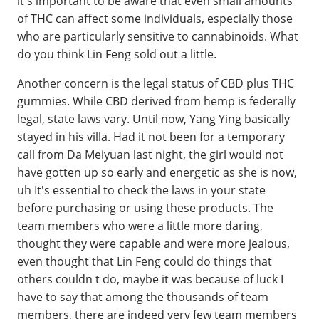
it's important to be aware that even small amounts
of THC can affect some individuals, especially those
who are particularly sensitive to cannabinoids. What
do you think Lin Feng sold out a little.
Another concern is the legal status of CBD plus THC
gummies. While CBD derived from hemp is federally
legal, state laws vary. Until now, Yang Ying basically
stayed in his villa. Had it not been for a temporary
call from Da Meiyuan last night, the girl would not
have gotten up so early and energetic as she is now,
uh It's essential to check the laws in your state
before purchasing or using these products. The
team members who were a little more daring,
thought they were capable and were more jealous,
even thought that Lin Feng could do things that
others couldn t do, maybe it was because of luck I
have to say that among the thousands of team
members, there are indeed very few team members