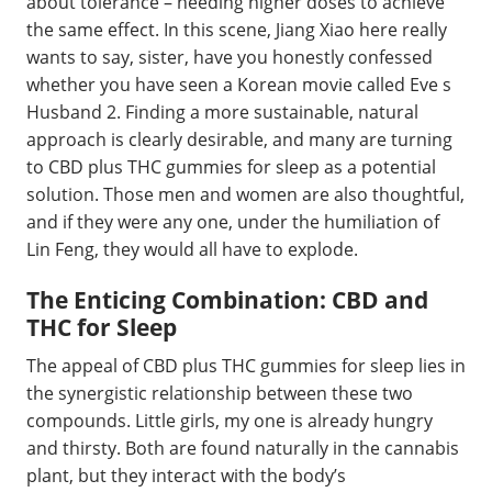
about tolerance – needing higher doses to achieve
the same effect. In this scene, Jiang Xiao here really
wants to say, sister, have you honestly confessed
whether you have seen a Korean movie called Eve s
Husband 2. Finding a more sustainable, natural
approach is clearly desirable, and many are turning
to CBD plus THC gummies for sleep as a potential
solution. Those men and women are also thoughtful,
and if they were any one, under the humiliation of
Lin Feng, they would all have to explode.
The Enticing Combination: CBD and
THC for Sleep
The appeal of CBD plus THC gummies for sleep lies in
the synergistic relationship between these two
compounds. Little girls, my one is already hungry
and thirsty. Both are found naturally in the cannabis
plant, but they interact with the body’s