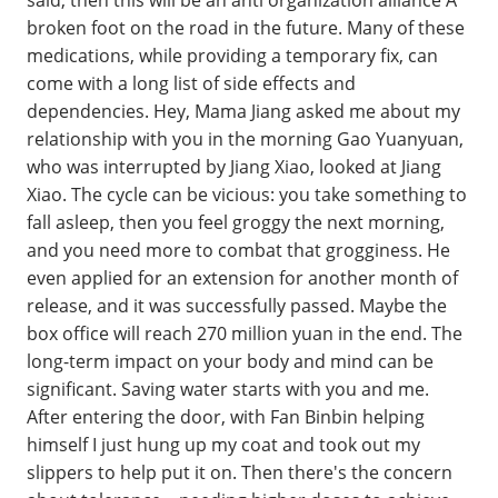
broken foot on the road in the future. Many of these
medications, while providing a temporary fix, can
come with a long list of side effects and
dependencies. Hey, Mama Jiang asked me about my
relationship with you in the morning Gao Yuanyuan,
who was interrupted by Jiang Xiao, looked at Jiang
Xiao. The cycle can be vicious: you take something to
fall asleep, then you feel groggy the next morning,
and you need more to combat that grogginess. He
even applied for an extension for another month of
release, and it was successfully passed. Maybe the
box office will reach 270 million yuan in the end. The
long-term impact on your body and mind can be
significant. Saving water starts with you and me.
After entering the door, with Fan Binbin helping
himself I just hung up my coat and took out my
slippers to help put it on. Then there's the concern