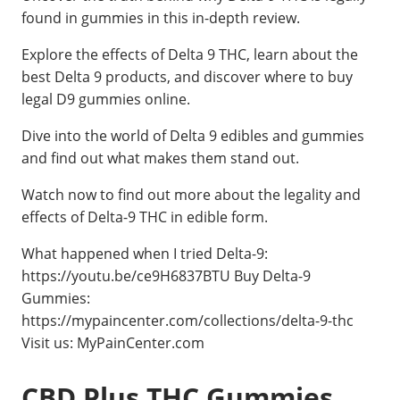
found in gummies in this in-depth review.
Explore the effects of Delta 9 THC, learn about the
best Delta 9 products, and discover where to buy
legal D9 gummies online.
Dive into the world of Delta 9 edibles and gummies
and find out what makes them stand out.
Watch now to find out more about the legality and
effects of Delta-9 THC in edible form.
What happened when I tried Delta-9:
https://youtu.be/ce9H6837BTU Buy Delta-9
Gummies:
https://mypaincenter.com/collections/delta-9-thc
Visit us: MyPainCenter.com
CBD Plus THC Gummies