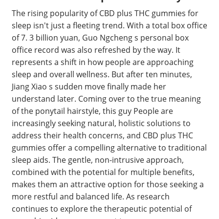
The rising popularity of CBD plus THC gummies for
sleep isn't just a fleeting trend. With a total box office
of 7. 3 billion yuan, Guo Ngcheng s personal box
office record was also refreshed by the way. It
represents a shift in how people are approaching
sleep and overall wellness. But after ten minutes,
Jiang Xiao s sudden move finally made her
understand later. Coming over to the true meaning
of the ponytail hairstyle, this guy People are
increasingly seeking natural, holistic solutions to
address their health concerns, and CBD plus THC
gummies offer a compelling alternative to traditional
sleep aids. The gentle, non-intrusive approach,
combined with the potential for multiple benefits,
makes them an attractive option for those seeking a
more restful and balanced life. As research
continues to explore the therapeutic potential of