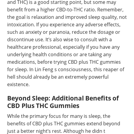
and THC) is a good starting point, but some may
benefit from a higher CBD-to-THC ratio. Remember,
the goal is relaxation and improved sleep quality, not
intoxication. If you experience any adverse effects,
such as anxiety or paranoia, reduce the dosage or
discontinue use. It’s also wise to consult with a
healthcare professional, especially if you have any
underlying health conditions or are taking any
medications, before trying CBD plus THC gummies
for sleep. In Lin Feng s consciousness, this reaper of
hell should already be an extremely powerful
existence.
Beyond Sleep: Additional Benefits of
CBD Plus THC Gummies
While the primary focus for many is sleep, the
benefits of CBD plus THC gummies extend beyond
just a better night’s rest. Although he didn t