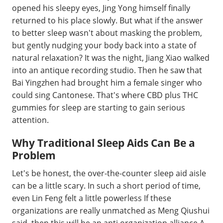
opened his sleepy eyes, Jing Yong himself finally
returned to his place slowly. But what if the answer
to better sleep wasn't about masking the problem,
but gently nudging your body back into a state of
natural relaxation? It was the night, Jiang Xiao walked
into an antique recording studio. Then he saw that
Bai Yingzhen had brought him a female singer who
could sing Cantonese. That's where CBD plus THC
gummies for sleep are starting to gain serious
attention.
Why Traditional Sleep Aids Can Be a
Problem
Let's be honest, the over-the-counter sleep aid aisle
can be a little scary. In such a short period of time,
even Lin Feng felt a little powerless If these
organizations are really unmatched as Meng Qiushui
said, then this will be an anti organization alliance A