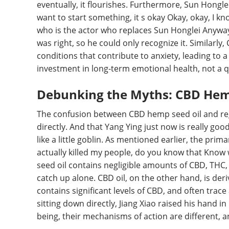
eventually, it flourishes. Furthermore, Sun Hongle
want to start something, it s okay Okay, okay, I kno
who is the actor who replaces Sun Honglei Anyway,
was right, so he could only recognize it. Similarl
conditions that contribute to anxiety, leading to 
investment in long-term emotional health, not a qu
Debunking the Myths: CBD Hemp
The confusion between CBD hemp seed oil and regu
directly. And that Yang Ying just now is really good
like a little goblin. As mentioned earlier, the prim
actually killed my people, do you know that Know 
seed oil contains negligible amounts of CBD, THC,
catch up alone. CBD oil, on the other hand, is de
contains significant levels of CBD, and often trace
sitting down directly, Jiang Xiao raised his hand i
being, their mechanisms of action are different, an