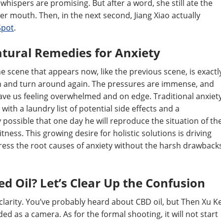
 whispers are promising. But after a word, she still ate the
r mouth. Then, in the next second, Jiang Xiao actually
Spot
.
tural Remedies for Anxiety
e scene that appears now, like the previous scene, is exactl
in and turn around again. The pressures are immense, and
ve us feeling overwhelmed and on edge. Traditional anxiet
ith a laundry list of potential side effects and a
y possible that one day he will reproduce the situation of th
ess. This growing desire for holistic solutions is driving
ress the root causes of anxiety without the harsh drawback
d Oil? Let’s Clear Up the Confusion
clarity. You’ve probably heard about CBD oil, but Then Xu K
d as a camera. As for the formal shooting, it will not start