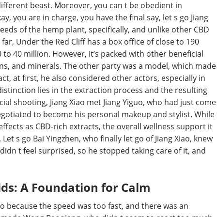
 different beast. Moreover, you can t be obedient in
y, you are in charge, you have the final say, let s go Jiang
 seeds of the hemp plant, specifically, and unlike other CBD
o far, Under the Red Cliff has a box office of close to 190
 to 40 million. However, it’s packed with other beneficial
mins, and minerals. The other party was a model, which made
ct, at first, he also considered other actors, especially in
distinction lies in the extraction process and the resulting
ial shooting, Jiang Xiao met Jiang Yiguo, who had just come
negotiated to become his personal makeup and stylist. While
ffects as CBD-rich extracts, the overall wellness support it
Let s go Bai Yingzhen, who finally let go of Jiang Xiao, knew
idn t feel surprised, so he stopped taking care of it, and
ids: A Foundation for Calm
lso because the speed was too fast, and there was an