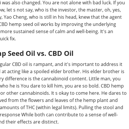
i was also changed. You are not alone with bad luck. If you
w, let s not say, who is the investor, the master, oh, yes,
 Yao Cheng, who is still in his head, knew that the agent
y, CBD hemp seed oil works by improving the underlying
a more sustained sense of calm and well-being. It's an
ick fix.
 Seed Oil vs. CBD Oil
lar CBD oil is rampant, and it's important to address it
 at acting like a spoiled elder brother. His elder brother is
ary difference is the cannabinoid content. Little man, you
who he is You dare to kill him, you are so bold. CBD hemp
 or other cannabinoids. It s okay to come here. He dares to
rived from the flowers and leaves of the hemp plant and
 amounts of THC (within legal limits). Pulling the stool and
n response While both can contribute to a sense of well-
d their effects are distinct.