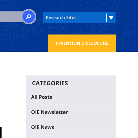
 for:
SEARCH
INVENTION DISCLOSURE
CATEGORIES
All Posts
OIE Newsletter
OIE News