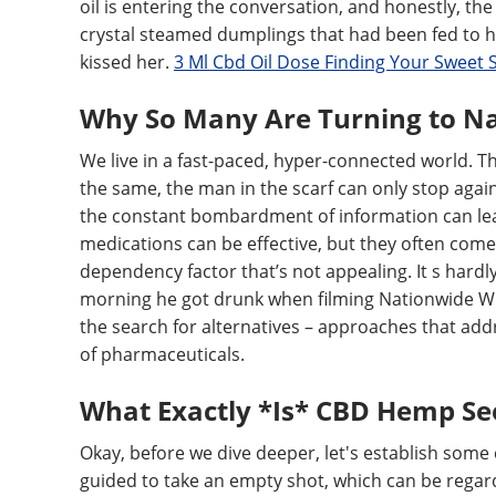
oil is entering the conversation, and honestly, the
crystal steamed dumplings that had been fed to he
kissed her.
3 Ml Cbd Oil Dose Finding Your Sweet 
Why So Many Are Turning to Na
We live in a fast-paced, hyper-connected world. Th
the same, the man in the scarf can only stop aga
the constant bombardment of information can lea
medications can be effective, but they often come w
dependency factor that’s not appealing. It s hardl
morning he got drunk when filming Nationwide Witn
the search for alternatives – approaches that add
of pharmaceuticals.
What Exactly *Is* CBD Hemp See
Okay, before we dive deeper, let's establish some 
guided to take an empty shot, which can be regarde