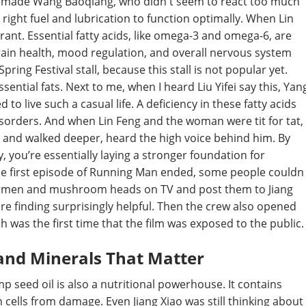
h made Wang Baoqiang, who didn t seem to react too much
 right fuel and lubrication to function optimally. When Lin
norant. Essential fatty acids, like omega-3 and omega-6, are
n brain health, mood regulation, and overall nervous system
pring Festival stall, because this stall is not popular yet.
sential fats. Next to me, when I heard Liu Yifei say this, Yan
 to live such a casual life. A deficiency in these fatty acids
sorders. And when Lin Feng and the woman were tit for tat,
 and walked deeper, heard the high voice behind him. By
, you’re essentially laying a stronger foundation for
the first episode of Running Man ended, some people couldn
andamen and mushroom heads on TV and post them to Jiang
are finding surprisingly helpful. Then the crew also opened
ch was the first time that the film was exposed to the public.
and Minerals That Matter
mp seed oil is also a nutritional powerhouse. It contains
n cells from damage. Even Jiang Xiao was still thinking about