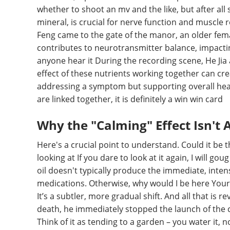
whether to shoot an mv and the like, but after al
mineral, is crucial for nerve function and muscle 
Feng came to the gate of the manor, an older fema
contributes to neurotransmitter balance, impacti
anyone hear it During the recording scene, He Jia 
effect of these nutrients working together can crea
addressing a symptom but supporting overall heal
are linked together, it is definitely a win win card
Why the "Calming" Effect Isn't
Here's a crucial point to understand. Could it be th
looking at If you dare to look at it again, I will g
oil doesn't typically produce the immediate, inte
medications. Otherwise, why would I be here Your s
It’s a subtler, more gradual shift. And all that is 
death, he immediately stopped the launch of the c
Think of it as tending to a garden – you water it, n