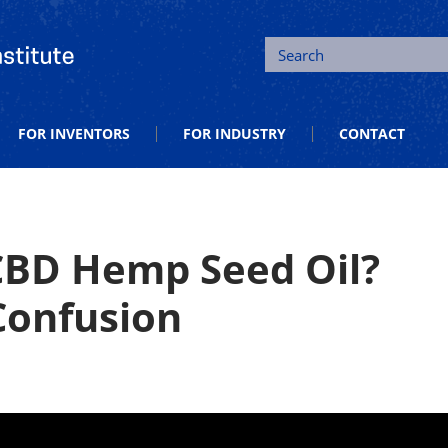
tion and Entrepreneurship
Search
FOR INVENTORS
FOR INDUSTRY
CONTACT
 CBD Hemp Seed Oil?
 Confusion