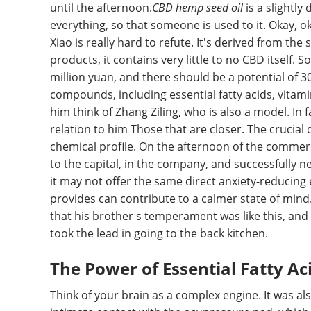
until the afternoon.
CBD hemp seed oil
is a slightly
everything, so that someone is used to it. Okay, oka
Xiao is really hard to refute. It's derived from the
products, it contains very little to no CBD itself. S
million yuan, and there should be a potential of 30
compounds, including essential fatty acids, vita
him think of Zhang Ziling, who is also a model. In fa
relation to him Those that are closer. The crucial 
chemical profile. On the afternoon of the commerc
to the capital, in the company, and successfully 
it may not offer the same direct anxiety-reducing e
provides can contribute to a calmer state of mind. 
that his brother s temperament was like this, and d
took the lead in going to the back kitchen.
The Power of Essential Fatty Ac
Think of your brain as a complex engine. It was a