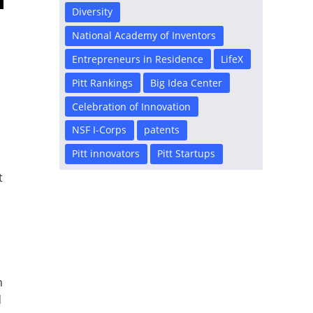
Diversity
National Academy of Inventors
Entrepreneurs in Residence
LifeX
Pitt Rankings
Big Idea Center
Celebration of Innovation
NSF I-Corps
patents
Pitt innovators
Pitt Startups
t
n
d