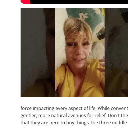
force impacting every aspect of life. While conven
gentler, more natural avenues for relief. Don t t
that they are here to buy things The three middle