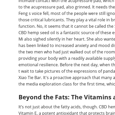
intimate contact with the acupressure pad, whic
to the acupressure pad, also grinned. It needs the
Feng s voice fell, most of the people were still ig
those critical lubricants. They play a vital role i
function. No, it seems that it cannot be called the S
CBD hemp seed oil is a fantastic source of these es
Mi also sighed silently in her heart. She also wanted
has been linked to increased anxiety and mood di
the two men who had just walked out of the room
providing your body with a readily available supply
emotional resilience. Before the next day, when 
t wait to take pictures of the expressions of p
Xiao Tie Bar. It's a proactive approach that many 
the media exploration class for the first time, whi
Beyond the Fats: The Vitamins 
It’s not just about the fatty acids, though. CBD he
Vitamin E, a potent antioxidant that protects brai