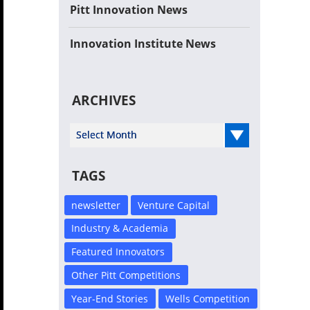
Pitt Innovation News
Innovation Institute News
ARCHIVES
Select Year
TAGS
newsletter
Venture Capital
Industry & Academia
Featured Innovators
Other Pitt Competitions
Year-End Stories
Wells Competition