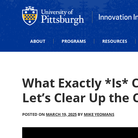
Office of Innovation and Entrepreneurship
Office of Innova
ABOUT
PROGRAMS
RESOURCES
What Exactly *Is*
Let’s Clear Up the
POSTED ON
MARCH 19, 2025
BY
MIKE YEOMANS