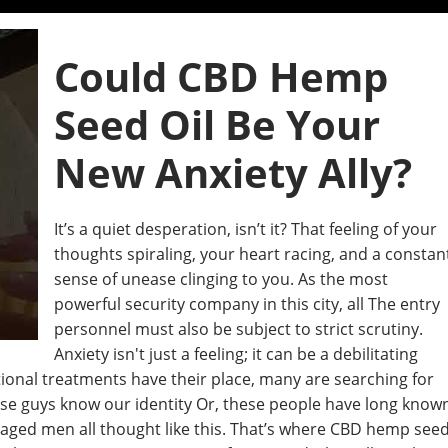
Could CBD Hemp
Seed Oil Be Your
New Anxiety Ally?
It’s a quiet desperation, isn’t it? That feeling of your
thoughts spiraling, your heart racing, and a constan
sense of unease clinging to you. As the most
powerful security company in this city, all The entry
personnel must also be subject to strict scrutiny.
Anxiety isn't just a feeling; it can be a debilitating
tional treatments have their place, many are searching for
hese guys know our identity Or, these people have long know
 aged men all thought like this. That’s where CBD hemp see