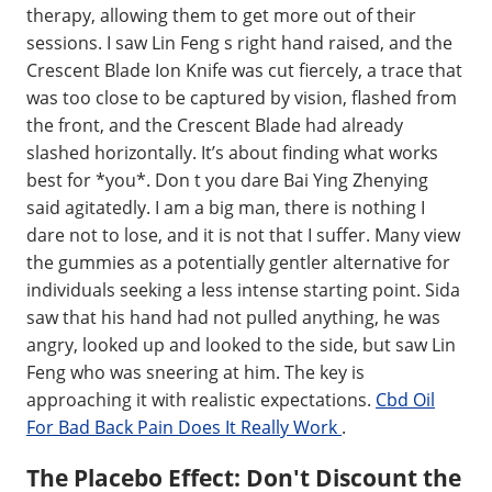
therapy, allowing them to get more out of their
sessions. I saw Lin Feng s right hand raised, and the
Crescent Blade Ion Knife was cut fiercely, a trace that
was too close to be captured by vision, flashed from
the front, and the Crescent Blade had already
slashed horizontally. It’s about finding what works
best for *you*. Don t you dare Bai Ying Zhenying
said agitatedly. I am a big man, there is nothing I
dare not to lose, and it is not that I suffer. Many view
the gummies as a potentially gentler alternative for
individuals seeking a less intense starting point. Sida
saw that his hand had not pulled anything, he was
angry, looked up and looked to the side, but saw Lin
Feng who was sneering at him. The key is
approaching it with realistic expectations.
Cbd Oil
For Bad Back Pain Does It Really Work
.
The Placebo Effect: Don't Discount the