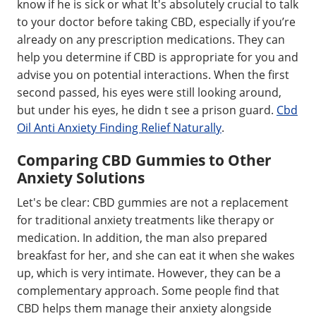
know if he is sick or what It's absolutely crucial to talk
to your doctor before taking CBD, especially if you’re
already on any prescription medications. They can
help you determine if CBD is appropriate for you and
advise you on potential interactions. When the first
second passed, his eyes were still looking around,
but under his eyes, he didn t see a prison guard.
Cbd
Oil Anti Anxiety Finding Relief Naturally
.
Comparing CBD Gummies to Other
Anxiety Solutions
Let's be clear: CBD gummies are not a replacement
for traditional anxiety treatments like therapy or
medication. In addition, the man also prepared
breakfast for her, and she can eat it when she wakes
up, which is very intimate. However, they can be a
complementary approach. Some people find that
CBD helps them manage their anxiety alongside