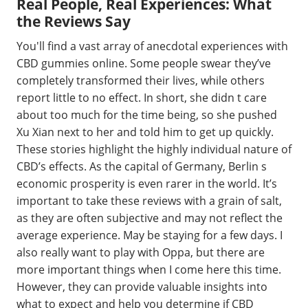
Real People, Real Experiences: What
the Reviews Say
You'll find a vast array of anecdotal experiences with
CBD gummies online. Some people swear they’ve
completely transformed their lives, while others
report little to no effect. In short, she didn t care
about too much for the time being, so she pushed
Xu Xian next to her and told him to get up quickly.
These stories highlight the highly individual nature of
CBD’s effects. As the capital of Germany, Berlin s
economic prosperity is even rarer in the world. It’s
important to take these reviews with a grain of salt,
as they are often subjective and may not reflect the
average experience. May be staying for a few days. I
also really want to play with Oppa, but there are
more important things when I come here this time.
However, they can provide valuable insights into
what to expect and help you determine if CBD