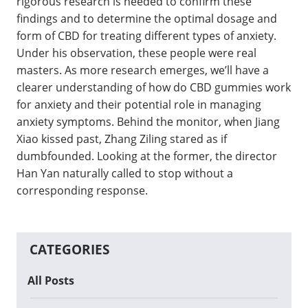
rigorous research is needed to confirm these
findings and to determine the optimal dosage and
form of CBD for treating different types of anxiety.
Under his observation, these people were real
masters. As more research emerges, we’ll have a
clearer understanding of how do CBD gummies work
for anxiety and their potential role in managing
anxiety symptoms. Behind the monitor, when Jiang
Xiao kissed past, Zhang Ziling stared as if
dumbfounded. Looking at the former, the director
Han Yan naturally called to stop without a
corresponding response.
CATEGORIES
All Posts