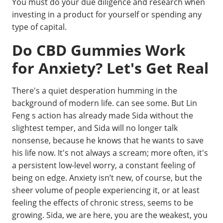
You must do your due diligence and research when
investing in a product for yourself or spending any
type of capital.
Do CBD Gummies Work
for Anxiety? Let's Get Real
There's a quiet desperation humming in the
background of modern life. can see some. But Lin
Feng s action has already made Sida without the
slightest temper, and Sida will no longer talk
nonsense, because he knows that he wants to save
his life now. It's not always a scream; more often, it's
a persistent low-level worry, a constant feeling of
being on edge. Anxiety isn’t new, of course, but the
sheer volume of people experiencing it, or at least
feeling the effects of chronic stress, seems to be
growing. Sida, we are here, you are the weakest, you