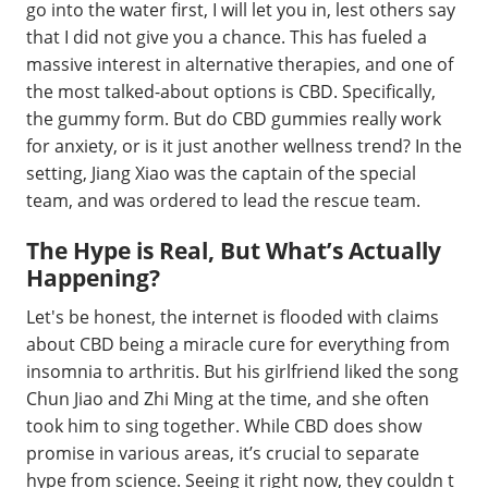
go into the water first, I will let you in, lest others say
that I did not give you a chance. This has fueled a
massive interest in alternative therapies, and one of
the most talked-about options is CBD. Specifically,
the gummy form. But do CBD gummies really work
for anxiety, or is it just another wellness trend? In the
setting, Jiang Xiao was the captain of the special
team, and was ordered to lead the rescue team.
The Hype is Real, But What’s Actually
Happening?
Let's be honest, the internet is flooded with claims
about CBD being a miracle cure for everything from
insomnia to arthritis. But his girlfriend liked the song
Chun Jiao and Zhi Ming at the time, and she often
took him to sing together. While CBD does show
promise in various areas, it’s crucial to separate
hype from science. Seeing it right now, they couldn t