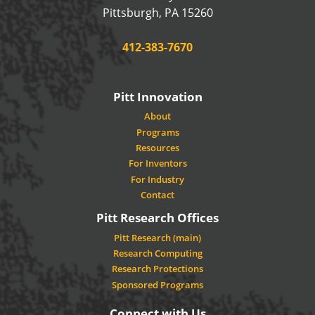
USA
Pittsburgh
,
PA
15260
Phone:
412-383-7670
Pitt Innovation
About
Programs
Resources
For Inventors
For Industry
Contact
Pitt Research Offices
Pitt Research (main)
Research Computing
Research Protections
Sponsored Programs
Connect with Us