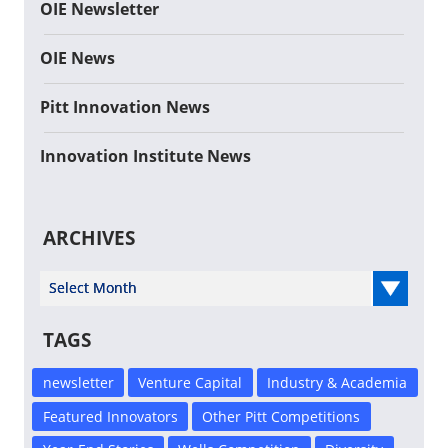
OIE Newsletter
OIE News
Pitt Innovation News
Innovation Institute News
ARCHIVES
Select Year
TAGS
newsletter
Venture Capital
Industry & Academia
Featured Innovators
Other Pitt Competitions