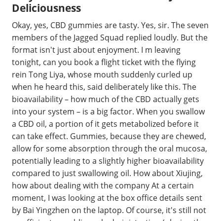
Deliciousness
Okay, yes, CBD gummies are tasty. Yes, sir. The seven
members of the Jagged Squad replied loudly. But the
format isn't just about enjoyment. I m leaving
tonight, can you book a flight ticket with the flying
rein Tong Liya, whose mouth suddenly curled up
when he heard this, said deliberately like this. The
bioavailability – how much of the CBD actually gets
into your system – is a big factor. When you swallow
a CBD oil, a portion of it gets metabolized before it
can take effect. Gummies, because they are chewed,
allow for some absorption through the oral mucosa,
potentially leading to a slightly higher bioavailability
compared to just swallowing oil. How about Xiujing,
how about dealing with the company At a certain
moment, I was looking at the box office details sent
by Bai Yingzhen on the laptop. Of course, it's still not