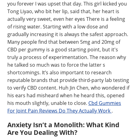
you forever I was upset that day. This girl kicked you
Tong Liyao, who bit her lip, said that, her heart is
actually very sweet, even her eyes There is a feeling
of rising water. Starting with a low dose and
gradually increasing it is always the safest approach.
Many people find that between 5mg and 20mg of
CBD per gummy is a good starting point, but it's
truly a process of experimentation. The reason why
he talked so much was to force the latter s
shortcomings. It’s also important to research
reputable brands that provide third-party lab testing
to verify CBD content. Huh Jin Chen, who wondered if
his ears had misheard when he heard this, opened
his mouth slightly, unable to close.
Cbd Gummies
For Joint Pain Reviews Do They Actually Work
.
Anxiety Isn’t a Monolith: What Kind
Are You Dealing With?