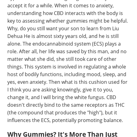
accept it for a while. When it comes to anxiety,
understanding how CBD interacts with the body is
key to assessing whether gummies might be helpful.
Why, do you still want your son to learn from Liu
Dehua He is almost sixty years old, and he is still
alone. The endocannabinoid system (ECS) plays a
role. After all, her life was saved by this man, and no
matter what she did, she still took care of other
things. This system is involved in regulating a whole
host of bodily functions, including mood, sleep, and
yes, even anxiety. Then what is this cushion used for
I think you are asking knowingly, give it to you,
change it, and I will bring the white fungus. CBD
doesn't directly bind to the same receptors as THC
(the compound that produces the "high"), but it
influences the ECS, potentially promoting balance.
Why Gummies? It's More Than Just