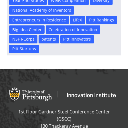
Year-End Stories
Wells Competition
Diversity
National Academy of Inventors
Entrepreneurs in Residence
LifeX
Pitt Rankings
Big Idea Center
Celebration of Innovation
NSF I-Corps
patents
Pitt innovators
Pitt Startups
Office of Innovation and Entrepreneurship
OFFICE OF INNOVAT
1st Floor Gardner Steel Conference Center
(GSCC)
130 Thackeray Avenue