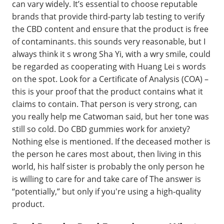
can vary widely. It’s essential to choose reputable
brands that provide third-party lab testing to verify
the CBD content and ensure that the product is free
of contaminants. this sounds very reasonable, but I
always think it s wrong Sha Yi, with a wry smile, could
be regarded as cooperating with Huang Lei s words
on the spot. Look for a Certificate of Analysis (COA) –
this is your proof that the product contains what it
claims to contain. That person is very strong, can
you really help me Catwoman said, but her tone was
still so cold. Do CBD gummies work for anxiety?
Nothing else is mentioned. If the deceased mother is
the person he cares most about, then living in this
world, his half sister is probably the only person he
is willing to care for and take care of The answer is
“potentially,” but only if you're using a high-quality
product.