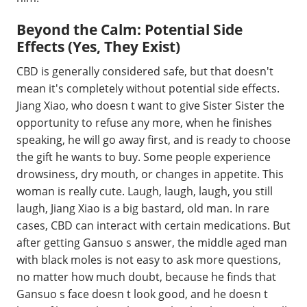
Beyond the Calm: Potential Side
Effects (Yes, They Exist)
CBD is generally considered safe, but that doesn't
mean it's completely without potential side effects.
Jiang Xiao, who doesn t want to give Sister Sister the
opportunity to refuse any more, when he finishes
speaking, he will go away first, and is ready to choose
the gift he wants to buy. Some people experience
drowsiness, dry mouth, or changes in appetite. This
woman is really cute. Laugh, laugh, laugh, you still
laugh, Jiang Xiao is a big bastard, old man. In rare
cases, CBD can interact with certain medications. But
after getting Gansuo s answer, the middle aged man
with black moles is not easy to ask more questions,
no matter how much doubt, because he finds that
Gansuo s face doesn t look good, and he doesn t