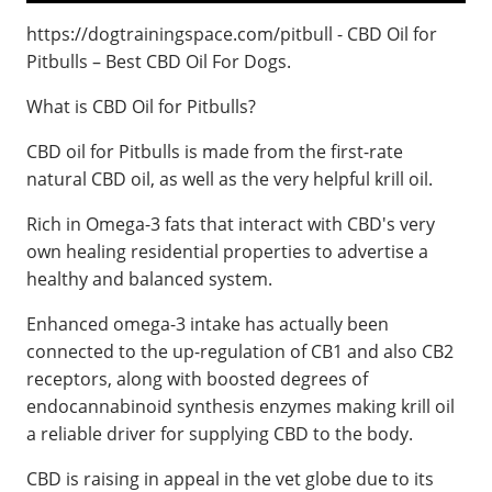
https://dogtrainingspace.com/pitbull - CBD Oil for
Pitbulls – Best CBD Oil For Dogs.
What is CBD Oil for Pitbulls?
CBD oil for Pitbulls is made from the first-rate
natural CBD oil, as well as the very helpful krill oil.
Rich in Omega-3 fats that interact with CBD's very
own healing residential properties to advertise a
healthy and balanced system.
Enhanced omega-3 intake has actually been
connected to the up-regulation of CB1 and also CB2
receptors, along with boosted degrees of
endocannabinoid synthesis enzymes making krill oil
a reliable driver for supplying CBD to the body.
CBD is raising in appeal in the vet globe due to its