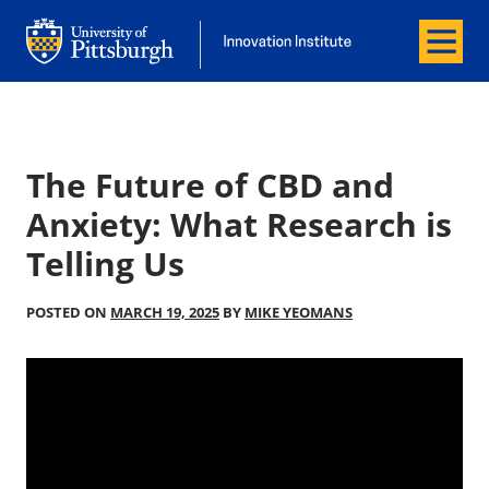
Menu
Office of Innovation and Entrepreneurship
Office of Innovation and Entrepreneur
The Future of CBD and
Anxiety: What Research is
Telling Us
POSTED ON
MARCH 19, 2025
BY
MIKE YEOMANS