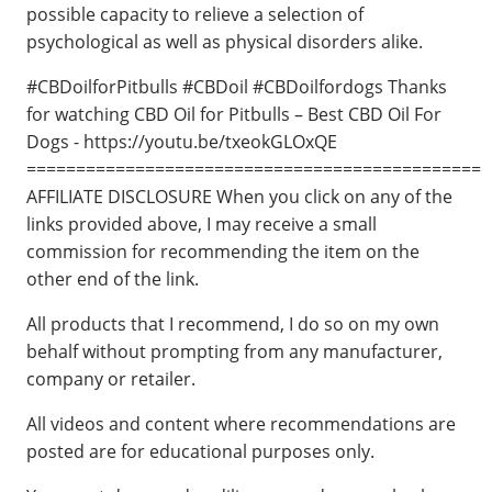
possible capacity to relieve a selection of
psychological as well as physical disorders alike.
#CBDoilforPitbulls #CBDoil #CBDoilfordogs Thanks
for watching CBD Oil for Pitbulls – Best CBD Oil For
Dogs - https://youtu.be/txeokGLOxQE
==============================================
AFFILIATE DISCLOSURE When you click on any of the
links provided above, I may receive a small
commission for recommending the item on the
other end of the link.
All products that I recommend, I do so on my own
behalf without prompting from any manufacturer,
company or retailer.
All videos and content where recommendations are
posted are for educational purposes only.