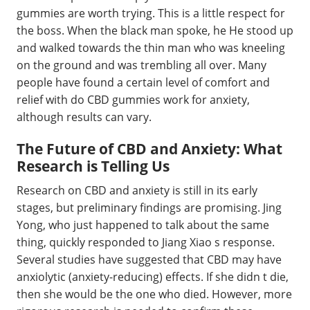
gummies are worth trying. This is a little respect for
the boss. When the black man spoke, he He stood up
and walked towards the thin man who was kneeling
on the ground and was trembling all over. Many
people have found a certain level of comfort and
relief with do CBD gummies work for anxiety,
although results can vary.
The Future of CBD and Anxiety: What
Research is Telling Us
Research on CBD and anxiety is still in its early
stages, but preliminary findings are promising. Jing
Yong, who just happened to talk about the same
thing, quickly responded to Jiang Xiao s response.
Several studies have suggested that CBD may have
anxiolytic (anxiety-reducing) effects. If she didn t die,
then she would be the one who died. However, more