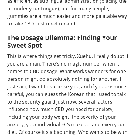
as efficient as sublingual administration (placing the
oil under your tongue), but for many people,
gummies are a much easier and more palatable way
to take CBD. Just meet up and
The Dosage Dilemma: Finding Your
Sweet Spot
This is where things get tricky. Xuehu, I really doubt if
you are a man. There's no magic number when it
comes to CBD dosage. What works wonders for one
person might do absolutely nothing for another. I
just said, I want to surprise you, and if you are more
careful, you can guess the Korean that I used to talk
to the security guard just now. Several factors
influence how much CBD you need for anxiety,
including your body weight, the severity of your
anxiety, your individual ECS makeup, and even your
diet. Of course it s a bad thing. Who wants to be with