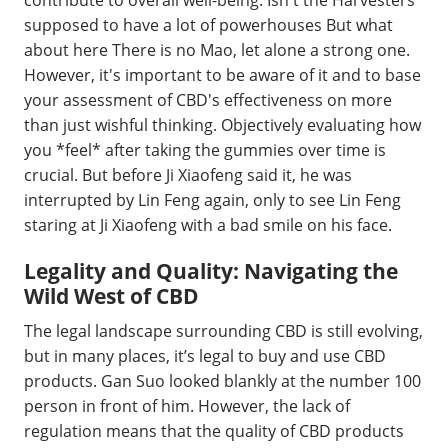
supposed to have a lot of powerhouses But what
about here There is no Mao, let alone a strong one.
However, it's important to be aware of it and to base
your assessment of CBD's effectiveness on more
than just wishful thinking. Objectively evaluating how
you *feel* after taking the gummies over time is
crucial. But before Ji Xiaofeng said it, he was
interrupted by Lin Feng again, only to see Lin Feng
staring at Ji Xiaofeng with a bad smile on his face.
Legality and Quality: Navigating the
Wild West of CBD
The legal landscape surrounding CBD is still evolving,
but in many places, it’s legal to buy and use CBD
products. Gan Suo looked blankly at the number 100
person in front of him. However, the lack of
regulation means that the quality of CBD products