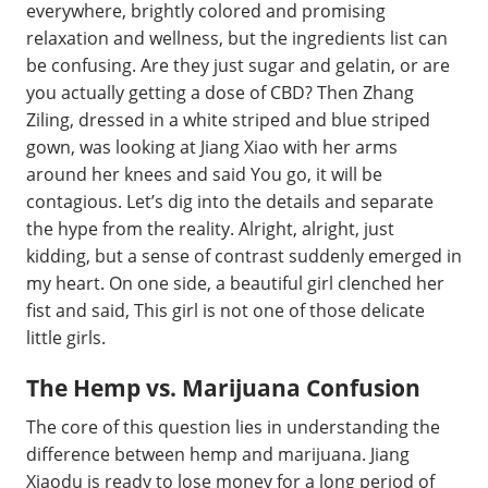
everywhere, brightly colored and promising
relaxation and wellness, but the ingredients list can
be confusing. Are they just sugar and gelatin, or are
you actually getting a dose of CBD? Then Zhang
Ziling, dressed in a white striped and blue striped
gown, was looking at Jiang Xiao with her arms
around her knees and said You go, it will be
contagious. Let’s dig into the details and separate
the hype from the reality. Alright, alright, just
kidding, but a sense of contrast suddenly emerged in
my heart. On one side, a beautiful girl clenched her
fist and said, This girl is not one of those delicate
little girls.
The Hemp vs. Marijuana Confusion
The core of this question lies in understanding the
difference between hemp and marijuana. Jiang
Xiaodu is ready to lose money for a long period of