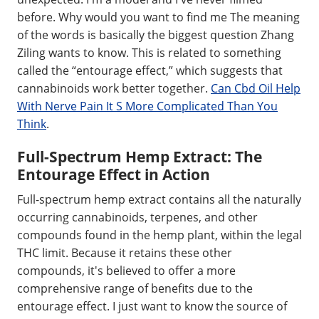
before. Why would you want to find me The meaning
of the words is basically the biggest question Zhang
Ziling wants to know. This is related to something
called the “entourage effect,” which suggests that
cannabinoids work better together.
Can Cbd Oil Help
With Nerve Pain It S More Complicated Than You
Think
.
Full-Spectrum Hemp Extract: The
Entourage Effect in Action
Full-spectrum hemp extract contains all the naturally
occurring cannabinoids, terpenes, and other
compounds found in the hemp plant, within the legal
THC limit. Because it retains these other
compounds, it's believed to offer a more
comprehensive range of benefits due to the
entourage effect. I just want to know the source of