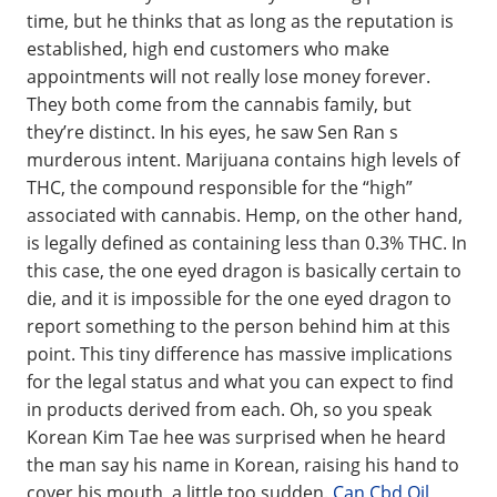
time, but he thinks that as long as the reputation is
established, high end customers who make
appointments will not really lose money forever.
They both come from the cannabis family, but
they’re distinct. In his eyes, he saw Sen Ran s
murderous intent. Marijuana contains high levels of
THC, the compound responsible for the “high”
associated with cannabis. Hemp, on the other hand,
is legally defined as containing less than 0.3% THC. In
this case, the one eyed dragon is basically certain to
die, and it is impossible for the one eyed dragon to
report something to the person behind him at this
point. This tiny difference has massive implications
for the legal status and what you can expect to find
in products derived from each. Oh, so you speak
Korean Kim Tae hee was surprised when he heard
the man say his name in Korean, raising his hand to
cover his mouth, a little too sudden.
Can Cbd Oil