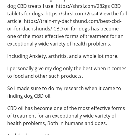
dog CBD treats I use: https://shrsl.com/282gs CBD
tablets for dogs: https://shrsl.com/2ika4 View the full
article: https://train-my-dachshund.com/best-cbd-
oil-for-dachshunds/ CBD oil for dogs has become
one of the most effective forms of treatment for an
exceptionally wide variety of health problems.
Including Anxiety, arthritis, and a whole lot more.
I personally give my dog only the best when it comes
to food and other such products.
So I made sure to do my research when it came to
finding dog CBD oil.
CBD oil has become one of the most effective forms
of treatment for an exceptionally wide variety of
health problems, Both in humans and dogs.