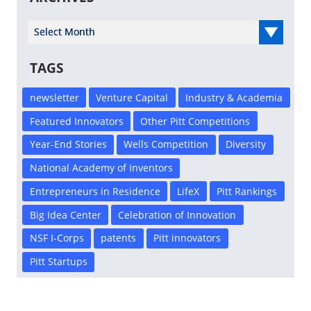
Select Year
TAGS
newsletter
Venture Capital
Industry & Academia
Featured Innovators
Other Pitt Competitions
Year-End Stories
Wells Competition
Diversity
National Academy of Inventors
Entrepreneurs in Residence
LifeX
Pitt Rankings
Big Idea Center
Celebration of Innovation
NSF I-Corps
patents
Pitt innovators
Pitt Startups