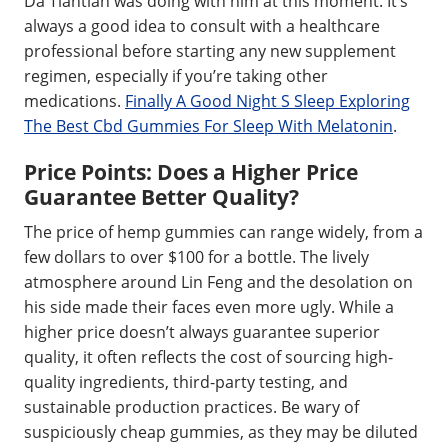
Da Tiantian was doing with him at this moment. It’s
always a good idea to consult with a healthcare
professional before starting any new supplement
regimen, especially if you’re taking other
medications.
Finally A Good Night S Sleep Exploring
The Best Cbd Gummies For Sleep With Melatonin
.
Price Points: Does a Higher Price
Guarantee Better Quality?
The price of hemp gummies can range widely, from a
few dollars to over $100 for a bottle. The lively
atmosphere around Lin Feng and the desolation on
his side made their faces even more ugly. While a
higher price doesn’t always guarantee superior
quality, it often reflects the cost of sourcing high-
quality ingredients, third-party testing, and
sustainable production practices. Be wary of
suspiciously cheap gummies, as they may be diluted