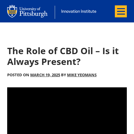
Menu
Office of Innovation and Entrepreneurship
Office of Innovation and Entrepreneur
The Role of CBD Oil – Is it
Always Present?
POSTED ON
MARCH 19, 2025
BY
MIKE YEOMANS