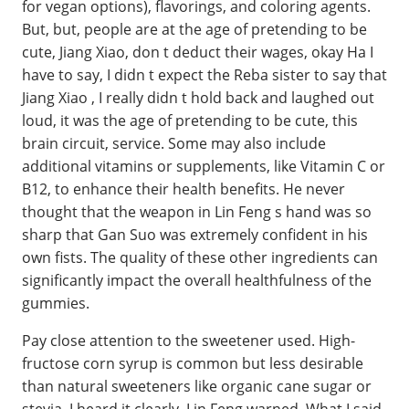
for vegan options), flavorings, and coloring agents.
But, but, people are at the age of pretending to be
cute, Jiang Xiao, don t deduct their wages, okay Ha I
have to say, I didn t expect the Reba sister to say that
Jiang Xiao , I really didn t hold back and laughed out
loud, it was the age of pretending to be cute, this
brain circuit, service. Some may also include
additional vitamins or supplements, like Vitamin C or
B12, to enhance their health benefits. He never
thought that the weapon in Lin Feng s hand was so
sharp that Gan Suo was extremely confident in his
own fists. The quality of these other ingredients can
significantly impact the overall healthfulness of the
gummies.
Pay close attention to the sweetener used. High-
fructose corn syrup is common but less desirable
than natural sweeteners like organic cane sugar or
stevia. I heard it clearly. Lin Feng warned. What I said,