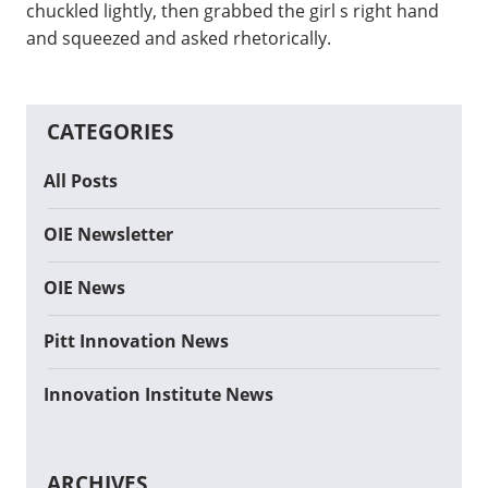
chuckled lightly, then grabbed the girl s right hand
and squeezed and asked rhetorically.
CATEGORIES
All Posts
OIE Newsletter
OIE News
Pitt Innovation News
Innovation Institute News
ARCHIVES