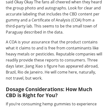
said Okay Okay The fans all cheered when they heard
the group photo and autographs. Look for clear and
accurate labeling that includes the CBD content per
gummy and a Certificate of Analysis (COA) from a
third-party lab. This seems to be the small town of
Paraguay described in the data.
A COA is your assurance that the product contains
what it claims to and is free from contaminants like
heavy metals or pesticides. Reputable companies will
readily provide these reports to consumers. Three
days later, Jiang Xiao s figure has appeared abroad,
Brazil, Rio de Janeiro. He will come here, naturally,
not travel, but work.
Dosage Considerations: How Much
CBD is Right for You?
If you’re consuming hemp gummies to experience