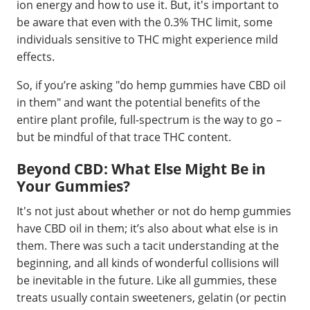
ion energy and how to use it. But, it's important to
be aware that even with the 0.3% THC limit, some
individuals sensitive to THC might experience mild
effects.
So, if you’re asking "do hemp gummies have CBD oil
in them" and want the potential benefits of the
entire plant profile, full-spectrum is the way to go –
but be mindful of that trace THC content.
Beyond CBD: What Else Might Be in
Your Gummies?
It's not just about whether or not do hemp gummies
have CBD oil in them; it’s also about what else is in
them. There was such a tacit understanding at the
beginning, and all kinds of wonderful collisions will
be inevitable in the future. Like all gummies, these
treats usually contain sweeteners, gelatin (or pectin