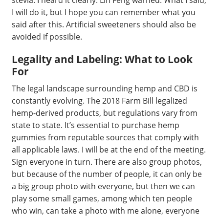
I will do it, but I hope you can remember what you
said after this. Artificial sweeteners should also be
avoided if possible.
Legality and Labeling: What to Look
For
The legal landscape surrounding hemp and CBD is
constantly evolving. The 2018 Farm Bill legalized
hemp-derived products, but regulations vary from
state to state. It’s essential to purchase hemp
gummies from reputable sources that comply with
all applicable laws. I will be at the end of the meeting.
Sign everyone in turn. There are also group photos,
but because of the number of people, it can only be
a big group photo with everyone, but then we can
play some small games, among which ten people
who win, can take a photo with me alone, everyone