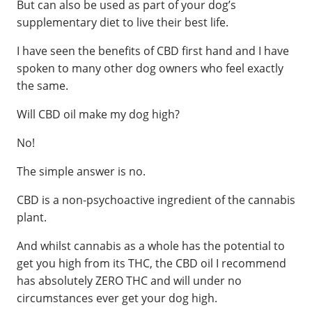
But can also be used as part of your dog’s
supplementary diet to live their best life.
I have seen the benefits of CBD first hand and I have
spoken to many other dog owners who feel exactly
the same.
Will CBD oil make my dog high?
No!
The simple answer is no.
CBD is a non-psychoactive ingredient of the cannabis
plant.
And whilst cannabis as a whole has the potential to
get you high from its THC, the CBD oil I recommend
has absolutely ZERO THC and will under no
circumstances ever get your dog high.