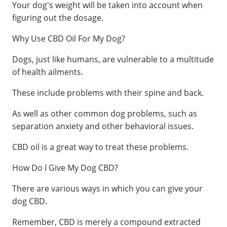
Your dog's weight will be taken into account when
figuring out the dosage.
Why Use CBD Oil For My Dog?
Dogs, just like humans, are vulnerable to a multitude
of health ailments.
These include problems with their spine and back.
As well as other common dog problems, such as
separation anxiety and other behavioral issues.
CBD oil is a great way to treat these problems.
How Do I Give My Dog CBD?
There are various ways in which you can give your
dog CBD.
Remember, CBD is merely a compound extracted