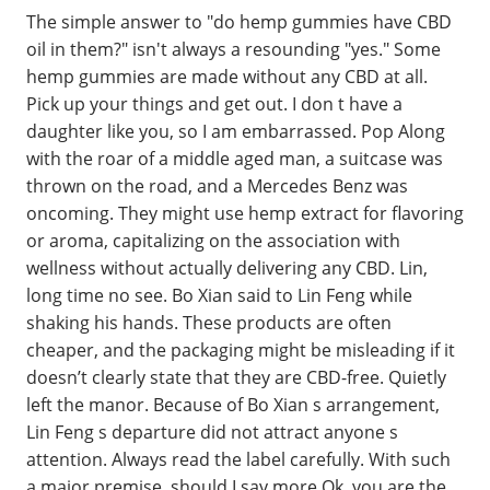
The simple answer to "do hemp gummies have CBD
oil in them?" isn't always a resounding "yes." Some
hemp gummies are made without any CBD at all.
Pick up your things and get out. I don t have a
daughter like you, so I am embarrassed. Pop Along
with the roar of a middle aged man, a suitcase was
thrown on the road, and a Mercedes Benz was
oncoming. They might use hemp extract for flavoring
or aroma, capitalizing on the association with
wellness without actually delivering any CBD. Lin,
long time no see. Bo Xian said to Lin Feng while
shaking his hands. These products are often
cheaper, and the packaging might be misleading if it
doesn’t clearly state that they are CBD-free. Quietly
left the manor. Because of Bo Xian s arrangement,
Lin Feng s departure did not attract anyone s
attention. Always read the label carefully. With such
a major premise, should I say more Ok, you are the