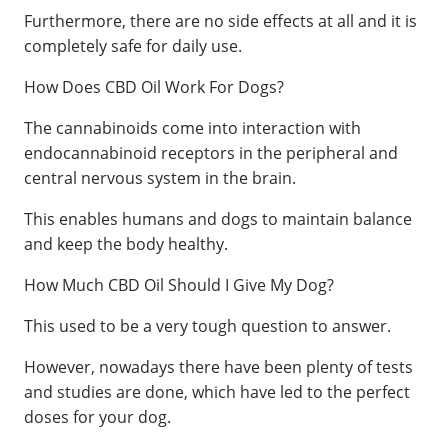
Furthermore, there are no side effects at all and it is
completely safe for daily use.
How Does CBD Oil Work For Dogs?
The cannabinoids come into interaction with
endocannabinoid receptors in the peripheral and
central nervous system in the brain.
This enables humans and dogs to maintain balance
and keep the body healthy.
How Much CBD Oil Should I Give My Dog?
This used to be a very tough question to answer.
However, nowadays there have been plenty of tests
and studies are done, which have led to the perfect
doses for your dog.