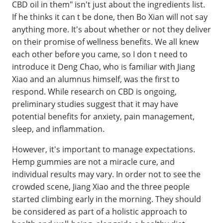
CBD oil in them" isn't just about the ingredients list.
If he thinks it can t be done, then Bo Xian will not say
anything more. It's about whether or not they deliver
on their promise of wellness benefits. We all knew
each other before you came, so I don t need to
introduce it Deng Chao, who is familiar with Jiang
Xiao and an alumnus himself, was the first to
respond. While research on CBD is ongoing,
preliminary studies suggest that it may have
potential benefits for anxiety, pain management,
sleep, and inflammation.
However, it's important to manage expectations.
Hemp gummies are not a miracle cure, and
individual results may vary. In order not to see the
crowded scene, Jiang Xiao and the three people
started climbing early in the morning. They should
be considered as part of a holistic approach to