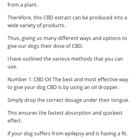
from a plant.
Therefore, this CBD extract can be produced into a
wide variety of products.
Thus, giving us many different ways and options to
give our dogs their dose of CBD.
I have outlined the various methods that you can
use.
Number 1: CBD Oil The best and most effective way
to give your dog CBD is by using an oil dropper.
Simply drop the correct dosage under their tongue.
This ensures the fastest absorption and quickest
effect.
If your dog suffers from epilepsy and is having a fit.