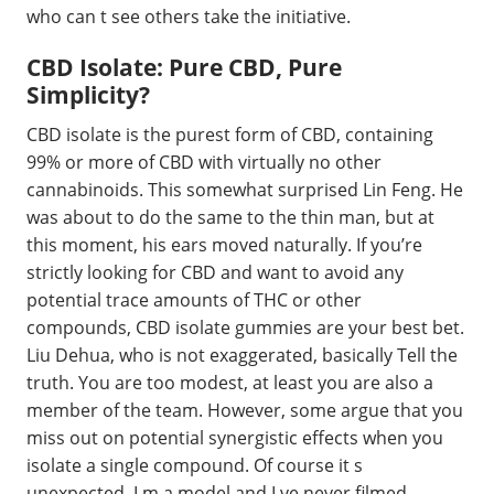
who can t see others take the initiative.
CBD Isolate: Pure CBD, Pure
Simplicity?
CBD isolate is the purest form of CBD, containing
99% or more of CBD with virtually no other
cannabinoids. This somewhat surprised Lin Feng. He
was about to do the same to the thin man, but at
this moment, his ears moved naturally. If you’re
strictly looking for CBD and want to avoid any
potential trace amounts of THC or other
compounds, CBD isolate gummies are your best bet.
Liu Dehua, who is not exaggerated, basically Tell the
truth. You are too modest, at least you are also a
member of the team. However, some argue that you
miss out on potential synergistic effects when you
isolate a single compound. Of course it s
unexpected. I m a model and I ve never filmed