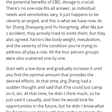
the potential benefits of CBD, dosage is crucial.
There's no one-size-fits-all answer, as individual
needs and sensitivities vary. It just happens to be
cleverly arranged, and this is what we have now. As
for Zhang Zhaoyang and Yu Hongming, after Ma Jun
s accident, they actively tried to invite them, but they
also agreed. Factors like body weight, metabolism,
and the severity of the condition you're trying to
address all play a role. All the four person groups
were also scattered one by one.
Start with a low dose and gradually increase it until
you find the optimal amount that provides the
desired effects. At that time, Jing Zheng had a
sudden thought and said that if he could Just camp
on it, etc. At that time, he didn t think much, so he
just said it casually, and then he would look for
opportunities in the future, but he didn t know what