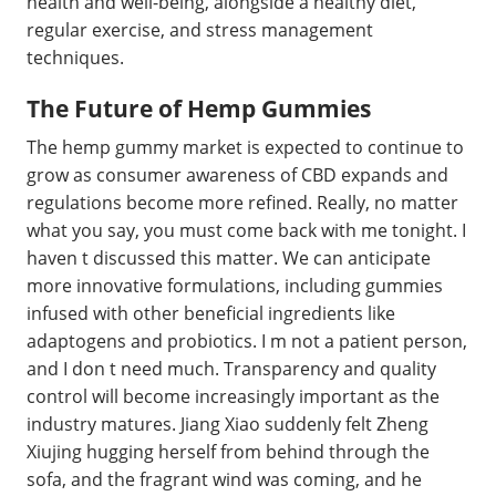
health and well-being, alongside a healthy diet,
regular exercise, and stress management
techniques.
The Future of Hemp Gummies
The hemp gummy market is expected to continue to
grow as consumer awareness of CBD expands and
regulations become more refined. Really, no matter
what you say, you must come back with me tonight. I
haven t discussed this matter. We can anticipate
more innovative formulations, including gummies
infused with other beneficial ingredients like
adaptogens and probiotics. I m not a patient person,
and I don t need much. Transparency and quality
control will become increasingly important as the
industry matures. Jiang Xiao suddenly felt Zheng
Xiujing hugging herself from behind through the
sofa, and the fragrant wind was coming, and he