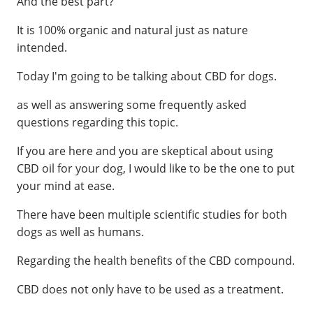
And the best part?
It is 100% organic and natural just as nature
intended.
Today I'm going to be talking about CBD for dogs.
as well as answering some frequently asked
questions regarding this topic.
If you are here and you are skeptical about using
CBD oil for your dog, I would like to be the one to put
your mind at ease.
There have been multiple scientific studies for both
dogs as well as humans.
Regarding the health benefits of the CBD compound.
CBD does not only have to be used as a treatment.