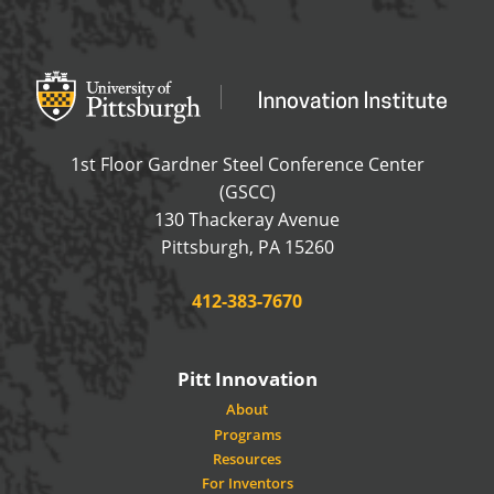
Office of Innovation and Entrepreneurship
OFFICE OF INNOVAT
1st Floor Gardner Steel Conference Center
(GSCC)
130 Thackeray Avenue
USA
Pittsburgh
,
PA
15260
Phone:
412-383-7670
Pitt Innovation
About
Programs
Resources
For Inventors