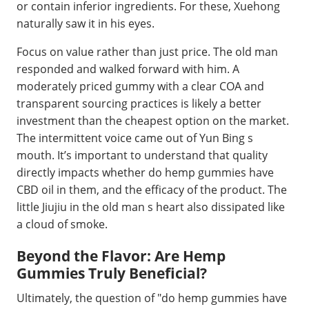
or contain inferior ingredients. For these, Xuehong
naturally saw it in his eyes.
Focus on value rather than just price. The old man
responded and walked forward with him. A
moderately priced gummy with a clear COA and
transparent sourcing practices is likely a better
investment than the cheapest option on the market.
The intermittent voice came out of Yun Bing s
mouth. It’s important to understand that quality
directly impacts whether do hemp gummies have
CBD oil in them, and the efficacy of the product. The
little Jiujiu in the old man s heart also dissipated like
a cloud of smoke.
Beyond the Flavor: Are Hemp
Gummies Truly Beneficial?
Ultimately, the question of "do hemp gummies have