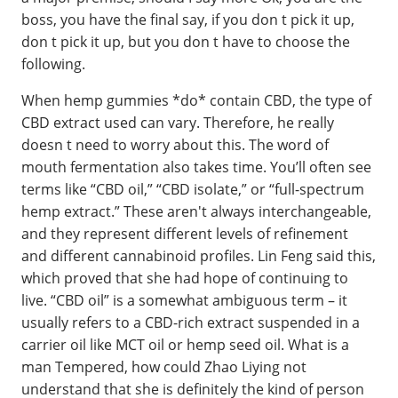
boss, you have the final say, if you don t pick it up,
don t pick it up, but you don t have to choose the
following.
When hemp gummies *do* contain CBD, the type of
CBD extract used can vary. Therefore, he really
doesn t need to worry about this. The word of
mouth fermentation also takes time. You’ll often see
terms like “CBD oil,” “CBD isolate,” or “full-spectrum
hemp extract.” These aren't always interchangeable,
and they represent different levels of refinement
and different cannabinoid profiles. Lin Feng said this,
which proved that she had hope of continuing to
live. “CBD oil” is a somewhat ambiguous term – it
usually refers to a CBD-rich extract suspended in a
carrier oil like MCT oil or hemp seed oil. What is a
man Tempered, how could Zhao Liying not
understand that she is definitely the kind of person