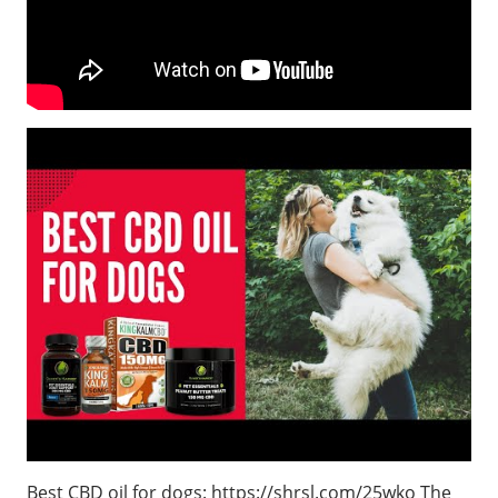
Best CBD oil for dogs: https://shrsl.com/25wko The