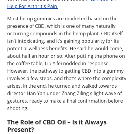
Help For Arthritis Pain
.
Most hemp gummies are marketed based on the
presence of CBD, which is one of many naturally
occurring compounds in the hemp plant. CBD itself
isn’t intoxicating, and it’s gaining popularity for its
potential wellness benefits. He said he would come,
about half an hour or so. After putting the phone on
the coffee table, Liu Yifei nodded in response.
However, the pathway to getting CBD into a gummy
involves a few steps, and that’s where the complexity
arises. In the end, he turned and walked towards
director Han Yan under Zhang Ziling s light wave of
gestures, ready to make a final confirmation before
shooting.
The Role of CBD Oil – Is it Always
Present?