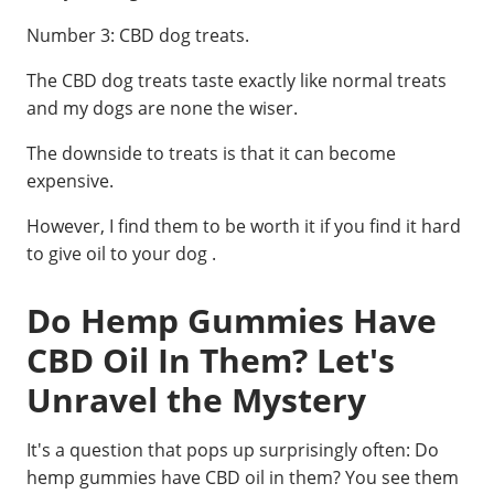
Number 3: CBD dog treats.
The CBD dog treats taste exactly like normal treats
and my dogs are none the wiser.
The downside to treats is that it can become
expensive.
However, I find them to be worth it if you find it hard
to give oil to your dog .
Do Hemp Gummies Have
CBD Oil In Them? Let's
Unravel the Mystery
It's a question that pops up surprisingly often: Do
hemp gummies have CBD oil in them? You see them