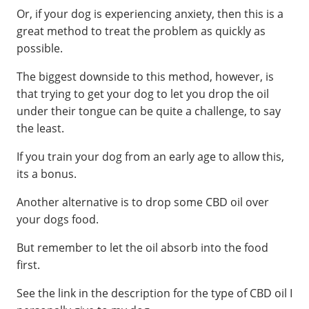
Or, if your dog is experiencing anxiety, then this is a
great method to treat the problem as quickly as
possible.
The biggest downside to this method, however, is
that trying to get your dog to let you drop the oil
under their tongue can be quite a challenge, to say
the least.
If you train your dog from an early age to allow this,
its a bonus.
Another alternative is to drop some CBD oil over
your dogs food.
But remember to let the oil absorb into the food
first.
See the link in the description for the type of CBD oil I