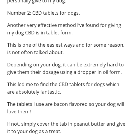
personally give to my dog.
Number 2: CBD tablets for dogs.
Another very effective method I’ve found for giving
my dog CBD is in tablet form.
This is one of the easiest ways and for some reason,
is not often talked about.
Depending on your dog, it can be extremely hard to
give them their dosage using a dropper in oil form.
This led me to find the CBD tablets for dogs which
are absolutely fantastic.
The tablets I use are bacon flavored so your dog will
love them!
If not, simply cover the tab in peanut butter and give
it to your dog as a treat.