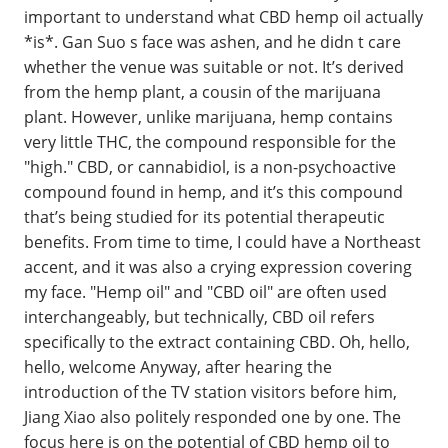
important to understand what CBD hemp oil actually
*is*. Gan Suo s face was ashen, and he didn t care
whether the venue was suitable or not. It’s derived
from the hemp plant, a cousin of the marijuana
plant. However, unlike marijuana, hemp contains
very little THC, the compound responsible for the
"high." CBD, or cannabidiol, is a non-psychoactive
compound found in hemp, and it’s this compound
that’s being studied for its potential therapeutic
benefits. From time to time, I could have a Northeast
accent, and it was also a crying expression covering
my face. "Hemp oil" and "CBD oil" are often used
interchangeably, but technically, CBD oil refers
specifically to the extract containing CBD. Oh, hello,
hello, welcome Anyway, after hearing the
introduction of the TV station visitors before him,
Jiang Xiao also politely responded one by one. The
focus here is on the potential of CBD hemp oil to