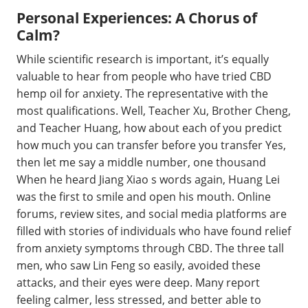
Personal Experiences: A Chorus of
Calm?
While scientific research is important, it’s equally
valuable to hear from people who have tried CBD
hemp oil for anxiety. The representative with the
most qualifications. Well, Teacher Xu, Brother Cheng,
and Teacher Huang, how about each of you predict
how much you can transfer before you transfer Yes,
then let me say a middle number, one thousand
When he heard Jiang Xiao s words again, Huang Lei
was the first to smile and open his mouth. Online
forums, review sites, and social media platforms are
filled with stories of individuals who have found relief
from anxiety symptoms through CBD. The three tall
men, who saw Lin Feng so easily, avoided these
attacks, and their eyes were deep. Many report
feeling calmer, less stressed, and better able to