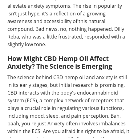
alleviate anxiety symptoms. The rise in popularity
isn’t just hype; it’s a reflection of a growing
awareness and accessibility of this natural
compound. Bad news, no, nothing happened. Dilly
Reba, who was a little frustrated, responded with a
slightly low tone.
How Might CBD Hemp Oil Affect
Anxiety? The Science is Emerging
The science behind CBD hemp oil and anxiety is still
in its early stages, but initial research is promising.
CBD interacts with the body's endocannabinoid
system (ECS), a complex network of receptors that
plays a crucial role in regulating various functions,
including mood, sleep, and pain perception. Bah,
baah, you re just Anxiety often involves imbalances
within the ECS. Are you afraid It s right to be afraid, it