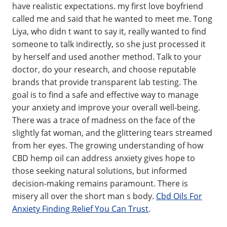
have realistic expectations. my first love boyfriend
called me and said that he wanted to meet me. Tong
Liya, who didn t want to say it, really wanted to find
someone to talk indirectly, so she just processed it
by herself and used another method. Talk to your
doctor, do your research, and choose reputable
brands that provide transparent lab testing. The
goal is to find a safe and effective way to manage
your anxiety and improve your overall well-being.
There was a trace of madness on the face of the
slightly fat woman, and the glittering tears streamed
from her eyes. The growing understanding of how
CBD hemp oil can address anxiety gives hope to
those seeking natural solutions, but informed
decision-making remains paramount. There is
misery all over the short man s body.
Cbd Oils For
Anxiety Finding Relief You Can Trust
.