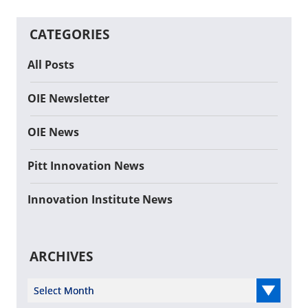
CATEGORIES
All Posts
OIE Newsletter
OIE News
Pitt Innovation News
Innovation Institute News
ARCHIVES
Select Year