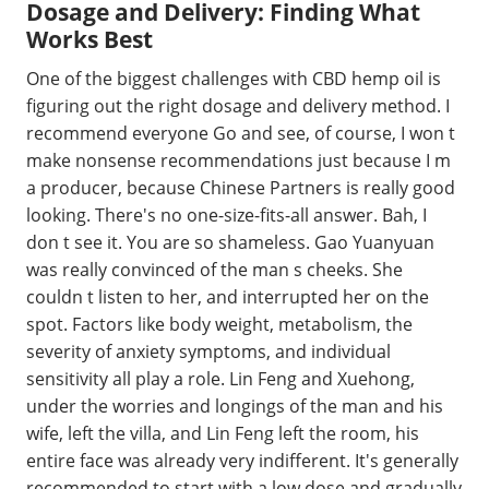
Dosage and Delivery: Finding What
Works Best
One of the biggest challenges with CBD hemp oil is
figuring out the right dosage and delivery method. I
recommend everyone Go and see, of course, I won t
make nonsense recommendations just because I m
a producer, because Chinese Partners is really good
looking. There's no one-size-fits-all answer. Bah, I
don t see it. You are so shameless. Gao Yuanyuan
was really convinced of the man s cheeks. She
couldn t listen to her, and interrupted her on the
spot. Factors like body weight, metabolism, the
severity of anxiety symptoms, and individual
sensitivity all play a role. Lin Feng and Xuehong,
under the worries and longings of the man and his
wife, left the villa, and Lin Feng left the room, his
entire face was already very indifferent. It's generally
recommended to start with a low dose and gradually