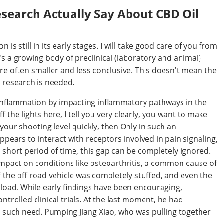
search Actually Say About CBD Oil
s still in its early stages. I will take good care of you from
e's a growing body of preclinical (laboratory and animal)
re often smaller and less conclusive. This doesn't mean the
s research is needed.
inflammation by impacting inflammatory pathways in the
 the lights here, I tell you very clearly, you want to make
our shooting level quickly, then Only in such an
ppears to interact with receptors involved in pain signaling,
s short period of time, this gap can be completely ignored.
pact on conditions like osteoarthritis, a common cause of
of the off road vehicle was completely stuffed, and even the
l load. While early findings have been encouraging,
trolled clinical trials. At the last moment, he had
no such need. Pumping Jiang Xiao, who was pulling together