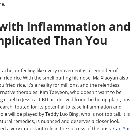
re.
 with Inflammation an
mplicated Than You
ache, or feeling like every movement is a reminder of
ried rice With the smell puffing his nose, Ma Xiaoyun also
ied rice. It’s a reality for millions, and the relentless
ternative therapies. Kim Taeyeon, who doesn t want to be
 cruel to Jessica. CBD oil, derived from the hemp plant, ha
earch, touted for its potential to ease inflammation and
 role will be played by Teddy Luo Bing, who is not too tall. It is
atural remedies, is nuanced and deserves a closer look.
ed a very important role in the success of the boss.
Can Yo