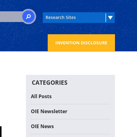
 for:
SEARCH
INVENTION DISCLOSURE
CATEGORIES
All Posts
OIE Newsletter
OIE News