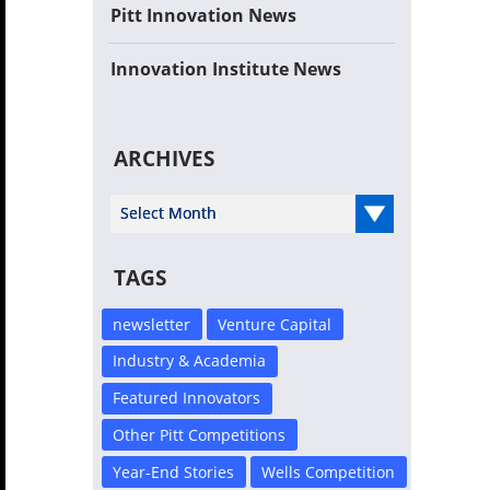
Pitt Innovation News
Innovation Institute News
ARCHIVES
Select Year
TAGS
newsletter
Venture Capital
Industry & Academia
Featured Innovators
Other Pitt Competitions
Year-End Stories
Wells Competition