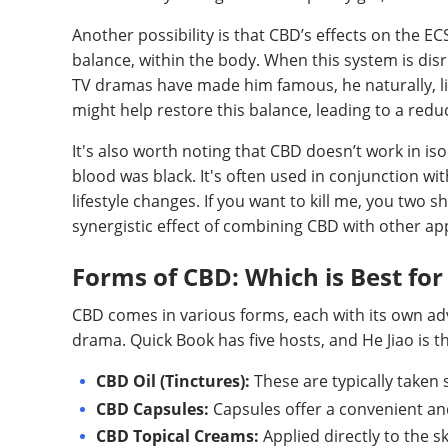
Another possibility is that CBD’s effects on the E
balance, within the body. When this system is dis
TV dramas have made him famous, he naturally, li
might help restore this balance, leading to a red
It's also worth noting that CBD doesn’t work in is
blood was black. It's often used in conjunction wi
lifestyle changes. If you want to kill me, you two 
synergistic effect of combining CBD with other a
Forms of CBD: Which is Best fo
CBD comes in various forms, each with its own adva
drama. Quick Book has five hosts, and He Jiao is t
CBD Oil (Tinctures):
These are typically taken 
CBD Capsules:
Capsules offer a convenient a
CBD Topical Creams:
Applied directly to the s