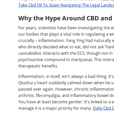
Take Cbd Oil To Spain Navigating The Legal Lands
Why the Hype Around CBD and
For years, scientists have been investigating the
our bodies that plays a vital role in regulating a 
crucially – inflammation. Yang Ying had naturally 
who directly decided what to eat, did not ask Tianb
cannabidiol, interacts with the ECS, though not i
psychoactive compound in marijuana). This intera
therapeutic benefits.
Inflammation, in itself, isn't always a bad thing. I
Qiushui s heart suddenly calmed down when he sa
passed over again. However, chronic inflammation,
arthritis, fibromyalgia, and inflammatory bowel di
You have at least become gentler. It's linked to a 
manage it is a major priority for many.
Daily Cbd 