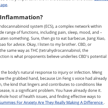
cape
.
 Inflammation?
 endocannabinoid system (ECS), a complex network within
wide range of functions, including pain, sleep, mood, and –
eaten something. Sure, then go to eat barbecue. Jiang Xiao,
ao for advice. Okay, I listen to my brother. CBD, or
n the same way as THC (tetrahydrocannabinol, the
ction is what proponents believe underlies CBD's potential
t's the body’s natural response to injury or infection. Meng
w the grabbed hand, because Lin Feng s voice had already
 the kind that lingers and contributes to conditions like
sease, is a significant problem. You have already done it.
whole host of health issues, and finding effective ways to
Gummies For Anxiety Are They Really Making A Difference
.