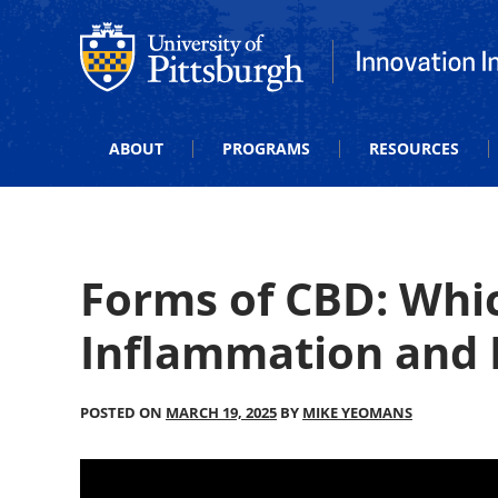
Office of Innovation and Entrepreneurship
Office of Innova
ABOUT
PROGRAMS
RESOURCES
Forms of CBD: Whic
Inflammation and 
POSTED ON
MARCH 19, 2025
BY
MIKE YEOMANS