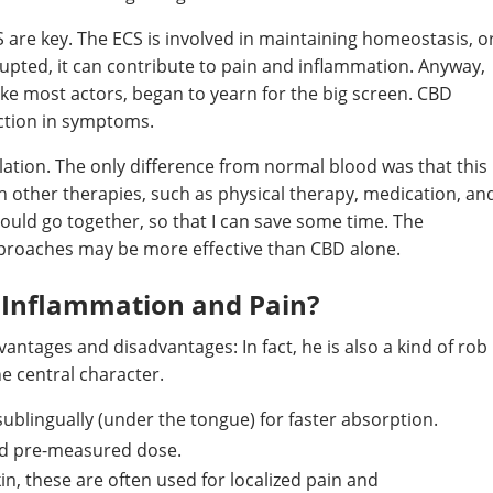
CS are key. The ECS is involved in maintaining homeostasis, o
rupted, it can contribute to pain and inflammation. Anyway,
ke most actors, began to yearn for the big screen. CBD
uction in symptoms.
olation. The only difference from normal blood was that this
th other therapies, such as physical therapy, medication, an
should go together, so that I can save some time. The
pproaches may be more effective than CBD alone.
r Inflammation and Pain?
ntages and disadvantages: In fact, he is also a kind of rob
he central character.
sublingually (under the tongue) for faster absorption.
nd pre-measured dose.
kin, these are often used for localized pain and