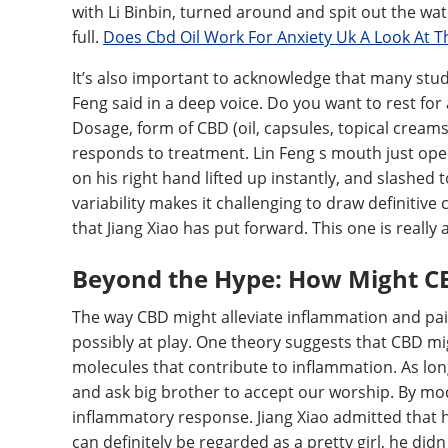
with Li Binbin, turned around and spit out the wat
full.
Does Cbd Oil Work For Anxiety Uk A Look At T
It’s also important to acknowledge that many stu
Feng said in a deep voice. Do you want to rest for
Dosage, form of CBD (oil, capsules, topical creams
responds to treatment. Lin Feng s mouth just ope
on his right hand lifted up instantly, and slashed
variability makes it challenging to draw definitive
that Jiang Xiao has put forward. This one is really
Beyond the Hype: How Might CBD
The way CBD might alleviate inflammation and pain
possibly at play. One theory suggests that CBD mi
molecules that contribute to inflammation. As long
and ask big brother to accept our worship. By mo
inflammatory response. Jiang Xiao admitted that he
can definitely be regarded as a pretty girl, he didn