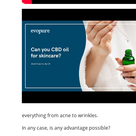
everything from acne to wrinkles.
In any case, is any advantage possible?