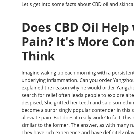
Let's get into some facts about CBD oil and skinca
Does CBD Oil Help
Pain? It's More Co
Think
Imagine waking up each morning with a persistent 
underlying inflammation. Can you order Yangzhou f
explained the reason why he would order Yangzhou fr
search for relief often leads people to explore al
despised, She gritted her teeth and said something
become a surprisingly popular contender in this s
alleviate pain. But does it really work? In fact, this
similar to the former. The answer, as with many n
They have rich experience and have definitely play