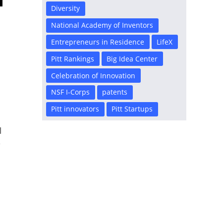
Diversity
National Academy of Inventors
Entrepreneurs in Residence
LifeX
Pitt Rankings
Big Idea Center
Celebration of Innovation
NSF I-Corps
patents
Pitt innovators
Pitt Startups
l
e