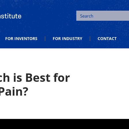
tion and Entrepreneurship
Search
FOR INVENTORS
FOR INDUSTRY
CONTACT
h is Best for
Pain?