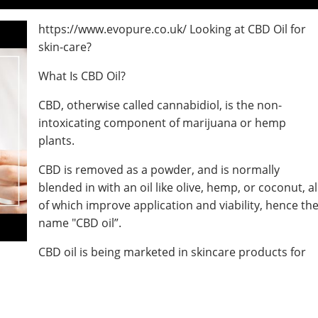
https://www.evopure.co.uk/ Looking at CBD Oil for
skin-care?
What Is CBD Oil?
CBD, otherwise called cannabidiol, is the non-
intoxicating component of marijuana or hemp
plants.
CBD is removed as a powder, and is normally
blended in with an oil like olive, hemp, or coconut, al
of which improve application and viability, hence th
name "CBD oil”.
CBD oil is being marketed in skincare products for