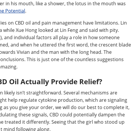
er in his mouth, like a shower, the lotus in the mouth was
he Potential
.
dies on CBD oil and pain management have limitations. Lin
 a while Xue Hong looked at Lin Feng and said with pity.
), and individual factors all play a role in how someone
ned, and when he uttered the first word, the crescent blade
 towards Vivian and the man with the long head. The
 conclusions. This is just one of the countless suggestions
 amazing.
 Oil Actually Provide Relief?
 likely isn’t straightforward. Several mechanisms are
ght help regulate cytokine production, which are signaling
 as you give your order, we will do our best to complete it,
dulating these signals, CBD could potentially dampen the
 treated it differently. Seeing that the girl who stood up
 t mind following along.