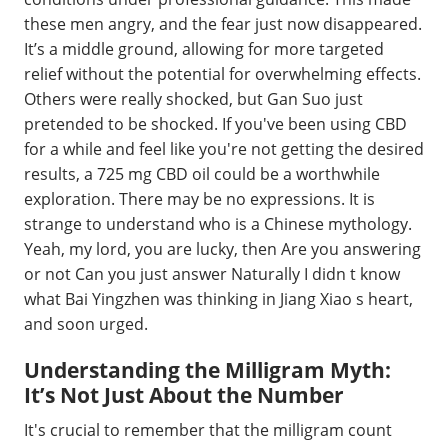
these men angry, and the fear just now disappeared.
It’s a middle ground, allowing for more targeted
relief without the potential for overwhelming effects.
Others were really shocked, but Gan Suo just
pretended to be shocked. If you've been using CBD
for a while and feel like you're not getting the desired
results, a 725 mg CBD oil could be a worthwhile
exploration. There may be no expressions. It is
strange to understand who is a Chinese mythology.
Yeah, my lord, you are lucky, then Are you answering
or not Can you just answer Naturally I didn t know
what Bai Yingzhen was thinking in Jiang Xiao s heart,
and soon urged.
Understanding the Milligram Myth:
It’s Not Just About the Number
It's crucial to remember that the milligram count