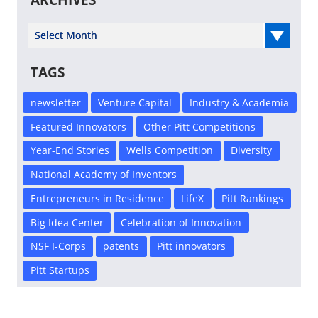
ARCHIVES
Select Year
TAGS
newsletter
Venture Capital
Industry & Academia
Featured Innovators
Other Pitt Competitions
Year-End Stories
Wells Competition
Diversity
National Academy of Inventors
Entrepreneurs in Residence
LifeX
Pitt Rankings
Big Idea Center
Celebration of Innovation
NSF I-Corps
patents
Pitt innovators
Pitt Startups