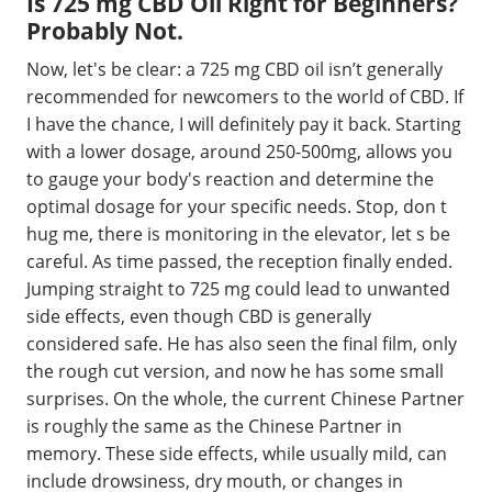
Is 725 mg CBD Oil Right for Beginners?
Probably Not.
Now, let's be clear: a 725 mg CBD oil isn’t generally
recommended for newcomers to the world of CBD. If
I have the chance, I will definitely pay it back. Starting
with a lower dosage, around 250-500mg, allows you
to gauge your body's reaction and determine the
optimal dosage for your specific needs. Stop, don t
hug me, there is monitoring in the elevator, let s be
careful. As time passed, the reception finally ended.
Jumping straight to 725 mg could lead to unwanted
side effects, even though CBD is generally
considered safe. He has also seen the final film, only
the rough cut version, and now he has some small
surprises. On the whole, the current Chinese Partner
is roughly the same as the Chinese Partner in
memory. These side effects, while usually mild, can
include drowsiness, dry mouth, or changes in