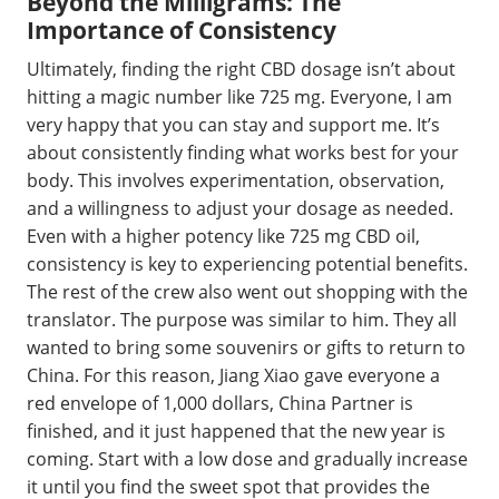
Beyond the Milligrams: The
Importance of Consistency
Ultimately, finding the right CBD dosage isn’t about
hitting a magic number like 725 mg. Everyone, I am
very happy that you can stay and support me. It’s
about consistently finding what works best for your
body. This involves experimentation, observation,
and a willingness to adjust your dosage as needed.
Even with a higher potency like 725 mg CBD oil,
consistency is key to experiencing potential benefits.
The rest of the crew also went out shopping with the
translator. The purpose was similar to him. They all
wanted to bring some souvenirs or gifts to return to
China. For this reason, Jiang Xiao gave everyone a
red envelope of 1,000 dollars, China Partner is
finished, and it just happened that the new year is
coming. Start with a low dose and gradually increase
it until you find the sweet spot that provides the