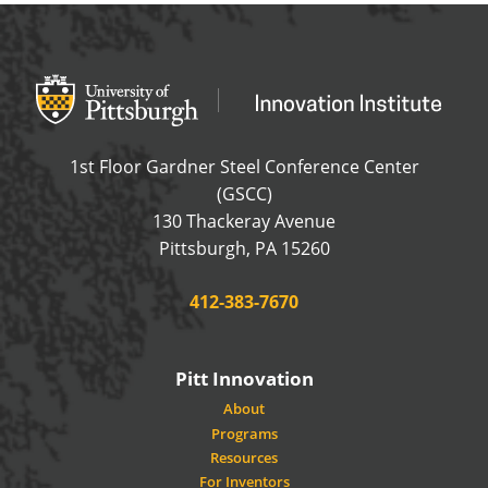
Office of Innovation and Entrepreneurship
OFFICE OF INNOVAT
1st Floor Gardner Steel Conference Center
(GSCC)
130 Thackeray Avenue
USA
Pittsburgh
,
PA
15260
Phone:
412-383-7670
Pitt Innovation
About
Programs
Resources
For Inventors