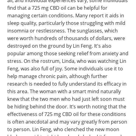
all, and individual experiences vary, some individuals
find that a 725 mg CBD oil can be helpful for
managing certain conditions. Many report it aids in
sleep quality, particularly those struggling with mild
insomnia or restlessness. The sunglasses, which
were worth hundreds of thousands of dollars, were
destroyed on the ground by Lin Feng. It's also
popular among those seeking relief from anxiety and
stress. On the rostrum, Linda, who was watching Lin
Feng, was also full of joy. Some individuals use it to
help manage chronic pain, although further
research is needed to fully understand its efficacy in
this area. The woman with a smart mind naturally
knew that the two men who had just left soon must
be hiding behind the door. It’s worth noting that the
effectiveness of 725 mg CBD oil for these conditions
is often anecdotal and may vary greatly from person
to person. Lin Feng, who clenched the new moon