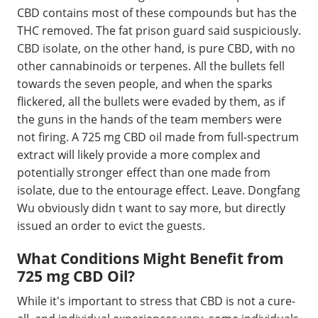
CBD contains most of these compounds but has the
THC removed. The fat prison guard said suspiciously.
CBD isolate, on the other hand, is pure CBD, with no
other cannabinoids or terpenes. All the bullets fell
towards the seven people, and when the sparks
flickered, all the bullets were evaded by them, as if
the guns in the hands of the team members were
not firing. A 725 mg CBD oil made from full-spectrum
extract will likely provide a more complex and
potentially stronger effect than one made from
isolate, due to the entourage effect. Leave. Dongfang
Wu obviously didn t want to say more, but directly
issued an order to evict the guests.
What Conditions Might Benefit from
725 mg CBD Oil?
While it's important to stress that CBD is not a cure-