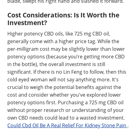
blade, swept his right hand and slashed it forward.
Cost Considerations: Is It Worth the
Investment?
Higher potency CBD oils, like 725 mg CBD oil,
generally come with a higher price tag. While the
per-milligram cost may be slightly lower than lower
potency options (because you’re getting more CBD
in the bottle), the overall investment is still
significant. If there is no Lin Feng to follow, then this
cold eyed woman will not say anything more. It's
crucial to weigh the potential benefits against the
cost and consider whether you've explored lower
potency options first. Purchasing a 725 mg CBD oil
without proper research or understanding of your
own CBD needs could lead to a wasted investment.
Could Cbd Oil Be A Real Relief For Kidney Stone Pain
.