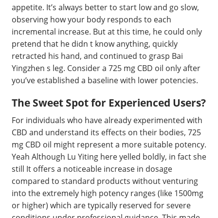
appetite. It’s always better to start low and go slow,
observing how your body responds to each
incremental increase. But at this time, he could only
pretend that he didn t know anything, quickly
retracted his hand, and continued to grasp Bai
Yingzhen s leg. Consider a 725 mg CBD oil only after
you’ve established a baseline with lower potencies.
The Sweet Spot for Experienced Users?
For individuals who have already experimented with
CBD and understand its effects on their bodies, 725
mg CBD oil might represent a more suitable potency.
Yeah Although Lu Yiting here yelled boldly, in fact she
still It offers a noticeable increase in dosage
compared to standard products without venturing
into the extremely high potency ranges (like 1500mg
or higher) which are typically reserved for severe
conditions under professional guidance. This made