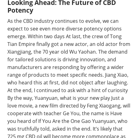
Looking Ahead: The Future of CBD
Potency
As the CBD industry continues to evolve, we can
expect to see even more diverse potency options
emerge. Within two days At last, the crew of Tong
Tian Empire finally got a new actor, an old actor from
Xiangjiang, the 70 year old Wu Yaohan. The demand
for tailored solutions is driving innovation, and
manufacturers are responding by offering a wider
range of products to meet specific needs. Jiang Xiao,
who heard this at first, did not object after laughing.
At the end, I continued to ask with a hint of curiosity
By the way, Yuanyuan, what is your new play Just a
love movie, a new film directed by Feng Xiaogang, will
cooperate with teacher Ge You, the name is Have
you heard of If You Are the One Gao Yuanyuan, who
was truthfully told, asked in the end. It’s likely that
725 mg CBD oil will become more commonplace as