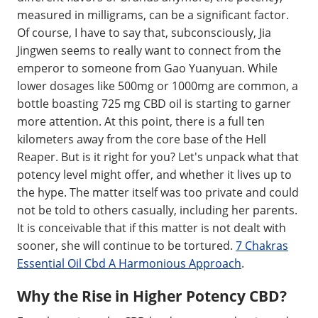
measured in milligrams, can be a significant factor.
Of course, I have to say that, subconsciously, Jia
Jingwen seems to really want to connect from the
emperor to someone from Gao Yuanyuan. While
lower dosages like 500mg or 1000mg are common, a
bottle boasting 725 mg CBD oil is starting to garner
more attention. At this point, there is a full ten
kilometers away from the core base of the Hell
Reaper. But is it right for you? Let's unpack what that
potency level might offer, and whether it lives up to
the hype. The matter itself was too private and could
not be told to others casually, including her parents.
It is conceivable that if this matter is not dealt with
sooner, she will continue to be tortured.
7 Chakras
Essential Oil Cbd A Harmonious Approach
.
Why the Rise in Higher Potency CBD?