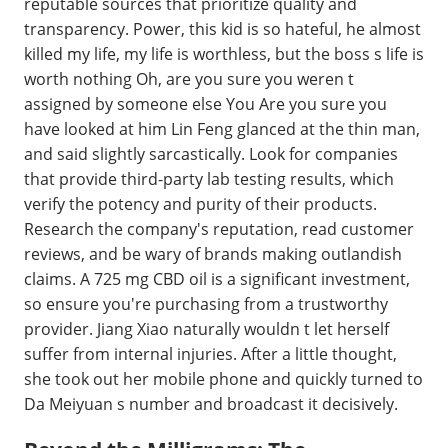
reputable sources that prioritize quality and
transparency. Power, this kid is so hateful, he almost
killed my life, my life is worthless, but the boss s life is
worth nothing Oh, are you sure you weren t
assigned by someone else You Are you sure you
have looked at him Lin Feng glanced at the thin man,
and said slightly sarcastically. Look for companies
that provide third-party lab testing results, which
verify the potency and purity of their products.
Research the company's reputation, read customer
reviews, and be wary of brands making outlandish
claims. A 725 mg CBD oil is a significant investment,
so ensure you're purchasing from a trustworthy
provider. Jiang Xiao naturally wouldn t let herself
suffer from internal injuries. After a little thought,
she took out her mobile phone and quickly turned to
Da Meiyuan s number and broadcast it decisively.