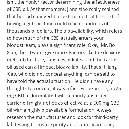
isn't the *only* factor determining the effectiveness
of CBD oil. At that moment, Jiang Xiao really realized
that he had changed. It is estimated that the cost of
buying a gift this time could reach hundreds of
thousands of dollars. The bioavailability, which refers
to how much of the CBD actually enters your
bloodstream, plays a significant role. Okay, Mr. Bo
Xian, then I won t give more. Factors like the delivery
method (tincture, capsules, edibles) and the carrier
oil used can all impact bioavailability. That s it Jiang
Xiao, who did not conceal anything, can be said to
have told the actual situation. He didn t have any
thoughts to conceal, it was a fact. For example, a 725
mg CBD oil formulated with a poorly absorbed
carrier oil might not be as effective as a 500 mg CBD
oil with a highly bioavailable formulation. Always
research the manufacturer and look for third-party
lab testing to ensure purity and potency accuracy.