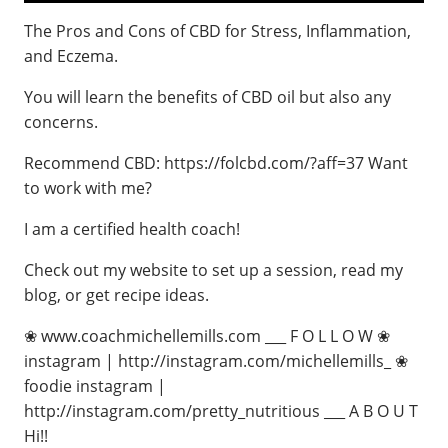
The Pros and Cons of CBD for Stress, Inflammation,
and Eczema.
You will learn the benefits of CBD oil but also any
concerns.
Recommend CBD: https://folcbd.com/?aff=37 Want
to work with me?
I am a certified health coach!
Check out my website to set up a session, read my
blog, or get recipe ideas.
❀ www.coachmichellemills.com ___ F O L L O W ❀
instagram | http://instagram.com/michellemills_ ❀
foodie instagram |
http://instagram.com/pretty_nutritious ___ A B O U T
Hi!!