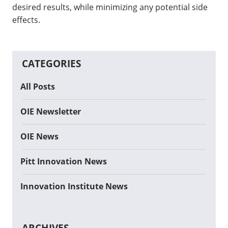
desired results, while minimizing any potential side
effects.
CATEGORIES
All Posts
OIE Newsletter
OIE News
Pitt Innovation News
Innovation Institute News