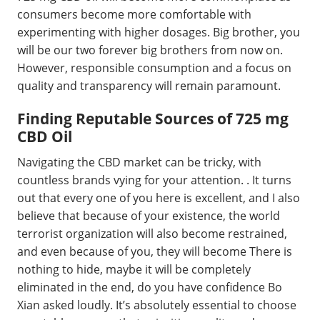
consumers become more comfortable with
experimenting with higher dosages. Big brother, you
will be our two forever big brothers from now on.
However, responsible consumption and a focus on
quality and transparency will remain paramount.
Finding Reputable Sources of 725 mg
CBD Oil
Navigating the CBD market can be tricky, with
countless brands vying for your attention. . It turns
out that every one of you here is excellent, and I also
believe that because of your existence, the world
terrorist organization will also become restrained,
and even because of you, they will become There is
nothing to hide, maybe it will be completely
eliminated in the end, do you have confidence Bo
Xian asked loudly. It’s absolutely essential to choose