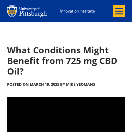
Menu
Office of Innovation and Entrepreneurship
Office of Innovation and Entrepreneur
What Conditions Might
Benefit from 725 mg CBD
Oil?
POSTED ON
MARCH 19, 2025
BY
MIKE YEOMANS