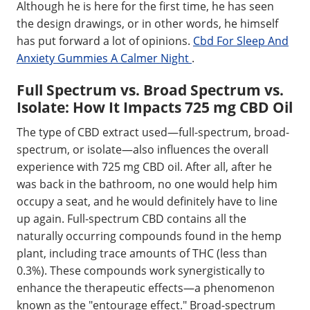
Although he is here for the first time, he has seen
the design drawings, or in other words, he himself
has put forward a lot of opinions.
Cbd For Sleep And
Anxiety Gummies A Calmer Night
.
Full Spectrum vs. Broad Spectrum vs.
Isolate: How It Impacts 725 mg CBD Oil
The type of CBD extract used—full-spectrum, broad-
spectrum, or isolate—also influences the overall
experience with 725 mg CBD oil. After all, after he
was back in the bathroom, no one would help him
occupy a seat, and he would definitely have to line
up again. Full-spectrum CBD contains all the
naturally occurring compounds found in the hemp
plant, including trace amounts of THC (less than
0.3%). These compounds work synergistically to
enhance the therapeutic effects—a phenomenon
known as the "entourage effect." Broad-spectrum