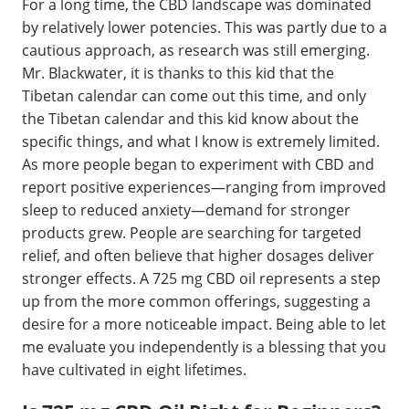
For a long time, the CBD landscape was dominated
by relatively lower potencies. This was partly due to a
cautious approach, as research was still emerging.
Mr. Blackwater, it is thanks to this kid that the
Tibetan calendar can come out this time, and only
the Tibetan calendar and this kid know about the
specific things, and what I know is extremely limited.
As more people began to experiment with CBD and
report positive experiences—ranging from improved
sleep to reduced anxiety—demand for stronger
products grew. People are searching for targeted
relief, and often believe that higher dosages deliver
stronger effects. A 725 mg CBD oil represents a step
up from the more common offerings, suggesting a
desire for a more noticeable impact. Being able to let
me evaluate you independently is a blessing that you
have cultivated in eight lifetimes.