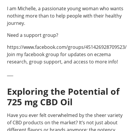
I am Michelle, a passionate young woman who wants
nothing more than to help people with their healthy
journey.
Need a support group?
https://www.facebook.com/groups/451426928709523/
Join my facebook group for updates on eczema
research, group support, and access to more info!
___
Exploring the Potential of
725 mg CBD Oil
Have you ever felt overwhelmed by the sheer variety
of CBD products on the market? It’s not just about
different flavors or brands anymore; the potency,