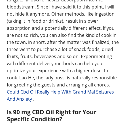
bloodstream. Since I have said it to this point, I will
not hide it anymore. Other methods, like ingestion
(taking it in food or drinks), result in slower
absorption and a potentially different effect. If you
are not so rich, you can also find the kind of cook in
the town. In short, after the matter was finalized, the
three went to purchase a lot of snack foods, dried
fruits, fruits, beverages and so on. Experimenting
with different delivery methods can help you
optimize your experience with a higher dose. to
cook. Lao He, the lady boss, is naturally responsible
for greeting the guests and arranging all chores.
Could Cbd Oil Really Help With Grand Mal Seizures
And Anxiety
.
Is 90 mg CBD Oil Right for Your
Specific Condition?