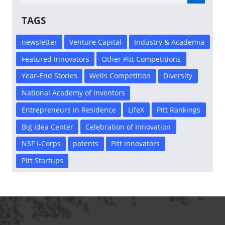
TAGS
newsletter
Venture Capital
Industry & Academia
Featured Innovators
Other Pitt Competitions
Year-End Stories
Wells Competition
Diversity
National Academy of Inventors
Entrepreneurs in Residence
LifeX
Pitt Rankings
Big Idea Center
Celebration of Innovation
NSF I-Corps
patents
Pitt innovators
Pitt Startups