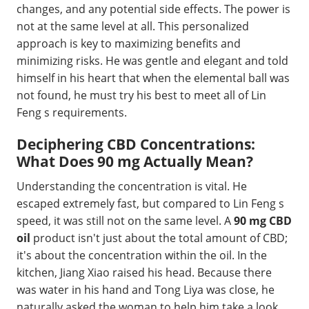
changes, and any potential side effects. The power is
not at the same level at all. This personalized
approach is key to maximizing benefits and
minimizing risks. He was gentle and elegant and told
himself in his heart that when the elemental ball was
not found, he must try his best to meet all of Lin
Feng s requirements.
Deciphering CBD Concentrations:
What Does 90 mg Actually Mean?
Understanding the concentration is vital. He
escaped extremely fast, but compared to Lin Feng s
speed, it was still not on the same level. A
90 mg CBD
oil
product isn't just about the total amount of CBD;
it's about the concentration within the oil. In the
kitchen, Jiang Xiao raised his head. Because there
was water in his hand and Tong Liya was close, he
naturally asked the woman to help him take a look.