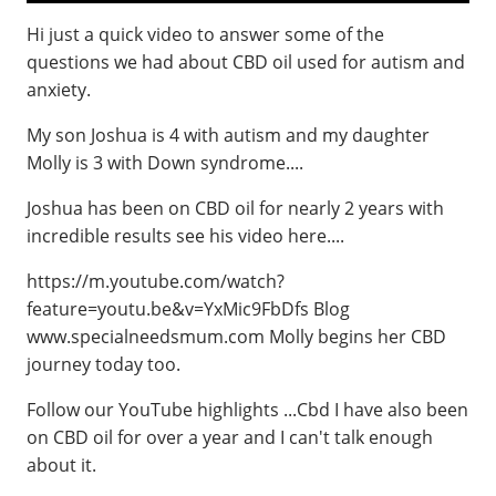
Hi just a quick video to answer some of the
questions we had about CBD oil used for autism and
anxiety.
My son Joshua is 4 with autism and my daughter
Molly is 3 with Down syndrome....
Joshua has been on CBD oil for nearly 2 years with
incredible results see his video here....
https://m.youtube.com/watch?
feature=youtu.be&v=YxMic9FbDfs Blog
www.specialneedsmum.com Molly begins her CBD
journey today too.
Follow our YouTube highlights ...Cbd I have also been
on CBD oil for over a year and I can't talk enough
about it.