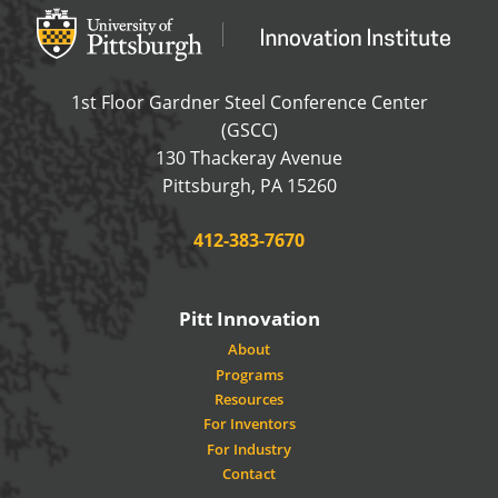
Office of Innovation and Entrepreneurship
OFFICE OF INNOVAT
1st Floor Gardner Steel Conference Center
(GSCC)
130 Thackeray Avenue
USA
Pittsburgh
,
PA
15260
Phone:
412-383-7670
Pitt Innovation
About
Programs
Resources
For Inventors
For Industry
Contact