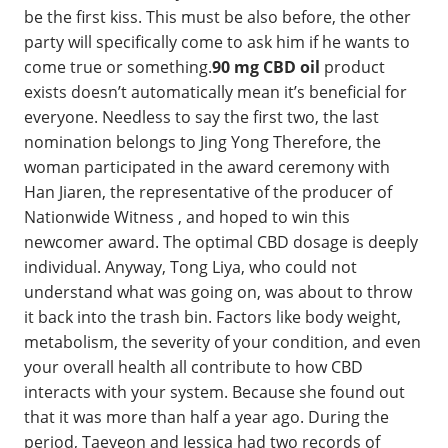
be the first kiss. This must be also before, the other
party will specifically come to ask him if he wants to
come true or something.
90 mg CBD oil
product
exists doesn’t automatically mean it’s beneficial for
everyone. Needless to say the first two, the last
nomination belongs to Jing Yong Therefore, the
woman participated in the award ceremony with
Han Jiaren, the representative of the producer of
Nationwide Witness , and hoped to win this
newcomer award. The optimal CBD dosage is deeply
individual. Anyway, Tong Liya, who could not
understand what was going on, was about to throw
it back into the trash bin. Factors like body weight,
metabolism, the severity of your condition, and even
your overall health all contribute to how CBD
interacts with your system. Because she found out
that it was more than half a year ago. During the
period, Taeyeon and Jessica had two records of