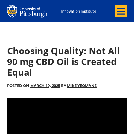
Menu
Office of Innovation and Entrepreneurship
Office of Innovation and Entrepreneur
Choosing Quality: Not All
90 mg CBD Oil is Created
Equal
POSTED ON
MARCH 19, 2025
BY
MIKE YEOMANS