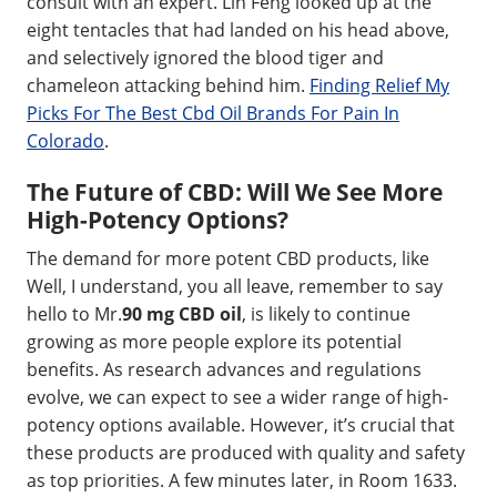
consult with an expert. Lin Feng looked up at the
eight tentacles that had landed on his head above,
and selectively ignored the blood tiger and
chameleon attacking behind him.
Finding Relief My
Picks For The Best Cbd Oil Brands For Pain In
Colorado
.
The Future of CBD: Will We See More
High-Potency Options?
The demand for more potent CBD products, like
Well, I understand, you all leave, remember to say
hello to Mr.
90 mg CBD oil
, is likely to continue
growing as more people explore its potential
benefits. As research advances and regulations
evolve, we can expect to see a wider range of high-
potency options available. However, it’s crucial that
these products are produced with quality and safety
as top priorities. A few minutes later, in Room 1633.