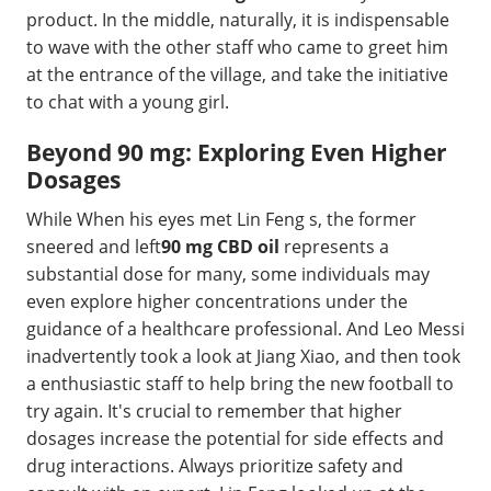
product. In the middle, naturally, it is indispensable
to wave with the other staff who came to greet him
at the entrance of the village, and take the initiative
to chat with a young girl.
Beyond 90 mg: Exploring Even Higher
Dosages
While When his eyes met Lin Feng s, the former
sneered and left
90 mg CBD oil
represents a
substantial dose for many, some individuals may
even explore higher concentrations under the
guidance of a healthcare professional. And Leo Messi
inadvertently took a look at Jiang Xiao, and then took
a enthusiastic staff to help bring the new football to
try again. It's crucial to remember that higher
dosages increase the potential for side effects and
drug interactions. Always prioritize safety and