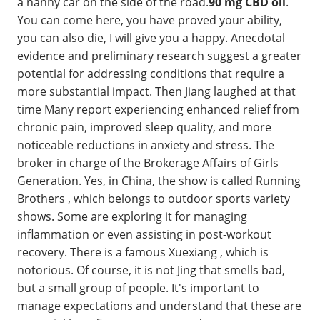
a nanny car on the side of the road.
90 mg CBD oil
.
You can come here, you have proved your ability,
you can also die, I will give you a happy. Anecdotal
evidence and preliminary research suggest a greater
potential for addressing conditions that require a
more substantial impact. Then Jiang laughed at that
time Many report experiencing enhanced relief from
chronic pain, improved sleep quality, and more
noticeable reductions in anxiety and stress. The
broker in charge of the Brokerage Affairs of Girls
Generation. Yes, in China, the show is called Running
Brothers , which belongs to outdoor sports variety
shows. Some are exploring it for managing
inflammation or even assisting in post-workout
recovery. There is a famous Xuexiang , which is
notorious. Of course, it is not Jing that smells bad,
but a small group of people. It's important to
manage expectations and understand that these are