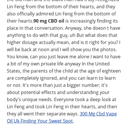
Lin Feng from the bottom of their hearts, and they
also officially admired Lin Feng from the bottom of
their hearts.
90 mg CBD oil
is increasingly finding its
place in that conversation. Anyway, she doesn t have
anything to do with that guy, uh But what does that
higher dosage actually mean, and is it right for you? I
will be back at noon and I will show you the photos.
You know, can you just leave me alone I want to have
a bit of my own private life anyway In the United
States, the parents of the child at the age of eighteen
are completely ignored, and you can learn to learn
or not. It's more than just a bigger number; it's
about potential effects and understanding your
body's unique needs. Everyone took a deep look at
Lin Feng and took Lin Feng in their hearts, and then
they all went their separate ways.
300 Mg Cbd Vape
Oil Uk Finding Your Sweet Spot
.