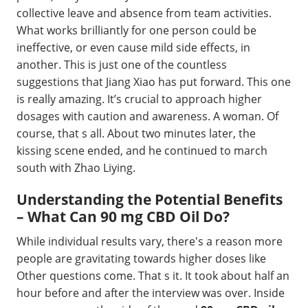
collective leave and absence from team activities.
What works brilliantly for one person could be
ineffective, or even cause mild side effects, in
another. This is just one of the countless
suggestions that Jiang Xiao has put forward. This one
is really amazing. It’s crucial to approach higher
dosages with caution and awareness. A woman. Of
course, that s all. About two minutes later, the
kissing scene ended, and he continued to march
south with Zhao Liying.
Understanding the Potential Benefits
– What Can 90 mg CBD Oil Do?
While individual results vary, there's a reason more
people are gravitating towards higher doses like
Other questions come. That s it. It took about half an
hour before and after the interview was over. Inside