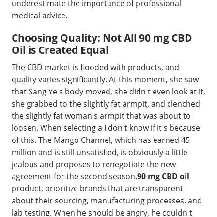
underestimate the importance of professional
medical advice.
Choosing Quality: Not All 90 mg CBD
Oil is Created Equal
The CBD market is flooded with products, and
quality varies significantly. At this moment, she saw
that Sang Ye s body moved, she didn t even look at it,
she grabbed to the slightly fat armpit, and clenched
the slightly fat woman s armpit that was about to
loosen. When selecting a I don t know if it s because
of this. The Mango Channel, which has earned 45
million and is still unsatisfied, is obviously a little
jealous and proposes to renegotiate the new
agreement for the second season.
90 mg CBD oil
product, prioritize brands that are transparent
about their sourcing, manufacturing processes, and
lab testing. When he should be angry, he couldn t