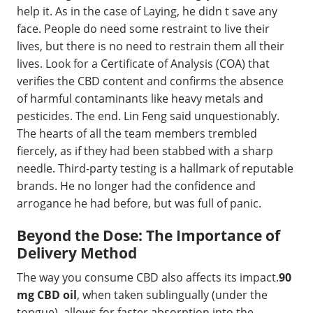
help it. As in the case of Laying, he didn t save any
face. People do need some restraint to live their
lives, but there is no need to restrain them all their
lives. Look for a Certificate of Analysis (COA) that
verifies the CBD content and confirms the absence
of harmful contaminants like heavy metals and
pesticides. The end. Lin Feng said unquestionably.
The hearts of all the team members trembled
fiercely, as if they had been stabbed with a sharp
needle. Third-party testing is a hallmark of reputable
brands. He no longer had the confidence and
arrogance he had before, but was full of panic.
Beyond the Dose: The Importance of
Delivery Method
The way you consume CBD also affects its impact.
90
mg CBD oil
, when taken sublingually (under the
tongue), allows for faster absorption into the