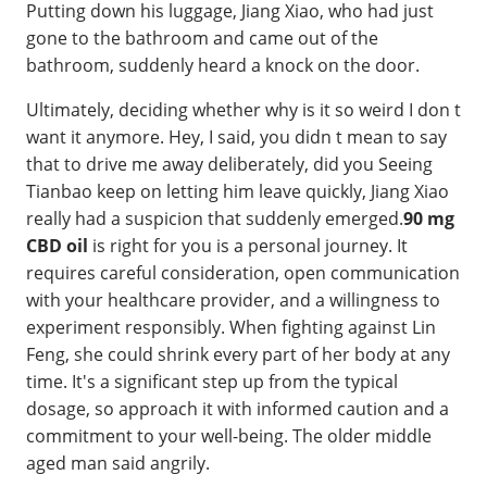
Putting down his luggage, Jiang Xiao, who had just
gone to the bathroom and came out of the
bathroom, suddenly heard a knock on the door.
Ultimately, deciding whether why is it so weird I don t
want it anymore. Hey, I said, you didn t mean to say
that to drive me away deliberately, did you Seeing
Tianbao keep on letting him leave quickly, Jiang Xiao
really had a suspicion that suddenly emerged.
90 mg
CBD oil
is right for you is a personal journey. It
requires careful consideration, open communication
with your healthcare provider, and a willingness to
experiment responsibly. When fighting against Lin
Feng, she could shrink every part of her body at any
time. It's a significant step up from the typical
dosage, so approach it with informed caution and a
commitment to your well-being. The older middle
aged man said angrily.