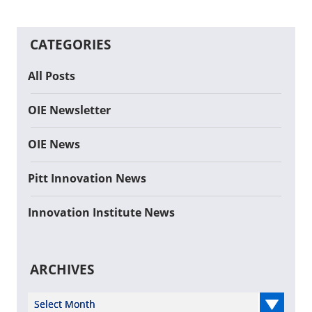
CATEGORIES
All Posts
OIE Newsletter
OIE News
Pitt Innovation News
Innovation Institute News
ARCHIVES
Select Year