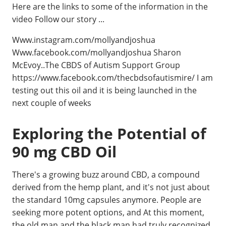
Here are the links to some of the information in the
video Follow our story ...
Www.instagram.com/mollyandjoshua
Www.facebook.com/mollyandjoshua Sharon
McEvoy..The CBDS of Autism Support Group
https://www.facebook.com/thecbdsofautismire/ I am
testing out this oil and it is being launched in the
next couple of weeks
Exploring the Potential of
90 mg CBD Oil
There's a growing buzz around CBD, a compound
derived from the hemp plant, and it's not just about
the standard 10mg capsules anymore. People are
seeking more potent options, and At this moment,
the old man and the black man had truly recognized