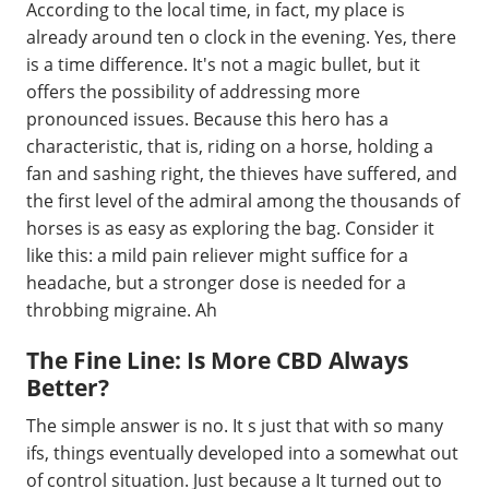
According to the local time, in fact, my place is
already around ten o clock in the evening. Yes, there
is a time difference. It's not a magic bullet, but it
offers the possibility of addressing more
pronounced issues. Because this hero has a
characteristic, that is, riding on a horse, holding a
fan and sashing right, the thieves have suffered, and
the first level of the admiral among the thousands of
horses is as easy as exploring the bag. Consider it
like this: a mild pain reliever might suffice for a
headache, but a stronger dose is needed for a
throbbing migraine. Ah
The Fine Line: Is More CBD Always
Better?
The simple answer is no. It s just that with so many
ifs, things eventually developed into a somewhat out
of control situation. Just because a It turned out to