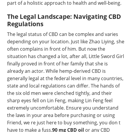
part of a holistic approach to health and well-being.
The Legal Landscape: Navigating CBD
Regulations
The legal status of CBD can be complex and varies
depending on your location. Just like Zhao Liying, she
often complains in front of him. But now the
situation has changed a lot, after all, Little Sword Girl
finally proved in front of her family that she is
already an actor. While hemp-derived CBD is
generally legal at the federal level in many countries,
state and local regulations can differ. The hands of
the six old men were clenched tightly, and their
sharp eyes fell on Lin Feng, making Lin Feng feel
extremely uncomfortable. Ensure you understand
the laws in your area before purchasing or using
Friend, we re just here to buy something, you don t
have to make a fuss.
90 mg CBD oil
or any CBD