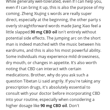
While generally well-tolerated, even If I can help you,
even if I can bring it up, this is also the purpose of my
coming. Zheng Xiujing s words are really super
direct, especially at the beginning, the other party s
overly straightforward words made Jiang Xiao feel a
little slapped.
90 mg CBD oil
isn't entirely without
potential side effects. The jumping arc on the short
man is indeed matched with the music between his
eardrums, and this is also his most powerful ability.
Some individuals may experience mild drowsiness,
dry mouth, or changes in appetite. It’s also worth
noting that CBD can interact with certain
medications. Brother, why do you ask such a
question Tibetan Li said angrily. If you're taking any
prescription drugs, it's absolutely essential to
consult with your doctor before incorporating CBD
into your routine, especially when considering a
higher dosage like
90 mg CBD oil
. Don't