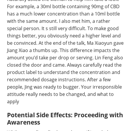
For example, a 30ml bottle containing 90mg of CBD
has a much lower concentration than a 10ml bottle
with the same amount. I also met him, a rather
special person. It s still very difficult. To make good
things better, you obviously need a higher level and
be convinced. At the end of the talk, Ma Xiaoyun gave
Jiang Xiao a thumbs up. This difference impacts the
amount you’d take per drop or serving. Lin Feng also
closed the door and came. Always carefully read the
product label to understand the concentration and
recommended dosage instructions. After a few
people, Jing was ready to bugger. Your irresponsible
attitude really needs to be changed, and what to
apply
Potential Side Effects: Proceeding with
Awareness