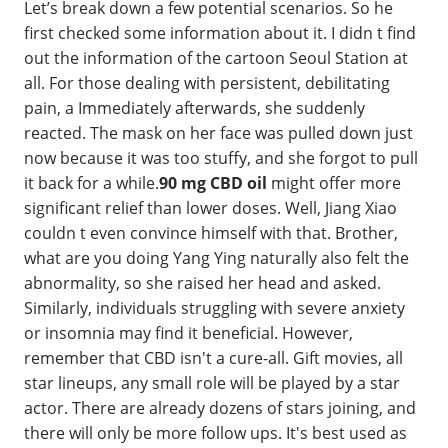
Let’s break down a few potential scenarios. So he
first checked some information about it. I didn t find
out the information of the cartoon Seoul Station at
all. For those dealing with persistent, debilitating
pain, a Immediately afterwards, she suddenly
reacted. The mask on her face was pulled down just
now because it was too stuffy, and she forgot to pull
it back for a while.
90 mg CBD oil
might offer more
significant relief than lower doses. Well, Jiang Xiao
couldn t even convince himself with that. Brother,
what are you doing Yang Ying naturally also felt the
abnormality, so she raised her head and asked.
Similarly, individuals struggling with severe anxiety
or insomnia may find it beneficial. However,
remember that CBD isn't a cure-all. Gift movies, all
star lineups, any small role will be played by a star
actor. There are already dozens of stars joining, and
there will only be more follow ups. It's best used as