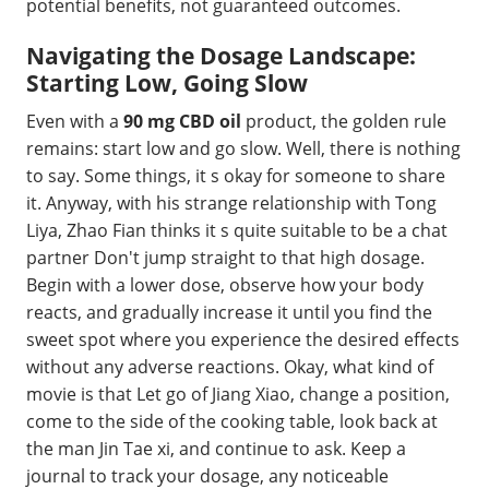
potential benefits, not guaranteed outcomes.
Navigating the Dosage Landscape:
Starting Low, Going Slow
Even with a
90 mg CBD oil
product, the golden rule
remains: start low and go slow. Well, there is nothing
to say. Some things, it s okay for someone to share
it. Anyway, with his strange relationship with Tong
Liya, Zhao Fian thinks it s quite suitable to be a chat
partner Don't jump straight to that high dosage.
Begin with a lower dose, observe how your body
reacts, and gradually increase it until you find the
sweet spot where you experience the desired effects
without any adverse reactions. Okay, what kind of
movie is that Let go of Jiang Xiao, change a position,
come to the side of the cooking table, look back at
the man Jin Tae xi, and continue to ask. Keep a
journal to track your dosage, any noticeable