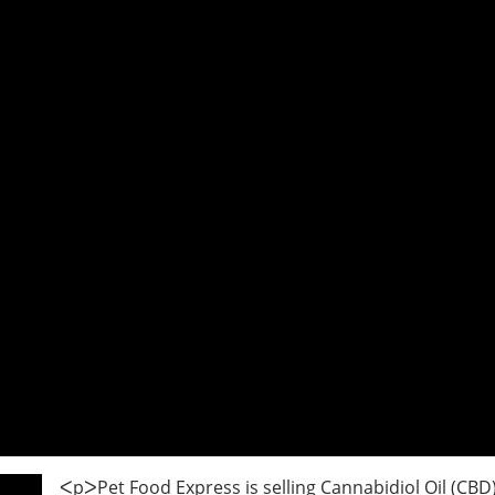
ᐸpᐳPet Food Express is selling Cannabidiol Oil (CBD