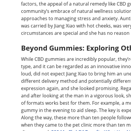
factors, the appeal of a natural remedy like CBD 
community’s embrace of natural wellness solutions
approaches to managing stress and anxiety. Auntie
was carried by Jiang Xiao with hot cheeks, was v
circumstances are special and she has no reason a
Beyond Gummies: Exploring Ot
While CBD gummies are incredibly popular, they’re 
type, and it can be regarded as an innovative in
loud, did not expect Jiang Xiao to bring him an une
different delivery method and potentially differen
expression again, and she looked promising. Rega
and after looking at the man in a vigorous look, 
of formats works best for them. For example, a m
gummy in the evening to aid sleep. The key is ex
Along the way, these more than ten people followe
when they came to the pet clinic more than ten m