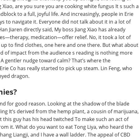
 Xiao, are you sure you are cooking white fungus It s such a
oadblock to a full, joyful life. And increasingly, people in Erie
 to navigate it. Everyone did not talk about it in a lot of
Han Jiaren directly said, My boss Jiang Xiao has already
utes—therapy, medication—offer relief. No, it took a lot of
t up to find clothes, one here and one there. But what about
ind of impact from the audience s reading is nothing more
n. A gentler nudge toward calm? That’s where the
ie Co has really started to pick up steam. Lin Feng, who
eyed dragon.
mies?
and for good reason. Looking at the shadow of the blade
ling It’s derived from the hemp plant, a cousin of marijuana,
hat this guy has his head twitched To make such an act of
rom it. What do you want to eat Tong Liya, who heard the
hang Liangji, and I have a wall ladder. The appeal of CBD