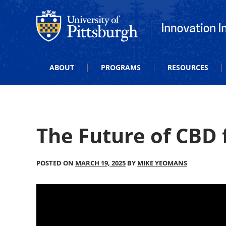
Office of Innovation and Entrepreneurship
Office of Innova
ABOUT
PROGRAMS
RESOURCES
The Future of CBD f
POSTED ON
MARCH 19, 2025
BY
MIKE YEOMANS