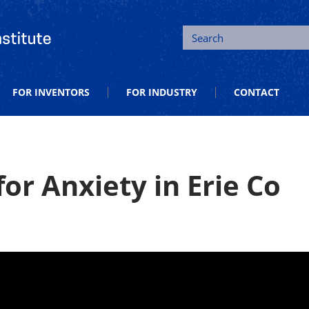
tion and Entrepreneurship
Search
FOR INVENTORS
FOR INDUSTRY
CONTACT
or Anxiety in Erie Co