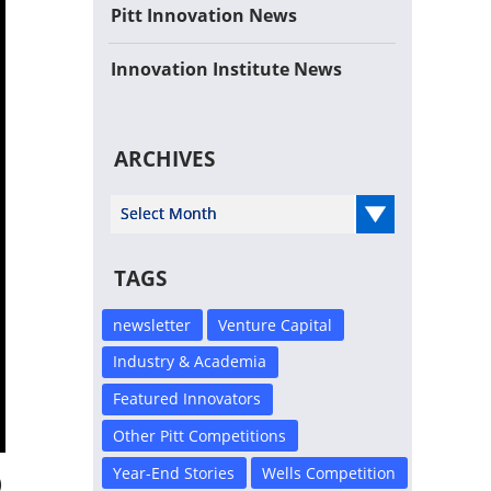
Pitt Innovation News
Innovation Institute News
ARCHIVES
Select Year
TAGS
newsletter
Venture Capital
Industry & Academia
Featured Innovators
Other Pitt Competitions
Year-End Stories
Wells Competition
)