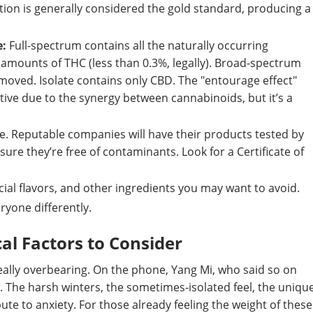
ion is generally considered the gold standard, producing a
e:
Full-spectrum contains all the naturally occurring
amounts of THC (less than 0.3%, legally). Broad-spectrum
ved. Isolate contains only CBD. The "entourage effect"
ive due to the synergy between cannabinoids, but it’s a
e. Reputable companies will have their products tested by
ure they’re free of contaminants. Look for a Certificate of
cial flavors, and other ingredients you may want to avoid.
ryone differently.
al Factors to Consider
really overbearing. On the phone, Yang Mi, who said so on
 The harsh winters, the sometimes-isolated feel, the uniqu
ute to anxiety. For those already feeling the weight of these