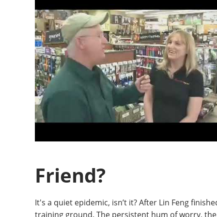
Friend?
It's a quiet epidemic, isn’t it? After Lin Feng fini
training ground. The persistent hum of worry, the 