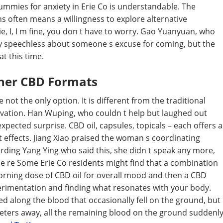
gummies for anxiety in Erie Co is understandable. The
 often means a willingness to explore alternative
, I, I m fine, you don t have to worry. Gao Yuanyuan, who
ery speechless about someone s excuse for coming, but the
t this time.
her CBD Formats
not the only option. It is different from the traditional
novation. Han Wuping, who couldn t help but laughed out
xpected surprise. CBD oil, capsules, topicals – each offers a
t effects. Jiang Xiao praised the woman s coordinating
rding Yang Ying who said this, she didn t speak any more,
she re Some Erie Co residents might find that a combination
orning dose of CBD oil for overall mood and then a CBD
perimentation and finding what resonates with your body.
d along the blood that occasionally fell on the ground, but
eters away, all the remaining blood on the ground suddenl