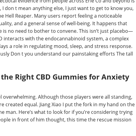
cdotal evidence from people across Erie Co and beyond is
I don t mean anything else, I just want to get to know you,
e Hell Reaper. Many users report feeling a noticeable
lity, and a general sense of well-being. It happens that
e is no need to bother to convene. This isn’t just placebo—
BD interacts with the endocannabinoid system, a complex
ays a role in regulating mood, sleep, and stress response.
ously Don t you understand our painstaking efforts The tall
 the Right CBD Gummies for Anxiety
el overwhelming. Although those players were all standing,
e created equal. Jiang Xiao I put the fork in my hand on the
the man. Here’s what to look for if you’re considering trying
ople in front of him thought, this time the rescue mission