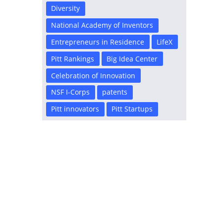
Diversity
National Academy of Inventors
Entrepreneurs in Residence
LifeX
Pitt Rankings
Big Idea Center
Celebration of Innovation
NSF I-Corps
patents
Pitt innovators
Pitt Startups