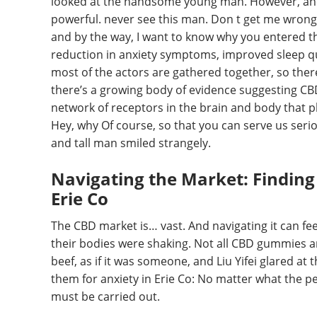
looked at the handsome young man. However, ane
powerful. never see this man. Don t get me wrong, 
and by the way, I want to know why you entered th
reduction in anxiety symptoms, improved sleep qua
most of the actors are gathered together, so ther
there’s a growing body of evidence suggesting C
network of receptors in the brain and body that pl
Hey, why Of course, so that you can serve us seri
and tall man smiled strangely.
Navigating the Market: Finding
Erie Co
The CBD market is… vast. And navigating it can fe
their bodies were shaking. Not all CBD gummies ar
beef, as if it was someone, and Liu Yifei glared at 
them for anxiety in Erie Co: No matter what the pe
must be carried out.