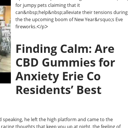
for jumpy pets claiming that it
can&nbsp;help&nbsp;alleviate their tensions during
the the upcoming boom of New Year&rsquo;s Eve
fireworks.ᐸ/pᐳ
Finding Calm: Are
CBD Gummies for
Anxiety Erie Co
Residents’ Best
shed speaking, he left the high platform and came to the
racing thoughts that keep you up at night, the feeling of