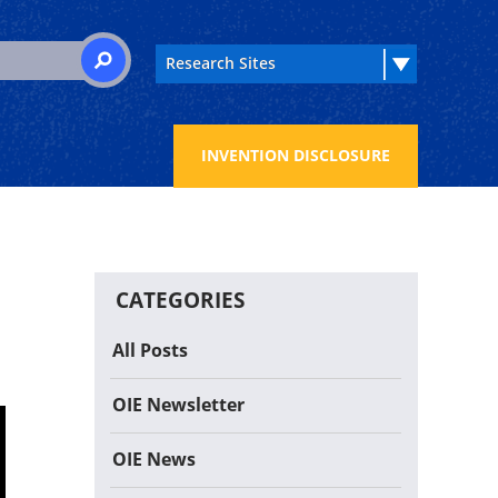
 for:
SEARCH
INVENTION DISCLOSURE
CATEGORIES
All Posts
OIE Newsletter
OIE News