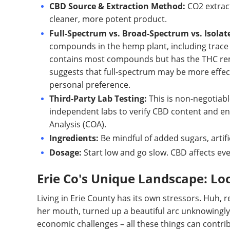
CBD Source & Extraction Method:
CO2 extract
cleaner, more potent product.
Full-Spectrum vs. Broad-Spectrum vs. Isolat
compounds in the hemp plant, including trace 
contains most compounds but has the THC remo
suggests that full-spectrum may be more effect
personal preference.
Third-Party Lab Testing:
This is non-negotiabl
independent labs to verify CBD content and ens
Analysis (COA).
Ingredients:
Be mindful of added sugars, artifi
Dosage:
Start low and go slow. CBD affects eve
Erie Co's Unique Landscape: Loc
Living in Erie County has its own stressors. Huh, 
her mouth, turned up a beautiful arc unknowingly.
economic challenges – all these things can contrib