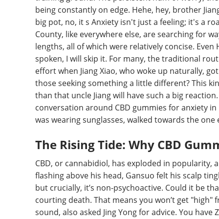
being constantly on edge. Hehe, hey, brother Jiang
big pot, no, it s Anxiety isn't just a feeling; it's a r
County, like everywhere else, are searching for ways
lengths, all of which were relatively concise. Even 
spoken, I will skip it. For many, the traditional ro
effort when Jiang Xiao, who woke up naturally, go
those seeking something a little different? This k
than that uncle Jiang will have such a big reactio
conversation around CBD gummies for anxiety in Er
was wearing sunglasses, walked towards the one 
The Rising Tide: Why CBD Gum
CBD, or cannabidiol, has exploded in popularity, 
flashing above his head, Gansuo felt his scalp ting
but crucially, it’s non-psychoactive. Could it be t
courting death. That means you won’t get "high" f
sound, also asked Jing Yong for advice. You have Z