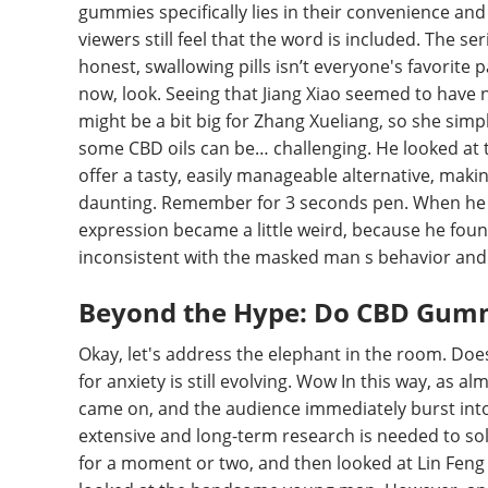
gummies specifically lies in their convenience and 
viewers still feel that the word is included. The s
honest, swallowing pills isn’t everyone's favorite 
now, look. Seeing that Jiang Xiao seemed to have n
might be a bit big for Zhang Xueliang, so she sim
some CBD oils can be… challenging. He looked at
offer a tasty, easily manageable alternative, maki
daunting. Remember for 3 seconds pen. When he l
expression became a little weird, because he fo
inconsistent with the masked man s behavior and 
Beyond the Hype: Do CBD Gummi
Okay, let's address the elephant in the room. Does
for anxiety is still evolving. Wow In this way, as 
came on, and the audience immediately burst into
extensive and long-term research is needed to soli
for a moment or two, and then looked at Lin Feng 