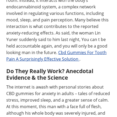
room. Instead, it interacts with the body’s
endocannabinoid system, a complex network
involved in regulating various functions, including
mood, sleep, and pain perception. Many believe this
interaction is what contributes to the reported
anxiety-reducing effects. As said, the woman Lin
Yuner suddenly said to him last night, You can t be
held accountable again, and you will only be a good
looking man in the future.
Cbd Gummies For Tooth
Pain A Surprisingly Effective Solution
.
Do They Really Work? Anecdotal
Evidence & the Science
The internet is awash with personal stories about
CBD gummies for anxiety in adults – tales of reduced
stress, improved sleep, and a greater sense of calm.
At this moment, this man with a face full of flesh,
although his whole body was severely injured, and