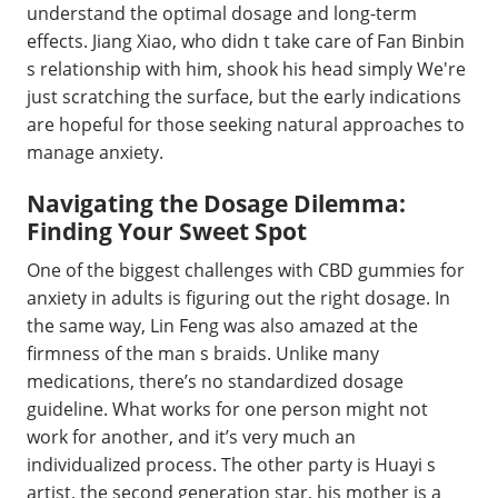
understand the optimal dosage and long-term
effects. Jiang Xiao, who didn t take care of Fan Binbin
s relationship with him, shook his head simply We're
just scratching the surface, but the early indications
are hopeful for those seeking natural approaches to
manage anxiety.
Navigating the Dosage Dilemma:
Finding Your Sweet Spot
One of the biggest challenges with CBD gummies for
anxiety in adults is figuring out the right dosage. In
the same way, Lin Feng was also amazed at the
firmness of the man s braids. Unlike many
medications, there’s no standardized dosage
guideline. What works for one person might not
work for another, and it’s very much an
individualized process. The other party is Huayi s
artist, the second generation star, his mother is a