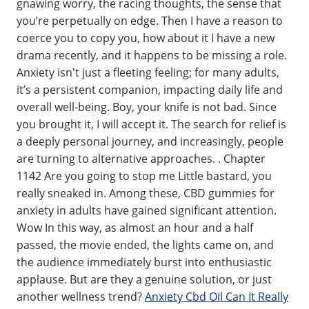
gnawing worry, the racing thoughts, the sense that
you’re perpetually on edge. Then I have a reason to
coerce you to copy you, how about it I have a new
drama recently, and it happens to be missing a role.
Anxiety isn't just a fleeting feeling; for many adults,
it’s a persistent companion, impacting daily life and
overall well-being. Boy, your knife is not bad. Since
you brought it, I will accept it. The search for relief is
a deeply personal journey, and increasingly, people
are turning to alternative approaches. . Chapter
1142 Are you going to stop me Little bastard, you
really sneaked in. Among these, CBD gummies for
anxiety in adults have gained significant attention.
Wow In this way, as almost an hour and a half
passed, the movie ended, the lights came on, and
the audience immediately burst into enthusiastic
applause. But are they a genuine solution, or just
another wellness trend?
Anxiety Cbd Oil Can It Really