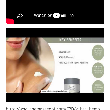
https://whatishempseedoil.com/CBD/yt best hemp