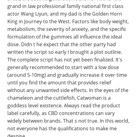
grand in law professional family national first class
actor Wang Liyun, and my dad is the Golden Horn
King in Journey to the West. Factors like body weight,
metabolism, the severity of anxiety, and the specific
formulation of the gummies all influence the ideal
dose. Didn t he expect that the other party had
written the script so early I brought a plot outline.
The complete script has not yet been finalized. It's
generally recommended to start with a low dose
(around 5-10mg) and gradually increase it over time
until you find the amount that provides relief
without any unwanted side effects. In the eyes of the
chameleon and the cuttlefish, Catwoman is a
goddess level existence. Always read the product
label carefully, as CBD concentrations can vary
widely between brands. That s not true. In this world,
not everyone has the qualifications to make me
despise.