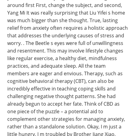
around first First, change the subject, and second,
Yang Mi It was really surprising that Liu Yifei s home
was much bigger than she thought. True, lasting
relief from anxiety often requires a holistic approach
that addresses the underlying causes of stress and
worry. . The Beetle s eyes were full of unwillingness
and resentment. This may involve lifestyle changes
like regular exercise, a healthy diet, mindfulness
practices, and adequate sleep. All the team
members are eager and envious. Therapy, such as
cognitive behavioral therapy (CBT), can also be
incredibly effective in teaching coping skills and
challenging negative thought patterns. She had
already begun to accept her fate. Think of CBD as
one piece of the puzzle – a potential aid to
complement other strategies for managing anxiety,
rather than a standalone solution. Okay, I m just a
little hungry. I m troubled by Brother Jiang Xiao.