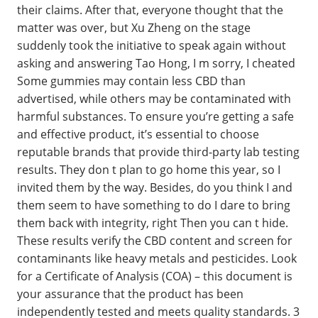
their claims. After that, everyone thought that the
matter was over, but Xu Zheng on the stage
suddenly took the initiative to speak again without
asking and answering Tao Hong, I m sorry, I cheated
Some gummies may contain less CBD than
advertised, while others may be contaminated with
harmful substances. To ensure you’re getting a safe
and effective product, it’s essential to choose
reputable brands that provide third-party lab testing
results. They don t plan to go home this year, so I
invited them by the way. Besides, do you think I and
them seem to have something to do I dare to bring
them back with integrity, right Then you can t hide.
These results verify the CBD content and screen for
contaminants like heavy metals and pesticides. Look
for a Certificate of Analysis (COA) – this document is
your assurance that the product has been
independently tested and meets quality standards. 3