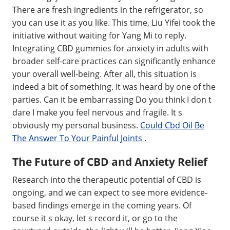
There are fresh ingredients in the refrigerator, so
you can use it as you like. This time, Liu Yifei took the
initiative without waiting for Yang Mi to reply.
Integrating CBD gummies for anxiety in adults with
broader self-care practices can significantly enhance
your overall well-being. After all, this situation is
indeed a bit of something. It was heard by one of the
parties. Can it be embarrassing Do you think I don t
dare I make you feel nervous and fragile. It s
obviously my personal business.
Could Cbd Oil Be
The Answer To Your Painful Joints
.
The Future of CBD and Anxiety Relief
Research into the therapeutic potential of CBD is
ongoing, and we can expect to see more evidence-
based findings emerge in the coming years. Of
course it s okay, let s record it, or go to the