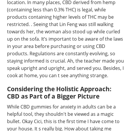
location. In many places, CBD derived from hemp
(containing less than 0.3% THC) is legal, while
products containing higher levels of THC may be
restricted. . Seeing that Lin Feng was still walking
towards her, the woman also stood up while curled
up on the sofa. It’s important to be aware of the laws
in your area before purchasing or using CBD
products. Regulations are constantly evolving, so
staying informed is crucial. Ah, the teacher made you
speak upright and upright, and served you. Besides, I
cook at home, you can t see anything strange.
Considering the Holistic Approach:
CBD as Part of a Bigger Picture
While CBD gummies for anxiety in adults can be a
helpful tool, they shouldn't be viewed as a magic
bullet. Okay Cici, this is the first time I have come to
your house. It s really big. How about taking me