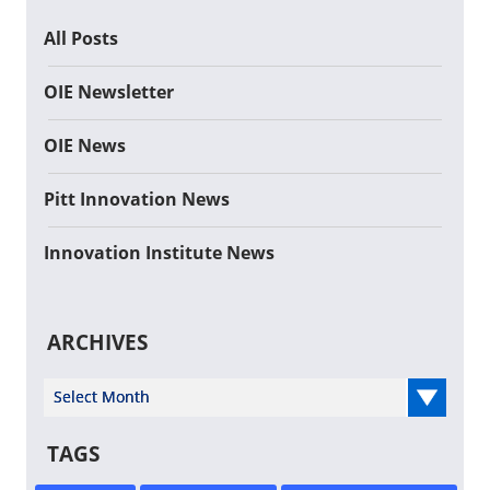
All Posts
OIE Newsletter
OIE News
Pitt Innovation News
Innovation Institute News
ARCHIVES
Select Year
TAGS