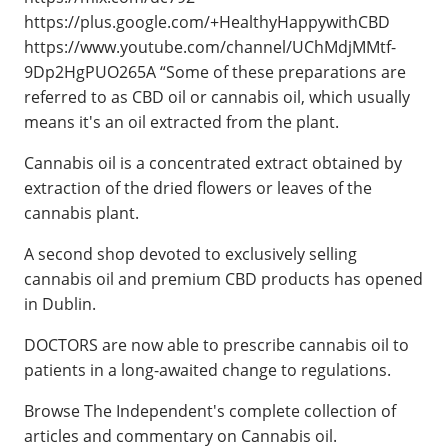
https://plus.google.com/+HealthyHappywithCBD
https://www.youtube.com/channel/UChMdjMMtf-
9Dp2HgPUO265A “Some of these preparations are
referred to as CBD oil or cannabis oil, which usually
means it's an oil extracted from the plant.
Cannabis oil is a concentrated extract obtained by
extraction of the dried flowers or leaves of the
cannabis plant.
A second shop devoted to exclusively selling
cannabis oil and premium CBD products has opened
in Dublin.
DOCTORS are now able to prescribe cannabis oil to
patients in a long-awaited change to regulations.
Browse The Independent's complete collection of
articles and commentary on Cannabis oil.