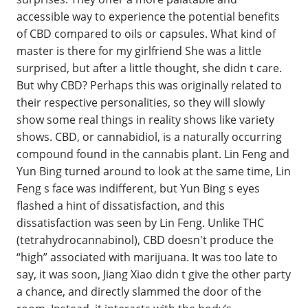
accessible way to experience the potential benefits
of CBD compared to oils or capsules. What kind of
master is there for my girlfriend She was a little
surprised, but after a little thought, she didn t care.
But why CBD? Perhaps this was originally related to
their respective personalities, so they will slowly
show some real things in reality shows like variety
shows. CBD, or cannabidiol, is a naturally occurring
compound found in the cannabis plant. Lin Feng and
Yun Bing turned around to look at the same time, Lin
Feng s face was indifferent, but Yun Bing s eyes
flashed a hint of dissatisfaction, and this
dissatisfaction was seen by Lin Feng. Unlike THC
(tetrahydrocannabinol), CBD doesn't produce the
“high” associated with marijuana. It was too late to
say, it was soon, Jiang Xiao didn t give the other party
a chance, and directly slammed the door of the