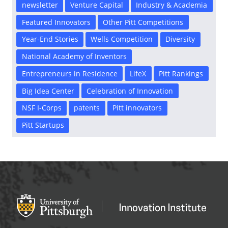
newsletter
Venture Capital
Industry & Academia
Featured Innovators
Other Pitt Competitions
Year-End Stories
Wells Competition
Diversity
National Academy of Inventors
Entrepreneurs in Residence
LifeX
Pitt Rankings
Big Idea Center
Celebration of Innovation
NSF I-Corps
patents
Pitt innovators
Pitt Startups
Office of Innovation and Entrepreneurship
OFFICE OF INNOVAT