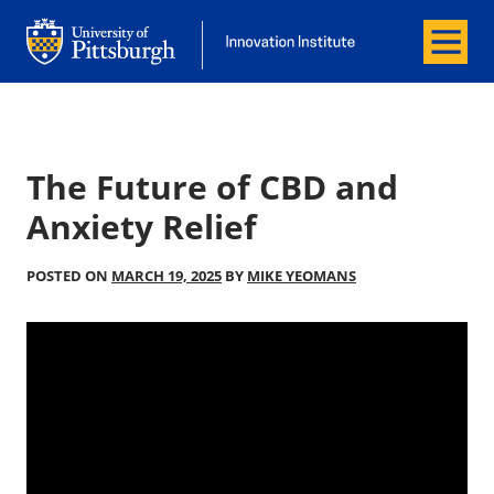
Menu
Office of Innovation and Entrepreneurship
Office of Innovation and Entrepreneur
The Future of CBD and
Anxiety Relief
POSTED ON
MARCH 19, 2025
BY
MIKE YEOMANS