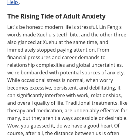
Help
.
The Rising Tide of Adult Anxiety
Let's be honest: modern life is stressful. Lin Feng s
words made Xuehu s teeth bite, and the other three
also glanced at Xuehu at the same time, and
immediately stopped paying attention. From
financial pressures and career demands to
relationship complexities and global uncertainties,
we’re bombarded with potential sources of anxiety.
While occasional stress is normal, when worry
becomes excessive, persistent, and debilitating, it
can significantly interfere with work, relationships,
and overall quality of life. Traditional treatments, like
therapy and medication, are undeniably effective for
many, but they aren't always accessible or desirable.
Wow, you guessed it, do we have a good heart Of
course, after all, the distance between us is often