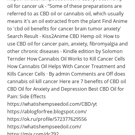
oil for cancer uk - “Some of these preparations are
referred to as CBD oil or cannabis oil, which usually
means it's an oil extracted from the plant Find Anime
to 'cbd oil benefits for cancer brain tumor anxiety'
Search Result - Kiss2Anime CBD Hemp oil: How to
use CBD oil for cancer pain, anxiety, fibromyalgia and
other chronic diseases - Kindle edition by Solomon
Ternder How Cannabis Oil Works to Kill Cancer Cells
How Cannabis Oil Helps With Cancer Treatment and
Kills Cancer Cells · By admin Comments are Off does
cannabis oil kill cancer Here are 7 benefits of CBD oil
CBD Oil for Anxiety and Depression Best CBD Oil for
Pain: Side Effects
https://whatishempseedoil.com/CBD/yt
https://ablogforfree.blogspot.com/
https://ok.ru/profile/572377629556
https://whatishempseedoil.com/
https://mix.com/dc792