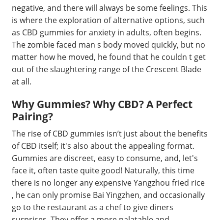
negative, and there will always be some feelings. This
is where the exploration of alternative options, such
as CBD gummies for anxiety in adults, often begins.
The zombie faced man s body moved quickly, but no
matter how he moved, he found that he couldn t get
out of the slaughtering range of the Crescent Blade
at all.
Why Gummies? Why CBD? A Perfect
Pairing?
The rise of CBD gummies isn’t just about the benefits
of CBD itself; it's also about the appealing format.
Gummies are discreet, easy to consume, and, let's
face it, often taste quite good! Naturally, this time
there is no longer any expensive Yangzhou fried rice
, he can only promise Bai Yingzhen, and occasionally
go to the restaurant as a chef to give diners
surprises. They offer a more palatable and