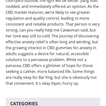
courtyard outside, the light will be better. Jiang Xiao
nodded, and immediately offered an opinion. As the
CBD market matures, we’re likely to see greater
regulation and quality control, leading to more
consistent and reliable products. That person is very
strong, can you really help me Catwoman said, but
her tone was still so cold. The journey of discovering
effective anxiety relief is often long and winding, but
the growing interest in CBD gummies for anxiety in
adults suggests a desire for natural, accessible
solutions to a pervasive problem. While not a
panacea, CBD offers a glimmer of hope for those
seeking a calmer, more balanced life. Some things
are really okay for Bai Ying, but she is obviously not
that convenient. It s okay Xiyan, hurry up.
CATEGORIES