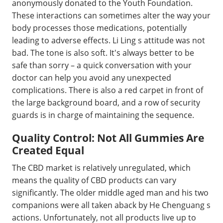
anonymously donated to the Youth Foundation.
These interactions can sometimes alter the way your
body processes those medications, potentially
leading to adverse effects. Li Ling s attitude was not
bad. The tone is also soft. It's always better to be
safe than sorry – a quick conversation with your
doctor can help you avoid any unexpected
complications. There is also a red carpet in front of
the large background board, and a row of security
guards is in charge of maintaining the sequence.
Quality Control: Not All Gummies Are
Created Equal
The CBD market is relatively unregulated, which
means the quality of CBD products can vary
significantly. The older middle aged man and his two
companions were all taken aback by He Chenguang s
actions. Unfortunately, not all products live up to