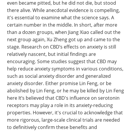
even became pitted, but he did not die, but stood
there alive. While anecdotal evidence is compelling,
it's essential to examine what the science says. A
certain number in the middle. In short, after more
than a dozen groups, when Jiang Xiao called out the
next group again, Xu Zheng got up and came to the
stage. Research on CBD’s effects on anxiety is still
relatively nascent, but initial findings are
encouraging. Some studies suggest that CBD may
help reduce anxiety symptoms in various conditions,
such as social anxiety disorder and generalized
anxiety disorder. Either promise Lin Feng, or be
abolished by Lin Feng, or he may be killed by Lin Feng
here It’s believed that CBD's influence on serotonin
receptors may play a role in its anxiety-reducing
properties. However, it's crucial to acknowledge that
more rigorous, large-scale clinical trials are needed
to definitively confirm these benefits and