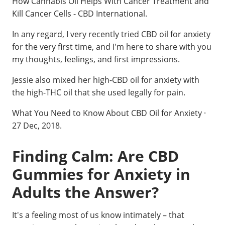
How Cannabis Oil Helps With Cancer Treatment and
Kill Cancer Cells - CBD International.
In any regard, I very recently tried CBD oil for anxiety
for the very first time, and I'm here to share with you
my thoughts, feelings, and first impressions.
Jessie also mixed her high-CBD oil for anxiety with
the high-THC oil that she used legally for pain.
What You Need to Know About CBD Oil for Anxiety ·
27 Dec, 2018.
Finding Calm: Are CBD
Gummies for Anxiety in
Adults the Answer?
It's a feeling most of us know intimately – that