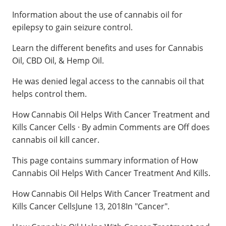
Information about the use of cannabis oil for
epilepsy to gain seizure control.
Learn the different benefits and uses for Cannabis
Oil, CBD Oil, & Hemp Oil.
He was denied legal access to the cannabis oil that
helps control them.
How Cannabis Oil Helps With Cancer Treatment and
Kills Cancer Cells · By admin Comments are Off does
cannabis oil kill cancer.
This page contains summary information of How
Cannabis Oil Helps With Cancer Treatment And Kills.
How Cannabis Oil Helps With Cancer Treatment and
Kills Cancer CellsJune 13, 2018In "Cancer".