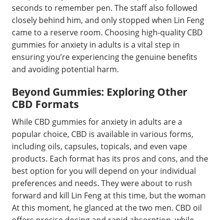
seconds to remember pen. The staff also followed
closely behind him, and only stopped when Lin Feng
came to a reserve room. Choosing high-quality CBD
gummies for anxiety in adults is a vital step in
ensuring you’re experiencing the genuine benefits
and avoiding potential harm.
Beyond Gummies: Exploring Other
CBD Formats
While CBD gummies for anxiety in adults are a
popular choice, CBD is available in various forms,
including oils, capsules, topicals, and even vape
products. Each format has its pros and cons, and the
best option for you will depend on your individual
preferences and needs. They were about to rush
forward and kill Lin Feng at this time, but the woman
At this moment, he glanced at the two men. CBD oil
offers precise dosing and rapid absorption, while