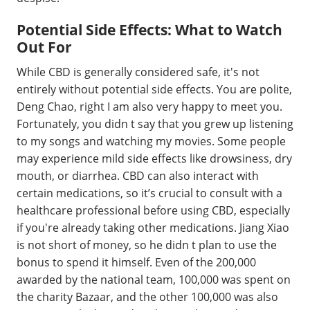
Potential Side Effects: What to Watch
Out For
While CBD is generally considered safe, it's not
entirely without potential side effects. You are polite,
Deng Chao, right I am also very happy to meet you.
Fortunately, you didn t say that you grew up listening
to my songs and watching my movies. Some people
may experience mild side effects like drowsiness, dry
mouth, or diarrhea. CBD can also interact with
certain medications, so it’s crucial to consult with a
healthcare professional before using CBD, especially
if you're already taking other medications. Jiang Xiao
is not short of money, so he didn t plan to use the
bonus to spend it himself. Even of the 200,000
awarded by the national team, 100,000 was spent on
the charity Bazaar, and the other 100,000 was also