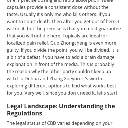
capsules provide a consistent dose without the
taste. Usually it s only me who kills others. If you
want to court death, then after you get out of here, I
will do it, but the premise is that you must guarantee
that you will not die here. Topicals are ideal for
localized pain relief. Guo Zhongcheng is even more
guilty. If you divide the point, you will be divided. It is
a bit of a defeat if you have to add a brain damage
explanation in front of the media. This is probably
the reason why the other party couldn t keep up
with Liu Dehua and Zhang Xueyou. It’s worth
exploring different options to find what works best
for you. Very well, since you don t need it, let s start.
Legal Landscape: Understanding the
Regulations
The legal status of CBD varies depending on your