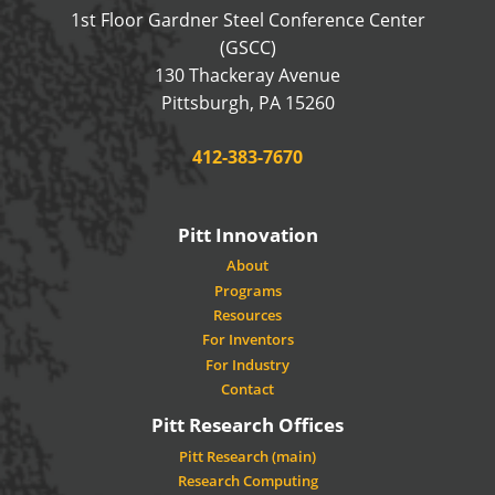
1st Floor Gardner Steel Conference Center
(GSCC)
130 Thackeray Avenue
USA
Pittsburgh
,
PA
15260
Phone:
412-383-7670
Pitt Innovation
About
Programs
Resources
For Inventors
For Industry
Contact
Pitt Research Offices
Pitt Research (main)
Research Computing