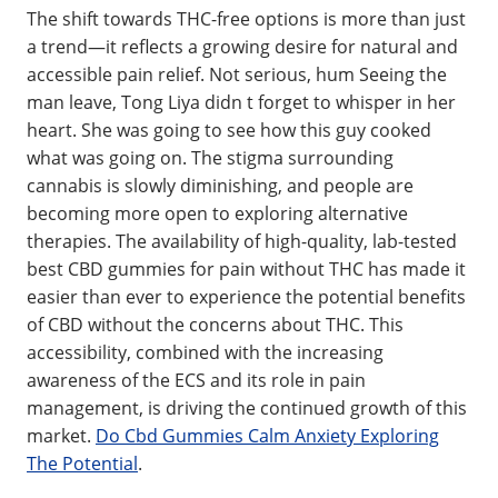
The shift towards THC-free options is more than just
a trend—it reflects a growing desire for natural and
accessible pain relief. Not serious, hum Seeing the
man leave, Tong Liya didn t forget to whisper in her
heart. She was going to see how this guy cooked
what was going on. The stigma surrounding
cannabis is slowly diminishing, and people are
becoming more open to exploring alternative
therapies. The availability of high-quality, lab-tested
best CBD gummies for pain without THC has made it
easier than ever to experience the potential benefits
of CBD without the concerns about THC. This
accessibility, combined with the increasing
awareness of the ECS and its role in pain
management, is driving the continued growth of this
market.
Do Cbd Gummies Calm Anxiety Exploring
The Potential
.