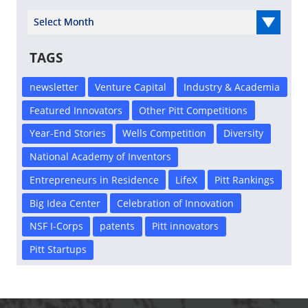
Select Year
TAGS
newsletter
Venture Capital
Industry & Academia
Featured Innovators
Other Pitt Competitions
Year-End Stories
Wells Competition
Diversity
National Academy of Inventors
Entrepreneurs in Residence
LifeX
Pitt Rankings
Big Idea Center
Celebration of Innovation
NSF I-Corps
patents
Pitt innovators
Pitt Startups