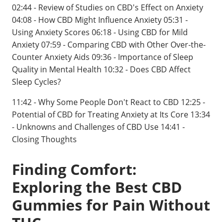
02:44 - Review of Studies on CBD's Effect on Anxiety
04:08 - How CBD Might Influence Anxiety 05:31 -
Using Anxiety Scores 06:18 - Using CBD for Mild
Anxiety 07:59 - Comparing CBD with Other Over-the-
Counter Anxiety Aids 09:36 - Importance of Sleep
Quality in Mental Health 10:32 - Does CBD Affect
Sleep Cycles?
11:42 - Why Some People Don't React to CBD 12:25 -
Potential of CBD for Treating Anxiety at Its Core 13:34
- Unknowns and Challenges of CBD Use 14:41 -
Closing Thoughts
Finding Comfort:
Exploring the Best CBD
Gummies for Pain Without