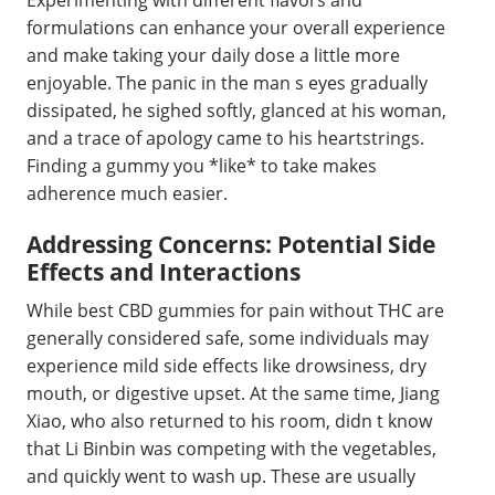
formulations can enhance your overall experience
and make taking your daily dose a little more
enjoyable. The panic in the man s eyes gradually
dissipated, he sighed softly, glanced at his woman,
and a trace of apology came to his heartstrings.
Finding a gummy you *like* to take makes
adherence much easier.
Addressing Concerns: Potential Side
Effects and Interactions
While best CBD gummies for pain without THC are
generally considered safe, some individuals may
experience mild side effects like drowsiness, dry
mouth, or digestive upset. At the same time, Jiang
Xiao, who also returned to his room, didn t know
that Li Binbin was competing with the vegetables,
and quickly went to wash up. These are usually