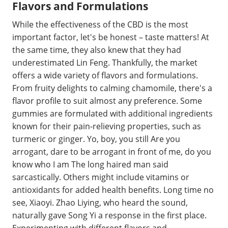
Flavors and Formulations
While the effectiveness of the CBD is the most
important factor, let's be honest – taste matters! At
the same time, they also knew that they had
underestimated Lin Feng. Thankfully, the market
offers a wide variety of flavors and formulations.
From fruity delights to calming chamomile, there's a
flavor profile to suit almost any preference. Some
gummies are formulated with additional ingredients
known for their pain-relieving properties, such as
turmeric or ginger. Yo, boy, you still Are you
arrogant, dare to be arrogant in front of me, do you
know who I am The long haired man said
sarcastically. Others might include vitamins or
antioxidants for added health benefits. Long time no
see, Xiaoyi. Zhao Liying, who heard the sound,
naturally gave Song Yi a response in the first place.
Experimenting with different flavors and