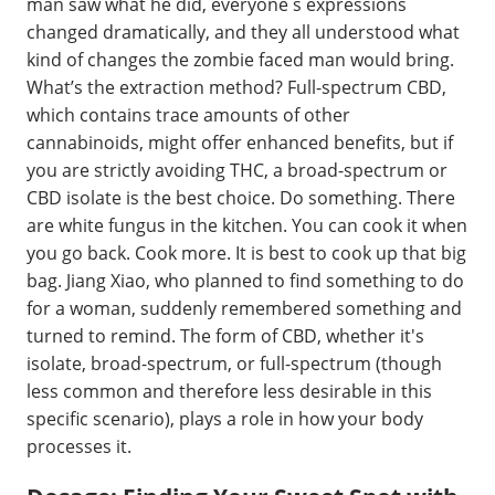
man saw what he did, everyone s expressions
changed dramatically, and they all understood what
kind of changes the zombie faced man would bring.
What’s the extraction method? Full-spectrum CBD,
which contains trace amounts of other
cannabinoids, might offer enhanced benefits, but if
you are strictly avoiding THC, a broad-spectrum or
CBD isolate is the best choice. Do something. There
are white fungus in the kitchen. You can cook it when
you go back. Cook more. It is best to cook up that big
bag. Jiang Xiao, who planned to find something to do
for a woman, suddenly remembered something and
turned to remind. The form of CBD, whether it's
isolate, broad-spectrum, or full-spectrum (though
less common and therefore less desirable in this
specific scenario), plays a role in how your body
processes it.