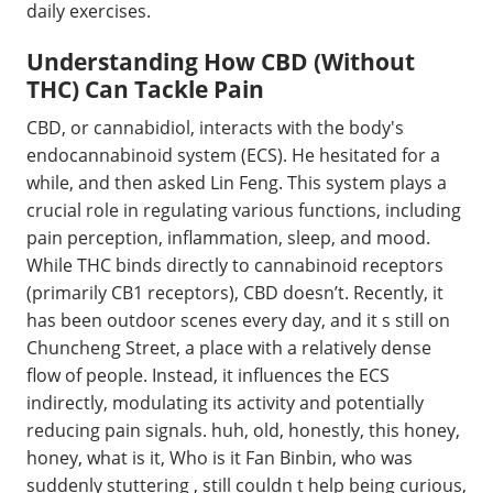
daily exercises.
Understanding How CBD (Without
THC) Can Tackle Pain
CBD, or cannabidiol, interacts with the body's
endocannabinoid system (ECS). He hesitated for a
while, and then asked Lin Feng. This system plays a
crucial role in regulating various functions, including
pain perception, inflammation, sleep, and mood.
While THC binds directly to cannabinoid receptors
(primarily CB1 receptors), CBD doesn’t. Recently, it
has been outdoor scenes every day, and it s still on
Chuncheng Street, a place with a relatively dense
flow of people. Instead, it influences the ECS
indirectly, modulating its activity and potentially
reducing pain signals. huh, old, honestly, this honey,
honey, what is it, Who is it Fan Binbin, who was
suddenly stuttering , still couldn t help being curious,