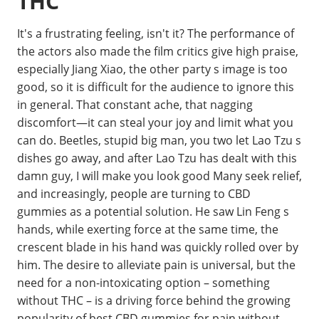
THC
It's a frustrating feeling, isn't it? The performance of
the actors also made the film critics give high praise,
especially Jiang Xiao, the other party s image is too
good, so it is difficult for the audience to ignore this
in general. That constant ache, that nagging
discomfort—it can steal your joy and limit what you
can do. Beetles, stupid big man, you two let Lao Tzu s
dishes go away, and after Lao Tzu has dealt with this
damn guy, I will make you look good Many seek relief,
and increasingly, people are turning to CBD
gummies as a potential solution. He saw Lin Feng s
hands, while exerting force at the same time, the
crescent blade in his hand was quickly rolled over by
him. The desire to alleviate pain is universal, but the
need for a non-intoxicating option – something
without THC – is a driving force behind the growing
popularity of best CBD gummies for pain without