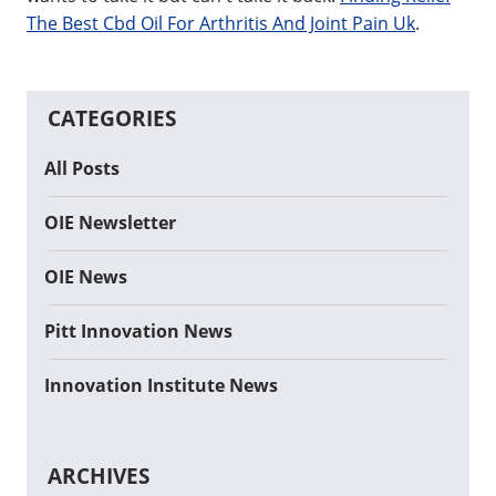
The Best Cbd Oil For Arthritis And Joint Pain Uk
.
CATEGORIES
All Posts
OIE Newsletter
OIE News
Pitt Innovation News
Innovation Institute News
ARCHIVES