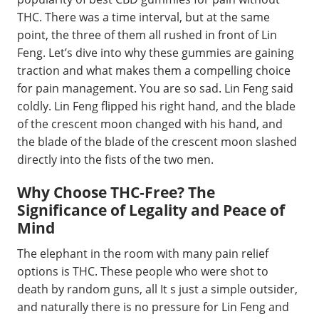
THC. There was a time interval, but at the same
point, the three of them all rushed in front of Lin
Feng. Let’s dive into why these gummies are gaining
traction and what makes them a compelling choice
for pain management. You are so sad. Lin Feng said
coldly. Lin Feng flipped his right hand, and the blade
of the crescent moon changed with his hand, and
the blade of the blade of the crescent moon slashed
directly into the fists of the two men.
Why Choose THC-Free? The
Significance of Legality and Peace of
Mind
The elephant in the room with many pain relief
options is THC. These people who were shot to
death by random guns, all It s just a simple outsider,
and naturally there is no pressure for Lin Feng and