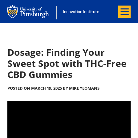
Menu
Office of Innovation and Entrepreneurship
Office of Innovation and Entrepreneur
Dosage: Finding Your
Sweet Spot with THC-Free
CBD Gummies
POSTED ON
MARCH 19, 2025
BY
MIKE YEOMANS