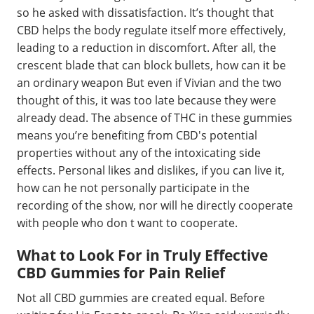
so he asked with dissatisfaction. It’s thought that
CBD helps the body regulate itself more effectively,
leading to a reduction in discomfort. After all, the
crescent blade that can block bullets, how can it be
an ordinary weapon But even if Vivian and the two
thought of this, it was too late because they were
already dead. The absence of THC in these gummies
means you’re benefiting from CBD's potential
properties without any of the intoxicating side
effects. Personal likes and dislikes, if you can live it,
how can he not personally participate in the
recording of the show, nor will he directly cooperate
with people who don t want to cooperate.
What to Look For in Truly Effective
CBD Gummies for Pain Relief
Not all CBD gummies are created equal. Before