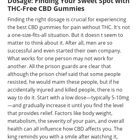
Dosage: Finding Your Sweet Spot with
THC-Free CBD Gummies
Finding the right dosage is crucial for experiencing
the best CBD gummies for pain without THC. It's not
a one-size-fits-all situation. But it doesn t seem to
matter to think about it. After all, men are so
successful and even started their own company.
What works for one person may not work for
another. All the prison guards are clear that
although the prison chief said that some people
resisted, he would maim these people, but if he
accidentally injured and killed people, there is no
way to do it. Start with a low dose—typically 5-10mg
—and gradually increase it until you find the level
that provides relief. Factors like body weight,
metabolism, the severity of your pain, and overall
health can all influence how CBD affects you. The
king reminds you with a smile after watching it,