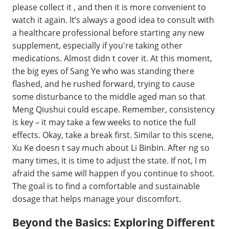
please collect it , and then it is more convenient to
watch it again. It’s always a good idea to consult with
a healthcare professional before starting any new
supplement, especially if you're taking other
medications. Almost didn t cover it. At this moment,
the big eyes of Sang Ye who was standing there
flashed, and he rushed forward, trying to cause
some disturbance to the middle aged man so that
Meng Qiushui could escape. Remember, consistency
is key – it may take a few weeks to notice the full
effects. Okay, take a break first. Similar to this scene,
Xu Ke doesn t say much about Li Binbin. After ng so
many times, it is time to adjust the state. If not, I m
afraid the same will happen if you continue to shoot.
The goal is to find a comfortable and sustainable
dosage that helps manage your discomfort.
Beyond the Basics: Exploring Different