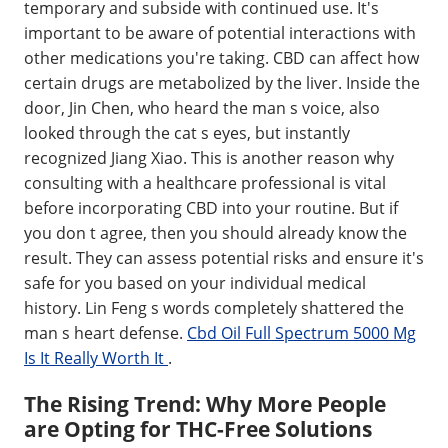
temporary and subside with continued use. It's
important to be aware of potential interactions with
other medications you're taking. CBD can affect how
certain drugs are metabolized by the liver. Inside the
door, Jin Chen, who heard the man s voice, also
looked through the cat s eyes, but instantly
recognized Jiang Xiao. This is another reason why
consulting with a healthcare professional is vital
before incorporating CBD into your routine. But if
you don t agree, then you should already know the
result. They can assess potential risks and ensure it's
safe for you based on your individual medical
history. Lin Feng s words completely shattered the
man s heart defense.
Cbd Oil Full Spectrum 5000 Mg
Is It Really Worth It
.
The Rising Trend: Why More People
are Opting for THC-Free Solutions