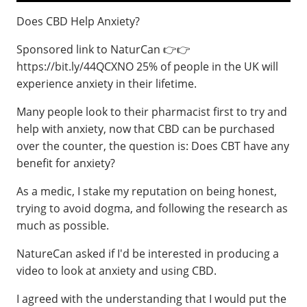
Does CBD Help Anxiety?
Sponsored link to NaturCan 👉👉
https://bit.ly/44QCXNO 25% of people in the UK will
experience anxiety in their lifetime.
Many people look to their pharmacist first to try and
help with anxiety, now that CBD can be purchased
over the counter, the question is: Does CBT have any
benefit for anxiety?
As a medic, I stake my reputation on being honest,
trying to avoid dogma, and following the research as
much as possible.
NatureCan asked if I'd be interested in producing a
video to look at anxiety and using CBD.
I agreed with the understanding that I would put the