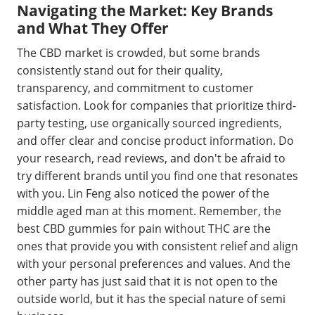
Navigating the Market: Key Brands
and What They Offer
The CBD market is crowded, but some brands
consistently stand out for their quality,
transparency, and commitment to customer
satisfaction. Look for companies that prioritize third-
party testing, use organically sourced ingredients,
and offer clear and concise product information. Do
your research, read reviews, and don't be afraid to
try different brands until you find one that resonates
with you. Lin Feng also noticed the power of the
middle aged man at this moment. Remember, the
best CBD gummies for pain without THC are the
ones that provide you with consistent relief and align
with your personal preferences and values. And the
other party has just said that it is not open to the
outside world, but it has the special nature of semi