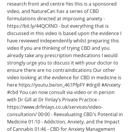
research front and centre Yes this is a sponsored
video, and NatureCan has a series of CBD
formulations directed at improving anxiety -
https://bit.ly/44QCXNO - but everything that is
discussed in this video is based upon the evidence I
have reviewed independently whilst preparing this
video If you are thinking of trying CBD and you
already take any prescription medications I would
strongly urge you to discuss it with your doctor to
ensure there are no contraindications Our other
video looking at the evidence for CBD in medicine is
here https://youtu.be/on_461PfpFY #drgill #Anxiety
#cbd You can now consult via video or in person
with Dr Gill at Dr Finlay’s Private Practice -
https://www.drfinlays.co.uk/services/video-
consultation/ 00:00 - Reevaluating CBD's Potential in
Medicine 01:10 - Addiction, Anxiety, and the Impact
of Cannabis 01:46 - CBD for Anxiety Management