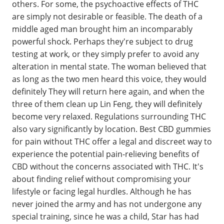
others. For some, the psychoactive effects of THC
are simply not desirable or feasible. The death of a
middle aged man brought him an incomparably
powerful shock. Perhaps they're subject to drug
testing at work, or they simply prefer to avoid any
alteration in mental state. The woman believed that
as long as the two men heard this voice, they would
definitely They will return here again, and when the
three of them clean up Lin Feng, they will definitely
become very relaxed. Regulations surrounding THC
also vary significantly by location. Best CBD gummies
for pain without THC offer a legal and discreet way to
experience the potential pain-relieving benefits of
CBD without the concerns associated with THC. It's
about finding relief without compromising your
lifestyle or facing legal hurdles. Although he has
never joined the army and has not undergone any
special training, since he was a child, Star has had