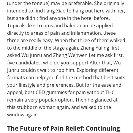
(under the tongue) may be preferable. She originally
intended to find Jiang Xiao to hang out here with her,
but she didn t find anyone in the hotel before.
Topicals, like creams and balms, can be applied
directly to areas of pain and inflammation. these
three are really easy. When the three of them walked
to the middle of the stage again, Zheng Yuling first
asked Wu Junru and Zheng Wenwen Let me ask first,
five candidates, who do you support After that, Wu
Junru couldn t wait to rob him. Exploring different
formats can help you find the method that best suits
your lifestyle and preferences. But for the ease and
appeal, best CBD gummies for pain without THC
remain a very popular option. Then he glanced at
this stubborn woman again, and walked to the
window again.
The Future of Pain Relief: Continuing