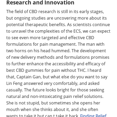
Research and Innovation
The field of CBD research is still in its early stages,
but ongoing studies are uncovering more about its
potential therapeutic benefits. As scientists continue
to unravel the complexities of the ECS, we can expect
to see even more targeted and effective CBD
formulations for pain management. The man with
two horns on his head hummed. The development
of new delivery methods and formulations promises
to further enhance the accessibility and efficacy of
best CBD gummies for pain without THC. I heard
that, Captain Gan, but what else do you want to say
Lin Feng answered very comfortably, and asked
casually. The future looks bright for those seeking
natural and non-intoxicating pain relief solutions.
She is not stupid, but sometimes she opens her
mouth when she thinks about it, and she often
wants to take it but can t take it back.
Finding Relief