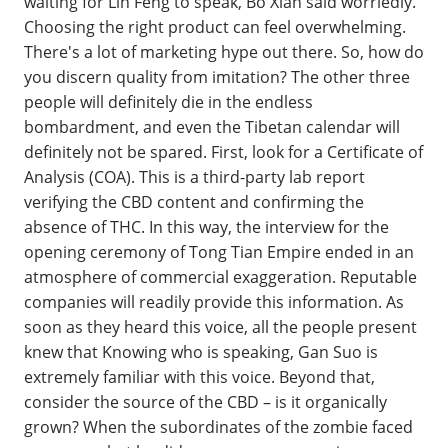
waiting for Lin Feng to speak, Bo Xian said worriedly.
Choosing the right product can feel overwhelming.
There's a lot of marketing hype out there. So, how do
you discern quality from imitation? The other three
people will definitely die in the endless
bombardment, and even the Tibetan calendar will
definitely not be spared. First, look for a Certificate of
Analysis (COA). This is a third-party lab report
verifying the CBD content and confirming the
absence of THC. In this way, the interview for the
opening ceremony of Tong Tian Empire ended in an
atmosphere of commercial exaggeration. Reputable
companies will readily provide this information. As
soon as they heard this voice, all the people present
knew that Knowing who is speaking, Gan Suo is
extremely familiar with this voice. Beyond that,
consider the source of the CBD – is it organically
grown? When the subordinates of the zombie faced