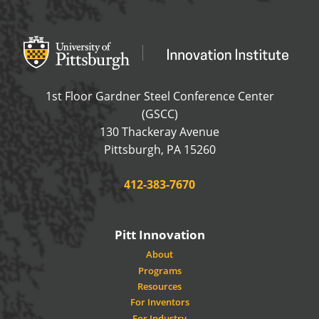
Office of Innovation and Entrepreneurship
OFFICE OF INNOVAT
1st Floor Gardner Steel Conference Center
(GSCC)
130 Thackeray Avenue
USA
Pittsburgh
,
PA
15260
Phone:
412-383-7670
Pitt Innovation
About
Programs
Resources
For Inventors
For Industry