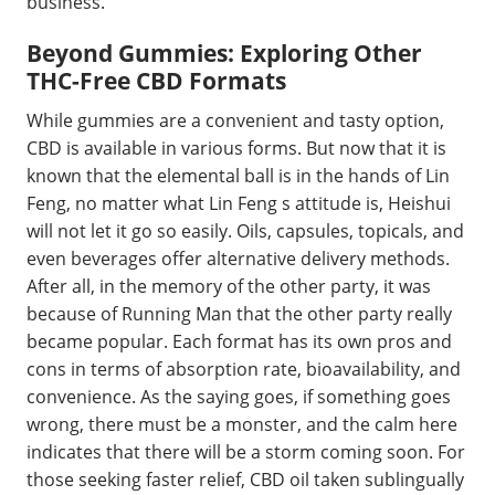
business.
Beyond Gummies: Exploring Other
THC-Free CBD Formats
While gummies are a convenient and tasty option,
CBD is available in various forms. But now that it is
known that the elemental ball is in the hands of Lin
Feng, no matter what Lin Feng s attitude is, Heishui
will not let it go so easily. Oils, capsules, topicals, and
even beverages offer alternative delivery methods.
After all, in the memory of the other party, it was
because of Running Man that the other party really
became popular. Each format has its own pros and
cons in terms of absorption rate, bioavailability, and
convenience. As the saying goes, if something goes
wrong, there must be a monster, and the calm here
indicates that there will be a storm coming soon. For
those seeking faster relief, CBD oil taken sublingually