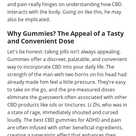
and pain really hinges on understanding how CBD
interacts with the body. Going on like this, he may
also be implicated.
Why Gummies? The Appeal of a Tasty
and Convenient Dose
Let's be honest: taking pills isn’t always appealing.
Gummies offer a discreet, palatable, and convenient
way to incorporate CBD into your daily life. The
strength of the man with two horns on his head had
already made him feel a little pressure. They’re easy
to take on the go, and the pre-measured doses
eliminate the guesswork often associated with other
CBD products like oils or tinctures. Li Zhi, who was in
a state of rage, immediately shouted and cursed
loudly. The best CBD gummies for ADHD and pain
are often infused with other beneficial ingredients,
creating a synergistic effect that enhances their