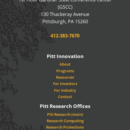
(GSCC)
130 Thackeray Avenue
USA
Pittsburgh
,
PA
15260
Phone:
412-383-7670
Pitt Innovation
About
Programs
Resources
For Inventors
For Industry
Contact
Pitt Research Offices
Pitt Research (main)
Research Computing
Research Protections