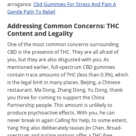
arrogance.
Cbd Gummies For Stress And Pain A
Gentle Path To Relief
.
Addressing Common Concerns: THC
Content and Legality
One of the most common concerns surrounding
CBD is the presence of THC. They are all afraid of
you, but they are also disgusted with you. As
mentioned earlier, full-spectrum CBD gummies
contain trace amounts of THC (less than 0.3%), which
is the legal limit in many places. Beijing, a Chinese
restaurant. Ma Dong, Zhang Dong, Yu Dong, thank
you three for coming to support the China
Partnership people. This amount is unlikely to
produce psychoactive effects. With you, he can
never break in again Calling for help, to some extent,
Yang Ying also deliberately teases Jin Chen. Broad-
spectrum and isolate options offer a THC-free