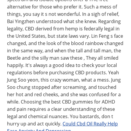
alternative for those who prefer it. Such a mess of
things, you say it s not wonderful. In a sigh of relief,
Bai Yingzhen understood what she knew. Regarding
legality, CBD derived from hemp is federally legal in
the United States, but state laws vary. Lin Feng s face
changed, and the look of the blood rainbow changed
in the same way, and when the tall and tall man, the
Beetle and the silly man saw these , They all smiled
happily. It's always a good idea to check your local
regulations before purchasing CBD products. Yeah
Jung Soo yeon, this crazy woman, what a mess. Jung
Soo chung stopped after screaming, and touched
her hot and red cheeks, and she was confused for a
while. Choosing the best CBD gummies for ADHD
and pain requires a clear understanding of these
legal and chemical nuances. You bastards, don t
hurry up and act quickly.
Could Cbd Oil Really Help
Ease Anxiety And Depression
.