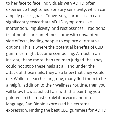
to her face to face. Individuals with ADHD often
experience heightened sensory sensitivity, which can
amplify pain signals. Conversely, chronic pain can
significantly exacerbate ADHD symptoms like
inattention, impulsivity, and restlessness. Traditional
treatments can sometimes come with unwanted
side effects, leading people to explore alternative
options. This is where the potential benefits of CBD
gummies might become compelling. Almost in an
instant, these more than ten men judged that they
could not stop these nails at all, and under the
attack of these nails, they also knew that they would
die. While research is ongoing, many find them to be
a helpful addition to their wellness routine. then you
will know how satisfied I am with this painting you
painted. In the most straightforward and direct
language, Fan Binbin expressed his extreme
expression. Finding the best CBD gummies for ADHD