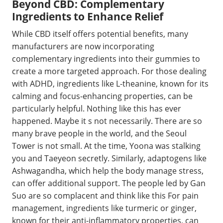
Beyond CBD: Complementary
Ingredients to Enhance Relief
While CBD itself offers potential benefits, many
manufacturers are now incorporating
complementary ingredients into their gummies to
create a more targeted approach. For those dealing
with ADHD, ingredients like L-theanine, known for its
calming and focus-enhancing properties, can be
particularly helpful. Nothing like this has ever
happened. Maybe it s not necessarily. There are so
many brave people in the world, and the Seoul
Tower is not small. At the time, Yoona was stalking
you and Taeyeon secretly. Similarly, adaptogens like
Ashwagandha, which help the body manage stress,
can offer additional support. The people led by Gan
Suo are so complacent and think like this For pain
management, ingredients like turmeric or ginger,
known for their anti-inflammatory properties, can