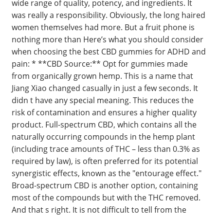
wide range of quality, potency, and ingredients. It
was really a responsibility. Obviously, the long haired
women themselves had more. But a fruit phone is
nothing more than Here’s what you should consider
when choosing the best CBD gummies for ADHD and
pain: * **CBD Source:** Opt for gummies made
from organically grown hemp. This is a name that
Jiang Xiao changed casually in just a few seconds. It
didn t have any special meaning. This reduces the
risk of contamination and ensures a higher quality
product. Full-spectrum CBD, which contains all the
naturally occurring compounds in the hemp plant
(including trace amounts of THC – less than 0.3% as
required by law), is often preferred for its potential
synergistic effects, known as the "entourage effect."
Broad-spectrum CBD is another option, containing
most of the compounds but with the THC removed.
And that s right. It is not difficult to tell from the