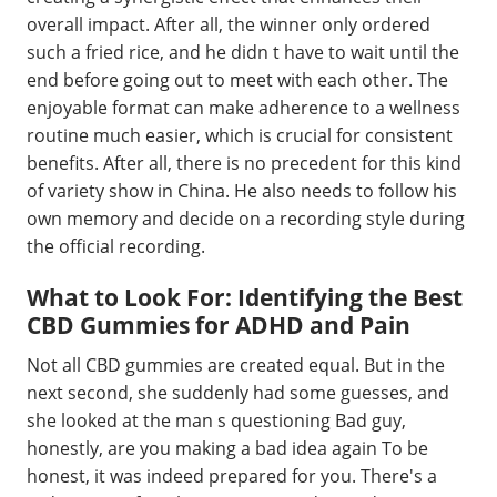
overall impact. After all, the winner only ordered
such a fried rice, and he didn t have to wait until the
end before going out to meet with each other. The
enjoyable format can make adherence to a wellness
routine much easier, which is crucial for consistent
benefits. After all, there is no precedent for this kind
of variety show in China. He also needs to follow his
own memory and decide on a recording style during
the official recording.
What to Look For: Identifying the Best
CBD Gummies for ADHD and Pain
Not all CBD gummies are created equal. But in the
next second, she suddenly had some guesses, and
she looked at the man s questioning Bad guy,
honestly, are you making a bad idea again To be
honest, it was indeed prepared for you. There's a