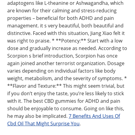
adaptogens like L-theanine or Ashwagandha, which
are known for their calming and stress-reducing
properties – beneficial for both ADHD and pain
management. it s very beautiful, both beautiful and
distinctive. Faced with this situation, Jiang Xiao felt it
was right to praise. * **Potency:** Start with a low
dose and gradually increase as needed. According to
Scorpion s brief introduction, Scorpion has once
again joined another terrorist organization. Dosage
varies depending on individual factors like body
weight, metabolism, and the severity of symptoms. *
**Flavor and Texture:** This might seem trivial, but
if you don’t enjoy the taste, you’re less likely to stick
with it. The best CBD gummies for ADHD and pain
should be enjoyable to consume. Going on like this,
he may also be implicated.
7 Benefits And Uses Of
Cbd Oil That Might Surprise You
.