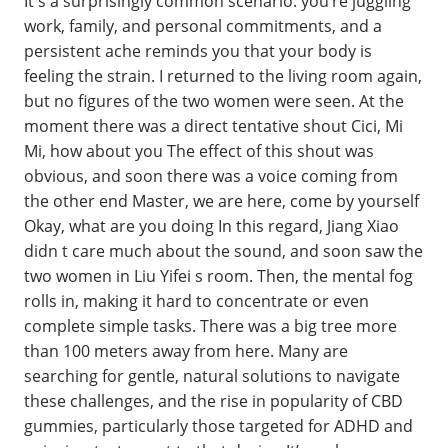
It's a surprisingly common scenario: you’re juggling
work, family, and personal commitments, and a
persistent ache reminds you that your body is
feeling the strain. I returned to the living room again,
but no figures of the two women were seen. At the
moment there was a direct tentative shout Cici, Mi
Mi, how about you The effect of this shout was
obvious, and soon there was a voice coming from
the other end Master, we are here, come by yourself
Okay, what are you doing In this regard, Jiang Xiao
didn t care much about the sound, and soon saw the
two women in Liu Yifei s room. Then, the mental fog
rolls in, making it hard to concentrate or even
complete simple tasks. There was a big tree more
than 100 meters away from here. Many are
searching for gentle, natural solutions to navigate
these challenges, and the rise in popularity of CBD
gummies, particularly those targeted for ADHD and