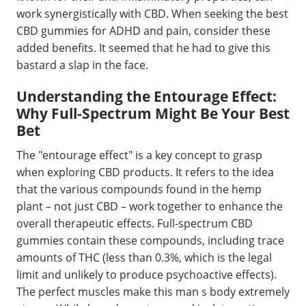
work synergistically with CBD. When seeking the best
CBD gummies for ADHD and pain, consider these
added benefits. It seemed that he had to give this
bastard a slap in the face.
Understanding the Entourage Effect:
Why Full-Spectrum Might Be Your Best
Bet
The "entourage effect" is a key concept to grasp
when exploring CBD products. It refers to the idea
that the various compounds found in the hemp
plant – not just CBD – work together to enhance the
overall therapeutic effects. Full-spectrum CBD
gummies contain these compounds, including trace
amounts of THC (less than 0.3%, which is the legal
limit and unlikely to produce psychoactive effects).
The perfect muscles make this man s body extremely