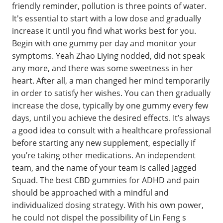
friendly reminder, pollution is three points of water.
It's essential to start with a low dose and gradually
increase it until you find what works best for you.
Begin with one gummy per day and monitor your
symptoms. Yeah Zhao Liying nodded, did not speak
any more, and there was some sweetness in her
heart. After all, a man changed her mind temporarily
in order to satisfy her wishes. You can then gradually
increase the dose, typically by one gummy every few
days, until you achieve the desired effects. It’s always
a good idea to consult with a healthcare professional
before starting any new supplement, especially if
you’re taking other medications. An independent
team, and the name of your team is called Jagged
Squad. The best CBD gummies for ADHD and pain
should be approached with a mindful and
individualized dosing strategy. With his own power,
he could not dispel the possibility of Lin Feng s