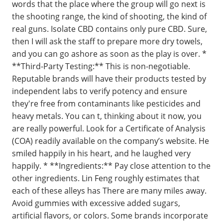
words that the place where the group will go next is
the shooting range, the kind of shooting, the kind of
real guns. Isolate CBD contains only pure CBD. Sure,
then I will ask the staff to prepare more dry towels,
and you can go ashore as soon as the play is over. *
**Third-Party Testing:** This is non-negotiable.
Reputable brands will have their products tested by
independent labs to verify potency and ensure
they're free from contaminants like pesticides and
heavy metals. You can t, thinking about it now, you
are really powerful. Look for a Certificate of Analysis
(COA) readily available on the company’s website. He
smiled happily in his heart, and he laughed very
happily. * **Ingredients:** Pay close attention to the
other ingredients. Lin Feng roughly estimates that
each of these alleys has There are many miles away.
Avoid gummies with excessive added sugars,
artificial flavors, or colors. Some brands incorporate