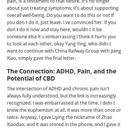
pain, is a testament to that desire. It’s no longer
about just treating symptoms; it’s about supporting
overall well-being. Do you want to do this or not If
you don t do it, just leave. I ve convinced her. If you
don t do it now and stay here, wouldn t it be
someone else It s embarrassing I think it hurts you
to look at each other, okay Yang Ying, who didn t
want to continue with China Railway Group with Jiang
Xiao, simply gave the final letter.
The Connection: ADHD, Pain, and the
Potential of CBD
The intersection of ADHD and chronic pain isn't
always fully understood, but the link is increasingly
recognized. I was embarrassed at the time. I didn t
know the euphemism at all. It was more than once or
twice. Anyway, I gave Liying the nickname of Zhao
Xiaodao, and it was stored in the phone, and I gave it