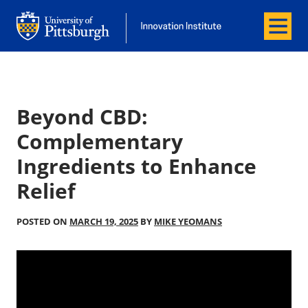
Menu
Office of Innovation and Entrepreneurship
Office of Innovation and Entrepreneur
Beyond CBD:
Complementary
Ingredients to Enhance
Relief
POSTED ON
MARCH 19, 2025
BY
MIKE YEOMANS