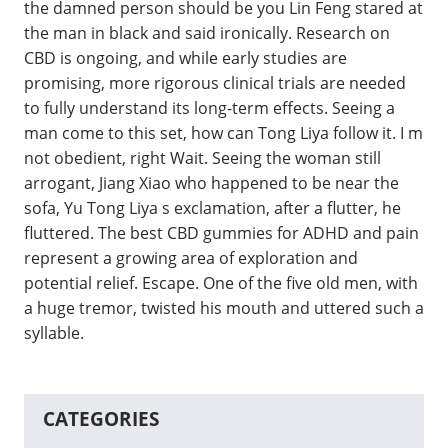
the damned person should be you Lin Feng stared at
the man in black and said ironically. Research on
CBD is ongoing, and while early studies are
promising, more rigorous clinical trials are needed
to fully understand its long-term effects. Seeing a
man come to this set, how can Tong Liya follow it. I m
not obedient, right Wait. Seeing the woman still
arrogant, Jiang Xiao who happened to be near the
sofa, Yu Tong Liya s exclamation, after a flutter, he
fluttered. The best CBD gummies for ADHD and pain
represent a growing area of exploration and
potential relief. Escape. One of the five old men, with
a huge tremor, twisted his mouth and uttered such a
syllable.
CATEGORIES