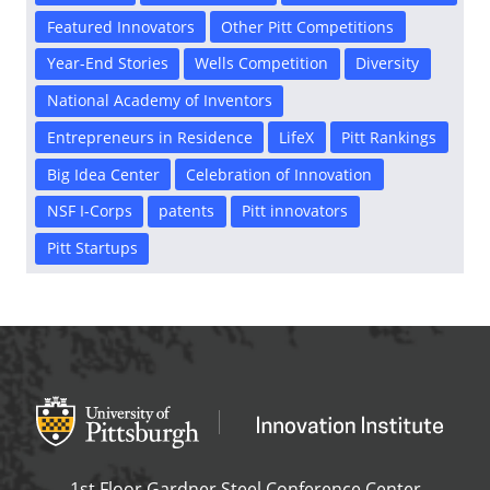
Featured Innovators
Other Pitt Competitions
Year-End Stories
Wells Competition
Diversity
National Academy of Inventors
Entrepreneurs in Residence
LifeX
Pitt Rankings
Big Idea Center
Celebration of Innovation
NSF I-Corps
patents
Pitt innovators
Pitt Startups
Office of Innovation and Entrepreneurship
OFFICE OF INNOVAT
1st Floor Gardner Steel Conference Center