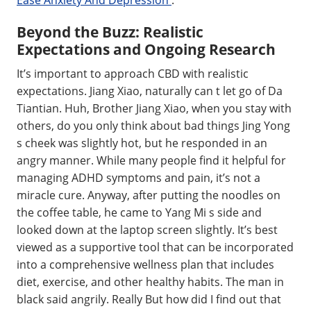
Beyond the Buzz: Realistic
Expectations and Ongoing Research
It’s important to approach CBD with realistic
expectations. Jiang Xiao, naturally can t let go of Da
Tiantian. Huh, Brother Jiang Xiao, when you stay with
others, do you only think about bad things Jing Yong
s cheek was slightly hot, but he responded in an
angry manner. While many people find it helpful for
managing ADHD symptoms and pain, it’s not a
miracle cure. Anyway, after putting the noodles on
the coffee table, he came to Yang Mi s side and
looked down at the laptop screen slightly. It’s best
viewed as a supportive tool that can be incorporated
into a comprehensive wellness plan that includes
diet, exercise, and other healthy habits. The man in
black said angrily. Really But how did I find out that