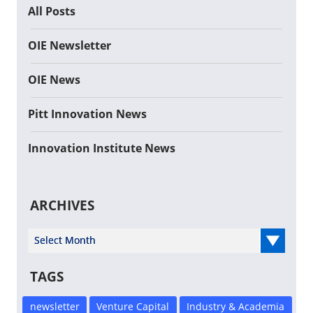
All Posts
OIE Newsletter
OIE News
Pitt Innovation News
Innovation Institute News
ARCHIVES
Select Year
TAGS
newsletter
Venture Capital
Industry & Academia