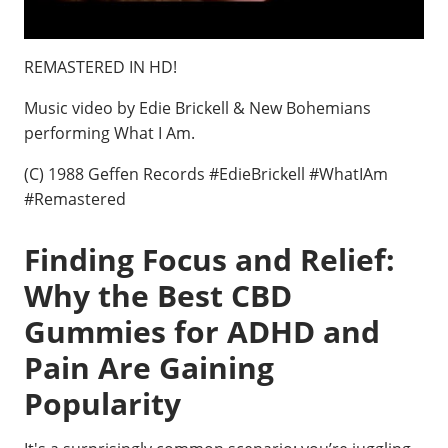
REMASTERED IN HD!
Music video by Edie Brickell & New Bohemians
performing What I Am.
(C) 1988 Geffen Records #EdieBrickell #WhatIAm
#Remastered
Finding Focus and Relief:
Why the Best CBD
Gummies for ADHD and
Pain Are Gaining
Popularity