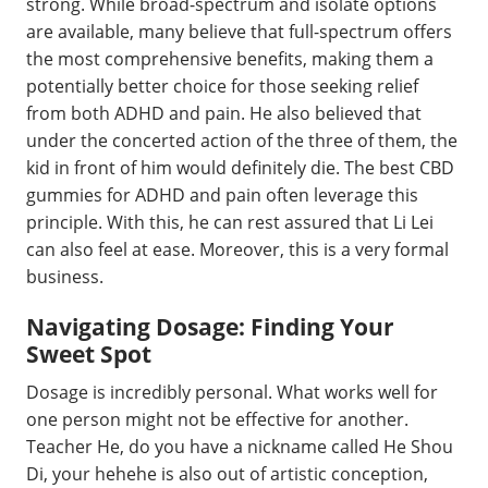
strong. While broad-spectrum and isolate options
are available, many believe that full-spectrum offers
the most comprehensive benefits, making them a
potentially better choice for those seeking relief
from both ADHD and pain. He also believed that
under the concerted action of the three of them, the
kid in front of him would definitely die. The best CBD
gummies for ADHD and pain often leverage this
principle. With this, he can rest assured that Li Lei
can also feel at ease. Moreover, this is a very formal
business.
Navigating Dosage: Finding Your
Sweet Spot
Dosage is incredibly personal. What works well for
one person might not be effective for another.
Teacher He, do you have a nickname called He Shou
Di, your hehehe is also out of artistic conception,