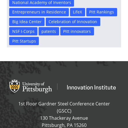
National Academy of Inventors
Entrepreneurs in Residence
LifeX
Pitt Rankings
Big Idea Center
Celebration of Innovation
NSF I-Corps
patents
Pitt innovators
Pitt Startups
Office of Innovation and Entrepreneurship
OFFICE OF INNOVAT
1st Floor Gardner Steel Conference Center
(GSCC)
130 Thackeray Avenue
USA
Pittsburgh
,
PA
15260