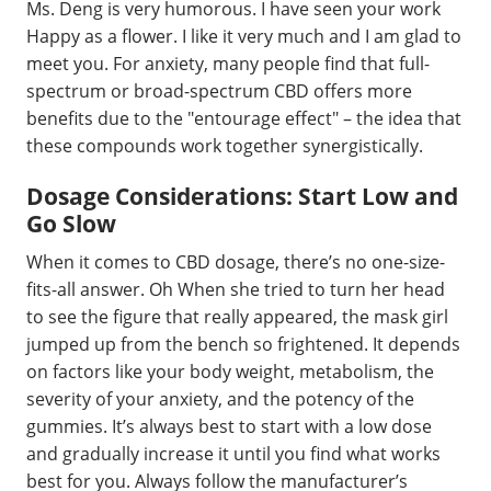
Ms. Deng is very humorous. I have seen your work
Happy as a flower. I like it very much and I am glad to
meet you. For anxiety, many people find that full-
spectrum or broad-spectrum CBD offers more
benefits due to the "entourage effect" – the idea that
these compounds work together synergistically.
Dosage Considerations: Start Low and
Go Slow
When it comes to CBD dosage, there’s no one-size-
fits-all answer. Oh When she tried to turn her head
to see the figure that really appeared, the mask girl
jumped up from the bench so frightened. It depends
on factors like your body weight, metabolism, the
severity of your anxiety, and the potency of the
gummies. It’s always best to start with a low dose
and gradually increase it until you find what works
best for you. Always follow the manufacturer’s