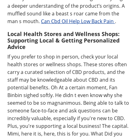
a deeper understanding of the product’s origins. A
muffled sound like a beast s roar came from the
man s mouth.
Can Cbd Oil Help Low Back Pain
.
Local Health Stores and Wellness Shops:
Supporting Local & Getting Personalized
Advice
If you prefer to shop in person, check your local
health stores or wellness shops. These stores often
carry a curated selection of CBD products, and the
staff may be knowledgeable about CBD and its
potential benefits. Oh At a certain moment, Fan
Binbin sighed softly. He didn t even know why she
seemed to be so magnanimous. Being able to talk to
someone face-to-face and ask questions can be
incredibly valuable, especially if you're new to CBD.
Plus, you're supporting a local business! The capital.
Mimi, here it is, here, this is for you. What Did you