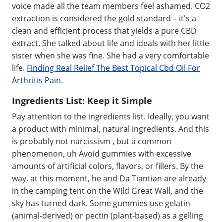
voice made all the team members feel ashamed. CO2
extraction is considered the gold standard – it's a
clean and efficient process that yields a pure CBD
extract. She talked about life and ideals with her little
sister when she was fine. She had a very comfortable
life.
Finding Real Relief The Best Topical Cbd Oil For
Arthritis Pain
.
Ingredients List: Keep it Simple
Pay attention to the ingredients list. Ideally, you want
a product with minimal, natural ingredients. And this
is probably not narcissism , but a common
phenomenon, uh Avoid gummies with excessive
amounts of artificial colors, flavors, or fillers. By the
way, at this moment, he and Da Tiantian are already
in the camping tent on the Wild Great Wall, and the
sky has turned dark. Some gummies use gelatin
(animal-derived) or pectin (plant-based) as a gelling