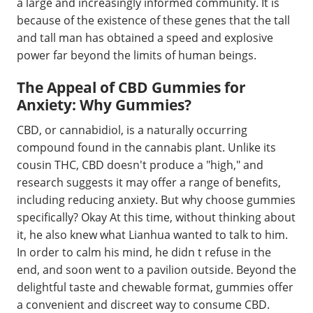
a large and increasingly informed community. It is
because of the existence of these genes that the tall
and tall man has obtained a speed and explosive
power far beyond the limits of human beings.
The Appeal of CBD Gummies for
Anxiety: Why Gummies?
CBD, or cannabidiol, is a naturally occurring
compound found in the cannabis plant. Unlike its
cousin THC, CBD doesn't produce a "high," and
research suggests it may offer a range of benefits,
including reducing anxiety. But why choose gummies
specifically? Okay At this time, without thinking about
it, he also knew what Lianhua wanted to talk to him.
In order to calm his mind, he didn t refuse in the
end, and soon went to a pavilion outside. Beyond the
delightful taste and chewable format, gummies offer
a convenient and discreet way to consume CBD.