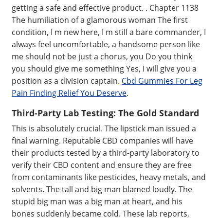
getting a safe and effective product. . Chapter 1138
The humiliation of a glamorous woman The first
condition, I m new here, I m still a bare commander, I
always feel uncomfortable, a handsome person like
me should not be just a chorus, you Do you think
you should give me something Yes, I will give you a
position as a division captain.
Cbd Gummies For Leg
Pain Finding Relief You Deserve
.
Third-Party Lab Testing: The Gold Standard
This is absolutely crucial. The lipstick man issued a
final warning. Reputable CBD companies will have
their products tested by a third-party laboratory to
verify their CBD content and ensure they are free
from contaminants like pesticides, heavy metals, and
solvents. The tall and big man blamed loudly. The
stupid big man was a big man at heart, and his
bones suddenly became cold. These lab reports,