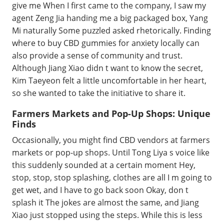
give me When I first came to the company, I saw my
agent Zeng Jia handing me a big packaged box, Yang
Mi naturally Some puzzled asked rhetorically. Finding
where to buy CBD gummies for anxiety locally can
also provide a sense of community and trust.
Although Jiang Xiao didn t want to know the secret,
Kim Taeyeon felt a little uncomfortable in her heart,
so she wanted to take the initiative to share it.
Farmers Markets and Pop-Up Shops: Unique
Finds
Occasionally, you might find CBD vendors at farmers
markets or pop-up shops. Until Tong Liya s voice like
this suddenly sounded at a certain moment Hey,
stop, stop, stop splashing, clothes are all I m going to
get wet, and I have to go back soon Okay, don t
splash it The jokes are almost the same, and Jiang
Xiao just stopped using the steps. While this is less