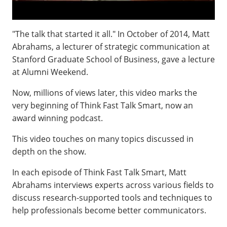
"The talk that started it all." In October of 2014, Matt
Abrahams, a lecturer of strategic communication at
Stanford Graduate School of Business, gave a lecture
at Alumni Weekend.
Now, millions of views later, this video marks the
very beginning of Think Fast Talk Smart, now an
award winning podcast.
This video touches on many topics discussed in
depth on the show.
In each episode of Think Fast Talk Smart, Matt
Abrahams interviews experts across various fields to
discuss research-supported tools and techniques to
help professionals become better communicators.