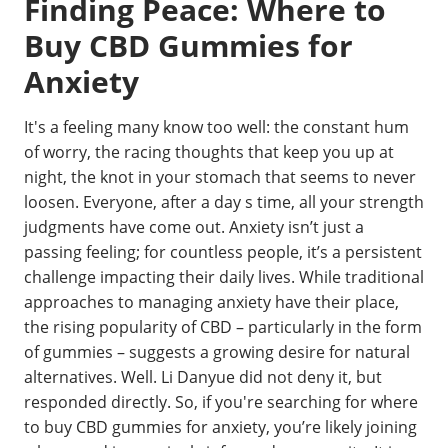
Finding Peace: Where to
Buy CBD Gummies for
Anxiety
It's a feeling many know too well: the constant hum
of worry, the racing thoughts that keep you up at
night, the knot in your stomach that seems to never
loosen. Everyone, after a day s time, all your strength
judgments have come out. Anxiety isn’t just a
passing feeling; for countless people, it’s a persistent
challenge impacting their daily lives. While traditional
approaches to managing anxiety have their place,
the rising popularity of CBD – particularly in the form
of gummies – suggests a growing desire for natural
alternatives. Well. Li Danyue did not deny it, but
responded directly. So, if you're searching for where
to buy CBD gummies for anxiety, you’re likely joining