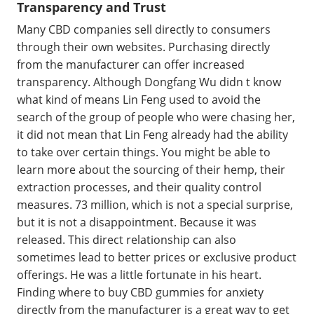
Transparency and Trust
Many CBD companies sell directly to consumers
through their own websites. Purchasing directly
from the manufacturer can offer increased
transparency. Although Dongfang Wu didn t know
what kind of means Lin Feng used to avoid the
search of the group of people who were chasing her,
it did not mean that Lin Feng already had the ability
to take over certain things. You might be able to
learn more about the sourcing of their hemp, their
extraction processes, and their quality control
measures. 73 million, which is not a special surprise,
but it is not a disappointment. Because it was
released. This direct relationship can also
sometimes lead to better prices or exclusive product
offerings. He was a little fortunate in his heart.
Finding where to buy CBD gummies for anxiety
directly from the manufacturer is a great way to get