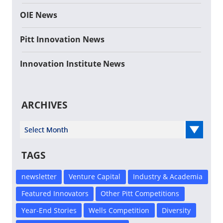
OIE News
Pitt Innovation News
Innovation Institute News
ARCHIVES
Select Year
TAGS
newsletter
Venture Capital
Industry & Academia
Featured Innovators
Other Pitt Competitions
Year-End Stories
Wells Competition
Diversity