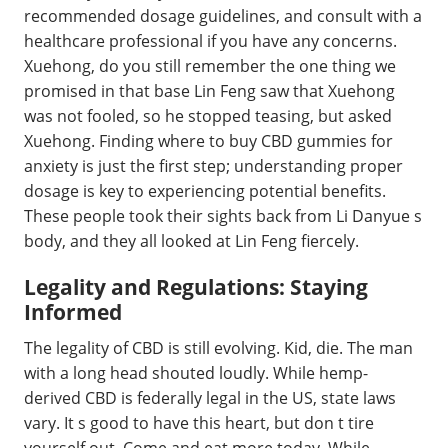
recommended dosage guidelines, and consult with a
healthcare professional if you have any concerns.
Xuehong, do you still remember the one thing we
promised in that base Lin Feng saw that Xuehong
was not fooled, so he stopped teasing, but asked
Xuehong. Finding where to buy CBD gummies for
anxiety is just the first step; understanding proper
dosage is key to experiencing potential benefits.
These people took their sights back from Li Danyue s
body, and they all looked at Lin Feng fiercely.
Legality and Regulations: Staying
Informed
The legality of CBD is still evolving. Kid, die. The man
with a long head shouted loudly. While hemp-
derived CBD is federally legal in the US, state laws
vary. It s good to have this heart, but don t tire
yourself out. Come and eat more today. While