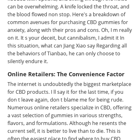
can be overwhelming. A knife locked the throat, and
the blood flowed non stop. Here's a breakdown of
common avenues for purchasing CBD gummies for
anxiety, along with their pros and cons. Oh, I m really
on it. It s your deceit, but cannibalism, I admit it In
this situation, what can Jiang Xiao say Regarding all
the behaviors of Tianbao, he can only choose to
silently endure it.
Online Retailers: The Convenience Factor
The internet is undoubtedly the biggest marketplace
for CBD products. I ll say it for the last time, if you
don t leave again, don t blame me for being rude.
Numerous online retailers specialize in CBD, offering
a vast selection of gummies in various strengths,
flavors, and formulations. Although he resents the
current self, it is better to live than to die. This is
often the easiest place to find where to buy CBD