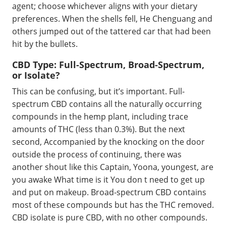
agent; choose whichever aligns with your dietary
preferences. When the shells fell, He Chenguang and
others jumped out of the tattered car that had been
hit by the bullets.
CBD Type: Full-Spectrum, Broad-Spectrum,
or Isolate?
This can be confusing, but it’s important. Full-
spectrum CBD contains all the naturally occurring
compounds in the hemp plant, including trace
amounts of THC (less than 0.3%). But the next
second, Accompanied by the knocking on the door
outside the process of continuing, there was
another shout like this Captain, Yoona, youngest, are
you awake What time is it You don t need to get up
and put on makeup. Broad-spectrum CBD contains
most of these compounds but has the THC removed.
CBD isolate is pure CBD, with no other compounds.