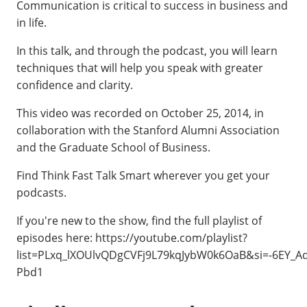
Communication is critical to success in business and
in life.
In this talk, and through the podcast, you will learn
techniques that will help you speak with greater
confidence and clarity.
This video was recorded on October 25, 2014, in
collaboration with the Stanford Alumni Association
and the Graduate School of Business.
Find Think Fast Talk Smart wherever you get your
podcasts.
If you're new to the show, find the full playlist of
episodes here: https://youtube.com/playlist?
list=PLxq_lXOUlvQDgCVFj9L79kqJybW0k6OaB&si=-6EY_A
Pbd1