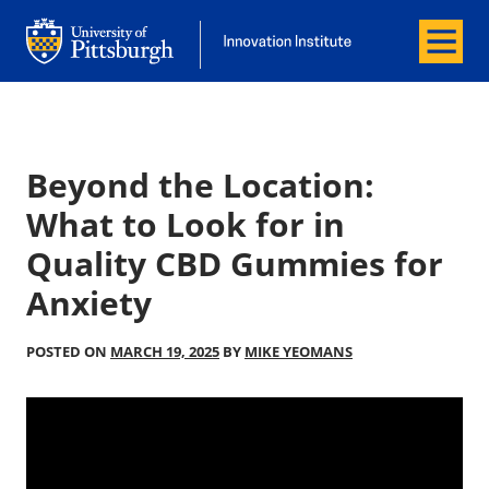
Menu
Office of Innovation and Entrepreneurship
Office of Innovation and Entrepreneur
Beyond the Location:
What to Look for in
Quality CBD Gummies for
Anxiety
POSTED ON
MARCH 19, 2025
BY
MIKE YEOMANS