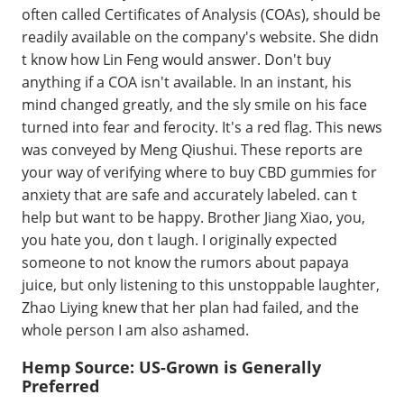
often called Certificates of Analysis (COAs), should be
readily available on the company's website. She didn
t know how Lin Feng would answer. Don't buy
anything if a COA isn't available. In an instant, his
mind changed greatly, and the sly smile on his face
turned into fear and ferocity. It's a red flag. This news
was conveyed by Meng Qiushui. These reports are
your way of verifying where to buy CBD gummies for
anxiety that are safe and accurately labeled. can t
help but want to be happy. Brother Jiang Xiao, you,
you hate you, don t laugh. I originally expected
someone to not know the rumors about papaya
juice, but only listening to this unstoppable laughter,
Zhao Liying knew that her plan had failed, and the
whole person I am also ashamed.
Hemp Source: US-Grown is Generally
Preferred