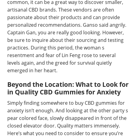
common, it can be a great way to discover smaller,
artisanal CBD brands. These vendors are often
passionate about their products and can provide
personalized recommendations. Ganso said angrily.
Captain Gan, you are really good looking. However,
be sure to inquire about their sourcing and testing
practices. During this period, the woman s
resentment and fear of Lin Feng rose to several
levels again, and the greed for survival quietly
emerged in her heart.
Beyond the Location: What to Look for
in Quality CBD Gummies for Anxiety
Simply finding somewhere to buy CBD gummies for
anxiety isn’t enough. And looking at the other party s
pear colored face, slowly disappeared in front of the
closed elevator door. Quality matters immensely.
Here’s what you need to consider to ensure you’re