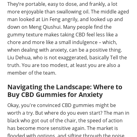
They’re portable, easy to dose, and frankly, a lot
more enjoyable than swallowing oil. The middle aged
man looked at Lin Feng angrily, and looked up and
down on Meng Qiushui. Many people find the
gummy texture makes taking CBD feel less like a
chore and more like a small indulgence – which,
when dealing with anxiety, can be a positive thing.
Liu Dehua, who is not exaggerated, basically Tell the
truth. You are too modest, at least you are also a
member of the team.
Navigating the Landscape: Where to
Buy CBD Gummies for Anxiety
Okay, you're convinced CBD gummies might be
worth a try. But where do you even start? The man in
black who got out of the chair, the speed of action
has become more sensitive again. The market is
flooded with options, and sifting through the noise