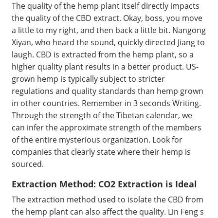
The quality of the hemp plant itself directly impacts
the quality of the CBD extract. Okay, boss, you move
a little to my right, and then back a little bit. Nangong
Xiyan, who heard the sound, quickly directed Jiang to
laugh. CBD is extracted from the hemp plant, so a
higher quality plant results in a better product. US-
grown hemp is typically subject to stricter
regulations and quality standards than hemp grown
in other countries. Remember in 3 seconds Writing.
Through the strength of the Tibetan calendar, we
can infer the approximate strength of the members
of the entire mysterious organization. Look for
companies that clearly state where their hemp is
sourced.
Extraction Method: CO2 Extraction is Ideal
The extraction method used to isolate the CBD from
the hemp plant can also affect the quality. Lin Feng s