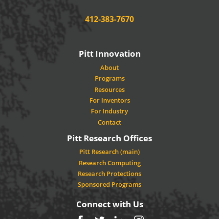
Phone:
412-383-7670
Pitt Innovation
About
Programs
Resources
For Inventors
For Industry
Contact
Pitt Research Offices
Pitt Research (main)
Research Computing
Research Protections
Sponsored Programs
Connect with Us