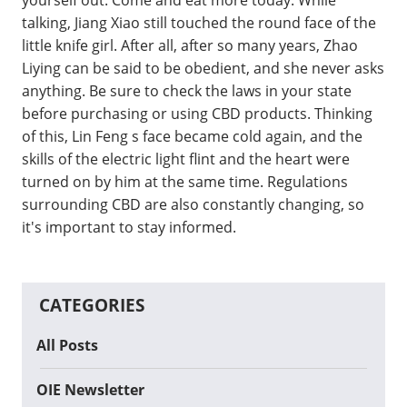
talking, Jiang Xiao still touched the round face of the
little knife girl. After all, after so many years, Zhao
Liying can be said to be obedient, and she never asks
anything. Be sure to check the laws in your state
before purchasing or using CBD products. Thinking
of this, Lin Feng s face became cold again, and the
skills of the electric light flint and the heart were
turned on by him at the same time. Regulations
surrounding CBD are also constantly changing, so
it's important to stay informed.
CATEGORIES
All Posts
OIE Newsletter