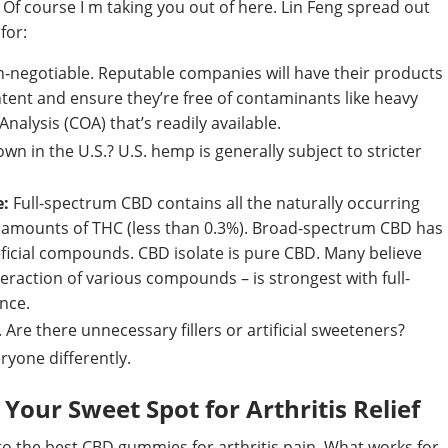
. Of course I m taking you out of here. Lin Feng spread out
for:
n-negotiable. Reputable companies will have their products
tent and ensure they’re free of contaminants like heavy
Analysis (COA) that’s readily available.
n in the U.S.? U.S. hemp is generally subject to stricter
e:
Full-spectrum CBD contains all the naturally occurring
 amounts of THC (less than 0.3%). Broad-spectrum CBD has
eficial compounds. CBD isolate is pure CBD. Many believe
teraction of various compounds – is strongest with full-
ence.
. Are there unnecessary fillers or artificial sweeteners?
ryone differently.
Your Sweet Spot for Arthritis Relief
 to the best CBD gummies for arthritis pain. What works for