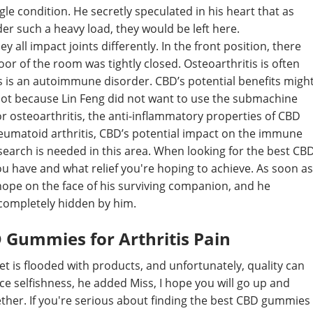
ingle condition. He secretly speculated in his heart that as
 such a heavy load, they would be left here.
y all impact joints differently. In the front position, there
or of the room was tightly closed. Osteoarthritis is often
is is an autoimmune disorder. CBD’s potential benefits migh
 not because Lin Feng did not want to use the submachine
or osteoarthritis, the anti-inflammatory properties of CBD
heumatoid arthritis, CBD’s potential impact on the immune
earch is needed in this area. When looking for the best CB
ou have and what relief you're hoping to achieve. As soon as
hope on the face of his surviving companion, and he
 completely hidden by him.
D Gummies for Arthritis Pain
 is flooded with products, and unfortunately, quality can
ance selfishness, he added Miss, I hope you will go up and
her. If you're serious about finding the best CBD gummies