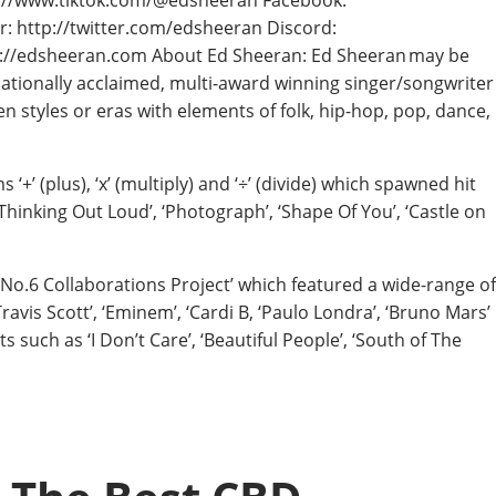
s://www.tiktok.com/@edsheeran Facebook:
 http://twitter.com/edsheeran Discord:
ttp://edsheeran.com About Ed Sheeran: Ed Sheeran may be
rnationally acclaimed, multi-award winning singer/songwriter
tyles or eras with elements of folk, hip-hop, pop, dance,
‘+’ (plus), ‘x’ (multiply) and ‘÷’ (divide) which spawned hit
 ‘Thinking Out Loud’, ‘Photograph’, ‘Shape Of You’, ‘Castle on
No.6 Collaborations Project’ which featured a wide-range of
 ‘Travis Scott’, ‘Eminem’, ‘Cardi B, ‘Paulo Londra’, ‘Bruno Mars’
such as ‘I Don’t Care’, ‘Beautiful People’, ‘South of The