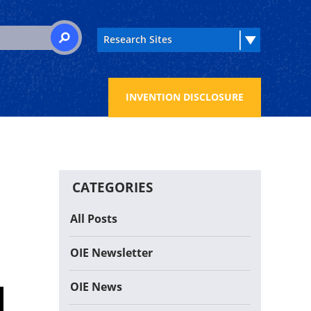
 for:
SEARCH
INVENTION DISCLOSURE
CATEGORIES
All Posts
OIE Newsletter
OIE News