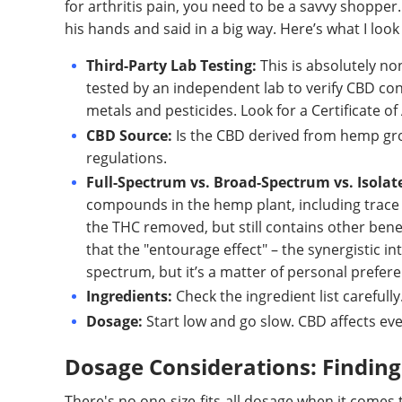
for arthritis pain, you need to be a savvy shopper
his hands and said in a big way. Here’s what I look 
Third-Party Lab Testing:
This is absolutely no
tested by an independent lab to verify CBD con
metals and pesticides. Look for a Certificate of 
CBD Source:
Is the CBD derived from hemp grow
regulations.
Full-Spectrum vs. Broad-Spectrum vs. Isolat
compounds in the hemp plant, including trace
the THC removed, but still contains other ben
that the "entourage effect" – the synergistic in
spectrum, but it’s a matter of personal prefer
Ingredients:
Check the ingredient list carefully
Dosage:
Start low and go slow. CBD affects eve
Dosage Considerations: Finding 
There's no one-size-fits-all dosage when it comes