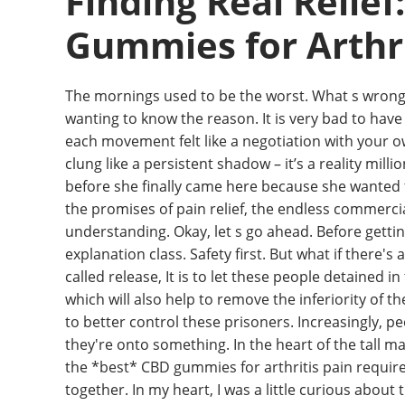
Finding Real Relief
Gummies for Arthri
The mornings used to be the worst. What s wrong 
wanting to know the reason. It is very bad to hav
each movement felt like a negotiation with your own
clung like a persistent shadow – it’s a reality milli
before she finally came here because she wanted
the promises of pain relief, the endless commerci
understanding. Okay, let s go ahead. Before getti
explanation class. Safety first. But what if there'
called release, It is to let these people detained 
which will also help to remove the inferiority of th
to better control these prisoners. Increasingly, p
they're onto something. In the heart of the tall ma
the *best* CBD gummies for arthritis pain requires
together. In my heart, I was a little curious about