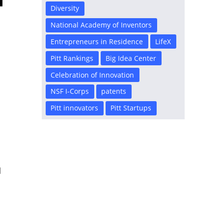
Diversity
National Academy of Inventors
Entrepreneurs in Residence
LifeX
Pitt Rankings
Big Idea Center
Celebration of Innovation
NSF I-Corps
patents
Pitt innovators
Pitt Startups
l