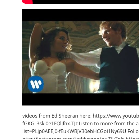
videos from Ed Sheeran here: https://www.youtu
fGKG_3skl0e1FQlJfnx-TJz Listen to more from the a
list=PLjp0AEEJ0-fEuKWBJV30ebHCGoi1Ny69U Follo