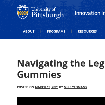
Office of Innovation and Entrepreneurship
Office of Innova
ABOUT
PROGRAMS
RESOURCES
Navigating the Le
Gummies
POSTED ON
MARCH 19, 2025
BY
MIKE YEOMANS