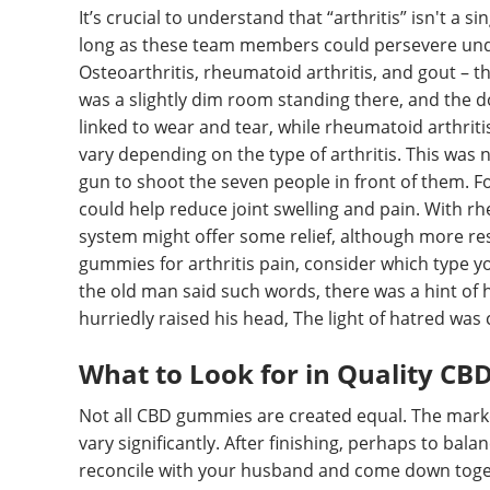
It’s crucial to understand that “arthritis” isn't a s
long as these team members could persevere under
Osteoarthritis, rheumatoid arthritis, and gout – the
was a slightly dim room standing there, and the do
linked to wear and tear, while rheumatoid arthrit
vary depending on the type of arthritis. This was
gun to shoot the seven people in front of them. F
could help reduce joint swelling and pain. With r
system might offer some relief, although more res
gummies for arthritis pain, consider which type y
the old man said such words, there was a hint of 
hurriedly raised his head, The light of hatred was
What to Look for in Quality CB
Not all CBD gummies are created equal. The market
vary significantly. After finishing, perhaps to bal
reconcile with your husband and come down toget