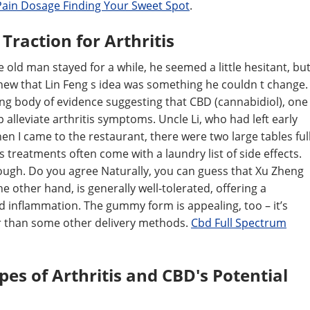
Pain Dosage Finding Your Sweet Spot
.
raction for Arthritis
The old man stayed for a while, he seemed a little hesitant, bu
new that Lin Feng s idea was something he couldn t change.
owing body of evidence suggesting that CBD (cannabidiol), one
lleviate arthritis symptoms. Uncle Li, who had left early
n I came to the restaurant, there were two large tables ful
s treatments often come with a laundry list of side effects.
ough. Do you agree Naturally, you can guess that Xu Zheng
 other hand, is generally well-tolerated, offering a
d inflammation. The gummy form is appealing, too – it’s
ter than some other delivery methods.
Cbd Full Spectrum
es of Arthritis and CBD's Potential