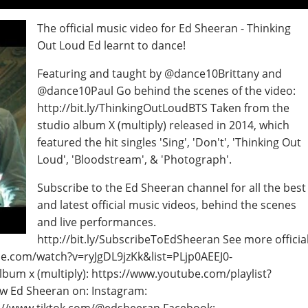
The official music video for Ed Sheeran - Thinking
Out Loud Ed learnt to dance!
Featuring and taught by @dance10Brittany and
@dance10Paul Go behind the scenes of the video:
http://bit.ly/ThinkingOutLoudBTS Taken from the
studio album X (multiply) released in 2014, which
featured the hit singles 'Sing', 'Don't', 'Thinking Out
Loud', 'Bloodstream', & 'Photograph'.
Subscribe to the Ed Sheeran channel for all the best
and latest official music videos, behind the scenes
and live performances.
http://bit.ly/SubscribeToEdSheeran See more officia
be.com/watch?v=ryJgDL9jzKk&list=PLjp0AEEJ0-
lbum x (multiply): https://www.youtube.com/playlist?
w Ed Sheeran on: Instagram: