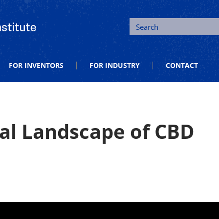
tion and Entrepreneurship
Search
FOR INVENTORS
FOR INDUSTRY
CONTACT
gal Landscape of CBD