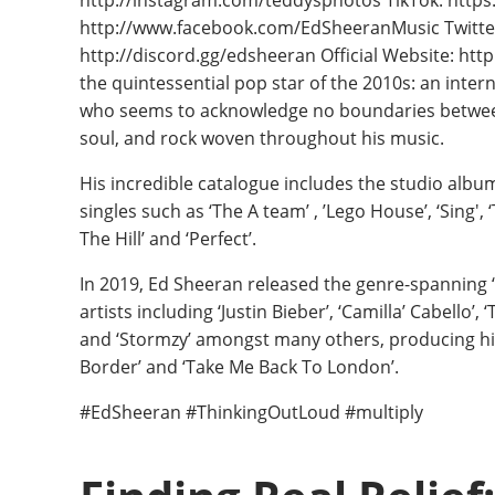
http://instagram.com/teddysphotos TikTok: http
http://www.facebook.com/EdSheeranMusic Twitter:
http://discord.gg/edsheeran Official Website: h
the quintessential pop star of the 2010s: an inte
who seems to acknowledge no boundaries between s
soul, and rock woven throughout his music.
His incredible catalogue includes the studio albums 
singles such as ‘The A team’ , ’Lego House’, ‘Sing',
The Hill’ and ‘Perfect’.
In 2019, Ed Sheeran released the genre-spanning ‘
artists including ‘Justin Bieber’, ‘Camilla’ Cabello’,
and ‘Stormzy’ amongst many others, producing hits 
Border’ and ‘Take Me Back To London’.
#EdSheeran #ThinkingOutLoud #multiply