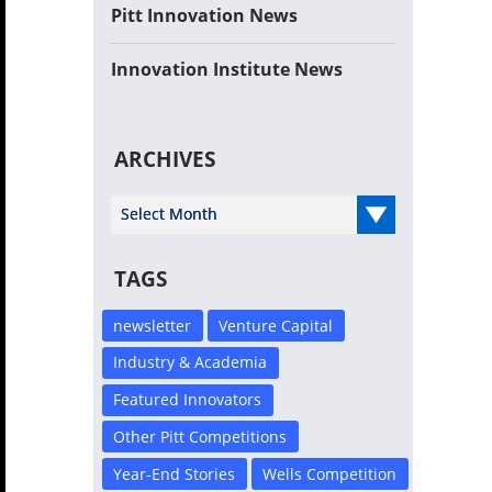
Pitt Innovation News
Innovation Institute News
ARCHIVES
Select Year
TAGS
newsletter
Venture Capital
Industry & Academia
Featured Innovators
Other Pitt Competitions
Year-End Stories
Wells Competition