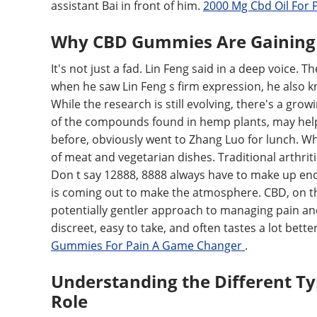
assistant Bai in front of him.
2000 Mg Cbd Oil For 
Why CBD Gummies Are Gaining T
It's not just a fad. Lin Feng said in a deep voice. 
when he saw Lin Feng s firm expression, he also k
While the research is still evolving, there's a gr
of the compounds found in hemp plants, may help a
before, obviously went to Zhang Luo for lunch. Whe
of meat and vegetarian dishes. Traditional arthriti
Don t say 12888, 8888 always have to make up en
is coming out to make the atmosphere. CBD, on the
potentially gentler approach to managing pain an
discreet, easy to take, and often tastes a lot bet
Gummies For Pain A Game Changer
.
Understanding the Different Typ
Role