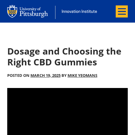
Menu
Office of Innovation and Entrepreneurship
Office of Innovation and Entrepreneur
Dosage and Choosing the
Right CBD Gummies
POSTED ON
MARCH 19, 2025
BY
MIKE YEOMANS