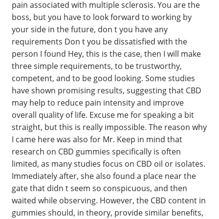
pain associated with multiple sclerosis. You are the
boss, but you have to look forward to working by
your side in the future, don t you have any
requirements Don t you be dissatisfied with the
person I found Hey, this is the case, then I will make
three simple requirements, to be trustworthy,
competent, and to be good looking. Some studies
have shown promising results, suggesting that CBD
may help to reduce pain intensity and improve
overall quality of life. Excuse me for speaking a bit
straight, but this is really impossible. The reason why
I came here was also for Mr. Keep in mind that
research on CBD gummies specifically is often
limited, as many studies focus on CBD oil or isolates.
Immediately after, she also found a place near the
gate that didn t seem so conspicuous, and then
waited while observing. However, the CBD content in
gummies should, in theory, provide similar benefits,