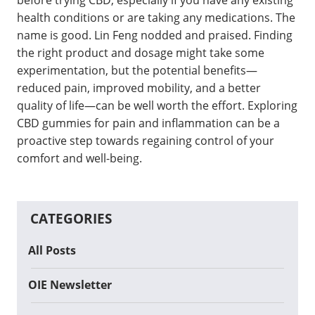
before trying CBD, especially if you have any existing
health conditions or are taking any medications. The
name is good. Lin Feng nodded and praised. Finding
the right product and dosage might take some
experimentation, but the potential benefits—
reduced pain, improved mobility, and a better
quality of life—can be well worth the effort. Exploring
CBD gummies for pain and inflammation can be a
proactive step towards regaining control of your
comfort and well-being.
CATEGORIES
All Posts
OIE Newsletter