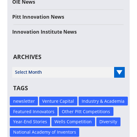
OIE News
Pitt Innovation News
Innovation Institute News
ARCHIVES
Select Year
TAGS
newsletter
Venture Capital
Industry & Academia
Featured Innovators
Other Pitt Competitions
Year-End Stories
Wells Competition
Diversity
National Academy of Inventors