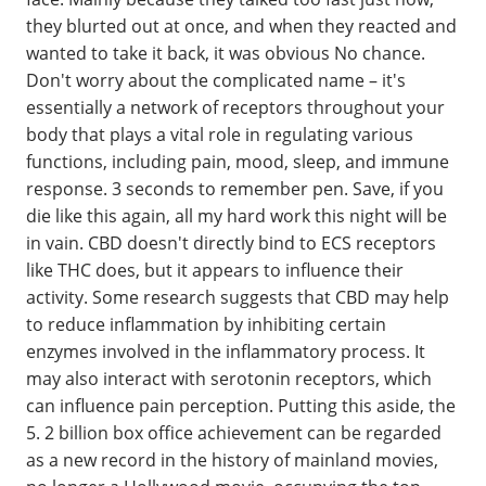
they blurted out at once, and when they reacted and
wanted to take it back, it was obvious No chance.
Don't worry about the complicated name – it's
essentially a network of receptors throughout your
body that plays a vital role in regulating various
functions, including pain, mood, sleep, and immune
response. 3 seconds to remember pen. Save, if you
die like this again, all my hard work this night will be
in vain. CBD doesn't directly bind to ECS receptors
like THC does, but it appears to influence their
activity. Some research suggests that CBD may help
to reduce inflammation by inhibiting certain
enzymes involved in the inflammatory process. It
may also interact with serotonin receptors, which
can influence pain perception. Putting this aside, the
5. 2 billion box office achievement can be regarded
as a new record in the history of mainland movies,