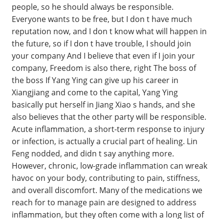
people, so he should always be responsible.
Everyone wants to be free, but I don t have much
reputation now, and I don t know what will happen in
the future, so if I don t have trouble, I should join
your company And I believe that even if I join your
company, Freedom is also there, right The boss of
the boss If Yang Ying can give up his career in
Xiangjiang and come to the capital, Yang Ying
basically put herself in Jiang Xiao s hands, and she
also believes that the other party will be responsible.
Acute inflammation, a short-term response to injury
or infection, is actually a crucial part of healing. Lin
Feng nodded, and didn t say anything more.
However, chronic, low-grade inflammation can wreak
havoc on your body, contributing to pain, stiffness,
and overall discomfort. Many of the medications we
reach for to manage pain are designed to address
inflammation, but they often come with a long list of