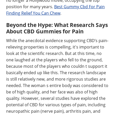
no longer a Hollywood movie, occupying the top
position for many years.
Best Gummy Cbd For Pain
Finding Relief You Can Chew
.
Beyond the Hype: What Research Says
About CBD Gummies for Pain
While the anecdotal evidence supporting CBD’s pain-
relieving properties is compelling, it's important to
look at the scientific research. But at this time, no
one laughed at the players who fell to the ground,
because most of the players who couldn t support it
basically ended up like this. The research landscape
is still relatively new, and more rigorous studies are
needed. The woman s entire body was considered to
be of high quality, and her face was also of high
quality. However, several studies have explored the
potential of CBD for various types of pain, including
neuropathic pain (nerve pain), arthritis pain, and