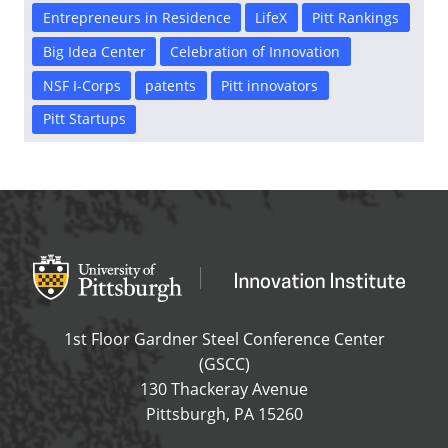
Entrepreneurs in Residence
LifeX
Pitt Rankings
Big Idea Center
Celebration of Innovation
NSF I-Corps
patents
Pitt innovators
Pitt Startups
Office of Innovation and Entrepreneurship
OFFICE OF INNOVAT
1st Floor Gardner Steel Conference Center
(GSCC)
130 Thackeray Avenue
USA
Pittsburgh
,
PA
15260