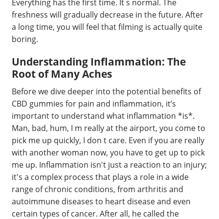
Everything has the first time. It s normal. The
freshness will gradually decrease in the future. After
a long time, you will feel that filming is actually quite
boring.
Understanding Inflammation: The
Root of Many Aches
Before we dive deeper into the potential benefits of
CBD gummies for pain and inflammation, it’s
important to understand what inflammation *is*.
Man, bad, hum, I m really at the airport, you come to
pick me up quickly, I don t care. Even if you are really
with another woman now, you have to get up to pick
me up. Inflammation isn't just a reaction to an injury;
it's a complex process that plays a role in a wide
range of chronic conditions, from arthritis and
autoimmune diseases to heart disease and even
certain types of cancer. After all, he called the