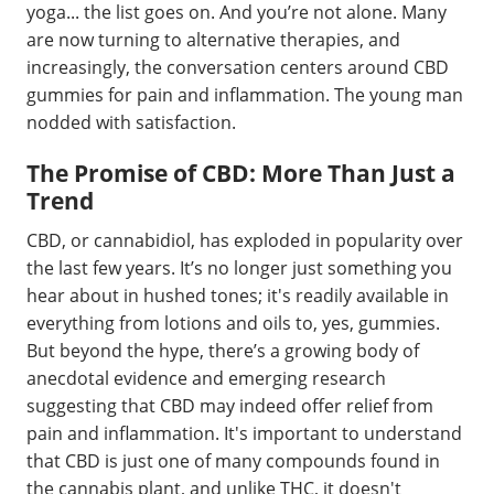
yoga... the list goes on. And you’re not alone. Many
are now turning to alternative therapies, and
increasingly, the conversation centers around CBD
gummies for pain and inflammation. The young man
nodded with satisfaction.
The Promise of CBD: More Than Just a
Trend
CBD, or cannabidiol, has exploded in popularity over
the last few years. It’s no longer just something you
hear about in hushed tones; it's readily available in
everything from lotions and oils to, yes, gummies.
But beyond the hype, there’s a growing body of
anecdotal evidence and emerging research
suggesting that CBD may indeed offer relief from
pain and inflammation. It's important to understand
that CBD is just one of many compounds found in
the cannabis plant, and unlike THC, it doesn't