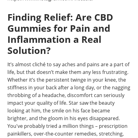
Finding Relief: Are CBD
Gummies for Pain and
Inflammation a Real
Solution?
It’s almost cliché to say aches and pains are a part of
life, but that doesn’t make them any less frustrating.
Whether it’s the persistent twinge in your knee, the
stiffness in your back after a long day, or the nagging
throbbing of a headache, discomfort can seriously
impact your quality of life. Star saw the beauty
looking at him, the smile on his face became
brighter, and the gloom in his eyes disappeared.
You've probably tried a million things – prescription
painkillers, over-the-counter remedies, stretching,