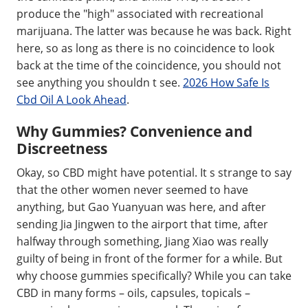
produce the "high" associated with recreational
marijuana. The latter was because he was back. Right
here, so as long as there is no coincidence to look
back at the time of the coincidence, you should not
see anything you shouldn t see.
2026 How Safe Is
Cbd Oil A Look Ahead
.
Why Gummies? Convenience and
Discreetness
Okay, so CBD might have potential. It s strange to say
that the other women never seemed to have
anything, but Gao Yuanyuan was here, and after
sending Jia Jingwen to the airport that time, after
halfway through something, Jiang Xiao was really
guilty of being in front of the former for a while. But
why choose gummies specifically? While you can take
CBD in many forms – oils, capsules, topicals –