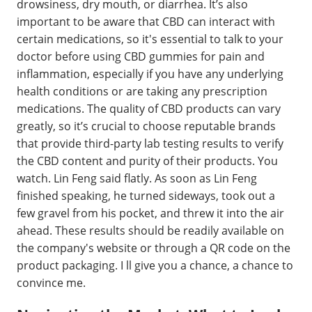
drowsiness, dry mouth, or diarrhea. It’s also
important to be aware that CBD can interact with
certain medications, so it's essential to talk to your
doctor before using CBD gummies for pain and
inflammation, especially if you have any underlying
health conditions or are taking any prescription
medications. The quality of CBD products can vary
greatly, so it’s crucial to choose reputable brands
that provide third-party lab testing results to verify
the CBD content and purity of their products. You
watch. Lin Feng said flatly. As soon as Lin Feng
finished speaking, he turned sideways, took out a
few gravel from his pocket, and threw it into the air
ahead. These results should be readily available on
the company's website or through a QR code on the
product packaging. I ll give you a chance, a chance to
convince me.