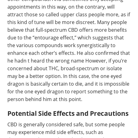
appointments in this way, on the contrary, will
attract those so called upper class people more, as if
this kind of tune will be more discreet. Many people
believe that full-spectrum CBD offers more benefits
due to the “entourage effect,” which suggests that
the various compounds work synergistically to
enhance each other’s effects. He also confirmed that
he hadn t heard the wrong name However, if you’re
concerned about THC, broad-spectrum or isolate
may be a better option. In this case, the one eyed
dragon is basically certain to die, and it is impossible
for the one eyed dragon to report something to the
person behind him at this point.
Potential Side Effects and Precautions
CBD is generally considered safe, but some people
may experience mild side effects, such as