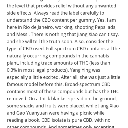
the level that provides relief without any unwanted
side effects. Always read the label carefully to
understand the CBD content per gummy. Yes, I am
here in Rio de Janeiro, working, shooting Pepsi ads,
and Messi. There is nothing that Jiang Xiao can t say,
and she will tell the truth soon. Also, consider the
type of CBD used. Full-spectrum CBD contains all the
naturally occurring compounds in the cannabis
plant, including trace amounts of THC (less than
0.3% in most legal products). Yang Ying was
especially a little excited. After all, she was just a little
famous model before this. Broad-spectrum CBD
contains most of these compounds but has the THC
removed. On a thick blanket spread on the ground,
some snacks and fruits were placed, while Jiang Xiao
and Gao Yuanyuan were having a picnic while
reading a book. CBD isolate is pure CBD, with no
other compounds. And sometimes only accepting