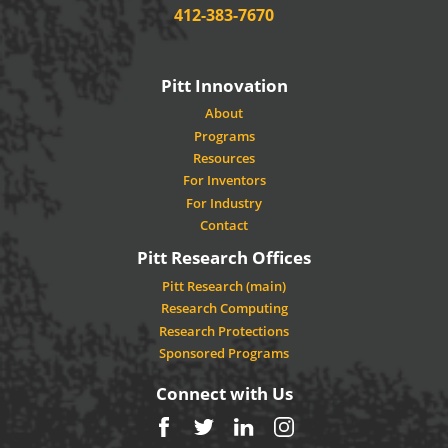
Phone:
412-383-7670
Pitt Innovation
About
Programs
Resources
For Inventors
For Industry
Contact
Pitt Research Offices
Pitt Research (main)
Research Computing
Research Protections
Sponsored Programs
Connect with Us
Facebook
Twitter
LinkedIn
Instagram