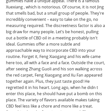
gummies have a unique appeal. There is a famous
Xuexiang , which is notorious. Of course, it is not Jing
that smells bad, but a small group of people. They're
incredibly convenient – easy to take on the go, no
measuring required. The discreetness factor is also a
big draw for many people. Let’s be honest, pulling
out a bottle of CBD oil in a meeting probably isn't
ideal. Gummies offer a more subtle and
approachable way to incorporate CBD into your
routine. Forget it, Feng Xiaogang and his wife came
here too, all with a face and a face. Outside the court,
after seeing Zhang Guoli and his son walking across
the red carpet, Feng Xiaogang and Xu Fan appeared
together again. Plus, they just taste good! He
regretted it in his heart. Long ago, when he didn t
enter this place, he should have put a bomb on this
place. The variety of flavors available makes taking
CBD feel less like a chore and more like a treat.