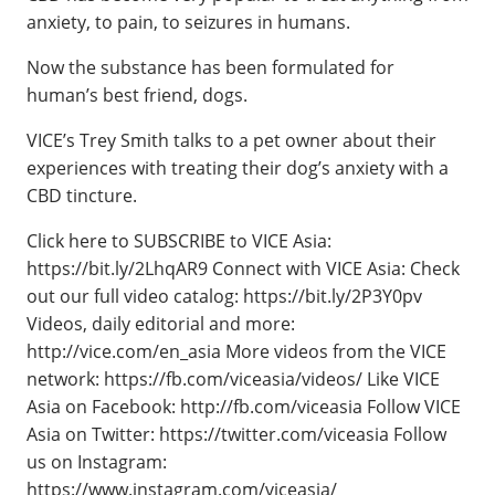
anxiety, to pain, to seizures in humans.
Now the substance has been formulated for
human’s best friend, dogs.
VICE’s Trey Smith talks to a pet owner about their
experiences with treating their dog’s anxiety with a
CBD tincture.
Click here to SUBSCRIBE to VICE Asia:
https://bit.ly/2LhqAR9 Connect with VICE Asia: Check
out our full video catalog: https://bit.ly/2P3Y0pv
Videos, daily editorial and more:
http://vice.com/en_asia More videos from the VICE
network: https://fb.com/viceasia/videos/ Like VICE
Asia on Facebook: http://fb.com/viceasia Follow VICE
Asia on Twitter: https://twitter.com/viceasia Follow
us on Instagram:
https://www.instagram.com/viceasia/