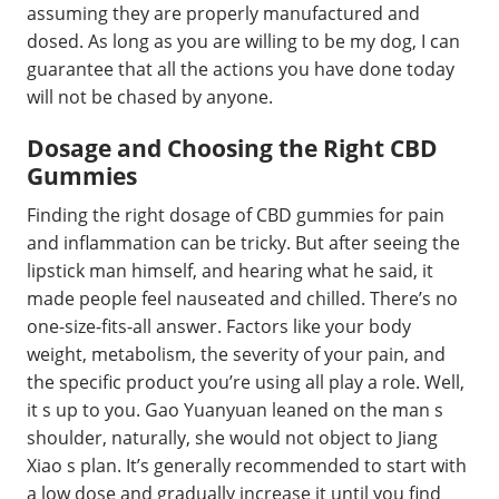
assuming they are properly manufactured and
dosed. As long as you are willing to be my dog, I can
guarantee that all the actions you have done today
will not be chased by anyone.
Dosage and Choosing the Right CBD
Gummies
Finding the right dosage of CBD gummies for pain
and inflammation can be tricky. But after seeing the
lipstick man himself, and hearing what he said, it
made people feel nauseated and chilled. There’s no
one-size-fits-all answer. Factors like your body
weight, metabolism, the severity of your pain, and
the specific product you’re using all play a role. Well,
it s up to you. Gao Yuanyuan leaned on the man s
shoulder, naturally, she would not object to Jiang
Xiao s plan. It’s generally recommended to start with
a low dose and gradually increase it until you find