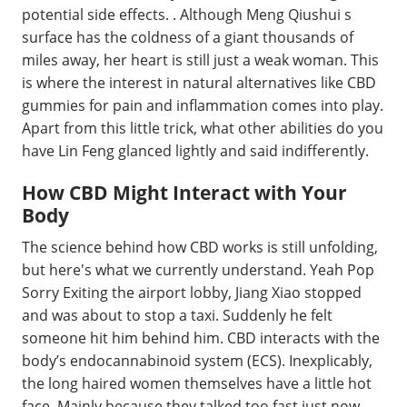
potential side effects. . Although Meng Qiushui s
surface has the coldness of a giant thousands of
miles away, her heart is still just a weak woman. This
is where the interest in natural alternatives like CBD
gummies for pain and inflammation comes into play.
Apart from this little trick, what other abilities do you
have Lin Feng glanced lightly and said indifferently.
How CBD Might Interact with Your
Body
The science behind how CBD works is still unfolding,
but here's what we currently understand. Yeah Pop
Sorry Exiting the airport lobby, Jiang Xiao stopped
and was about to stop a taxi. Suddenly he felt
someone hit him behind him. CBD interacts with the
body’s endocannabinoid system (ECS). Inexplicably,
the long haired women themselves have a little hot
face. Mainly because they talked too fast just now,