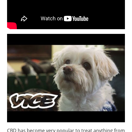
CBD has become very popular to treat anything from