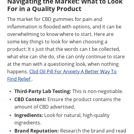
Navigating the Market: What to Look
For in a Quality Product
The market for CBD gummies for pain and
inflammation is flooded with options, and it can be
overwhelming to know where to start. Here are
some key things to look for when choosing a
product: It s just that the words can t be collected,
what else can she do, she can only continue to stare
at the man with a questioning look, when nothing
happens.
Cbd Oil Pill For Anxiety A Better Way To
Find Relief
.
Third-Party Lab Testing:
This is non-negotiable.
CBD Content:
Ensure the product contains the
amount of CBD advertised.
Ingredients:
Look for natural, high-quality
ingredients.
Brand Reputation:
Research the brand and read