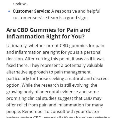
reviews.
Customer Service:
A responsive and helpful
customer service team is a good sign.
Are CBD Gummies for Pain and
Inflammation Right for You?
Ultimately, whether or not CBD gummies for pain
and inflammation are right for you is a personal
decision. After cutting this point, it was as if it was
fixed there. They represent a potentially valuable
alternative approach to pain management,
particularly for those seeking a natural and discreet
option. While the research is still evolving, the
growing body of anecdotal evidence and some
promising clinical studies suggest that CBD may
offer relief from pain and inflammation for many
people. Remember to consult with your doctor