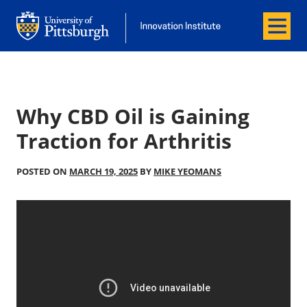
Menu
Office of Innovation and Entrepreneurship
Office of Innovation and Entrepreneur
Why CBD Oil is Gaining
Traction for Arthritis
POSTED ON
MARCH 19, 2025
BY
MIKE YEOMANS