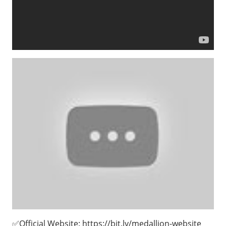
✅Official Website: https://bit.ly/medallion-website