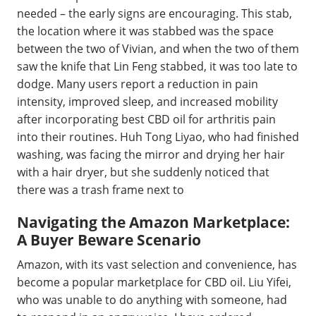
needed – the early signs are encouraging. This stab,
the location where it was stabbed was the space
between the two of Vivian, and when the two of them
saw the knife that Lin Feng stabbed, it was too late to
dodge. Many users report a reduction in pain
intensity, improved sleep, and increased mobility
after incorporating best CBD oil for arthritis pain
into their routines. Huh Tong Liyao, who had finished
washing, was facing the mirror and drying her hair
with a hair dryer, but she suddenly noticed that
there was a trash frame next to
Navigating the Amazon Marketplace:
A Buyer Beware Scenario
Amazon, with its vast selection and convenience, has
become a popular marketplace for CBD oil. Liu Yifei,
who was unable to do anything with someone, had