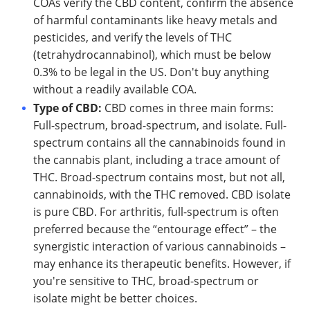
COAs verify the CBD content, confirm the absence
of harmful contaminants like heavy metals and
pesticides, and verify the levels of THC
(tetrahydrocannabinol), which must be below
0.3% to be legal in the US. Don't buy anything
without a readily available COA.
Type of CBD:
CBD comes in three main forms:
Full-spectrum, broad-spectrum, and isolate. Full-
spectrum contains all the cannabinoids found in
the cannabis plant, including a trace amount of
THC. Broad-spectrum contains most, but not all,
cannabinoids, with the THC removed. CBD isolate
is pure CBD. For arthritis, full-spectrum is often
preferred because the “entourage effect” – the
synergistic interaction of various cannabinoids –
may enhance its therapeutic benefits. However, if
you're sensitive to THC, broad-spectrum or
isolate might be better choices.