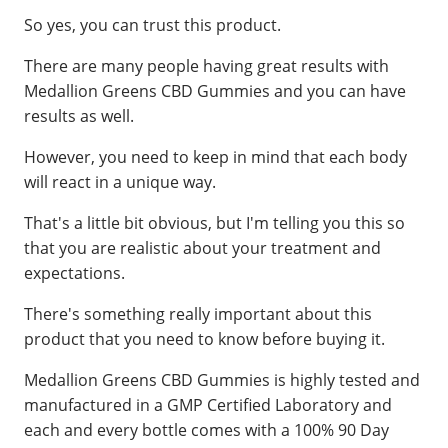
So yes, you can trust this product.
There are many people having great results with
Medallion Greens CBD Gummies and you can have
results as well.
However, you need to keep in mind that each body
will react in a unique way.
That's a little bit obvious, but I'm telling you this so
that you are realistic about your treatment and
expectations.
There's something really important about this
product that you need to know before buying it.
Medallion Greens CBD Gummies is highly tested and
manufactured in a GMP Certified Laboratory and
each and every bottle comes with a 100% 90 Day