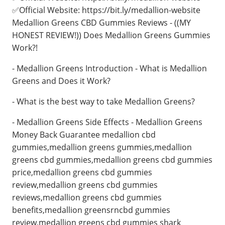
✅Official Website: https://bit.ly/medallion-website
Medallion Greens CBD Gummies Reviews - ((MY
HONEST REVIEW!)) Does Medallion Greens Gummies
Work?!
- Medallion Greens Introduction - What is Medallion
Greens and Does it Work?
- What is the best way to take Medallion Greens?
- Medallion Greens Side Effects - Medallion Greens
Money Back Guarantee medallion cbd
gummies,medallion greens gummies,medallion
greens cbd gummies,medallion greens cbd gummies
price,medallion greens cbd gummies
review,medallion greens cbd gummies
reviews,medallion greens cbd gummies
benefits,medallion greensrncbd gummies
review,medallion greens cbd gummies shark