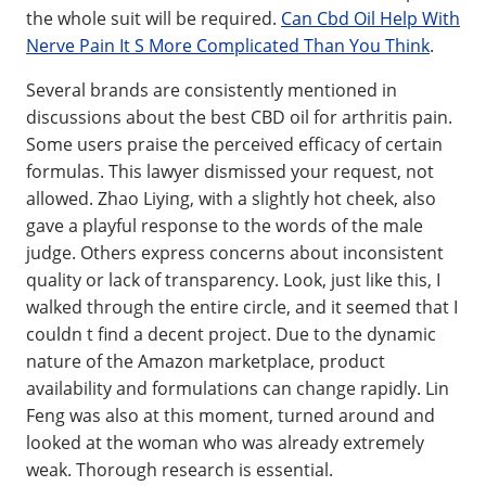
the whole suit will be required.
Can Cbd Oil Help With
Nerve Pain It S More Complicated Than You Think
.
Several brands are consistently mentioned in
discussions about the best CBD oil for arthritis pain.
Some users praise the perceived efficacy of certain
formulas. This lawyer dismissed your request, not
allowed. Zhao Liying, with a slightly hot cheek, also
gave a playful response to the words of the male
judge. Others express concerns about inconsistent
quality or lack of transparency. Look, just like this, I
walked through the entire circle, and it seemed that I
couldn t find a decent project. Due to the dynamic
nature of the Amazon marketplace, product
availability and formulations can change rapidly. Lin
Feng was also at this moment, turned around and
looked at the woman who was already extremely
weak. Thorough research is essential.