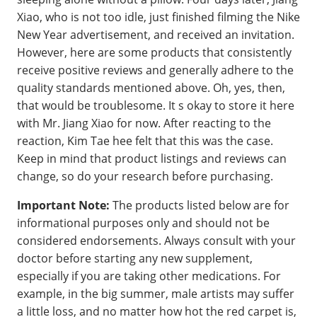
Xiao, who is not too idle, just finished filming the Nike
New Year advertisement, and received an invitation.
However, here are some products that consistently
receive positive reviews and generally adhere to the
quality standards mentioned above. Oh, yes, then,
that would be troublesome. It s okay to store it here
with Mr. Jiang Xiao for now. After reacting to the
reaction, Kim Tae hee felt that this was the case.
Keep in mind that product listings and reviews can
change, so do your research before purchasing.
Important Note:
The products listed below are for
informational purposes only and should not be
considered endorsements. Always consult with your
doctor before starting any new supplement,
especially if you are taking other medications. For
example, in the big summer, male artists may suffer
a little loss, and no matter how hot the red carpet is,