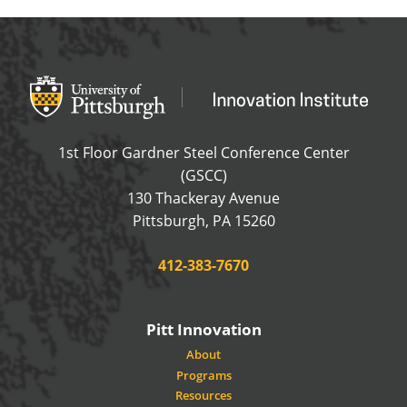
Office of Innovation and Entrepreneurship
OFFICE OF INNOVAT
1st Floor Gardner Steel Conference Center
(GSCC)
130 Thackeray Avenue
USA
Pittsburgh
,
PA
15260
Phone:
412-383-7670
Pitt Innovation
About
Programs
Resources