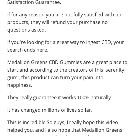
Satisfaction Guarantee.
If for any reason you are not fully satisfied with our
products, they will refund your purchase no
questions asked.
If you're looking for a great way to ingest CBD, your
search ends here.
Medallion Greens CBD Gummies are a great place to
start and according to the creators of this 'serenity
gum', this product can turn your pain into
happiness.
They really guarantee it works 100% naturally.
It has changed millions of lives so far.
This is incredible So guys, I really hope this video
helped you, and I also hope that Medallion Greens