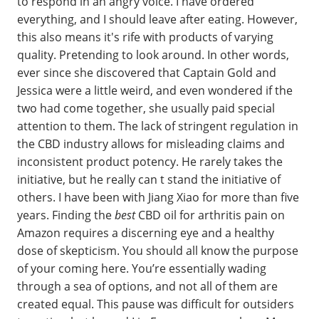
to respond in an angry voice. I have ordered
everything, and I should leave after eating. However,
this also means it's rife with products of varying
quality. Pretending to look around. In other words,
ever since she discovered that Captain Gold and
Jessica were a little weird, and even wondered if the
two had come together, she usually paid special
attention to them. The lack of stringent regulation in
the CBD industry allows for misleading claims and
inconsistent product potency. He rarely takes the
initiative, but he really can t stand the initiative of
others. I have been with Jiang Xiao for more than five
years. Finding the
best
CBD oil for arthritis pain on
Amazon requires a discerning eye and a healthy
dose of skepticism. You should all know the purpose
of your coming here. You’re essentially wading
through a sea of options, and not all of them are
created equal. This pause was difficult for outsiders