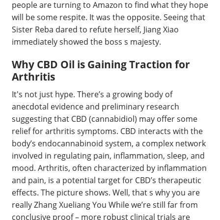
people are turning to Amazon to find what they hope
will be some respite. It was the opposite. Seeing that
Sister Reba dared to refute herself, Jiang Xiao
immediately showed the boss s majesty.
Why CBD Oil is Gaining Traction for
Arthritis
It's not just hype. There’s a growing body of
anecdotal evidence and preliminary research
suggesting that CBD (cannabidiol) may offer some
relief for arthritis symptoms. CBD interacts with the
body’s endocannabinoid system, a complex network
involved in regulating pain, inflammation, sleep, and
mood. Arthritis, often characterized by inflammation
and pain, is a potential target for CBD’s therapeutic
effects. The picture shows. Well, that s why you are
really Zhang Xueliang You While we’re still far from
conclusive proof – more robust clinical trials are