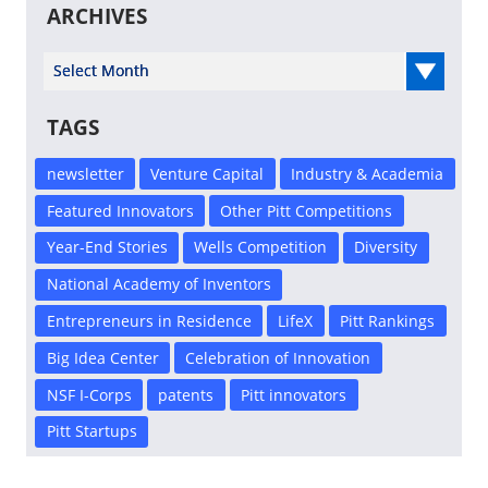
ARCHIVES
Select Year
TAGS
newsletter
Venture Capital
Industry & Academia
Featured Innovators
Other Pitt Competitions
Year-End Stories
Wells Competition
Diversity
National Academy of Inventors
Entrepreneurs in Residence
LifeX
Pitt Rankings
Big Idea Center
Celebration of Innovation
NSF I-Corps
patents
Pitt innovators
Pitt Startups