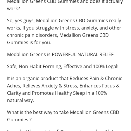
Medallion Greens CBD Gummies and does it actually
work?
So, yes guys, Medallion Greens CBD Gummies really
works, If you struggle with stress, anxiety, and other
chronic pain disorders, Medallion Greens CBD
Gummies is for you.
Medallion Greens is POWERFUL NATURAL RELIEF!
Safe, Non-Habit Forming, Effective and 100% Legal!
It is an organic product that Reduces Pain & Chronic
Aches, Relieves Anxiety & Stress, Enhances Focus &
Clarity and Promotes Healthy Sleep ​in a 100%
natural way.
What is the best way to take Medallion Greens CBD
Gummies ?