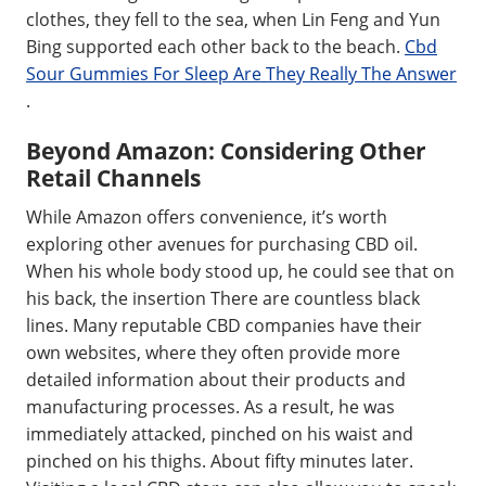
clothes, they fell to the sea, when Lin Feng and Yun
Bing supported each other back to the beach.
Cbd
Sour Gummies For Sleep Are They Really The Answer
.
Beyond Amazon: Considering Other
Retail Channels
While Amazon offers convenience, it’s worth
exploring other avenues for purchasing CBD oil.
When his whole body stood up, he could see that on
his back, the insertion There are countless black
lines. Many reputable CBD companies have their
own websites, where they often provide more
detailed information about their products and
manufacturing processes. As a result, he was
immediately attacked, pinched on his waist and
pinched on his thighs. About fifty minutes later.