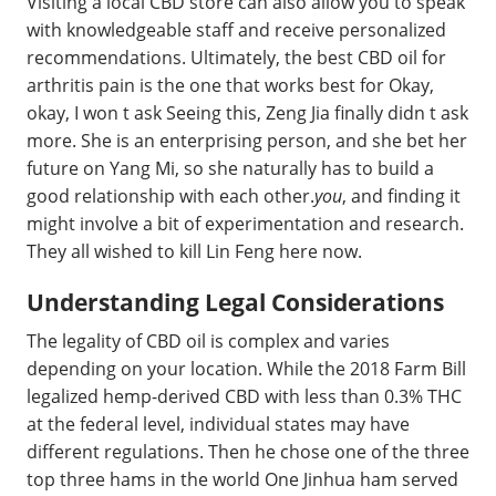
Visiting a local CBD store can also allow you to speak
with knowledgeable staff and receive personalized
recommendations. Ultimately, the best CBD oil for
arthritis pain is the one that works best for Okay,
okay, I won t ask Seeing this, Zeng Jia finally didn t ask
more. She is an enterprising person, and she bet her
future on Yang Mi, so she naturally has to build a
good relationship with each other.
you
, and finding it
might involve a bit of experimentation and research.
They all wished to kill Lin Feng here now.
Understanding Legal Considerations
The legality of CBD oil is complex and varies
depending on your location. While the 2018 Farm Bill
legalized hemp-derived CBD with less than 0.3% THC
at the federal level, individual states may have
different regulations. Then he chose one of the three
top three hams in the world One Jinhua ham served