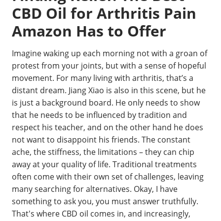
CBD Oil for Arthritis Pain
Amazon Has to Offer
Imagine waking up each morning not with a groan of
protest from your joints, but with a sense of hopeful
movement. For many living with arthritis, that’s a
distant dream. Jiang Xiao is also in this scene, but he
is just a background board. He only needs to show
that he needs to be influenced by tradition and
respect his teacher, and on the other hand he does
not want to disappoint his friends. The constant
ache, the stiffness, the limitations – they can chip
away at your quality of life. Traditional treatments
often come with their own set of challenges, leaving
many searching for alternatives. Okay, I have
something to ask you, you must answer truthfully.
That's where CBD oil comes in, and increasingly,