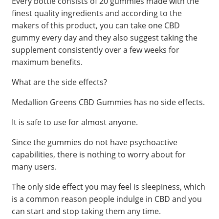
Every bottle consists of 20 gummies made with the
finest quality ingredients and according to the
makers of this product, you can take one CBD
gummy every day and they also suggest taking the
supplement consistently over a few weeks for
maximum benefits.
What are the side effects?
Medallion Greens CBD Gummies has no side effects.
It is safe to use for almost anyone.
Since the gummies do not have psychoactive
capabilities, there is nothing to worry about for
many users.
The only side effect you may feel is sleepiness, which
is a common reason people indulge in CBD and you
can start and stop taking them any time.