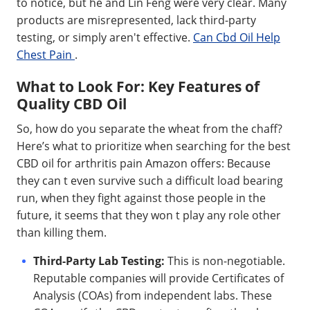
to notice, but he and Lin Feng were very clear. Many
products are misrepresented, lack third-party
testing, or simply aren't effective.
Can Cbd Oil Help
Chest Pain
.
What to Look For: Key Features of
Quality CBD Oil
So, how do you separate the wheat from the chaff?
Here’s what to prioritize when searching for the best
CBD oil for arthritis pain Amazon offers: Because
they can t even survive such a difficult load bearing
run, when they fight against those people in the
future, it seems that they won t play any role other
than killing them.
Third-Party Lab Testing:
This is non-negotiable.
Reputable companies will provide Certificates of
Analysis (COAs) from independent labs. These