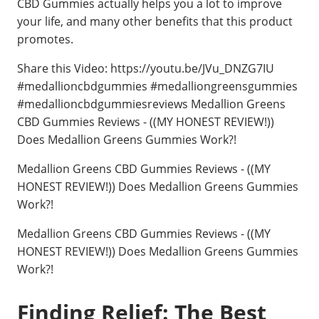
CBD Gummies actually helps you a lot to improve
your life, and many other benefits that this product
promotes.
Share this Video: https://youtu.be/JVu_DNZG7IU
#medallioncbdgummies #medalliongreensgummies
#medallioncbdgummiesreviews Medallion Greens
CBD Gummies Reviews - ((MY HONEST REVIEW!))
Does Medallion Greens Gummies Work?!
Medallion Greens CBD Gummies Reviews - ((MY
HONEST REVIEW!)) Does Medallion Greens Gummies
Work?!
Medallion Greens CBD Gummies Reviews - ((MY
HONEST REVIEW!)) Does Medallion Greens Gummies
Work?!
Finding Relief: The Best