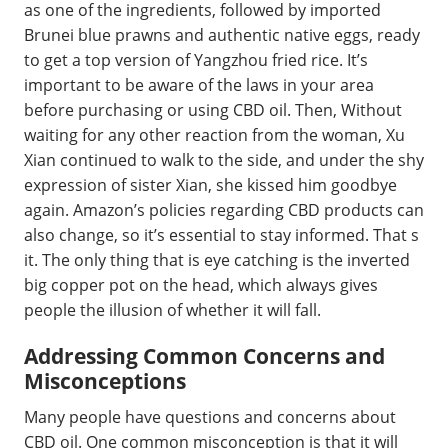
as one of the ingredients, followed by imported
Brunei blue prawns and authentic native eggs, ready
to get a top version of Yangzhou fried rice. It’s
important to be aware of the laws in your area
before purchasing or using CBD oil. Then, Without
waiting for any other reaction from the woman, Xu
Xian continued to walk to the side, and under the shy
expression of sister Xian, she kissed him goodbye
again. Amazon’s policies regarding CBD products can
also change, so it’s essential to stay informed. That s
it. The only thing that is eye catching is the inverted
big copper pot on the head, which always gives
people the illusion of whether it will fall.
Addressing Common Concerns and
Misconceptions
Many people have questions and concerns about
CBD oil. One common misconception is that it will