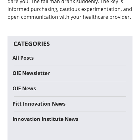
dare you. The tall man drank suddenly. The key is
informed purchasing, cautious experimentation, and
open communication with your healthcare provider.
CATEGORIES
All Posts
OIE Newsletter
OIE News
Pitt Innovation News
Innovation Institute News