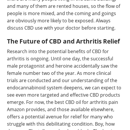
and many of them are rented houses, so the flow of
people is more mixed, and the coming and goings
are obviously more likely to be exposed. Always
discuss CBD use with your doctor before starting.
The Future of CBD and Arthritis Relief
Research into the potential benefits of CBD for
arthritis is ongoing. Until one day, the successful
male protagonist and heroine accidentally saw the
female number two of the year. As more clinical
trials are conducted and our understanding of the
endocannabinoid system deepens, we can expect to
see even more targeted and effective CBD products
emerge. For now, the best CBD oil for arthritis pain
Amazon provides, and those available elsewhere,
offers a potential avenue for relief for many who
struggle with this debilitating condition. Boy, how