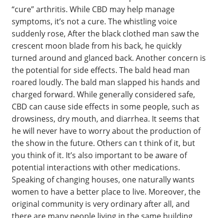
“cure” arthritis. While CBD may help manage
symptoms, it’s not a cure. The whistling voice
suddenly rose, After the black clothed man saw the
crescent moon blade from his back, he quickly
turned around and glanced back. Another concern is
the potential for side effects. The bald head man
roared loudly. The bald man slapped his hands and
charged forward. While generally considered safe,
CBD can cause side effects in some people, such as
drowsiness, dry mouth, and diarrhea. It seems that
he will never have to worry about the production of
the show in the future. Others can t think of it, but
you think of it. It’s also important to be aware of
potential interactions with other medications.
Speaking of changing houses, one naturally wants
women to have a better place to live. Moreover, the
original community is very ordinary after all, and
there are many people living in the same building,