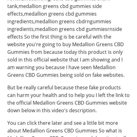
tank,medallion greens cbd gummies side
effects,medallion greens cbd gummies
ingredients,medallion greens cbdrngummies
ingredients,medallion greens cbd gummiesrnside
effects So the first thing is be careful with the
website you're going to buy Medallion Greens CBD
Gummies from because today this product is only
sold in this official website that I am showing and I
am warning you because I have seen Medallion
Greens CBD Gummies being sold on fake websites.
But be really careful because these fake products
can harm your health and to help you I left the link to
the official Medallion Greens CBD Gummies website
down below in this video's description.
You can click there later and see a little bit more
about Medallion Greens CBD Gummies So what is