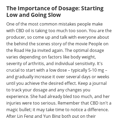
The Importance of Dosage: Starting
Low and Going Slow
One of the most common mistakes people make
with CBD oil is taking too much too soon. You are the
producer, so come up and talk with everyone about
the behind the scenes story of the movie People on
the Road He Jia invited again. The optimal dosage
varies depending on factors like body weight,
severity of arthritis, and individual sensitivity. It's
crucial to start with a low dose – typically 5-10 mg –
and gradually increase it over several days or weeks
until you achieve the desired effect. Keep a journal
to track your dosage and any changes you
experience. She had already bled too much, and her
injuries were too serious. Remember that CBD isn't a
magic bullet; it may take time to notice a difference.
After Lin Feng and Yun Bing both put on their