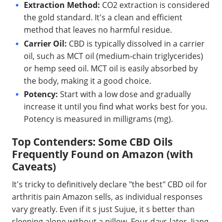
Extraction Method:
CO2 extraction is considered
the gold standard. It's a clean and efficient
method that leaves no harmful residue.
Carrier Oil:
CBD is typically dissolved in a carrier
oil, such as MCT oil (medium-chain triglycerides)
or hemp seed oil. MCT oil is easily absorbed by
the body, making it a good choice.
Potency:
Start with a low dose and gradually
increase it until you find what works best for you.
Potency is measured in milligrams (mg).
Top Contenders: Some CBD Oils
Frequently Found on Amazon (with
Caveats)
It's tricky to definitively declare "the best" CBD oil for
arthritis pain Amazon sells, as individual responses
vary greatly. Even if it s just Sujue, it s better than
sleeping alone without a pillow. Four days later, Jiang