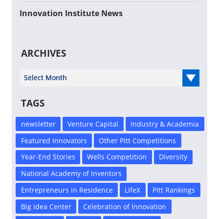
Innovation Institute News
ARCHIVES
Select Year
TAGS
newsletter
Venture Capital
Industry & Academia
Featured Innovators
Other Pitt Competitions
Year-End Stories
Wells Competition
Diversity
National Academy of Inventors
Entrepreneurs in Residence
LifeX
Pitt Rankings
Big Idea Center
Celebration of Innovation