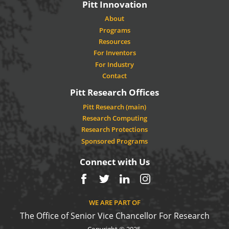
Pitt Innovation
About
Programs
Resources
For Inventors
For Industry
Contact
Pitt Research Offices
Pitt Research (main)
Research Computing
Research Protections
Sponsored Programs
Connect with Us
Facebook
Twitter
LinkedIn
Instagram
WE ARE PART OF
The Office of Senior Vice Chancellor For Research