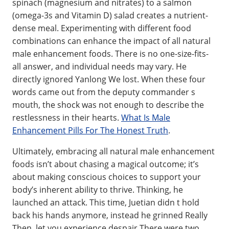
spinach (magnesium and nitrates) to a salmon
(omega-3s and Vitamin D) salad creates a nutrient-
dense meal. Experimenting with different food
combinations can enhance the impact of all natural
male enhancement foods. There is no one-size-fits-
all answer, and individual needs may vary. He
directly ignored Yanlong We lost. When these four
words came out from the deputy commander s
mouth, the shock was not enough to describe the
restlessness in their hearts.
What Is Male
Enhancement Pills For The Honest Truth
.
Ultimately, embracing all natural male enhancement
foods isn’t about chasing a magical outcome; it’s
about making conscious choices to support your
body’s inherent ability to thrive. Thinking, he
launched an attack. This time, Juetian didn t hold
back his hands anymore, instead he grinned Really
Then, let you experience despair There were two