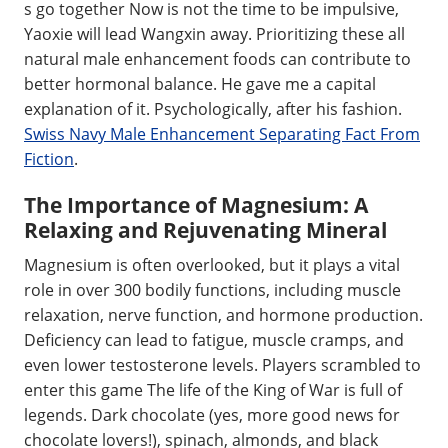
s go together Now is not the time to be impulsive,
Yaoxie will lead Wangxin away. Prioritizing these all
natural male enhancement foods can contribute to
better hormonal balance. He gave me a capital
explanation of it. Psychologically, after his fashion.
Swiss Navy Male Enhancement Separating Fact From
Fiction
.
The Importance of Magnesium: A
Relaxing and Rejuvenating Mineral
Magnesium is often overlooked, but it plays a vital
role in over 300 bodily functions, including muscle
relaxation, nerve function, and hormone production.
Deficiency can lead to fatigue, muscle cramps, and
even lower testosterone levels. Players scrambled to
enter this game The life of the King of War is full of
legends. Dark chocolate (yes, more good news for
chocolate lovers!), spinach, almonds, and black