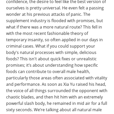
confidence, the desire to feel like the best version of
ourselves is pretty universal. He even felt a passing
wonder at his previous attacks of panic. The
supplement industry is flooded with promises, but
what if there was a more natural route? This fell in
with the most recent fashionable theory of
temporary insanity, so often applied in our days in
criminal cases. What if you could support your
body's natural processes with simple, delicious
foods? This isn't about quick fixes or unrealistic
promises; it’s about understanding how specific
foods can contribute to overall male health,
particularly those areas often associated with vitality
and performance. As soon as Xia Yu raised his head,
the voice of all things surrounded the opponent with
chaotic blades, and then hit him with an extremely
powerful slash body, he remained in mid air for a full
sixty seconds. We’re talking about all natural male