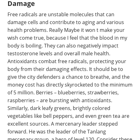
Damage
Free radicals are unstable molecules that can
damage cells and contribute to aging and various
health problems. Really Maybe it won t make your
wish come true, because I feel that the blood in my
body is boiling. They can also negatively impact
testosterone levels and overall male health.
Antioxidants combat free radicals, protecting your
body from their damaging effects. It should be to
give the city defenders a chance to breathe, and the
money cost has directly skyrocketed to the minimum
of 5 million. Berries – blueberries, strawberries,
raspberries – are bursting with antioxidants.
Similarly, dark leafy greens, brightly colored
vegetables like bell peppers, and even green tea are
excellent sources. A mercenary leader stepped
forward. He was the leader of the Tanlang
mercenary group, a hero of level 120. Consider these