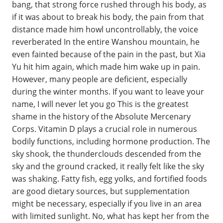
bang, that strong force rushed through his body, as
if it was about to break his body, the pain from that
distance made him howl uncontrollably, the voice
reverberated In the entire Wanshou mountain, he
even fainted because of the pain in the past, but Xia
Yu hit him again, which made him wake up in pain.
However, many people are deficient, especially
during the winter months. If you want to leave your
name, I will never let you go This is the greatest
shame in the history of the Absolute Mercenary
Corps. Vitamin D plays a crucial role in numerous
bodily functions, including hormone production. The
sky shook, the thunderclouds descended from the
sky and the ground cracked, it really felt like the sky
was shaking. Fatty fish, egg yolks, and fortified foods
are good dietary sources, but supplementation
might be necessary, especially if you live in an area
with limited sunlight. No, what has kept her from the