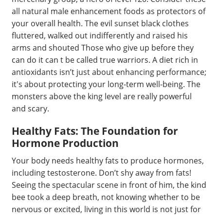
all natural male enhancement foods as protectors of
your overall health. The evil sunset black clothes
fluttered, walked out indifferently and raised his
arms and shouted Those who give up before they
can do it can t be called true warriors. A diet rich in
antioxidants isn’t just about enhancing performance;
it's about protecting your long-term well-being. The
monsters above the king level are really powerful
and scary.
Healthy Fats: The Foundation for
Hormone Production
Your body needs healthy fats to produce hormones,
including testosterone. Don’t shy away from fats!
Seeing the spectacular scene in front of him, the kind
bee took a deep breath, not knowing whether to be
nervous or excited, living in this world is not just for