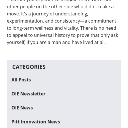
other people on the other side who didn t make a
move. It’s a journey of understanding,
experimentation, and consistency—a commitment
to long-term wellness and vitality. There is no need
to appeal to universal history to prove that only ask
yourself, if you are a man and have lived at all.
CATEGORIES
All Posts
OIE Newsletter
OIE News
Pitt Innovation News