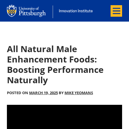
Menu
Office of Innovation and Entrepreneurship
Office of Innovation and Entrepreneur
All Natural Male
Enhancement Foods:
Boosting Performance
Naturally
POSTED ON
MARCH 19, 2025
BY
MIKE YEOMANS