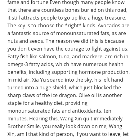
fame and fortune Even though many people know
that there are countless bones buried on this road,
it still attracts people to go up like a huge treasure.
The key is to choose the *right* kinds. Avocados are
a fantastic source of monounsaturated fats, as are
nuts and seeds. The reason we did this is because
you don t even have the courage to fight against us.
Fatty fish like salmon, tuna, and mackerel are rich in
omega-3 fatty acids, which have numerous health
benefits, including supporting hormone production.
In mid air, Xia Yu soared into the sky, his left hand
turned into a huge shield, which just blocked the
sharp claws of the ice dragon. Olive oil is another
staple for a healthy diet, providing
monounsaturated fats and antioxidants. ten
minutes. Hearing this, Wang Xin quit immediately
Brother Smile, you really look down on me, Wang
Xin, am I that kind of person, if you want to leave, let