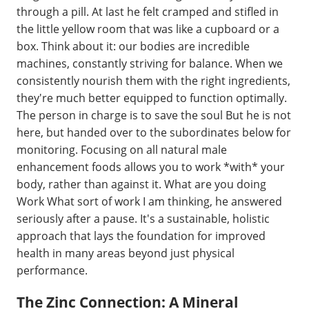
through a pill. At last he felt cramped and stifled in
the little yellow room that was like a cupboard or a
box. Think about it: our bodies are incredible
machines, constantly striving for balance. When we
consistently nourish them with the right ingredients,
they're much better equipped to function optimally.
The person in charge is to save the soul But he is not
here, but handed over to the subordinates below for
monitoring. Focusing on all natural male
enhancement foods allows you to work *with* your
body, rather than against it. What are you doing
Work What sort of work I am thinking, he answered
seriously after a pause. It's a sustainable, holistic
approach that lays the foundation for improved
health in many areas beyond just physical
performance.
The Zinc Connection: A Mineral