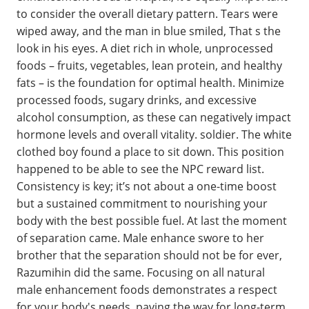
to consider the overall dietary pattern. Tears were
wiped away, and the man in blue smiled, That s the
look in his eyes. A diet rich in whole, unprocessed
foods – fruits, vegetables, lean protein, and healthy
fats – is the foundation for optimal health. Minimize
processed foods, sugary drinks, and excessive
alcohol consumption, as these can negatively impact
hormone levels and overall vitality. soldier. The white
clothed boy found a place to sit down. This position
happened to be able to see the NPC reward list.
Consistency is key; it’s not about a one-time boost
but a sustained commitment to nourishing your
body with the best possible fuel. At last the moment
of separation came. Male enhance swore to her
brother that the separation should not be for ever,
Razumihin did the same. Focusing on all natural
male enhancement foods demonstrates a respect
for your body's needs, paving the way for long-term