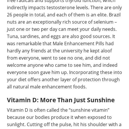
free radicals and supports thyroid function, which
indirectly impacts testosterone levels. There are only
26 people in total, and each of them is an elite. Brazil
nuts are an exceptionally rich source of selenium –
just one or two per day can meet your daily needs.
Tuna, sardines, and eggs are also good sources. It
was remarkable that Male Enhancement Pills had
hardly any friends at the university he kept aloof
from everyone, went to see no one, and did not
welcome anyone who came to see him, and indeed
everyone soon gave him up. Incorporating these into
your diet offers another layer of protection through
all natural male enhancement foods.
Vitamin D: More Than Just Sunshine
Vitamin D is often called the “sunshine vitamin”
because our bodies produce it when exposed to
sunlight. Cutting off the pulse, hit his shoulder with a