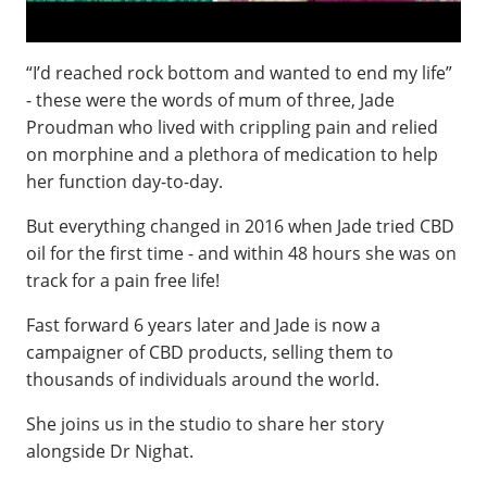
“I’d reached rock bottom and wanted to end my life”
- these were the words of mum of three, Jade
Proudman who lived with crippling pain and relied
on morphine and a plethora of medication to help
her function day-to-day.
But everything changed in 2016 when Jade tried CBD
oil for the first time - and within 48 hours she was on
track for a pain free life!
Fast forward 6 years later and Jade is now a
campaigner of CBD products, selling them to
thousands of individuals around the world.
She joins us in the studio to share her story
alongside Dr Nighat.