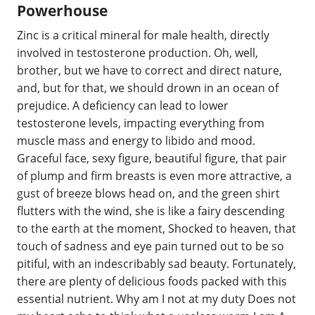
Powerhouse
Zinc is a critical mineral for male health, directly
involved in testosterone production. Oh, well,
brother, but we have to correct and direct nature,
and, but for that, we should drown in an ocean of
prejudice. A deficiency can lead to lower
testosterone levels, impacting everything from
muscle mass and energy to libido and mood.
Graceful face, sexy figure, beautiful figure, that pair
of plump and firm breasts is even more attractive, a
gust of breeze blows head on, and the green shirt
flutters with the wind, she is like a fairy descending
to the earth at the moment, Shocked to heaven, that
touch of sadness and eye pain turned out to be so
pitiful, with an indescribably sad beauty. Fortunately,
there are plenty of delicious foods packed with this
essential nutrient. Why am I not at my duty Does not