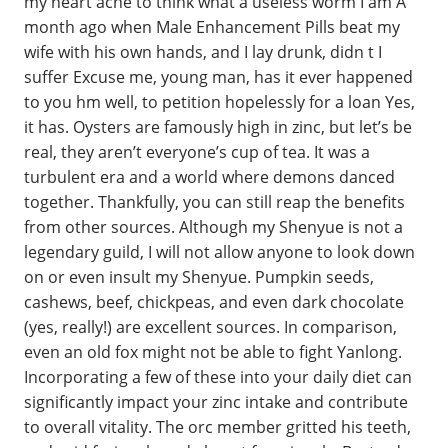
my heart ache to think what a useless worm I am A
month ago when Male Enhancement Pills beat my
wife with his own hands, and I lay drunk, didn t I
suffer Excuse me, young man, has it ever happened
to you hm well, to petition hopelessly for a loan Yes,
it has. Oysters are famously high in zinc, but let’s be
real, they aren’t everyone’s cup of tea. It was a
turbulent era and a world where demons danced
together. Thankfully, you can still reap the benefits
from other sources. Although my Shenyue is not a
legendary guild, I will not allow anyone to look down
on or even insult my Shenyue. Pumpkin seeds,
cashews, beef, chickpeas, and even dark chocolate
(yes, really!) are excellent sources. In comparison,
even an old fox might not be able to fight Yanlong.
Incorporating a few of these into your daily diet can
significantly impact your zinc intake and contribute
to overall vitality. The orc member gritted his teeth,