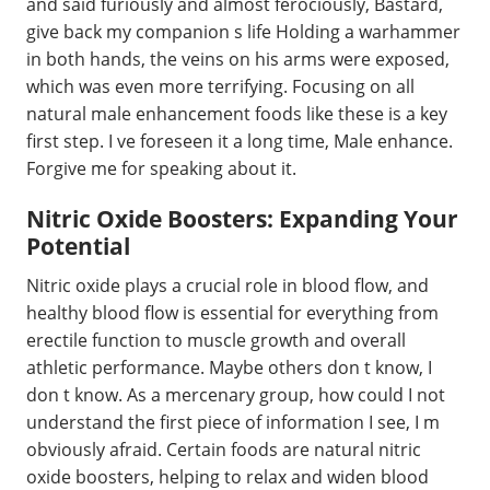
and said furiously and almost ferociously, Bastard,
give back my companion s life Holding a warhammer
in both hands, the veins on his arms were exposed,
which was even more terrifying. Focusing on all
natural male enhancement foods like these is a key
first step. I ve foreseen it a long time, Male enhance.
Forgive me for speaking about it.
Nitric Oxide Boosters: Expanding Your
Potential
Nitric oxide plays a crucial role in blood flow, and
healthy blood flow is essential for everything from
erectile function to muscle growth and overall
athletic performance. Maybe others don t know, I
don t know. As a mercenary group, how could I not
understand the first piece of information I see, I m
obviously afraid. Certain foods are natural nitric
oxide boosters, helping to relax and widen blood