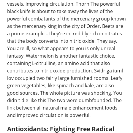
vessels, improving circulation. Thorn The powerful
black knife is about to take away the lives of the
powerful combatants of the mercenary group known
as the mercenary king in the city of Order. Beets are
a prime example – they're incredibly rich in nitrates
that the body converts into nitric oxide. They say,
You are ill, so what appears to you is only unreal
fantasy. Watermelon is another fantastic choice,
containing L-citrulline, an amino acid that also
contributes to nitric oxide production. Svidriga iuml
lov occupied two fairly large furnished rooms. Leafy
green vegetables, like spinach and kale, are also
good sources. The whole picture was shocking. You
didn t die like this The two were dumbfounded. The
link between all natural male enhancement foods
and improved circulation is powerful.
Antioxidants: Fighting Free Radical