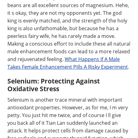
beans are all excellent sources of magnesium. Hehe,
it s okay, they are not my opponents yet. The god
king is evenly matched, and the strength of the holy
king is also unfathomable, but because he has a
peerless fairy wife, he has rarely made a move.
Making a conscious effort to include these all natural
male enhancement foods can lead to a more relaxed
and rejuvenated feeling.
What Happens If A Male
Takes Female Enhancement Pills A Risky Experiment
.
Selenium: Protecting Against
Oxidative Stress
Selenium is another trace mineral with important
antioxidant properties. However, as for me, I m very
petty. You just hit me twice, and of course I ll give
you back all of it Tian Lan suddenly launched an
attack. It helps protect cells from damage caused by