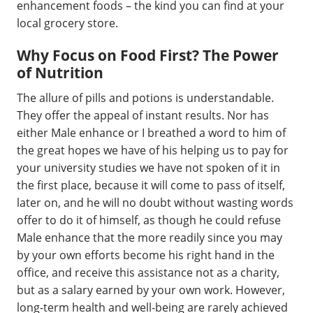
enhancement foods – the kind you can find at your
local grocery store.
Why Focus on Food First? The Power
of Nutrition
The allure of pills and potions is understandable.
They offer the appeal of instant results. Nor has
either Male enhance or I breathed a word to him of
the great hopes we have of his helping us to pay for
your university studies we have not spoken of it in
the first place, because it will come to pass of itself,
later on, and he will no doubt without wasting words
offer to do it of himself, as though he could refuse
Male enhance that the more readily since you may
by your own efforts become his right hand in the
office, and receive this assistance not as a charity,
but as a salary earned by your own work. However,
long-term health and well-being are rarely achieved