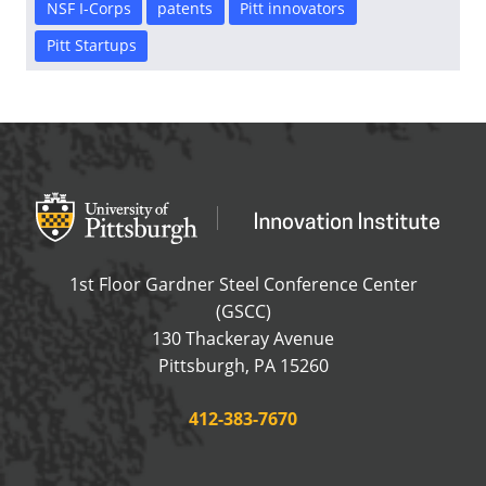
NSF I-Corps
patents
Pitt innovators
Pitt Startups
Office of Innovation and Entrepreneurship
OFFICE OF INNOVAT
1st Floor Gardner Steel Conference Center
(GSCC)
130 Thackeray Avenue
USA
Pittsburgh
,
PA
15260
Phone:
412-383-7670