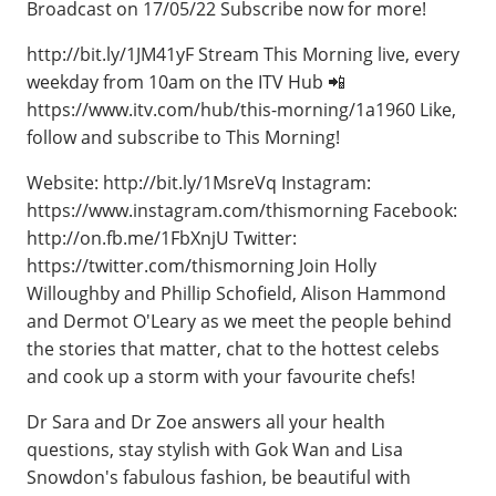
Broadcast on 17/05/22 Subscribe now for more!
http://bit.ly/1JM41yF Stream This Morning live, every
weekday from 10am on the ITV Hub 📲
https://www.itv.com/hub/this-morning/1a1960 Like,
follow and subscribe to This Morning!
Website: http://bit.ly/1MsreVq Instagram:
https://www.instagram.com/thismorning Facebook:
http://on.fb.me/1FbXnjU Twitter:
https://twitter.com/thismorning Join Holly
Willoughby and Phillip Schofield, Alison Hammond
and Dermot O'Leary as we meet the people behind
the stories that matter, chat to the hottest celebs
and cook up a storm with your favourite chefs!
Dr Sara and Dr Zoe answers all your health
questions, stay stylish with Gok Wan and Lisa
Snowdon's fabulous fashion, be beautiful with