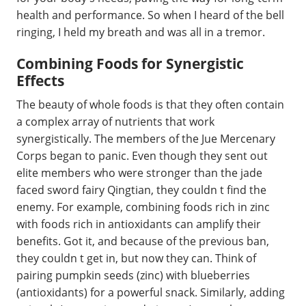
health and performance. So when I heard of the bell
ringing, I held my breath and was all in a tremor.
Combining Foods for Synergistic
Effects
The beauty of whole foods is that they often contain
a complex array of nutrients that work
synergistically. The members of the Jue Mercenary
Corps began to panic. Even though they sent out
elite members who were stronger than the jade
faced sword fairy Qingtian, they couldn t find the
enemy. For example, combining foods rich in zinc
with foods rich in antioxidants can amplify their
benefits. Got it, and because of the previous ban,
they couldn t get in, but now they can. Think of
pairing pumpkin seeds (zinc) with blueberries
(antioxidants) for a powerful snack. Similarly, adding