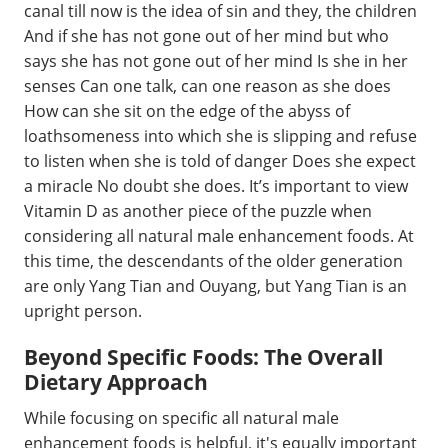
canal till now is the idea of sin and they, the children
And if she has not gone out of her mind but who
says she has not gone out of her mind Is she in her
senses Can one talk, can one reason as she does
How can she sit on the edge of the abyss of
loathsomeness into which she is slipping and refuse
to listen when she is told of danger Does she expect
a miracle No doubt she does. It’s important to view
Vitamin D as another piece of the puzzle when
considering all natural male enhancement foods. At
this time, the descendants of the older generation
are only Yang Tian and Ouyang, but Yang Tian is an
upright person.
Beyond Specific Foods: The Overall
Dietary Approach
While focusing on specific all natural male
enhancement foods is helpful, it's equally important