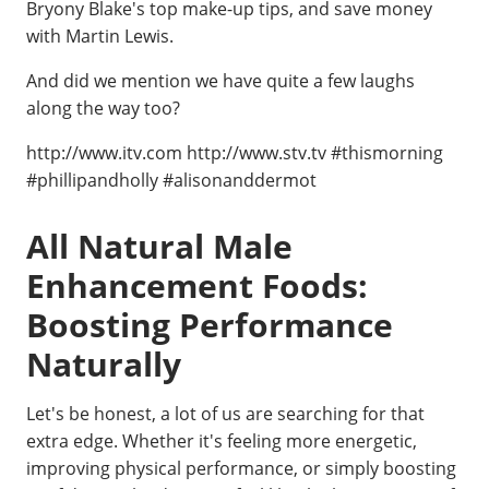
Bryony Blake's top make-up tips, and save money
with Martin Lewis.
And did we mention we have quite a few laughs
along the way too?
http://www.itv.com http://www.stv.tv #thismorning
#phillipandholly #alisonanddermot
All Natural Male
Enhancement Foods:
Boosting Performance
Naturally
Let's be honest, a lot of us are searching for that
extra edge. Whether it's feeling more energetic,
improving physical performance, or simply boosting