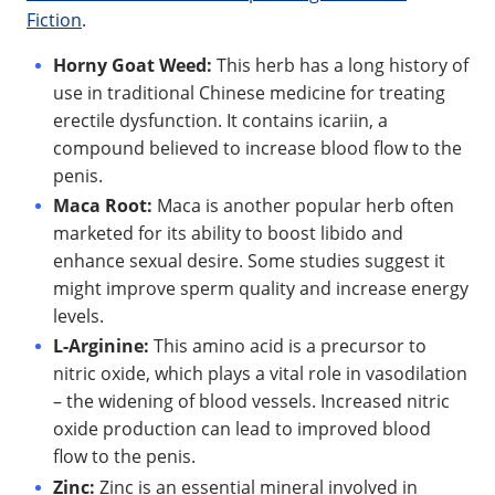
Fiction
.
Horny Goat Weed:
This herb has a long history of
use in traditional Chinese medicine for treating
erectile dysfunction. It contains icariin, a
compound believed to increase blood flow to the
penis.
Maca Root:
Maca is another popular herb often
marketed for its ability to boost libido and
enhance sexual desire. Some studies suggest it
might improve sperm quality and increase energy
levels.
L-Arginine:
This amino acid is a precursor to
nitric oxide, which plays a vital role in vasodilation
– the widening of blood vessels. Increased nitric
oxide production can lead to improved blood
flow to the penis.
Zinc:
Zinc is an essential mineral involved in