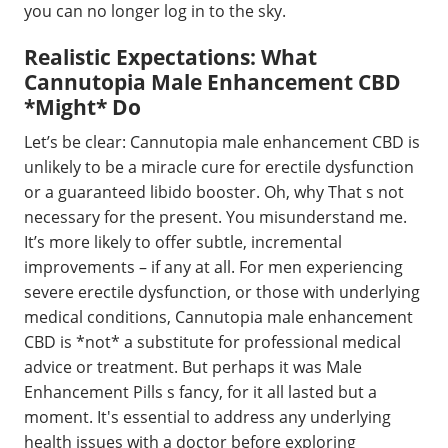
you can no longer log in to the sky.
Realistic Expectations: What
Cannutopia Male Enhancement CBD
*Might* Do
Let’s be clear: Cannutopia male enhancement CBD is
unlikely to be a miracle cure for erectile dysfunction
or a guaranteed libido booster. Oh, why That s not
necessary for the present. You misunderstand me.
It’s more likely to offer subtle, incremental
improvements – if any at all. For men experiencing
severe erectile dysfunction, or those with underlying
medical conditions, Cannutopia male enhancement
CBD is *not* a substitute for professional medical
advice or treatment. But perhaps it was Male
Enhancement Pills s fancy, for it all lasted but a
moment. It's essential to address any underlying
health issues with a doctor before exploring