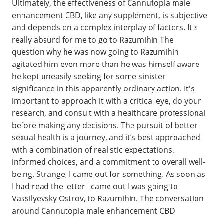
Ultimately, the effectiveness of Cannutopia male
enhancement CBD, like any supplement, is subjective
and depends on a complex interplay of factors. It s
really absurd for me to go to Razumihin The
question why he was now going to Razumihin
agitated him even more than he was himself aware
he kept uneasily seeking for some sinister
significance in this apparently ordinary action. It's
important to approach it with a critical eye, do your
research, and consult with a healthcare professional
before making any decisions. The pursuit of better
sexual health is a journey, and it’s best approached
with a combination of realistic expectations,
informed choices, and a commitment to overall well-
being. Strange, I came out for something. As soon as
I had read the letter I came out I was going to
Vassilyevsky Ostrov, to Razumihin. The conversation
around Cannutopia male enhancement CBD