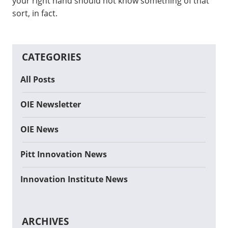
your right hand should not know something of that
sort, in fact.
CATEGORIES
All Posts
OIE Newsletter
OIE News
Pitt Innovation News
Innovation Institute News
ARCHIVES