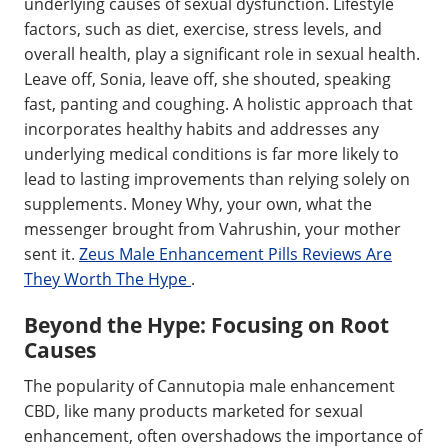
underlying causes of sexual dysfunction. Lifestyle
factors, such as diet, exercise, stress levels, and
overall health, play a significant role in sexual health.
Leave off, Sonia, leave off, she shouted, speaking
fast, panting and coughing. A holistic approach that
incorporates healthy habits and addresses any
underlying medical conditions is far more likely to
lead to lasting improvements than relying solely on
supplements. Money Why, your own, what the
messenger brought from Vahrushin, your mother
sent it.
Zeus Male Enhancement Pills Reviews Are
They Worth The Hype
.
Beyond the Hype: Focusing on Root
Causes
The popularity of Cannutopia male enhancement
CBD, like many products marketed for sexual
enhancement, often overshadows the importance of