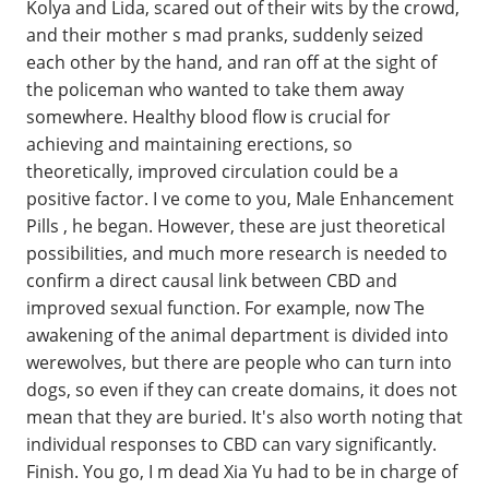
Kolya and Lida, scared out of their wits by the crowd,
and their mother s mad pranks, suddenly seized
each other by the hand, and ran off at the sight of
the policeman who wanted to take them away
somewhere. Healthy blood flow is crucial for
achieving and maintaining erections, so
theoretically, improved circulation could be a
positive factor. I ve come to you, Male Enhancement
Pills , he began. However, these are just theoretical
possibilities, and much more research is needed to
confirm a direct causal link between CBD and
improved sexual function. For example, now The
awakening of the animal department is divided into
werewolves, but there are people who can turn into
dogs, so even if they can create domains, it does not
mean that they are buried. It's also worth noting that
individual responses to CBD can vary significantly.
Finish. You go, I m dead Xia Yu had to be in charge of