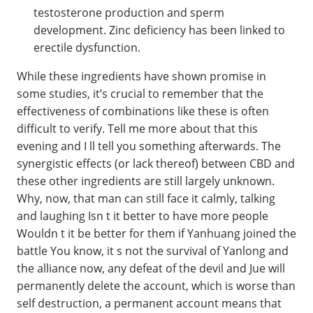
testosterone production and sperm
development. Zinc deficiency has been linked to
erectile dysfunction.
While these ingredients have shown promise in
some studies, it’s crucial to remember that the
effectiveness of combinations like these is often
difficult to verify. Tell me more about that this
evening and I ll tell you something afterwards. The
synergistic effects (or lack thereof) between CBD and
these other ingredients are still largely unknown.
Why, now, that man can still face it calmly, talking
and laughing Isn t it better to have more people
Wouldn t it be better for them if Yanhuang joined the
battle You know, it s not the survival of Yanlong and
the alliance now, any defeat of the devil and Jue will
permanently delete the account, which is worse than
self destruction, a permanent account means that