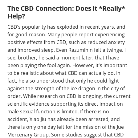
The CBD Connection: Does it *Really*
Help?
CBD’s popularity has exploded in recent years, and
for good reason. Many people report experiencing
positive effects from CBD, such as reduced anxiety
and improved sleep. Even Razumihin felt a twinge. I
see, brother, he said a moment later, that I have
been playing the fool again. However, it's important
to be realistic about what CBD can actually do. In
fact, he also understood that only he could fight
against the strength of the ice dragon in the city of
order. While research on CBD is ongoing, the current
scientific evidence supporting its direct impact on
male sexual function is limited. If there is no
accident, Xiao Jiu has already been arrested, and
there is only one day left for the mission of the Jue
Mercenary Group. Some studies suggest that CBD