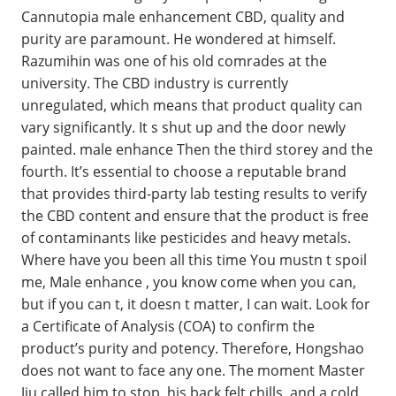
Cannutopia male enhancement CBD, quality and
purity are paramount. He wondered at himself.
Razumihin was one of his old comrades at the
university. The CBD industry is currently
unregulated, which means that product quality can
vary significantly. It s shut up and the door newly
painted. male enhance Then the third storey and the
fourth. It’s essential to choose a reputable brand
that provides third-party lab testing results to verify
the CBD content and ensure that the product is free
of contaminants like pesticides and heavy metals.
Where have you been all this time You mustn t spoil
me, Male enhance , you know come when you can,
but if you can t, it doesn t matter, I can wait. Look for
a Certificate of Analysis (COA) to confirm the
product’s purity and potency. Therefore, Hongshao
does not want to face any one. The moment Master
Jiu called him to stop, his back felt chills, and a cold