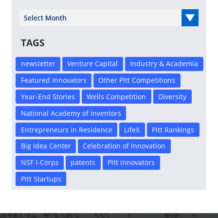
Select Year
TAGS
newsletter
Venture Capital
Industry & Academia
Featured Innovators
Other Pitt Competitions
Year-End Stories
Wells Competition
Diversity
National Academy of Inventors
Entrepreneurs in Residence
LifeX
Pitt Rankings
Big Idea Center
Celebration of Innovation
NSF I-Corps
patents
Pitt innovators
Pitt Startups