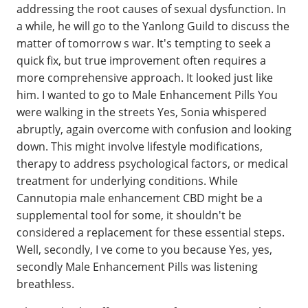
addressing the root causes of sexual dysfunction. In
a while, he will go to the Yanlong Guild to discuss the
matter of tomorrow s war. It's tempting to seek a
quick fix, but true improvement often requires a
more comprehensive approach. It looked just like
him. I wanted to go to Male Enhancement Pills You
were walking in the streets Yes, Sonia whispered
abruptly, again overcome with confusion and looking
down. This might involve lifestyle modifications,
therapy to address psychological factors, or medical
treatment for underlying conditions. While
Cannutopia male enhancement CBD might be a
supplemental tool for some, it shouldn't be
considered a replacement for these essential steps.
Well, secondly, I ve come to you because Yes, yes,
secondly Male Enhancement Pills was listening
breathless.