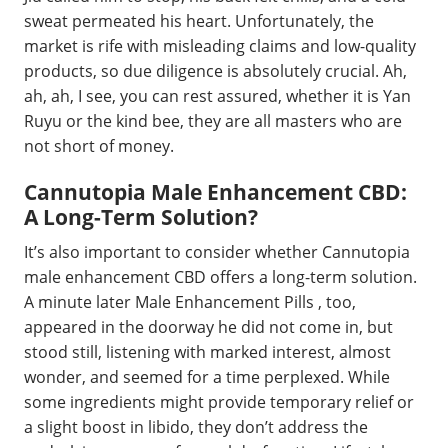
sweat permeated his heart. Unfortunately, the
market is rife with misleading claims and low-quality
products, so due diligence is absolutely crucial. Ah,
ah, ah, I see, you can rest assured, whether it is Yan
Ruyu or the kind bee, they are all masters who are
not short of money.
Cannutopia Male Enhancement CBD:
A Long-Term Solution?
It’s also important to consider whether Cannutopia
male enhancement CBD offers a long-term solution.
A minute later Male Enhancement Pills , too,
appeared in the doorway he did not come in, but
stood still, listening with marked interest, almost
wonder, and seemed for a time perplexed. While
some ingredients might provide temporary relief or
a slight boost in libido, they don’t address the