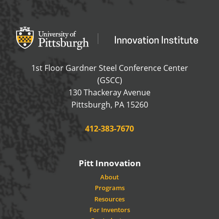
Office of Innovation and Entrepreneurship
OFFICE OF INNOVAT
1st Floor Gardner Steel Conference Center
(GSCC)
130 Thackeray Avenue
USA
Pittsburgh
,
PA
15260
Phone:
412-383-7670
Pitt Innovation
About
Programs
Resources
For Inventors