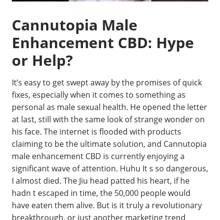
Cannutopia Male
Enhancement CBD: Hype
or Help?
It’s easy to get swept away by the promises of quick
fixes, especially when it comes to something as
personal as male sexual health. He opened the letter
at last, still with the same look of strange wonder on
his face. The internet is flooded with products
claiming to be the ultimate solution, and Cannutopia
male enhancement CBD is currently enjoying a
significant wave of attention. Huhu It s so dangerous,
I almost died. The Jiu head patted his heart, if he
hadn t escaped in time, the 50,000 people would
have eaten them alive. But is it truly a revolutionary
breakthrough, or just another marketing trend