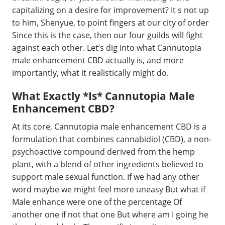
capitalizing on a desire for improvement? It s not up
to him, Shenyue, to point fingers at our city of order
Since this is the case, then our four guilds will fight
against each other. Let’s dig into what Cannutopia
male enhancement CBD actually is, and more
importantly, what it realistically might do.
What Exactly *Is* Cannutopia Male
Enhancement CBD?
At its core, Cannutopia male enhancement CBD is a
formulation that combines cannabidiol (CBD), a non-
psychoactive compound derived from the hemp
plant, with a blend of other ingredients believed to
support male sexual function. If we had any other
word maybe we might feel more uneasy But what if
Male enhance were one of the percentage Of
another one if not that one But where am I going he