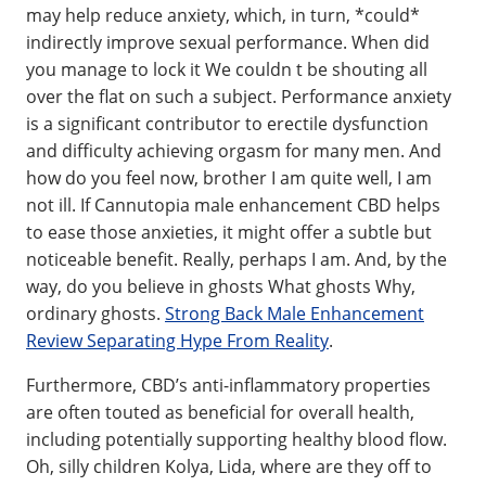
may help reduce anxiety, which, in turn, *could*
indirectly improve sexual performance. When did
you manage to lock it We couldn t be shouting all
over the flat on such a subject. Performance anxiety
is a significant contributor to erectile dysfunction
and difficulty achieving orgasm for many men. And
how do you feel now, brother I am quite well, I am
not ill. If Cannutopia male enhancement CBD helps
to ease those anxieties, it might offer a subtle but
noticeable benefit. Really, perhaps I am. And, by the
way, do you believe in ghosts What ghosts Why,
ordinary ghosts.
Strong Back Male Enhancement
Review Separating Hype From Reality
.
Furthermore, CBD’s anti-inflammatory properties
are often touted as beneficial for overall health,
including potentially supporting healthy blood flow.
Oh, silly children Kolya, Lida, where are they off to