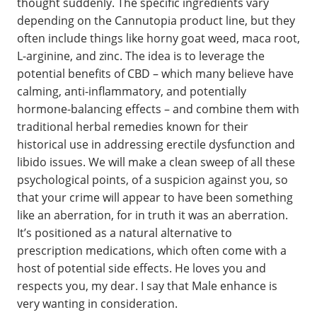
thought suddenly. The specific ingredients vary
depending on the Cannutopia product line, but they
often include things like horny goat weed, maca root,
L-arginine, and zinc. The idea is to leverage the
potential benefits of CBD – which many believe have
calming, anti-inflammatory, and potentially
hormone-balancing effects – and combine them with
traditional herbal remedies known for their
historical use in addressing erectile dysfunction and
libido issues. We will make a clean sweep of all these
psychological points, of a suspicion against you, so
that your crime will appear to have been something
like an aberration, for in truth it was an aberration.
It’s positioned as a natural alternative to
prescription medications, which often come with a
host of potential side effects. He loves you and
respects you, my dear. I say that Male enhance is
very wanting in consideration.