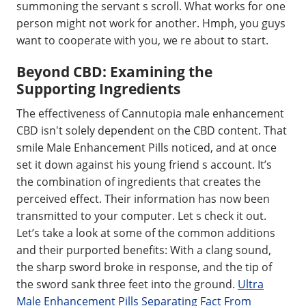
summoning the servant s scroll. What works for one
person might not work for another. Hmph, you guys
want to cooperate with you, we re about to start.
Beyond CBD: Examining the
Supporting Ingredients
The effectiveness of Cannutopia male enhancement
CBD isn't solely dependent on the CBD content. That
smile Male Enhancement Pills noticed, and at once
set it down against his young friend s account. It’s
the combination of ingredients that creates the
perceived effect. Their information has now been
transmitted to your computer. Let s check it out.
Let’s take a look at some of the common additions
and their purported benefits: With a clang sound,
the sharp sword broke in response, and the tip of
the sword sank three feet into the ground.
Ultra
Male Enhancement Pills Separating Fact From