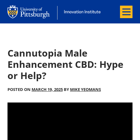
Menu
Office of Innovation and Entrepreneurship
Office of Innovation and Entrepreneur
Cannutopia Male
Enhancement CBD: Hype
or Help?
POSTED ON
MARCH 19, 2025
BY
MIKE YEOMANS