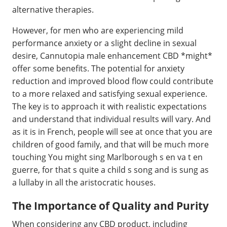
alternative therapies.
However, for men who are experiencing mild
performance anxiety or a slight decline in sexual
desire, Cannutopia male enhancement CBD *might*
offer some benefits. The potential for anxiety
reduction and improved blood flow could contribute
to a more relaxed and satisfying sexual experience.
The key is to approach it with realistic expectations
and understand that individual results will vary. And
as it is in French, people will see at once that you are
children of good family, and that will be much more
touching You might sing Marlborough s en va t en
guerre, for that s quite a child s song and is sung as
a lullaby in all the aristocratic houses.
The Importance of Quality and Purity
When considering any CBD product, including