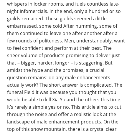
whispers in locker rooms, and fuels countless late-
night infomercials. In the end, only a hundred or so
guilds remained. These guilds seemed a little
embarrassed, some cold After humming, some of
them continued to leave one after another after a
few rounds of politeness. Men, understandably, want
to feel confident and perform at their best. The
sheer volume of products promising to deliver just
that – bigger, harder, longer – is staggering. But
amidst the hype and the promises, a crucial
question remains: do any male enhancements
actually work? The short answer is complicated. The
funeral Field It was because you thought that you
would be able to kill Xia Yu and the others this time.
It’s rarely a simple yes or no. This article aims to cut
through the noise and offer a realistic look at the
landscape of male enhancement products. On the
top of this snow mountain, there is a crystal clear