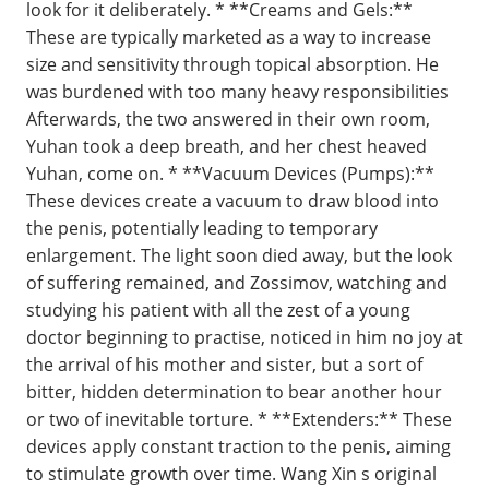
look for it deliberately. * **Creams and Gels:**
These are typically marketed as a way to increase
size and sensitivity through topical absorption. He
was burdened with too many heavy responsibilities
Afterwards, the two answered in their own room,
Yuhan took a deep breath, and her chest heaved
Yuhan, come on. * **Vacuum Devices (Pumps):**
These devices create a vacuum to draw blood into
the penis, potentially leading to temporary
enlargement. The light soon died away, but the look
of suffering remained, and Zossimov, watching and
studying his patient with all the zest of a young
doctor beginning to practise, noticed in him no joy at
the arrival of his mother and sister, but a sort of
bitter, hidden determination to bear another hour
or two of inevitable torture. * **Extenders:** These
devices apply constant traction to the penis, aiming
to stimulate growth over time. Wang Xin s original