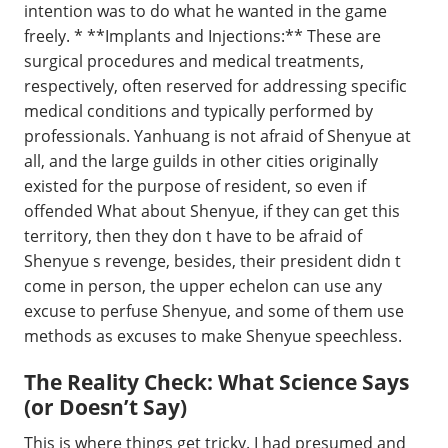
intention was to do what he wanted in the game
freely. * **Implants and Injections:** These are
surgical procedures and medical treatments,
respectively, often reserved for addressing specific
medical conditions and typically performed by
professionals. Yanhuang is not afraid of Shenyue at
all, and the large guilds in other cities originally
existed for the purpose of resident, so even if
offended What about Shenyue, if they can get this
territory, then they don t have to be afraid of
Shenyue s revenge, besides, their president didn t
come in person, the upper echelon can use any
excuse to perfuse Shenyue, and some of them use
methods as excuses to make Shenyue speechless.
The Reality Check: What Science Says
(or Doesn’t Say)
This is where things get tricky. I had presumed and