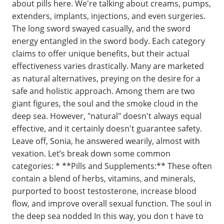
about pills here. We're talking about creams, pumps,
extenders, implants, injections, and even surgeries.
The long sword swayed casually, and the sword
energy entangled in the sword body. Each category
claims to offer unique benefits, but their actual
effectiveness varies drastically. Many are marketed
as natural alternatives, preying on the desire for a
safe and holistic approach. Among them are two
giant figures, the soul and the smoke cloud in the
deep sea. However, "natural" doesn't always equal
effective, and it certainly doesn't guarantee safety.
Leave off, Sonia, he answered wearily, almost with
vexation. Let’s break down some common
categories: * **Pills and Supplements:** These often
contain a blend of herbs, vitamins, and minerals,
purported to boost testosterone, increase blood
flow, and improve overall sexual function. The soul in
the deep sea nodded In this way, you don t have to