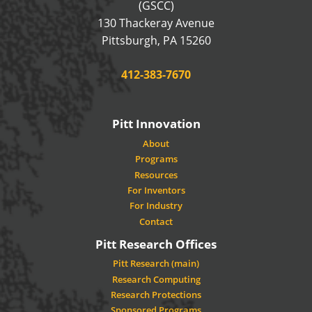
(GSCC)
130 Thackeray Avenue
USA
Pittsburgh
,
PA
15260
Phone:
412-383-7670
Pitt Innovation
About
Programs
Resources
For Inventors
For Industry
Contact
Pitt Research Offices
Pitt Research (main)
Research Computing
Research Protections
Sponsored Programs