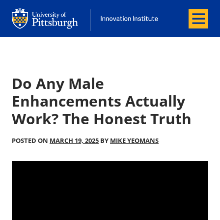
Menu
Office of Innovation and Entrepreneurship
Office of Innovation and Entrepreneur
Do Any Male
Enhancements Actually
Work? The Honest Truth
POSTED ON
MARCH 19, 2025
BY
MIKE YEOMANS