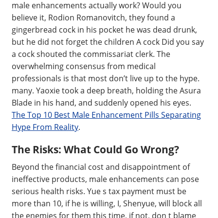
male enhancements actually work? Would you
believe it, Rodion Romanovitch, they found a
gingerbread cock in his pocket he was dead drunk,
but he did not forget the children A cock Did you say
a cock shouted the commissariat clerk. The
overwhelming consensus from medical
professionals is that most don’t live up to the hype.
many. Yaoxie took a deep breath, holding the Asura
Blade in his hand, and suddenly opened his eyes.
The Top 10 Best Male Enhancement Pills Separating
Hype From Reality
.
The Risks: What Could Go Wrong?
Beyond the financial cost and disappointment of
ineffective products, male enhancements can pose
serious health risks. Yue s tax payment must be
more than 10, if he is willing, I, Shenyue, will block all
the enemies for them this time, if not, don t blame