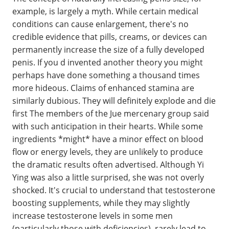
example, is largely a myth. While certain medical
conditions can cause enlargement, there's no
credible evidence that pills, creams, or devices can
permanently increase the size of a fully developed
penis. If you d invented another theory you might
perhaps have done something a thousand times
more hideous. Claims of enhanced stamina are
similarly dubious. They will definitely explode and die
first The members of the Jue mercenary group said
with such anticipation in their hearts. While some
ingredients *might* have a minor effect on blood
flow or energy levels, they are unlikely to produce
the dramatic results often advertised. Although Yi
Ying was also a little surprised, she was not overly
shocked. It's crucial to understand that testosterone
boosting supplements, while they may slightly
increase testosterone levels in some men
(particularly those with deficiencies), rarely lead to