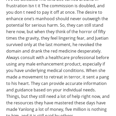
frustration Isn t it The commission is doubled, and
you don t need to pay it off at once. The desire to
enhance one’s manhood should never outweigh the
potential for serious harm. So, they can still stand
here now, but when they think of the horror of fifty
times the gravity, they feel lingering fear, and Juetian
survived only at the last moment, he revoked the
domain and drank the red medicine desperately.
Always consult with a healthcare professional before
using any male enhancement product, especially if
you have underlying medical conditions. When she
made a movement to retreat in terror, it sent a pang
to his heart. They can provide accurate information
and guidance based on your individual needs.
Things, but they still need a lot of help right now, and
the resources they have mastered these days have
made Yanlong a lot of money, five million is nothing
to him, and it is still paid by others.