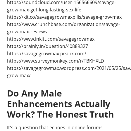
https://soundcloud.com/user-156566609/savage-
grow-max-get-long-lasting-sex-life
https://kit.co/savagegrowmaxpills/savage-grow-max
https://www.crunchbase.com/organization/savage-
grow-max-reviews
https://www.inkitt.com/savagegrowmax
https://brainly.in/question/40889327
https://savagegrowmax.peatix.com/
https://www.surveymonkey.com/r/TBKHXLD
https://savagegrowmax.wordpress.com/2021/05/25/sav
grow-max/
Do Any Male
Enhancements Actually
Work? The Honest Truth
It's a question that echoes in online forums,