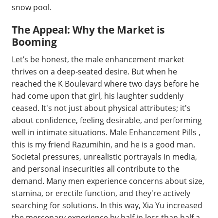
snow pool.
The Appeal: Why the Market is
Booming
Let’s be honest, the male enhancement market
thrives on a deep-seated desire. But when he
reached the K Boulevard where two days before he
had come upon that girl, his laughter suddenly
ceased. It's not just about physical attributes; it's
about confidence, feeling desirable, and performing
well in intimate situations. Male Enhancement Pills ,
this is my friend Razumihin, and he is a good man.
Societal pressures, unrealistic portrayals in media,
and personal insecurities all contribute to the
demand. Many men experience concerns about size,
stamina, or erectile function, and they're actively
searching for solutions. In this way, Xia Yu increased
the mercenary experience by half in less than half a