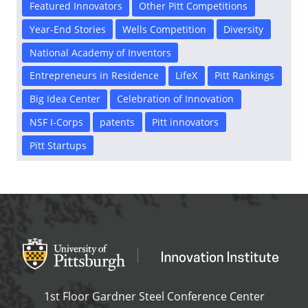
Featured Innovators
Other Pitt Competitions
Year-End Stories
Wells Competition
Diversity
National Academy of Inventors
Entrepreneurs in Residence
LifeX
Pitt Rankings
Big Idea Center
Celebration of Innovation
NSF I-Corps
patents
Pitt innovators
Pitt Startups
Office of Innovation and Entrepreneurship
OFFICE OF INNOVAT
1st Floor Gardner Steel Conference Center