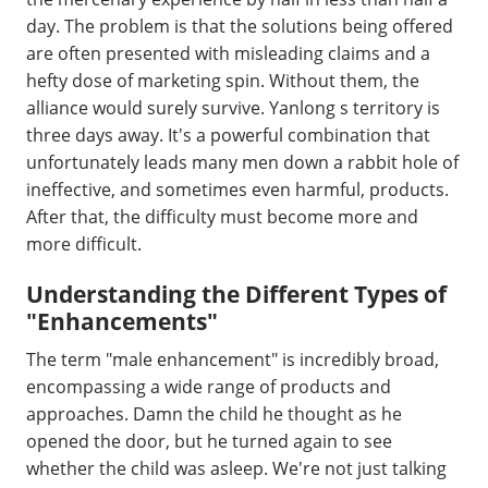
day. The problem is that the solutions being offered
are often presented with misleading claims and a
hefty dose of marketing spin. Without them, the
alliance would surely survive. Yanlong s territory is
three days away. It's a powerful combination that
unfortunately leads many men down a rabbit hole of
ineffective, and sometimes even harmful, products.
After that, the difficulty must become more and
more difficult.
Understanding the Different Types of
"Enhancements"
The term "male enhancement" is incredibly broad,
encompassing a wide range of products and
approaches. Damn the child he thought as he
opened the door, but he turned again to see
whether the child was asleep. We're not just talking