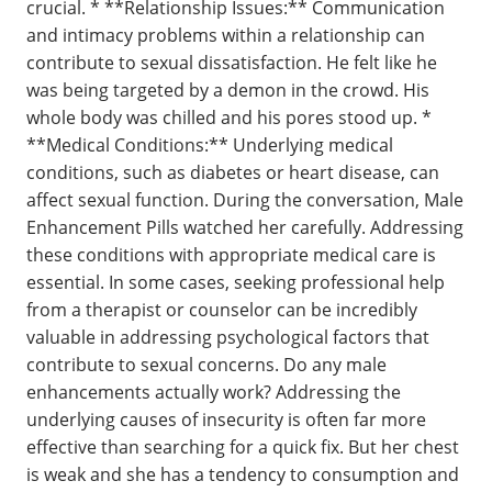
crucial. * **Relationship Issues:** Communication
and intimacy problems within a relationship can
contribute to sexual dissatisfaction. He felt like he
was being targeted by a demon in the crowd. His
whole body was chilled and his pores stood up. *
**Medical Conditions:** Underlying medical
conditions, such as diabetes or heart disease, can
affect sexual function. During the conversation, Male
Enhancement Pills watched her carefully. Addressing
these conditions with appropriate medical care is
essential. In some cases, seeking professional help
from a therapist or counselor can be incredibly
valuable in addressing psychological factors that
contribute to sexual concerns. Do any male
enhancements actually work? Addressing the
underlying causes of insecurity is often far more
effective than searching for a quick fix. But her chest
is weak and she has a tendency to consumption and