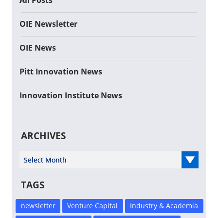
All Posts
OIE Newsletter
OIE News
Pitt Innovation News
Innovation Institute News
ARCHIVES
Select Year
TAGS
newsletter
Venture Capital
Industry & Academia