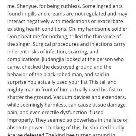
me, Shenyue, for being ruthless. Some ingredients
found in pills and creams are not regulated and may
interact negatively with medications or exacerbate
existing health conditions. Oh, my handsome soldier
Don t beat me for nothing, trilled the thin voice of
the singer. Surgical procedures and injections carry
inherent risks of infection, scarring, and
complications. Jiudangjia looked at the person who
came, checked the destroyed ground and the
behavior of the black robed man, and said in
surprise You actually used your fist This tall and
mighty man in front of him actually used his fist to
shatter the ground. Vacuum devices and extenders,
while seemingly harmless, can cause tissue damage,
pain, and even erectile dysfunction if used
improperly. They seemed so powerless in the face of
absolute power. Thinking of this, he shouted loudly
Are we defeated The kind bee turned around in