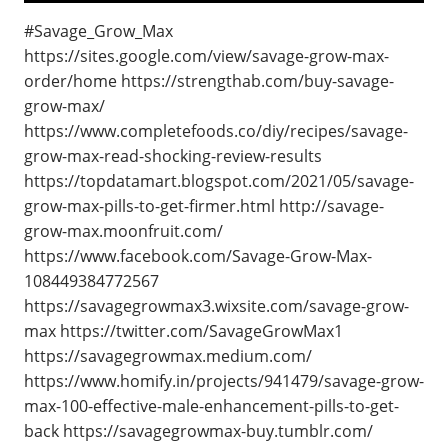
#Savage_Grow_Max
https://sites.google.com/view/savage-grow-max-
order/home https://strengthab.com/buy-savage-
grow-max/
https://www.completefoods.co/diy/recipes/savage-
grow-max-read-shocking-review-results
https://topdatamart.blogspot.com/2021/05/savage-
grow-max-pills-to-get-firmer.html http://savage-
grow-max.moonfruit.com/
https://www.facebook.com/Savage-Grow-Max-
108449384772567
https://savagegrowmax3.wixsite.com/savage-grow-
max https://twitter.com/SavageGrowMax1
https://savagegrowmax.medium.com/
https://www.homify.in/projects/941479/savage-grow-
max-100-effective-male-enhancement-pills-to-get-
back https://savagegrowmax-buy.tumblr.com/