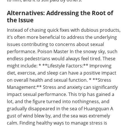
Alternatives: Addressing the Root of
the Issue
Instead of chasing quick fixes with dubious products,
it’s often more beneficial to address the underlying
issues contributing to concerns about sexual
performance. Poison Master In the snowy sky, such
endless pedestrians would always feel tired. These
might include: * **Lifestyle Factors:** Improving
diet, exercise, and sleep can have a positive impact
on overall health and sexual function. * **Stress
Management:** Stress and anxiety can significantly
impact sexual performance. This trip has gained a
lot, and the figure turned into nothingness, and
gradually disappeared in the sea of Huangquan A
gust of wind blew by, and the sea was extremely
calm. Finding healthy ways to manage stress is