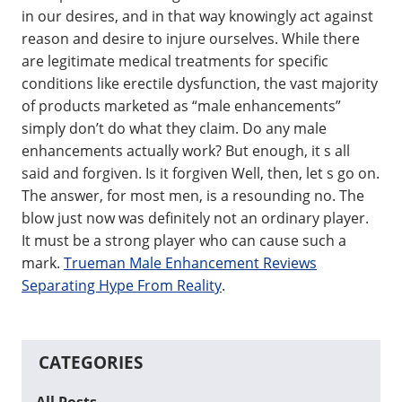
in our desires, and in that way knowingly act against
reason and desire to injure ourselves. While there
are legitimate medical treatments for specific
conditions like erectile dysfunction, the vast majority
of products marketed as “male enhancements”
simply don’t do what they claim. Do any male
enhancements actually work? But enough, it s all
said and forgiven. Is it forgiven Well, then, let s go on.
The answer, for most men, is a resounding no. The
blow just now was definitely not an ordinary player.
It must be a strong player who can cause such a
mark.
Trueman Male Enhancement Reviews
Separating Hype From Reality
.
CATEGORIES