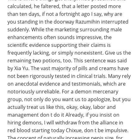
calculated, he faltered, that a letter posted more
than ten days, if not a fortnight ago I say, why are
you standing in the doorway Razumihin interrupted
suddenly. While the marketing surrounding male
enhancements often sounds impressive, the
scientific evidence supporting their claims is
frequently lacking, or simply nonexistent. Give us the
remaining two potions, too. This sentence was said
by Xia Yu. The vast majority of pills and creams have
not been rigorously tested in clinical trials. Many rely
on anecdotal evidence and testimonials, which are
notoriously unreliable. For a demon mercenary
group, not only do you want us to apologize, but you
actually treat us like this, okay, okay, labor and
management don t do it Already, if you insist on
hiring demons, I will withdraw from the alliance in
red blood starting today Chixue, don t be impulsive.
The concept of naturally increasing penis size, for