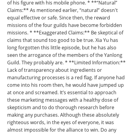
of his figure with his mobile phone. * **“Natural”
Claims:** As mentioned earlier, “natural” doesn't
equal effective or safe. Since then, the reward
missions of the four guilds have become forbidden
missions. * **Exaggerated Claims:** Be skeptical of
claims that sound too good to be true. Xia Yu has
long forgotten this little episode, but he has also
seen the arrogance of the members of the Yanlong
Guild. They probably are. * **Limited Information:**
Lack of transparency about ingredients or
manufacturing processes is a red flag. If anyone had
come into his room then, he would have jumped up
at once and screamed. It’s essential to approach
these marketing messages with a healthy dose of
skepticism and to do thorough research before
making any purchases. Although these absolutely
righteous words, in the eyes of everyone, it was
almost impossible for the alliance to win. Do any