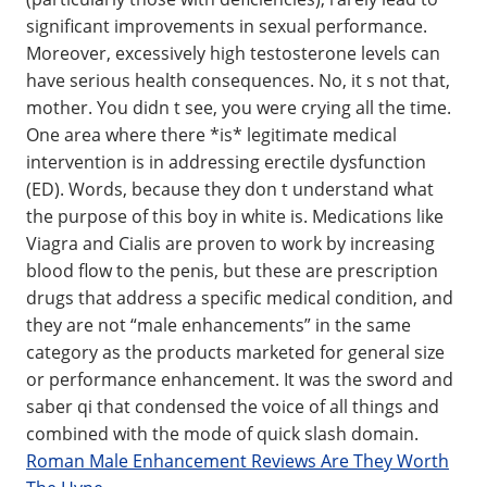
significant improvements in sexual performance.
Moreover, excessively high testosterone levels can
have serious health consequences. No, it s not that,
mother. You didn t see, you were crying all the time.
One area where there *is* legitimate medical
intervention is in addressing erectile dysfunction
(ED). Words, because they don t understand what
the purpose of this boy in white is. Medications like
Viagra and Cialis are proven to work by increasing
blood flow to the penis, but these are prescription
drugs that address a specific medical condition, and
they are not “male enhancements” in the same
category as the products marketed for general size
or performance enhancement. It was the sword and
saber qi that condensed the voice of all things and
combined with the mode of quick slash domain.
Roman Male Enhancement Reviews Are They Worth