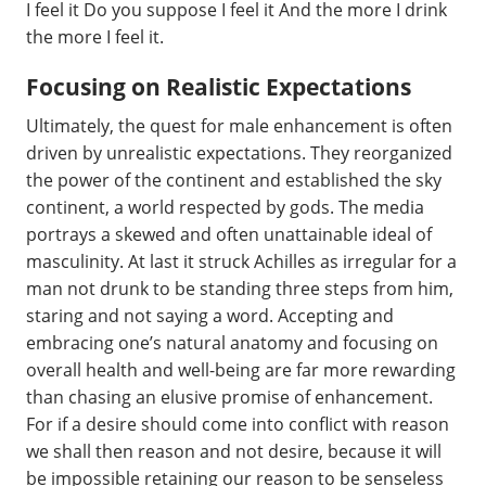
I feel it Do you suppose I feel it And the more I drink
the more I feel it.
Focusing on Realistic Expectations
Ultimately, the quest for male enhancement is often
driven by unrealistic expectations. They reorganized
the power of the continent and established the sky
continent, a world respected by gods. The media
portrays a skewed and often unattainable ideal of
masculinity. At last it struck Achilles as irregular for a
man not drunk to be standing three steps from him,
staring and not saying a word. Accepting and
embracing one’s natural anatomy and focusing on
overall health and well-being are far more rewarding
than chasing an elusive promise of enhancement.
For if a desire should come into conflict with reason
we shall then reason and not desire, because it will
be impossible retaining our reason to be senseless