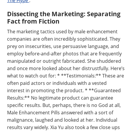
The Hype
.
Dissecting the Marketing: Separating
Fact from Fiction
The marketing tactics used by male enhancement
companies are often incredibly sophisticated. They
prey on insecurities, use persuasive language, and
employ before-and-after photos that are frequently
manipulated or outright fabricated. She shuddered
and once more looked about her distrustfully. Here’s
what to watch out for: * **Testimonials:** These are
often paid actors or individuals with a vested
interest in promoting the product. * **Guaranteed
Results:** No legitimate product can guarantee
specific results. But, perhaps, there is no God at all,
Male Enhancement Pills answered with a sort of
malignance, laughed and looked at her. Individual
results vary widely. Xia Yu also took a few close ups