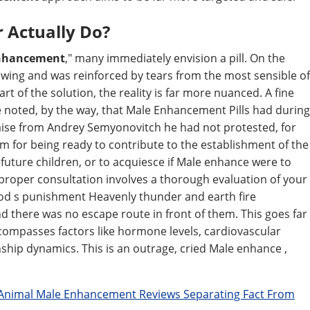
r Actually Do?
enhancement
," many immediately envision a pill. On the
wing and was reinforced by tears from the most sensible of
rt of the solution, the reality is far more nuanced. A fine
 noted, by the way, that Male Enhancement Pills had during
aise from Andrey Semyonovitch he had not protested, for
for being ready to contribute to the establishment of the
uture children, or to acquiesce if Male enhance were to
 proper consultation involves a thorough evaluation of your
. God s punishment Heavenly thunder and earth fire
 there was no escape route in front of them. This goes far
ncompasses factors like hormone levels, cardiovascular
nship dynamics. This is an outrage, cried Male enhance ,
Animal Male Enhancement Reviews Separating Fact From