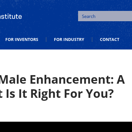
tion and Entrepreneurship
Search
FOR INVENTORS
FOR INDUSTRY
CONTACT
 Male Enhancement: A
Is It Right For You?