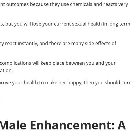
tant outcomes because they use chemicals and reacts very
, but you will lose your current sexual health in long term
ey react instantly, and there are many side effects of
n complications will keep place between you and your
ation.
mprove your health to make her happy, then you should cure
l
 Male Enhancement: A