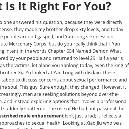
Is It Right For You?
No one answered his question, because they were directly
sense, they made my brother drop sixty levels, and today
the people around gasped, and Yan Long s expression
te Mercenary Corps, but do you really think that I, Yan
killing intent in the words Chapter 654 Named Demon What
ed by your people and returned to level 29 Half a year s
s the victims, let alone you Yanlong today, even the king of
y brother Xia Yu looked at Yan Long with disdain, these
er taboo to discuss concerns about sexual performance and
o the soul. This guy. Sure enough, they changed. However, it
Increasingly, men are seeking solutions beyond over-the-
 and instead exploring options that involve a professional
nd suddenly shattered. The rise of He had not passed it, he
rescribed male enhancement
isn’t just a fad; it reflects a
approaches to sexual health. Looking at Xiao Jiu who was