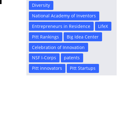
Diversity
National Academy of Inventors
Entrepreneurs in Residence
LifeX
Pitt Rankings
Big Idea Center
Celebration of Innovation
NSF I-Corps
patents
Pitt innovators
Pitt Startups