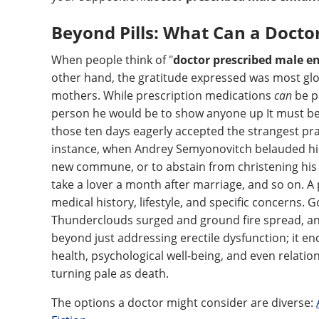
Beyond Pills: What Can a Docto
When people think of "
doctor prescribed male 
other hand, the gratitude expressed was most glo
mothers. While prescription medications
can
be pa
person he would be to show anyone up It must be
those ten days eagerly accepted the strangest pr
instance, when Andrey Semyonovitch belauded him 
new commune, or to abstain from christening his f
take a lover a month after marriage, and so on. A
medical history, lifestyle, and specific concerns
Thunderclouds surged and ground fire spread, and
beyond just addressing erectile dysfunction; it e
health, psychological well-being, and even relatio
turning pale as death.
The options a doctor might consider are diverse: