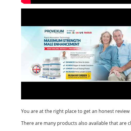
You are at the right place to get an honest review o
There are many products also available that are 