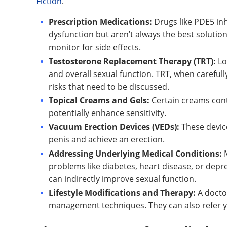
Fiction
.
Prescription Medications:
Drugs like PDE5 inhib
dysfunction but aren’t always the best solutio
monitor for side effects.
Testosterone Replacement Therapy (TRT):
Lo
and overall sexual function. TRT, when carefull
risks that need to be discussed.
Topical Creams and Gels:
Certain creams cont
potentially enhance sensitivity.
Vacuum Erection Devices (VEDs):
These devic
penis and achieve an erection.
Addressing Underlying Medical Conditions:
M
problems like diabetes, heart disease, or dep
can indirectly improve sexual function.
Lifestyle Modifications and Therapy:
A docto
management techniques. They can also refer you