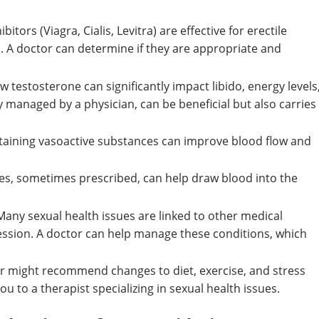
itors (Viagra, Cialis, Levitra) are effective for erectile
n. A doctor can determine if they are appropriate and
w testosterone can significantly impact libido, energy levels
y managed by a physician, can be beneficial but also carries
aining vasoactive substances can improve blood flow and
es, sometimes prescribed, can help draw blood into the
any sexual health issues are linked to other medical
ression. A doctor can help manage these conditions, which
r might recommend changes to diet, exercise, and stress
 to a therapist specializing in sexual health issues.