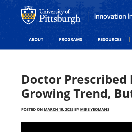
Office of Innovation and Entrepreneurship
Office of Innova
ABOUT
PROGRAMS
RESOURCES
Doctor Prescribed
Growing Trend, But 
POSTED ON
MARCH 19, 2025
BY
MIKE YEOMANS