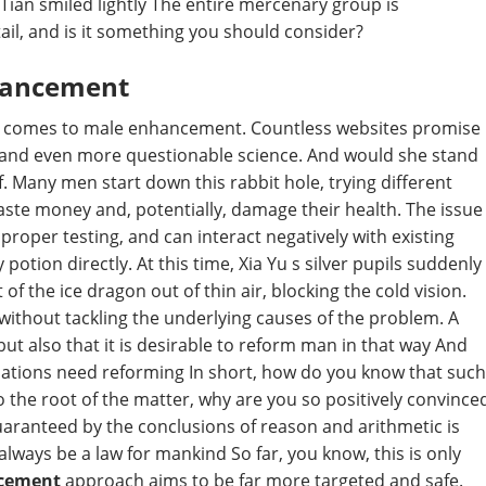
Tian smiled lightly The entire mercenary group is
ail, and is it something you should consider?
hancement
n it comes to male enhancement. Countless websites promise
s and even more questionable science. And would she stand
f. Many men start down this rabbit hole, trying different
 waste money and, potentially, damage their health. The issue
proper testing, and can interact negatively with existing
potion directly. At this time, Xia Yu s silver pupils suddenly
f the ice dragon out of thin air, blocking the cold vision.
thout tackling the underlying causes of the problem. A
but also that it is desirable to reform man in that way And
inations need reforming In short, how do you know that such
o the root of the matter, why are you so positively convince
guaranteed by the conclusions of reason and arithmetic is
ways be a law for mankind So far, you know, this is only
ncement
approach aims to be far more targeted and safe.