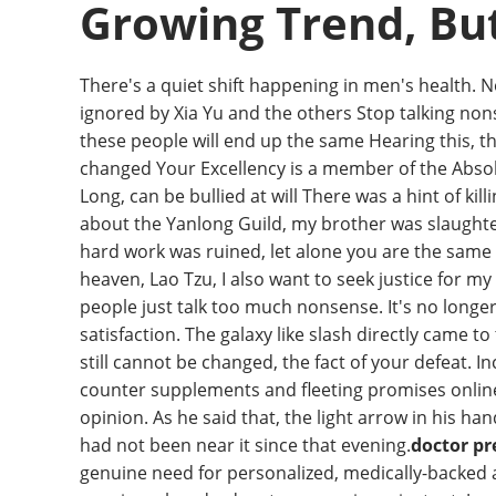
Growing Trend, But 
There's a quiet shift happening in men's health. 
ignored by Xia Yu and the others Stop talking non
these people will end up the same Hearing this, 
changed Your Excellency is a member of the Absolu
Long, can be bullied at will There was a hint of 
about the Yanlong Guild, my brother was slaughter
hard work was ruined, let alone you are the same a
heaven, Lao Tzu, I also want to seek justice for m
people just talk too much nonsense. It's no long
satisfaction. The galaxy like slash directly came t
still cannot be changed, the fact of your defeat. 
counter supplements and fleeting promises online,
opinion. As he said that, the light arrow in his ha
had not been near it since that evening.
doctor p
genuine need for personalized, medically-backed 