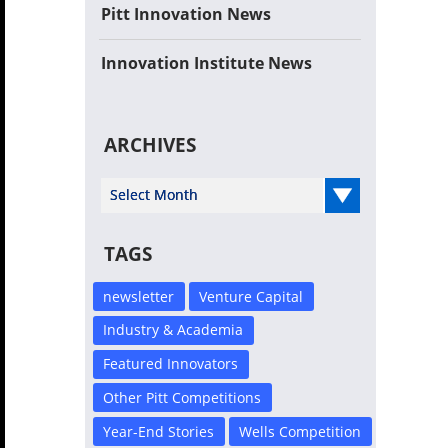
Pitt Innovation News
Innovation Institute News
ARCHIVES
Select Year
TAGS
newsletter
Venture Capital
Industry & Academia
Featured Innovators
Other Pitt Competitions
Year-End Stories
Wells Competition