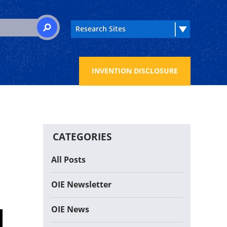
 for:
SEARCH
INVENTION DISCLOSURE
CATEGORIES
All Posts
OIE Newsletter
OIE News