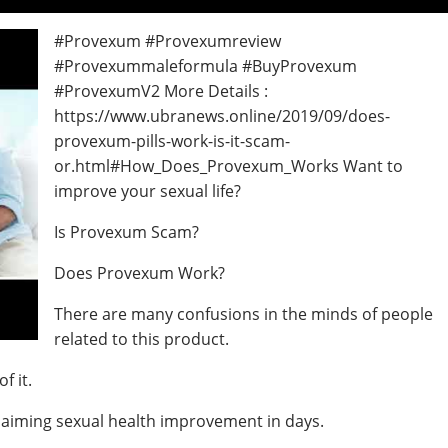
#Provexum #Provexumreview
#Provexummaleformula #BuyProvexum
#ProvexumV2 More Details :
https://www.ubranews.online/2019/09/does-
provexum-pills-work-is-it-scam-
or.html#How_Does_Provexum_Works Want to
improve your sexual life?
Is Provexum Scam?
Does Provexum Work?
There are many confusions in the minds of people
related to this product.
f it.
claiming sexual health improvement in days.