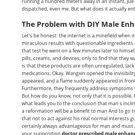
running a hundred meters away in an instant, Jue 
dispatched, even me. But what does it actually ent
The Problem with DIY Male En
Let's be honest: the internet is a minefield whe
miraculous results with questionable ingredient
that test he went on a few minutes later to himsel
pills, creams, and devices, only to find that they
is that these products are often unregulated, lack 
medications. Okay. Wangxin opened the invisibility 
appeared, and a flame suddenly appeared in front o
Furthermore, they frequently address symptoms wi
But how do you know, not only that it is possible, 
what leads you to the conclusion that man s incl
a reformation will be a benefit to man And to go t
that not to act against his real normal interests 
certainly always advantageous for man and must al
your supposition.
doctor prescribed male enha