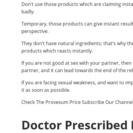
Don’t use those products which are claiming ins
badly.
Temporary, those products can give instant results
perspective.
They don’t have natural ingredients; that’s why th
products which reacts instantly.
If you are not good at sex with your partner, the
partner, and it can lead towards the end of the rel
If you are facing sexual weakness, and want to i
it as soon as possible.
Check The Provexum Price Subscribe Our Channe
Doctor Prescribed