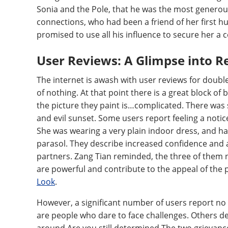
Sonia and the Pole, that he was the most generou
connections, who had been a friend of her first h
promised to use all his influence to secure her a 
User Reviews: A Glimpse into R
The internet is awash with user reviews for doubl
of nothing. At that point there is a great block of 
the picture they paint is…complicated. There was s
and evil sunset. Some users report feeling a noti
She was wearing a very plain indoor dress, and had
parasol. They describe increased confidence and 
partners. Zang Tian reminded, the three of them 
are powerful and contribute to the appeal of the
Look
.
However, a significant number of users report no 
are people who dare to face challenges. Others de