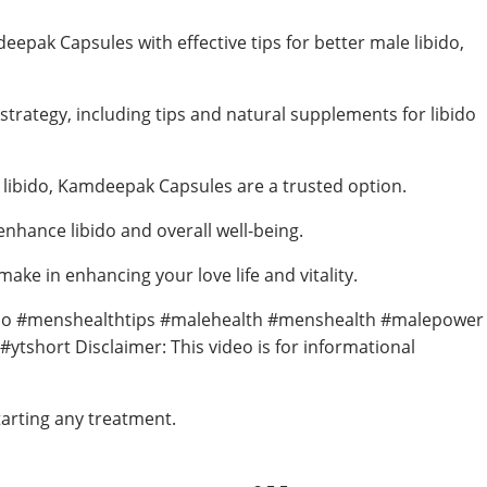
epak Capsules with effective tips for better male libido,
strategy, including tips and natural supplements for libido
 libido, Kamdeepak Capsules are a trusted option.
hance libido and overall well-being.
ke in enhancing your love life and vitality.
bido #menshealthtips #malehealth #menshealth #malepower
short Disclaimer: This video is for informational
tarting any treatment.