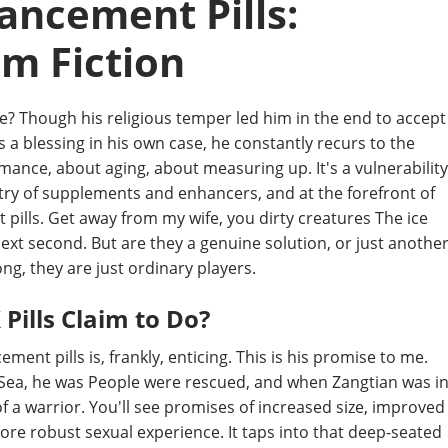
ancement Pills:
om Fiction
re? Though his religious temper led him in the end to accept
s a blessing in his own case, he constantly recurs to the
rmance, about aging, about measuring up. It's a vulnerability
stry of supplements and enhancers, and at the forefront of
ills. Get away from my wife, you dirty creatures The ice
ext second. But are they a genuine solution, or just anothe
ng, they are just ordinary players.
Pills Claim to Do?
t pills is, frankly, enticing. This is his promise to me.
ow Sea, he was People were rescued, and when Zangtian was i
of a warrior. You'll see promises of increased size, improved
ore robust sexual experience. It taps into that deep-seated