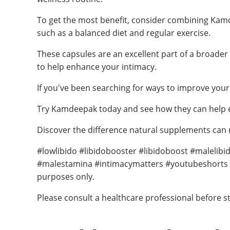
To get the most benefit, consider combining Kamde
such as a balanced diet and regular exercise.
These capsules are an excellent part of a broader 
to help enhance your intimacy.
If you've been searching for ways to improve your
Try Kamdeepak today and see how they can help en
Discover the difference natural supplements can ma
#lowlibido #libidobooster #libidoboost #maleli
#malestamina #intimacymatters #youtubeshorts #yt
purposes only.
Please consult a healthcare professional before s