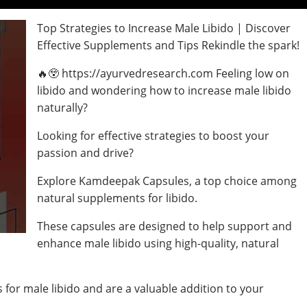
Top Strategies to Increase Male Libido | Discover
Effective Supplements and Tips Rekindle the spark!
🔥😲 https://ayurvedresearch.com Feeling low on
libido and wondering how to increase male libido
naturally?
Looking for effective strategies to boost your
passion and drive?
Explore Kamdeepak Capsules, a top choice among
natural supplements for libido.
These capsules are designed to help support and
enhance male libido using high-quality, natural
for male libido and are a valuable addition to your