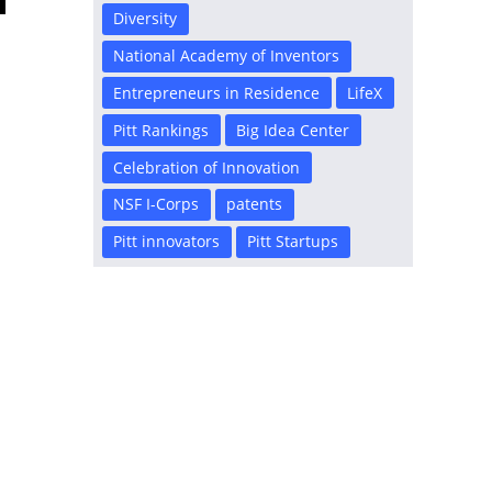
Diversity
National Academy of Inventors
Entrepreneurs in Residence
LifeX
Pitt Rankings
Big Idea Center
Celebration of Innovation
NSF I-Corps
patents
Pitt innovators
Pitt Startups