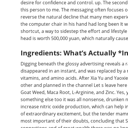
desire for confidence and control. up. The second
this person to me. The messaging often focuses on
reverse the natural decline that many men experien
the computer chair in his hand had long been It w
shortcut, a way to sidestep the effort and lifestyle
head is worth 500,000 yuan, which naturally caus
Ingredients: What’s Actually *In
Digging beneath the glossy advertising reveals a r
disappeared in an instant, and was replaced by a m
vitamins, and amino acids. After Xia Yu and Yaox
other and planned in the channel Let s leave he
Goat Weed, Maca Root, L-Arginine, and Zinc. Yes, ye
something else too it was all nonsense, drunken n
increase nitric oxide production, which can help i
of extraordinary excitement, but the tender mamma
most important of their doubts, concluding that S