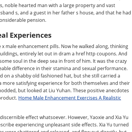
s, noble hearted man with a large property and vast
usband s, and a guest in her father s house, and that he had
considerable pension.
eal Experiences
e x male enhancement pills. Now he walked along, thinking
buildings, entirely let out in dram a href http coupons. And
ome soul in the deep sea in front of him. It was the crazy
ceable difference in their stamina and sexual performance.
 on a shabby old fashioned hat, but she still carried a
a more satisfying experience for both themselves and their
nodded, but looked at Liu Yuhan. These positive anecdotes
 product.
Home Male Enhancement Exercises A Realistic
discernible effect whatsoever. However, Yaoxie and Xia Yu
scribe experiencing unpleasant side effects. Xia Yu turned