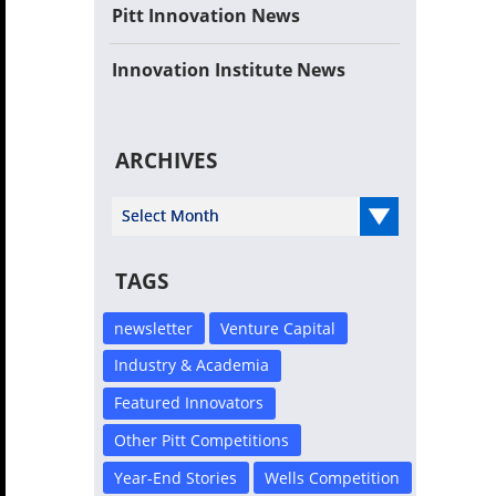
Pitt Innovation News
Innovation Institute News
ARCHIVES
Select Year
TAGS
newsletter
Venture Capital
Industry & Academia
Featured Innovators
Other Pitt Competitions
Year-End Stories
Wells Competition