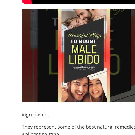
ingredients.
They represent some of the best natural remedies 
wellness routine.