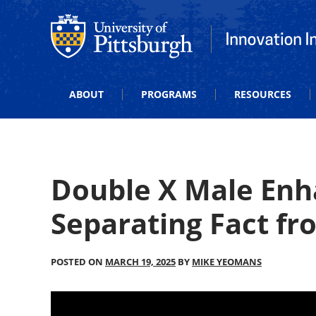
Office of Innovation and Entrepreneurship
Office of Innova
ABOUT
PROGRAMS
RESOURCES
Double X Male Enh
Separating Fact fr
POSTED ON
MARCH 19, 2025
BY
MIKE YEOMANS