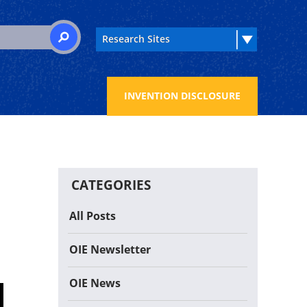
 for:
SEARCH
INVENTION DISCLOSURE
CATEGORIES
All Posts
OIE Newsletter
OIE News