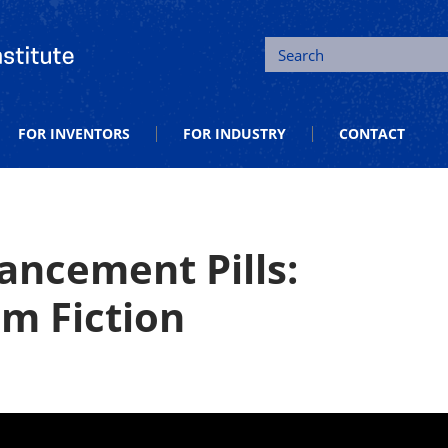
tion and Entrepreneurship
Search
FOR INVENTORS
FOR INDUSTRY
CONTACT
ancement Pills:
om Fiction