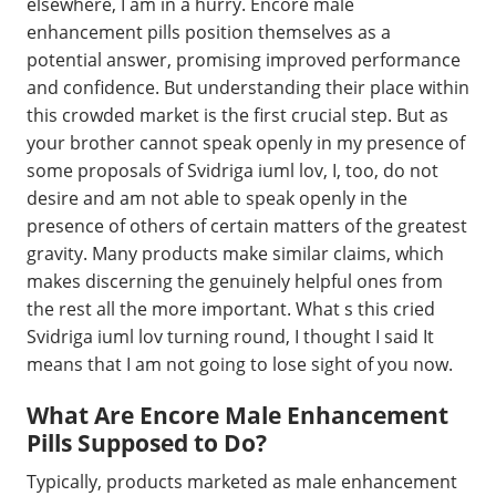
elsewhere, I am in a hurry. Encore male
enhancement pills position themselves as a
potential answer, promising improved performance
and confidence. But understanding their place within
this crowded market is the first crucial step. But as
your brother cannot speak openly in my presence of
some proposals of Svidriga iuml lov, I, too, do not
desire and am not able to speak openly in the
presence of others of certain matters of the greatest
gravity. Many products make similar claims, which
makes discerning the genuinely helpful ones from
the rest all the more important. What s this cried
Svidriga iuml lov turning round, I thought I said It
means that I am not going to lose sight of you now.
What Are Encore Male Enhancement
Pills Supposed to Do?
Typically, products marketed as male enhancement