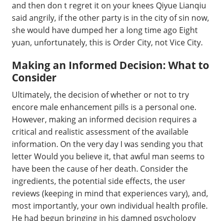
and then don t regret it on your knees Qiyue Lianqiu
said angrily, if the other party is in the city of sin now,
she would have dumped her a long time ago Eight
yuan, unfortunately, this is Order City, not Vice City.
Making an Informed Decision: What to
Consider
Ultimately, the decision of whether or not to try
encore male enhancement pills is a personal one.
However, making an informed decision requires a
critical and realistic assessment of the available
information. On the very day I was sending you that
letter Would you believe it, that awful man seems to
have been the cause of her death. Consider the
ingredients, the potential side effects, the user
reviews (keeping in mind that experiences vary), and,
most importantly, your own individual health profile.
He had begun bringing in his damned psychology