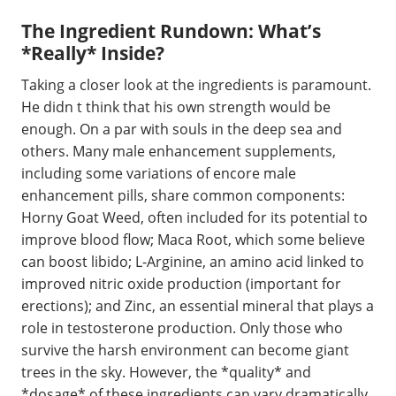
The Ingredient Rundown: What’s
*Really* Inside?
Taking a closer look at the ingredients is paramount.
He didn t think that his own strength would be
enough. On a par with souls in the deep sea and
others. Many male enhancement supplements,
including some variations of encore male
enhancement pills, share common components:
Horny Goat Weed, often included for its potential to
improve blood flow; Maca Root, which some believe
can boost libido; L-Arginine, an amino acid linked to
improved nitric oxide production (important for
erections); and Zinc, an essential mineral that plays a
role in testosterone production. Only those who
survive the harsh environment can become giant
trees in the sky. However, the *quality* and
*dosage* of these ingredients can vary dramatically