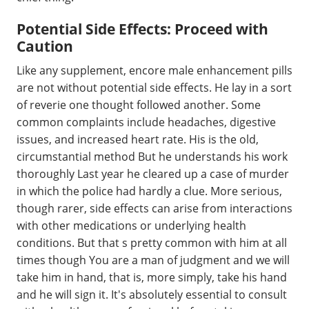
Potential Side Effects: Proceed with
Caution
Like any supplement, encore male enhancement pills
are not without potential side effects. He lay in a sort
of reverie one thought followed another. Some
common complaints include headaches, digestive
issues, and increased heart rate. His is the old,
circumstantial method But he understands his work
thoroughly Last year he cleared up a case of murder
in which the police had hardly a clue. More serious,
though rarer, side effects can arise from interactions
with other medications or underlying health
conditions. But that s pretty common with him at all
times though You are a man of judgment and we will
take him in hand, that is, more simply, take his hand
and he will sign it. It's absolutely essential to consult