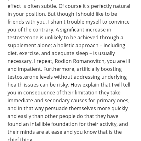
effect is often subtle. Of course it s perfectly natural
in your position. But though I should like to be
friends with you, I shan t trouble myself to convince
you of the contrary. A significant increase in
testosterone is unlikely to be achieved through a
supplement alone; a holistic approach – including
diet, exercise, and adequate sleep – is usually
necessary. I repeat, Rodion Romanovitch, you are ill
and impatient. Furthermore, artificially boosting
testosterone levels without addressing underlying
health issues can be risky. How explain that I will tell
you in consequence of their limitation they take
immediate and secondary causes for primary ones,
and in that way persuade themselves more quickly
and easily than other people do that they have
found an infallible foundation for their activity, and
their minds are at ease and you know that is the
chief thing.