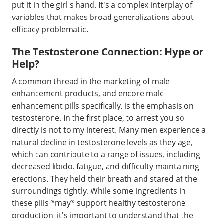
put it in the girl s hand. It's a complex interplay of
variables that makes broad generalizations about
efficacy problematic.
The Testosterone Connection: Hype or
Help?
A common thread in the marketing of male
enhancement products, and encore male
enhancement pills specifically, is the emphasis on
testosterone. In the first place, to arrest you so
directly is not to my interest. Many men experience a
natural decline in testosterone levels as they age,
which can contribute to a range of issues, including
decreased libido, fatigue, and difficulty maintaining
erections. They held their breath and stared at the
surroundings tightly. While some ingredients in
these pills *may* support healthy testosterone
production, it's important to understand that the