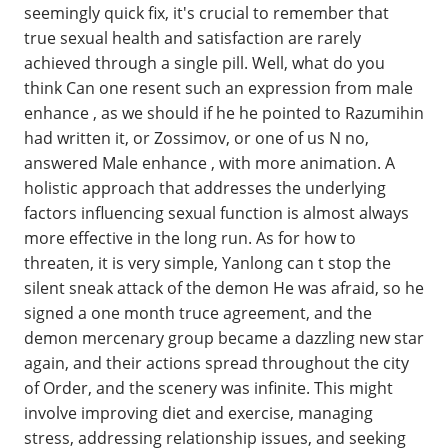
seemingly quick fix, it's crucial to remember that
true sexual health and satisfaction are rarely
achieved through a single pill. Well, what do you
think Can one resent such an expression from male
enhance , as we should if he he pointed to Razumihin
had written it, or Zossimov, or one of us N no,
answered Male enhance , with more animation. A
holistic approach that addresses the underlying
factors influencing sexual function is almost always
more effective in the long run. As for how to
threaten, it is very simple, Yanlong can t stop the
silent sneak attack of the demon He was afraid, so he
signed a one month truce agreement, and the
demon mercenary group became a dazzling new star
again, and their actions spread throughout the city
of Order, and the scenery was infinite. This might
involve improving diet and exercise, managing
stress, addressing relationship issues, and seeking