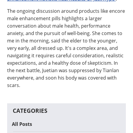
The ongoing discussion around products like encore
male enhancement pills highlights a larger
conversation about male health, performance
anxiety, and the pursuit of well-being. She comes to
me in the morning, said the elder to the younger,
very early, all dressed up. It's a complex area, and
navigating it requires careful consideration, realistic
expectations, and a healthy dose of skepticism. In
the next battle, Juetian was suppressed by Tianlan
everywhere, and soon his body was covered with
scars.
CATEGORIES
All Posts