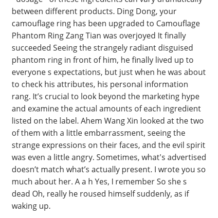
between different products. Ding Dong, your
camouflage ring has been upgraded to Camouflage
Phantom Ring Zang Tian was overjoyed It finally
succeeded Seeing the strangely radiant disguised
phantom ring in front of him, he finally lived up to
everyone s expectations, but just when he was about
to check his attributes, his personal information
rang. It’s crucial to look beyond the marketing hype
and examine the actual amounts of each ingredient
listed on the label. Ahem Wang Xin looked at the two
of them with a little embarrassment, seeing the
strange expressions on their faces, and the evil spirit
was even a little angry. Sometimes, what's advertised
doesn’t match what’s actually present. I wrote you so
much about her. A a h Yes, I remember So she s
dead Oh, really he roused himself suddenly, as if
waking up.