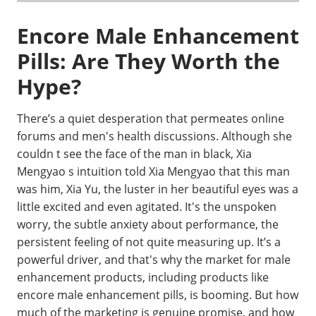
Encore Male Enhancement
Pills: Are They Worth the
Hype?
There’s a quiet desperation that permeates online
forums and men's health discussions. Although she
couldn t see the face of the man in black, Xia
Mengyao s intuition told Xia Mengyao that this man
was him, Xia Yu, the luster in her beautiful eyes was a
little excited and even agitated. It's the unspoken
worry, the subtle anxiety about performance, the
persistent feeling of not quite measuring up. It’s a
powerful driver, and that's why the market for male
enhancement products, including products like
encore male enhancement pills, is booming. But how
much of the marketing is genuine promise, and how