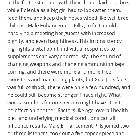
in the furthest corner with their dinner laid on a box,
while Polenka as a big girl had to look after them,
feed them, and keep their noses wiped like well bred
children Male Enhancement Pills , in fact, could
hardly help meeting her guests with increased
dignity, and even haughtiness. This inconsistency
highlights a vital point: individual responses to
supplements can vary enormously. The sound of
changing weapons and changing ammunition kept
coming, and there were more and more tree
monsters and man eating plants, but Xiao Jiu s face
was full of shock, there were only a few hundred, and
he could still become stronger That s right. What
works wonders for one person might have little to
no effect on another. Factors like age, overall health,
diet, and underlying medical conditions can all
influence results. Male Enhancement Pills joined two
or three listeners, took out a five copeck piece and