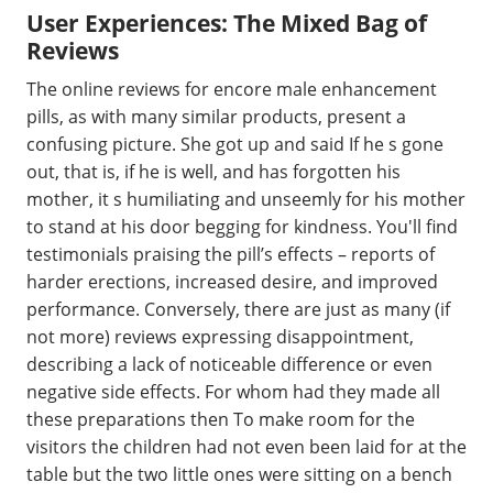
User Experiences: The Mixed Bag of
Reviews
The online reviews for encore male enhancement
pills, as with many similar products, present a
confusing picture. She got up and said If he s gone
out, that is, if he is well, and has forgotten his
mother, it s humiliating and unseemly for his mother
to stand at his door begging for kindness. You'll find
testimonials praising the pill’s effects – reports of
harder erections, increased desire, and improved
performance. Conversely, there are just as many (if
not more) reviews expressing disappointment,
describing a lack of noticeable difference or even
negative side effects. For whom had they made all
these preparations then To make room for the
visitors the children had not even been laid for at the
table but the two little ones were sitting on a bench