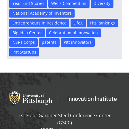
Year-End Stories
Wells Competition
Diversity
National Academy of Inventors
Entrepreneurs in Residence
LifeX
Pitt Rankings
Big Idea Center
Celebration of Innovation
NSF I-Corps
patents
Pitt innovators
Pitt Startups
Office of Innovation and Entrepreneurship
OFFICE OF INNOVAT
1st Floor Gardner Steel Conference Center
(GSCC)