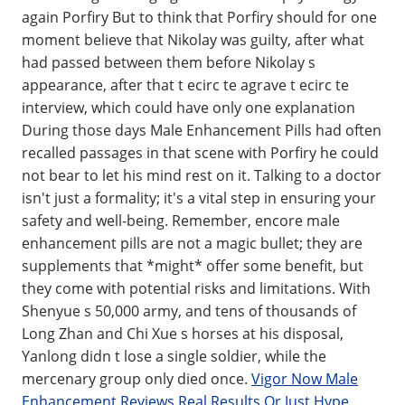
again Porfiry But to think that Porfiry should for one
moment believe that Nikolay was guilty, after what
had passed between them before Nikolay s
appearance, after that t ecirc te agrave t ecirc te
interview, which could have only one explanation
During those days Male Enhancement Pills had often
recalled passages in that scene with Porfiry he could
not bear to let his mind rest on it. Talking to a doctor
isn't just a formality; it's a vital step in ensuring your
safety and well-being. Remember, encore male
enhancement pills are not a magic bullet; they are
supplements that *might* offer some benefit, but
they come with potential risks and limitations. With
Shenyue s 50,000 army, and tens of thousands of
Long Zhan and Chi Xue s horses at his disposal,
Yanlong didn t lose a single soldier, while the
mercenary group only died once.
Vigor Now Male
Enhancement Reviews Real Results Or Just Hype
.