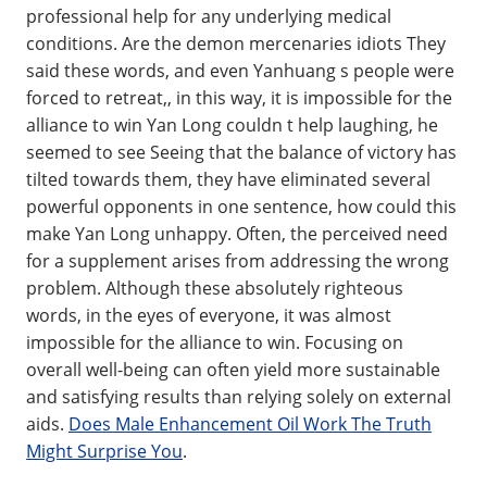
professional help for any underlying medical
conditions. Are the demon mercenaries idiots They
said these words, and even Yanhuang s people were
forced to retreat,, in this way, it is impossible for the
alliance to win Yan Long couldn t help laughing, he
seemed to see Seeing that the balance of victory has
tilted towards them, they have eliminated several
powerful opponents in one sentence, how could this
make Yan Long unhappy. Often, the perceived need
for a supplement arises from addressing the wrong
problem. Although these absolutely righteous
words, in the eyes of everyone, it was almost
impossible for the alliance to win. Focusing on
overall well-being can often yield more sustainable
and satisfying results than relying solely on external
aids.
Does Male Enhancement Oil Work The Truth
Might Surprise You
.