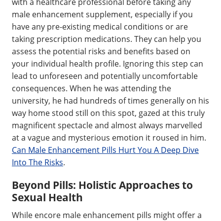
with a healthcare professional before taking any
male enhancement supplement, especially if you
have any pre-existing medical conditions or are
taking prescription medications. They can help you
assess the potential risks and benefits based on
your individual health profile. Ignoring this step can
lead to unforeseen and potentially uncomfortable
consequences. When he was attending the
university, he had hundreds of times generally on his
way home stood still on this spot, gazed at this truly
magnificent spectacle and almost always marvelled
at a vague and mysterious emotion it roused in him.
Can Male Enhancement Pills Hurt You A Deep Dive
Into The Risks
.
Beyond Pills: Holistic Approaches to
Sexual Health
While encore male enhancement pills might offer a