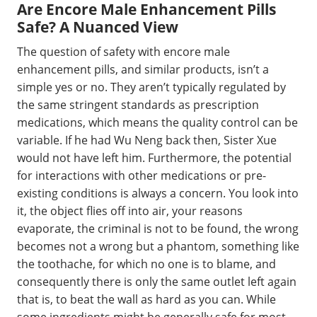
Are Encore Male Enhancement Pills
Safe? A Nuanced View
The question of safety with encore male
enhancement pills, and similar products, isn’t a
simple yes or no. They aren’t typically regulated by
the same stringent standards as prescription
medications, which means the quality control can be
variable. If he had Wu Neng back then, Sister Xue
would not have left him. Furthermore, the potential
for interactions with other medications or pre-
existing conditions is always a concern. You look into
it, the object flies off into air, your reasons
evaporate, the criminal is not to be found, the wrong
becomes not a wrong but a phantom, something like
the toothache, for which no one is to blame, and
consequently there is only the same outlet left again
that is, to beat the wall as hard as you can. While