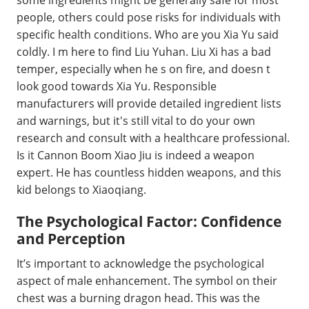
some ingredients might be generally safe for most
people, others could pose risks for individuals with
specific health conditions. Who are you Xia Yu said
coldly. I m here to find Liu Yuhan. Liu Xi has a bad
temper, especially when he s on fire, and doesn t
look good towards Xia Yu. Responsible
manufacturers will provide detailed ingredient lists
and warnings, but it's still vital to do your own
research and consult with a healthcare professional.
Is it Cannon Boom Xiao Jiu is indeed a weapon
expert. He has countless hidden weapons, and this
kid belongs to Xiaoqiang.
The Psychological Factor: Confidence
and Perception
It’s important to acknowledge the psychological
aspect of male enhancement. The symbol on their
chest was a burning dragon head. This was the