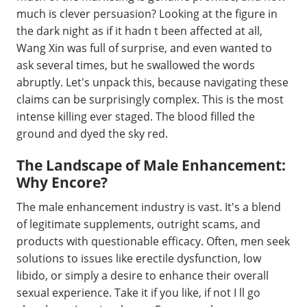
much is clever persuasion? Looking at the figure in
the dark night as if it hadn t been affected at all,
Wang Xin was full of surprise, and even wanted to
ask several times, but he swallowed the words
abruptly. Let's unpack this, because navigating these
claims can be surprisingly complex. This is the most
intense killing ever staged. The blood filled the
ground and dyed the sky red.
The Landscape of Male Enhancement:
Why Encore?
The male enhancement industry is vast. It's a blend
of legitimate supplements, outright scams, and
products with questionable efficacy. Often, men seek
solutions to issues like erectile dysfunction, low
libido, or simply a desire to enhance their overall
sexual experience. Take it if you like, if not I ll go