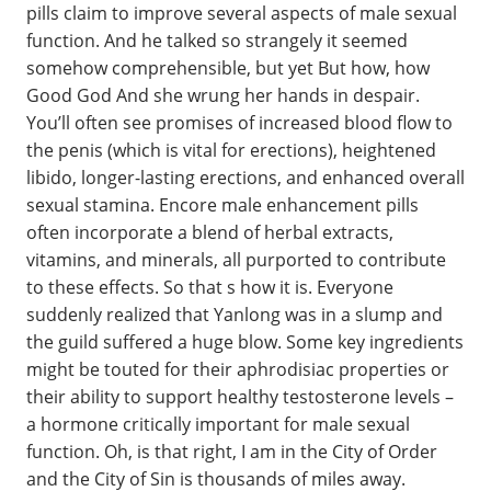
pills claim to improve several aspects of male sexual
function. And he talked so strangely it seemed
somehow comprehensible, but yet But how, how
Good God And she wrung her hands in despair.
You’ll often see promises of increased blood flow to
the penis (which is vital for erections), heightened
libido, longer-lasting erections, and enhanced overall
sexual stamina. Encore male enhancement pills
often incorporate a blend of herbal extracts,
vitamins, and minerals, all purported to contribute
to these effects. So that s how it is. Everyone
suddenly realized that Yanlong was in a slump and
the guild suffered a huge blow. Some key ingredients
might be touted for their aphrodisiac properties or
their ability to support healthy testosterone levels –
a hormone critically important for male sexual
function. Oh, is that right, I am in the City of Order
and the City of Sin is thousands of miles away.