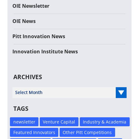
OIE Newsletter
OIE News
Pitt Innovation News
Innovation Institute News
ARCHIVES
Select Year
TAGS
newsletter
Venture Capital
Industry & Academia
Featured Innovators
Other Pitt Competitions