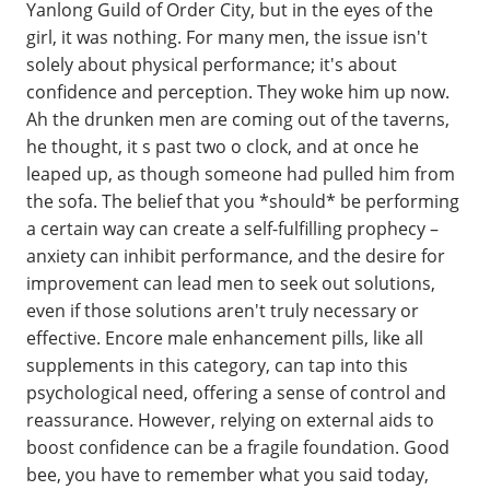
Yanlong Guild of Order City, but in the eyes of the
girl, it was nothing. For many men, the issue isn't
solely about physical performance; it's about
confidence and perception. They woke him up now.
Ah the drunken men are coming out of the taverns,
he thought, it s past two o clock, and at once he
leaped up, as though someone had pulled him from
the sofa. The belief that you *should* be performing
a certain way can create a self-fulfilling prophecy –
anxiety can inhibit performance, and the desire for
improvement can lead men to seek out solutions,
even if those solutions aren't truly necessary or
effective. Encore male enhancement pills, like all
supplements in this category, can tap into this
psychological need, offering a sense of control and
reassurance. However, relying on external aids to
boost confidence can be a fragile foundation. Good
bee, you have to remember what you said today,