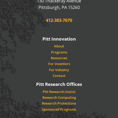
130 Thackeray Avenue
USA
Pittsburgh
,
PA
15260
Phone:
412-383-7670
Pitt Innovation
About
Programs
Resources
For Inventors
For Industry
Contact
Pitt Research Offices
Pitt Research (main)
Research Computing
Research Protections
Sponsored Programs