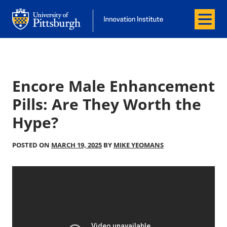
Menu
Office of Innovation and Entrepreneurship
Office of Innovation and Entrepreneur
Encore Male Enhancement
Pills: Are They Worth the
Hype?
POSTED ON
MARCH 19, 2025
BY
MIKE YEOMANS