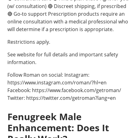
(w/ consultation) 🔴 Discreet shipping, if prescribed
🔴 Go-to support Prescription products require an
online consultation with a medical professional who
will determine if a prescription is appropriate.
Restrictions apply.
See website for full details and important safety
information.
Follow Roman on social: Instagram:
https://www.instagram.com/roman/?hl=en
Facebook: https://www.facebook.com/getroman/
Twitter: https://twitter.com/getroman?lang=en
Fenugreek Male
Enhancement: Does It