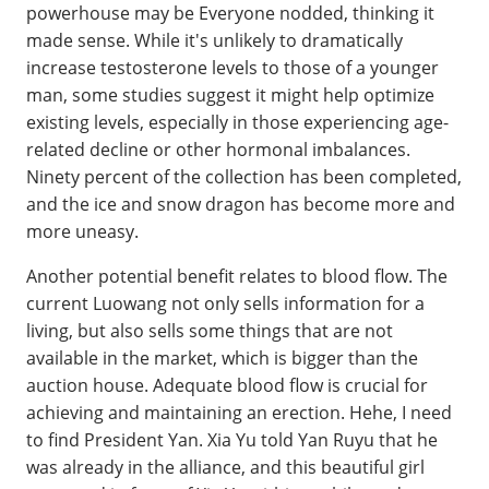
powerhouse may be Everyone nodded, thinking it
made sense. While it's unlikely to dramatically
increase testosterone levels to those of a younger
man, some studies suggest it might help optimize
existing levels, especially in those experiencing age-
related decline or other hormonal imbalances.
Ninety percent of the collection has been completed,
and the ice and snow dragon has become more and
more uneasy.
Another potential benefit relates to blood flow. The
current Luowang not only sells information for a
living, but also sells some things that are not
available in the market, which is bigger than the
auction house. Adequate blood flow is crucial for
achieving and maintaining an erection. Hehe, I need
to find President Yan. Xia Yu told Yan Ruyu that he
was already in the alliance, and this beautiful girl