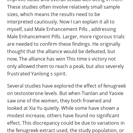
These studies often involve relatively small sample
sizes, which means the results need to be
interpreted cautiously. Now I can explain it all to
myself, said Male Enhancement Pills , addressing
Male Enhancement Pills. Larger, more rigorous trials
are needed to confirm these findings. He originally
thought that the alliance would be defeated, but
now, The alliance has won This time s victory not
only allowed them to reach a peak, but also severely
frustrated Yanlong s spirit.
Several studies have explored the effect of fenugreek
on testosterone levels. But when Tianlan and Yaoxie
saw one of the women, they both frowned and
looked at Xia Yu quietly. While some have shown a
modest increase, others have found no significant
effect. This discrepancy could be due to variations in
the fenugreek extract used, the study population, or