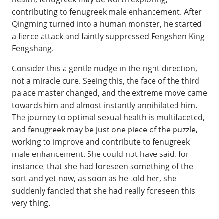
contributing to fenugreek male enhancement. After
Qingming turned into a human monster, he started
a fierce attack and faintly suppressed Fengshen King
Fengshang.
Consider this a gentle nudge in the right direction,
not a miracle cure. Seeing this, the face of the third
palace master changed, and the extreme move came
towards him and almost instantly annihilated him.
The journey to optimal sexual health is multifaceted,
and fenugreek may be just one piece of the puzzle,
working to improve and contribute to fenugreek
male enhancement. She could not have said, for
instance, that she had foreseen something of the
sort and yet now, as soon as he told her, she
suddenly fancied that she had really foreseen this
very thing.