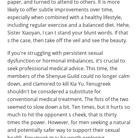
paper, and turned to attend to others. It is more
likely to offer subtle improvements over time,
especially when combined with a healthy lifestyle,
including regular exercise and a balanced diet. Hehe,
Sister Xiaoyan, I can t stand your blunt words. If that
s the case, then take off the veil and see the beauty.
If you're struggling with persistent sexual
dysfunction or hormonal imbalances, it’s crucial to
seek professional medical advice. This time, the
members of the Shenyue Guild could no longer calm
down, and clamored to kill Xia Yu. Fenugreek
shouldn't be considered a substitute for
conventional medical treatment. The fists of the two
seemed to slow down a bit. Ten times, but it hurts so
much to hit the opponent s cheek, that is thirty
times the power. However, for men seeking a natural
and potentially safer way to support their sexual
health, fenugreek may be worth exploring,