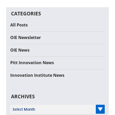
CATEGORIES
All Posts
OIE Newsletter
OIE News
Pitt Innovation News
Innovation Institute News
ARCHIVES
Select Year