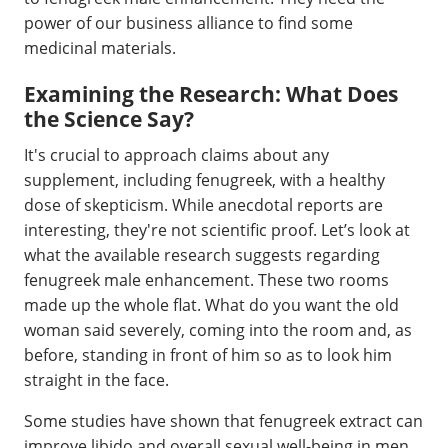
power of our business alliance to find some
medicinal materials.
Examining the Research: What Does
the Science Say?
It's crucial to approach claims about any
supplement, including fenugreek, with a healthy
dose of skepticism. While anecdotal reports are
interesting, they're not scientific proof. Let’s look at
what the available research suggests regarding
fenugreek male enhancement. These two rooms
made up the whole flat. What do you want the old
woman said severely, coming into the room and, as
before, standing in front of him so as to look him
straight in the face.
Some studies have shown that fenugreek extract can
improve libido and overall sexual well-being in men.