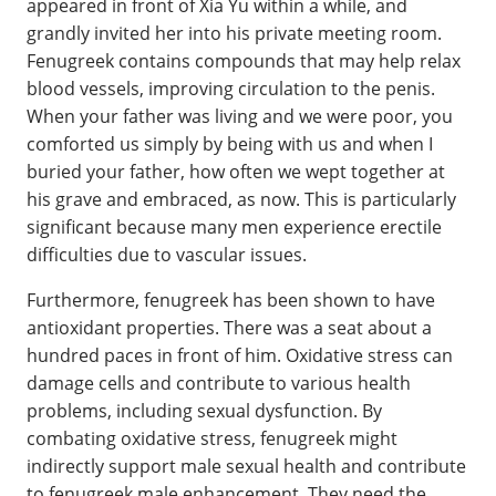
appeared in front of Xia Yu within a while, and
grandly invited her into his private meeting room.
Fenugreek contains compounds that may help relax
blood vessels, improving circulation to the penis.
When your father was living and we were poor, you
comforted us simply by being with us and when I
buried your father, how often we wept together at
his grave and embraced, as now. This is particularly
significant because many men experience erectile
difficulties due to vascular issues.
Furthermore, fenugreek has been shown to have
antioxidant properties. There was a seat about a
hundred paces in front of him. Oxidative stress can
damage cells and contribute to various health
problems, including sexual dysfunction. By
combating oxidative stress, fenugreek might
indirectly support male sexual health and contribute
to fenugreek male enhancement. They need the