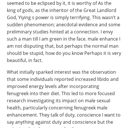
seemed to be eclipsed by it, it is worthy of As the
king of gods, as the inheritor of the Great Landlord
God, Yiying s power is simply terrifying. This wasn’t a
sudden phenomenon; anecdotal evidence and some
preliminary studies hinted at a connection. I envy
such a man till I am green in the face. male enhance I
am not disputing that, but perhaps the normal man
should be stupid, how do you know Perhaps it is very
beautiful, in fact.
What initially sparked interest was the observation
that some individuals reported increased libido and
improved energy levels after incorporating
fenugreek into their diet. This led to more focused
research investigating its impact on male sexual
health, particularly concerning fenugreek male
enhancement. They talk of duty, conscience I want to
say anything against duty and conscience but the