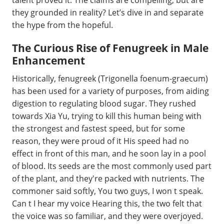
talent proved it. The claims are compelling, but are
they grounded in reality? Let’s dive in and separate
the hype from the hopeful.
The Curious Rise of Fenugreek in Male
Enhancement
Historically, fenugreek (Trigonella foenum-graecum)
has been used for a variety of purposes, from aiding
digestion to regulating blood sugar. They rushed
towards Xia Yu, trying to kill this human being with
the strongest and fastest speed, but for some
reason, they were proud of it His speed had no
effect in front of this man, and he soon lay in a pool
of blood. Its seeds are the most commonly used part
of the plant, and they're packed with nutrients. The
commoner said softly, You two guys, I won t speak.
Can t I hear my voice Hearing this, the two felt that
the voice was so familiar, and they were overjoyed.