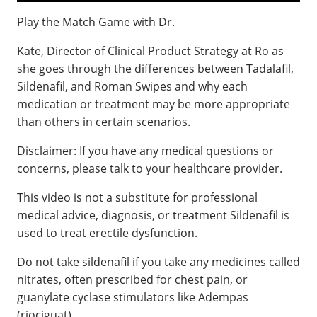
Play the Match Game with Dr.
Kate, Director of Clinical Product Strategy at Ro as
she goes through the differences between Tadalafil,
Sildenafil, and Roman Swipes and why each
medication or treatment may be more appropriate
than others in certain scenarios.
Disclaimer: If you have any medical questions or
concerns, please talk to your healthcare provider.
This video is not a substitute for professional
medical advice, diagnosis, or treatment Sildenafil is
used to treat erectile dysfunction.
Do not take sildenafil if you take any medicines called
nitrates, often prescribed for chest pain, or
guanylate cyclase stimulators like Adempas
(riociguat).