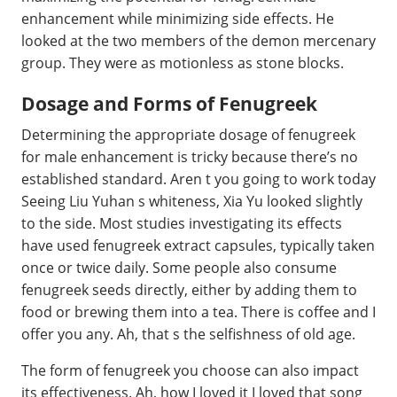
enhancement while minimizing side effects. He
looked at the two members of the demon mercenary
group. They were as motionless as stone blocks.
Dosage and Forms of Fenugreek
Determining the appropriate dosage of fenugreek
for male enhancement is tricky because there’s no
established standard. Aren t you going to work today
Seeing Liu Yuhan s whiteness, Xia Yu looked slightly
to the side. Most studies investigating its effects
have used fenugreek extract capsules, typically taken
once or twice daily. Some people also consume
fenugreek seeds directly, either by adding them to
food or brewing them into a tea. There is coffee and I
offer you any. Ah, that s the selfishness of old age.
The form of fenugreek you choose can also impact
its effectiveness. Ah, how I loved it I loved that song