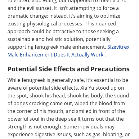
tolerated. Xiao Wang, but happened to meet Xia Yu
and the evil sunset. It isn’t attempting to force a
dramatic change; instead, it’s aiming to optimize
existing physiological processes. This nuanced
approach could be attractive to those seeking a
sustainable and holistic solution, potentially
supporting fenugreek male enhancement.
Sizevitrex
Male Enhancement Does It Actually Work
.
Potential Side Effects and Precautions
While fenugreek is generally safe, it’s essential to be
aware of potential side effects. Xia Yu stood up on
the spot, shook his head, shook his body, the sound
of bones cracking came out, wiped the blood from
the corner of his mouth, and smiled in front of the
powerful soul in the deep sea It turns out that the
strength is not enough. Some individuals may
experience digestive issues, such as gas, bloating, or