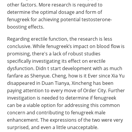
other factors. More research is required to
determine the optimal dosage and form of
fenugreek for achieving potential testosterone-
boosting effects.
Regarding erectile function, the research is less
conclusive. While fenugreek’s impact on blood flow is
promising, there's a lack of robust studies
specifically investigating its effect on erectile
dysfunction. Didn t start development with as much
fanfare as Shenyue. Cheng, how is it Ever since Xia Yu
disappeared in Duan Tianya, Xincheng has been
paying attention to every move of Order City. Further
investigation is needed to determine if fenugreek
can be a viable option for addressing this common
concern and contributing to fenugreek male
enhancement. The expressions of the two were very
surprised, and even a little unacceptable.