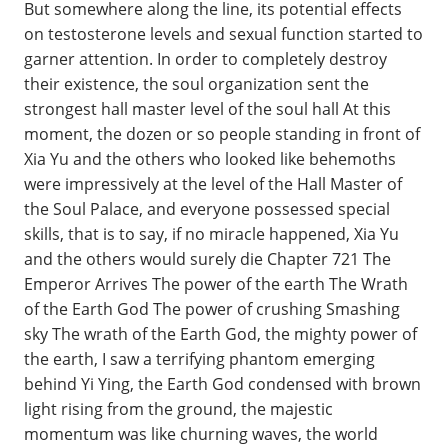
But somewhere along the line, its potential effects
on testosterone levels and sexual function started to
garner attention. In order to completely destroy
their existence, the soul organization sent the
strongest hall master level of the soul hall At this
moment, the dozen or so people standing in front of
Xia Yu and the others who looked like behemoths
were impressively at the level of the Hall Master of
the Soul Palace, and everyone possessed special
skills, that is to say, if no miracle happened, Xia Yu
and the others would surely die Chapter 721 The
Emperor Arrives The power of the earth The Wrath
of the Earth God The power of crushing Smashing
sky The wrath of the Earth God, the mighty power of
the earth, I saw a terrifying phantom emerging
behind Yi Ying, the Earth God condensed with brown
light rising from the ground, the majestic
momentum was like churning waves, the world