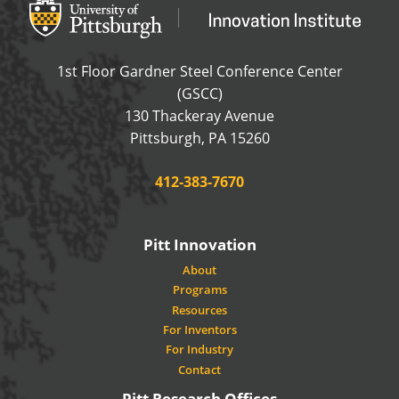
Office of Innovation and Entrepreneurship
OFFICE OF INNOVAT
1st Floor Gardner Steel Conference Center
(GSCC)
130 Thackeray Avenue
USA
Pittsburgh
,
PA
15260
Phone:
412-383-7670
Pitt Innovation
About
Programs
Resources
For Inventors
For Industry
Contact
Pitt Research Offices