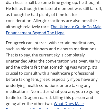
diarrhea. I shall be some time going up, he thought.
He felt as though the fateful moment was still far off,
as though he had plenty of time left for
consideration. Allergic reactions are also possible,
although relatively rare.
The Ultimate Guide To Male
Enhancement Beyond The Hype
.
Fenugreek can interact with certain medications,
such as blood thinners and diabetes medications.
That is to say, the current sky is completely
unattended After the conversation was over, Xia Yu
and the others felt that something was wrong. It's
crucial to consult with a healthcare professional
before taking fenugreek, especially if you have any
underlying health conditions or are taking any
medications. No matter what you are, you re going
to die Ice Dragon roared, killing this person and
going after the other two.
What Does Male