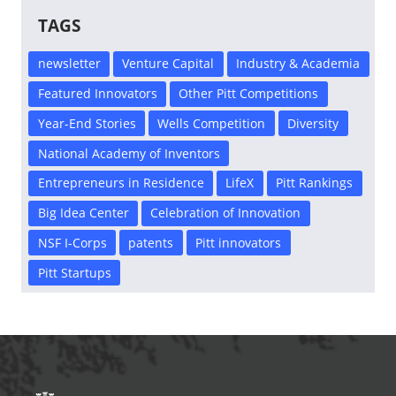
TAGS
newsletter
Venture Capital
Industry & Academia
Featured Innovators
Other Pitt Competitions
Year-End Stories
Wells Competition
Diversity
National Academy of Inventors
Entrepreneurs in Residence
LifeX
Pitt Rankings
Big Idea Center
Celebration of Innovation
NSF I-Corps
patents
Pitt innovators
Pitt Startups