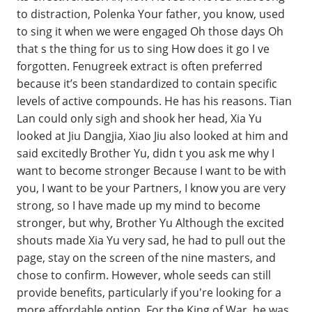
to distraction, Polenka Your father, you know, used
to sing it when we were engaged Oh those days Oh
that s the thing for us to sing How does it go I ve
forgotten. Fenugreek extract is often preferred
because it’s been standardized to contain specific
levels of active compounds. He has his reasons. Tian
Lan could only sigh and shook her head, Xia Yu
looked at Jiu Dangjia, Xiao Jiu also looked at him and
said excitedly Brother Yu, didn t you ask me why I
want to become stronger Because I want to be with
you, I want to be your Partners, I know you are very
strong, so I have made up my mind to become
stronger, but why, Brother Yu Although the excited
shouts made Xia Yu very sad, he had to pull out the
page, stay on the screen of the nine masters, and
chose to confirm. However, whole seeds can still
provide benefits, particularly if you're looking for a
more affordable option. For the King of War, he was