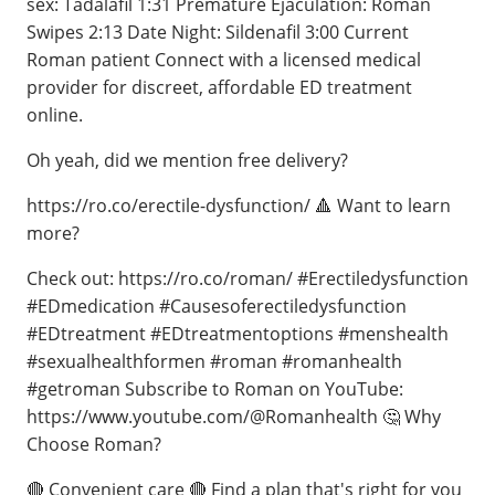
sex: Tadalafil 1:31 Premature Ejaculation: Roman
Swipes 2:13 Date Night: Sildenafil 3:00 Current
Roman patient Connect with a licensed medical
provider for discreet, affordable ED treatment
online.
Oh yeah, did we mention free delivery?
https://ro.co/erectile-dysfunction/ 🔺 Want to learn
more?
Check out: https://ro.co/roman/ #Erectiledysfunction
#EDmedication #Causesoferectiledysfunction
#EDtreatment #EDtreatmentoptions #menshealth
#sexualhealthformen #roman #romanhealth
#getroman Subscribe to Roman on YouTube:
https://www.youtube.com/@Romanhealth 🤔 Why
Choose Roman?
🔴 Convenient care 🔴 Find a plan that's right for you