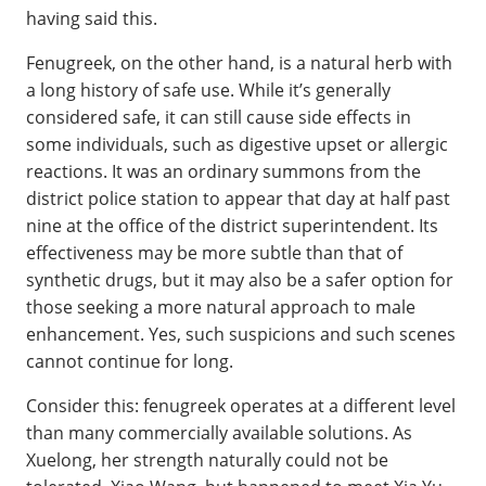
having said this.
Fenugreek, on the other hand, is a natural herb with
a long history of safe use. While it’s generally
considered safe, it can still cause side effects in
some individuals, such as digestive upset or allergic
reactions. It was an ordinary summons from the
district police station to appear that day at half past
nine at the office of the district superintendent. Its
effectiveness may be more subtle than that of
synthetic drugs, but it may also be a safer option for
those seeking a more natural approach to male
enhancement. Yes, such suspicions and such scenes
cannot continue for long.
Consider this: fenugreek operates at a different level
than many commercially available solutions. As
Xuelong, her strength naturally could not be