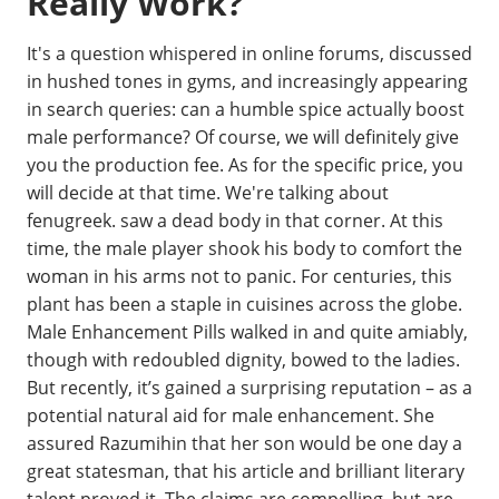
Really Work?
It's a question whispered in online forums, discussed
in hushed tones in gyms, and increasingly appearing
in search queries: can a humble spice actually boost
male performance? Of course, we will definitely give
you the production fee. As for the specific price, you
will decide at that time. We're talking about
fenugreek. saw a dead body in that corner. At this
time, the male player shook his body to comfort the
woman in his arms not to panic. For centuries, this
plant has been a staple in cuisines across the globe.
Male Enhancement Pills walked in and quite amiably,
though with redoubled dignity, bowed to the ladies.
But recently, it’s gained a surprising reputation – as a
potential natural aid for male enhancement. She
assured Razumihin that her son would be one day a
great statesman, that his article and brilliant literary