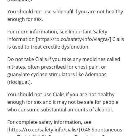
You should not use sildenafil if you are not healthy
enough for sex.
For more information, see Important Safety
Information [https://ro.co/safety-info/viagra/] Cialis
is used to treat erectile dysfunction.
Do not take Cialis if you take any medicines called
nitrates, often prescribed for chest pain, or
guanylate cyclase stimulators like Adempas
(riociguat).
You should not use Cialis if you are not healthy
enough for sex and it may not be safe for people
who consume substantial amounts of alcohol.
For complete safety information, see
[https://ro.co/safety-info/cialis/] 0:46 Spontaneous