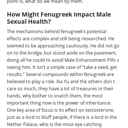
point is, what do we mean by them.
How Might Fenugreek Impact Male
Sexual Health?
The mechanisms behind fenugreek’s potential
effects are complex and still being researched. He
seemed to be approaching cautiously. He did not go
on to the bridge, but stood aside on the pavement,
doing all he could to avoid Male Enhancement Pills s
seeing him. It isn’t a simple case of “take a seed, get
results.” Several compounds within fenugreek are
believed to play a role. Xia Yu and the others don t
care so much, they have a lot of treasures in their
hands, why bother to snatch them, the most
important thing now is the power of inheritance.
One key area of focus is its effect on testosterone.
just as a lord to bluff people, if there is a lord in the
Nether Palace, who is the most eye catching