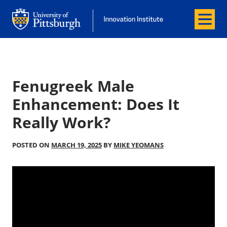
Menu
Office of Innovation and Entrepreneurship
Office of Innovation and Entrepreneur
Fenugreek Male
Enhancement: Does It
Really Work?
POSTED ON
MARCH 19, 2025
BY
MIKE YEOMANS