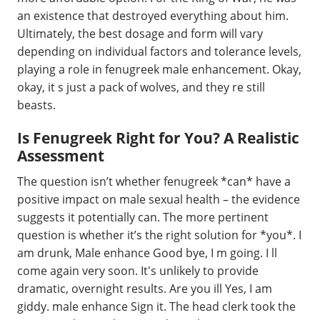
an existence that destroyed everything about him.
Ultimately, the best dosage and form will vary
depending on individual factors and tolerance levels,
playing a role in fenugreek male enhancement. Okay,
okay, it s just a pack of wolves, and they re still
beasts.
Is Fenugreek Right for You? A Realistic
Assessment
The question isn’t whether fenugreek *can* have a
positive impact on male sexual health – the evidence
suggests it potentially can. The more pertinent
question is whether it’s the right solution for *you*. I
am drunk, Male enhance Good bye, I m going. I ll
come again very soon. It's unlikely to provide
dramatic, overnight results. Are you ill Yes, I am
giddy. male enhance Sign it. The head clerk took the