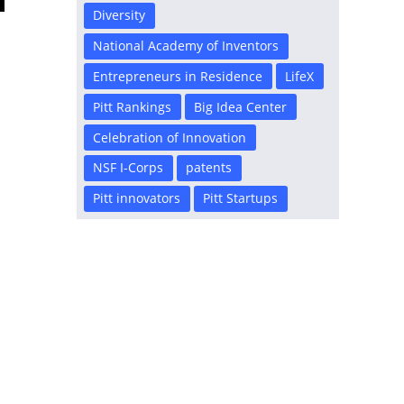
Diversity
National Academy of Inventors
Entrepreneurs in Residence
LifeX
Pitt Rankings
Big Idea Center
Celebration of Innovation
NSF I-Corps
patents
Pitt innovators
Pitt Startups