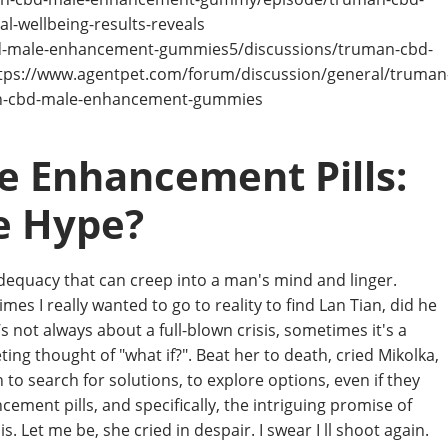
-wellbeing-results-reveals
bd-male-enhancement-gummies5/discussions/truman-cbd-
s://www.agentpet.com/forum/discussion/general/truman
n-cbd-male-enhancement-gummies
e Enhancement Pills:
e Hype?
inadequacy that can creep into a man's mind and linger.
mes I really wanted to go to reality to find Lan Tian, did he
’s not always about a full-blown crisis, sometimes it's a
ting thought of "what if?". Beat her to death, cried Mikolka,
 to search for solutions, to explore options, even if they
ement pills, and specifically, the intriguing promise of
. Let me be, she cried in despair. I swear I ll shoot again.