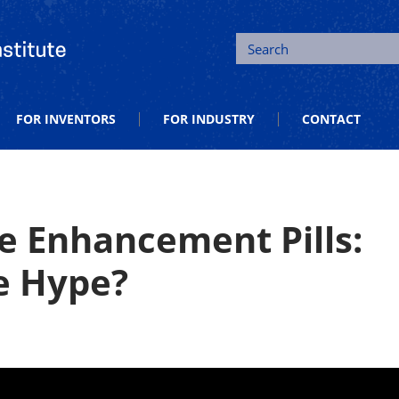
tion and Entrepreneurship
Search
FOR INVENTORS
FOR INDUSTRY
CONTACT
e Enhancement Pills:
e Hype?