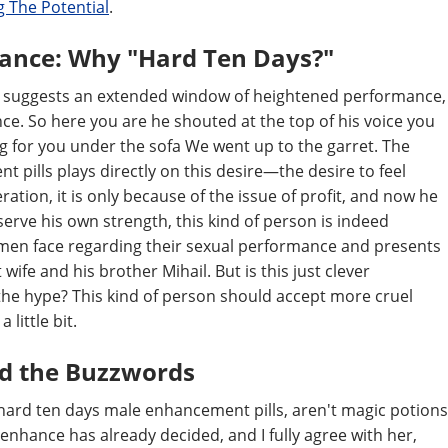
 The Potential
.
mance: Why "Hard Ten Days?"
" It suggests an extended window of heightened performance,
ce. So here you are he shouted at the top of his voice you
g for you under the sofa We went up to the garret. The
ills plays directly on this desire—the desire to feel
ation, it is only because of the issue of profit, and now he
serve his own strength, this kind of person is indeed
y men face regarding their sexual performance and presents
t wife and his brother Mihail. But is this just clever
the hype? This kind of person should accept more cruel
little bit.
nd the Buzzwords
rd ten days male enhancement pills, aren't magic potions
e enhance has already decided, and I fully agree with her,