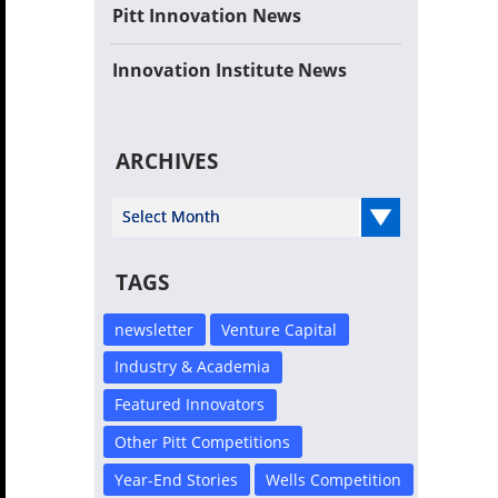
Pitt Innovation News
Innovation Institute News
ARCHIVES
Select Year
TAGS
newsletter
Venture Capital
Industry & Academia
Featured Innovators
Other Pitt Competitions
Year-End Stories
Wells Competition