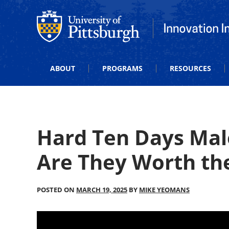
Office of Innovation and Entrepreneurship
Office of Innova
ABOUT
PROGRAMS
RESOURCES
Hard Ten Days Mal
Are They Worth th
POSTED ON
MARCH 19, 2025
BY
MIKE YEOMANS