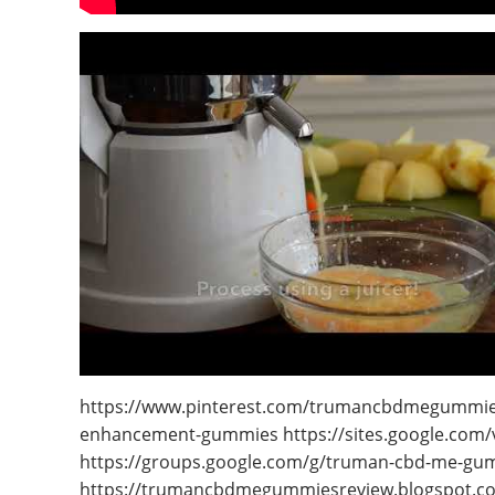
https://www.pinterest.com/trumancbdmegummiesr
enhancement-gummies https://sites.google.co
https://groups.google.com/g/truman-cbd-me-gu
https://trumancbdmegummiesreview.blogspot.c