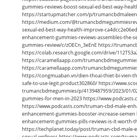
gummies-reviews-boost-sexual-ed-best-way-heal
https://startupmatcher.com/p/trumancbdmale
https://medium.com/@trumancbdmegummiesrev
sexual-ed-best-way-health-improve-ca4dcc2e06e
enhancement-gummies-reviews-assembles-the-sex
gummies-review/c/zOECn_3eEnE https://trumanc
https://colab.research.google.com/drive/112T
https://caramellaapp.com/trumancbdmegummie
https://caramellaapp.com/trumancbdmegummie
https://congmuaban.vn/dien-thoai-thiet-bi-vien
safe-to-use-legit.product302860/ https://www.s
trumancbdmegummies/p/4139487959/2023/01/02
gummies-for-men-in-2023 https://www.podcast
https://www.podcasts.com/truman-cbd-male-en
enhancement-gummies-booster-increase-semen ht
enhancement-gummies-pills-reviews-is-it-worth-t
https://techplanet.today/post/truman-cbd-mal
sexual-wellness https://www.podcasts.com/tru