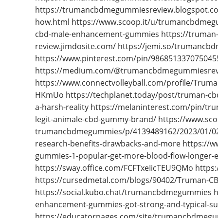
https://trumancbdmegummiesreview.blogspot.c
how.html https://www.scoop.it/u/trumancbdmeg
cbd-male-enhancement-gummies https://truman
review.jimdosite.com/ https://jemi.so/trumanc
https://www.pinterest.com/pin/986851337075045
https://medium.com/@trumancbdmegummiesrevi
https://www.connectvolleyball.com/profile/Trum
HKmUo https://techplanet.today/post/truman-cbd
a-harsh-reality https://melaninterest.com/pin/
legit-animale-cbd-gummy-brand/ https://www.sc
trumancbdmegummies/p/4139489162/2023/01/02
research-benefits-drawbacks-and-more https:/
gummies-1-popular-get-more-blood-flow-longer-en
https://sway.office.com/FCFTxeIicTEU9QMo htt
https://cursedmetal.com/blogs/90402/Truman-C
https://social.kubo.chat/trumancbdmegummies ht
enhancement-gummies-got-strong-and-typical-sup
https://educatorpages.com/site/trumancbdmeg