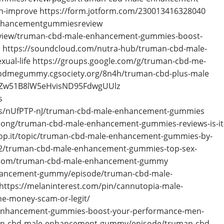
th-improve https://form.jotform.com/230013416328040
enhancementgummiesreview
iew/truman-cbd-male-enhancement-gummies-boost-
d https://soundcloud.com/nutra-hub/truman-cbd-male-
ual-life https://groups.google.com/g/truman-cbd-me-
bdmegummy.cgsociety.org/8n4h/truman-cbd-plus-male
53aZw51B8lW5eHvisND95FdwgUUlz
s
s/nUfPTP-nJ/truman-cbd-male-enhancement-gummies
-thong/truman-cbd-male-enhancement-gummies-reviews-is-it
coop.it/topic/truman-cbd-male-enhancement-gummies-by-
/truman-cbd-male-enhancement-gummies-top-sex-
s.com/truman-cbd-male-enhancement-gummy
hancement-gummy/episode/truman-cbd-male-
tps://melaninterest.com/pin/cannutopia-male-
he-money-scam-or-legit/
e-enhancement-gummies-boost-your-performance-men-
man-cbd-male-enhancement-gummy/episode/truman-cbd-