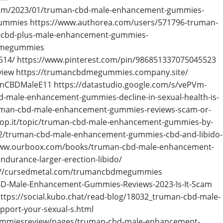
om/2023/01/truman-cbd-male-enhancement-gummies-
ummies https://www.authorea.com/users/571796-truman-
-cbd-plus-male-enhancement-gummies-
bdmegummies
514/ https://www.pinterest.com/pin/986851337075045523
ew https://trumancbdmegummies.company.site/
anCBDMaleE11 https://datastudio.google.com/s/vePVm-
-male-enhancement-gummies-decline-in-sexual-health-is-
truman-cbd-male-enhancement-gummies-reviews-scam-or-
oop.it/topic/truman-cbd-male-enhancement-gummies-by-
/truman-cbd-male-enhancement-gummies-cbd-and-libido-
/www.ourboox.com/books/truman-cbd-male-enhancement-
durance-larger-erection-libido/
ps://cursedmetal.com/trumancbdmegummies
BD-Male-Enhancement-Gummies-Reviews-2023-Is-It-Scam
tps://social.kubo.chat/read-blog/18032_truman-cbd-male-
port-your-sexual-s.html
ummiesreview/pages/truman-cbd-male-enhancement-