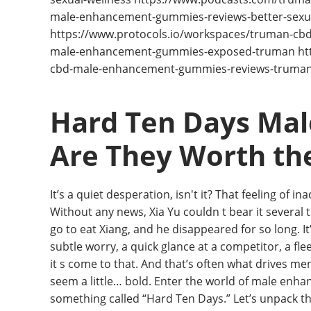
male-enhancement-gummies-reviews-better-sexual
https://www.protocols.io/workspaces/truman-c
male-enhancement-gummies-exposed-truman http
cbd-male-enhancement-gummies-reviews-truma
Hard Ten Days Mal
Are They Worth th
It’s a quiet desperation, isn't it? That feeling of 
Without any news, Xia Yu couldn t bear it several ti
go to eat Xiang, and he disappeared for so long. It
subtle worry, a quick glance at a competitor, a flee
it s come to that. And that’s often what drives men
seem a little… bold. Enter the world of male enhanc
something called “Hard Ten Days.” Let’s unpack this