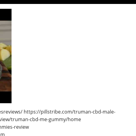
eviews/ https://pillstribe.com/truman-cbd-male-
m/view/truman-cbd-me-gummy/home
mmies-review
om