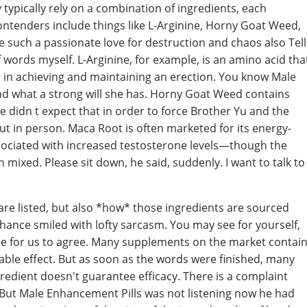
typically rely on a combination of ingredients, each
ontenders include things like L-Arginine, Horny Goat Weed,
e such a passionate love for destruction and chaos also Tell
f words myself. L-Arginine, for example, is an amino acid tha
r in achieving and maintaining an erection. You know Male
nd what a strong will she has. Horny Goat Weed contains
She didn t expect that in order to force Brother Yu and the
out in person. Maca Root is often marketed for its energy-
ssociated with increased testosterone levels—though the
n mixed. Please sit down, he said, suddenly. I want to talk to
s are listed, but also *how* those ingredients are sourced
hance smiled with lofty sarcasm. You may see for yourself,
le for us to agree. Many supplements on the market contai
able effect. But as soon as the words were finished, many
gredient doesn't guarantee efficacy. There is a complaint
d But Male Enhancement Pills was not listening now he had