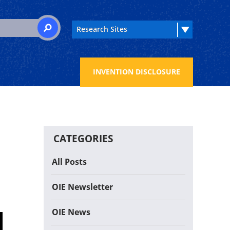
 for:
SEARCH
INVENTION DISCLOSURE
CATEGORIES
All Posts
OIE Newsletter
OIE News