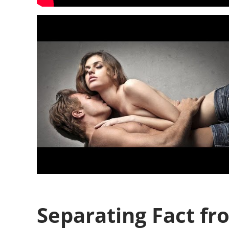
Separating Fact fr