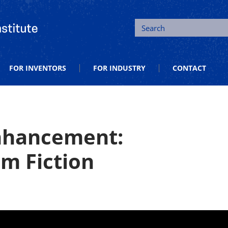
tion and Entrepreneurship
Search
FOR INVENTORS
FOR INDUSTRY
CONTACT
Enhancement:
om Fiction