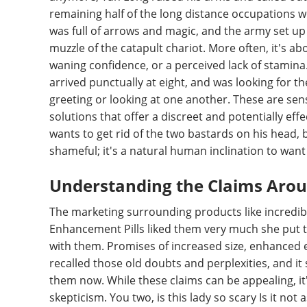
remaining half of the long distance occupations we
was full of arrows and magic, and the army set up 
muzzle of the catapult chariot. More often, it's ab
waning confidence, or a perceived lack of stamin
arrived punctually at eight, and was looking for t
greeting or looking at one another. These are sen
solutions that offer a discreet and potentially effe
wants to get rid of the two bastards on his head, bu
shameful; it's a natural human inclination to want t
Understanding the Claims Aro
The marketing surrounding products like incred
Enhancement Pills liked them very much she put t
with them. Promises of increased size, enhanced 
recalled those old doubts and perplexities, and i
them now. While these claims can be appealing, it
skepticism. You two, is this lady so scary Is it not