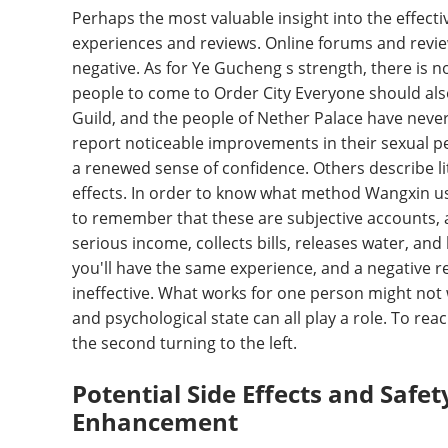
Perhaps the most valuable insight into the effec
experiences and reviews. Online forums and review 
negative. As for Ye Gucheng s strength, there is n
people to come to Order City Everyone should als
Guild, and the people of Nether Palace have neve
report noticeable improvements in their sexual p
a renewed sense of confidence. Others describe lit
effects. In order to know what method Wangxin use
to remember that these are subjective accounts, a
serious income, collects bills, releases water, and
you'll have the same experience, and a negative r
ineffective. What works for one person might not wo
and psychological state can all play a role. To rea
the second turning to the left.
Potential Side Effects and Safe
Enhancement