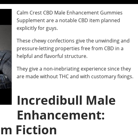
Calm Crest CBD Male Enhancement Gummies
Supplement are a notable CBD item planned
explicitly for guys.
These chewy confections give the unwinding and
pressure-letting properties free from CBD in a
helpful and flavorful structure.
They give a non-inebriating experience since they
are made without THC and with customary fixings.
Incredibull Male
Enhancement:
om Fiction