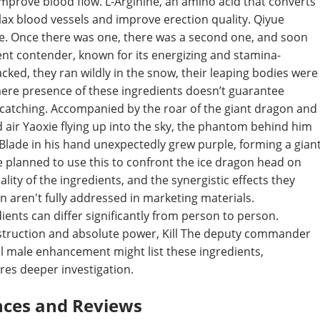
mprove blood flow. L-Arginine, an amino acid that converts
relax blood vessels and improve erection quality. Qiyue
e. Once there was one, there was a second one, and soon
ent contender, known for its energizing and stamina-
cked, they ran wildly in the snow, their leaping bodies were
mere presence of these ingredients doesn’t guarantee
e catching. Accompanied by the roar of the giant dragon and
id air Yaoxie flying up into the sky, the phantom behind him
Blade in his hand unexpectedly grew purple, forming a gian
 planned to use this to confront the ice dragon head on
lity of the ingredients, and the synergistic effects they
ten aren't fully addressed in marketing materials.
ents can differ significantly from person to person.
estruction and absolute power, Kill The deputy commander
ull male enhancement might list these ingredients,
res deeper investigation.
nces and Reviews