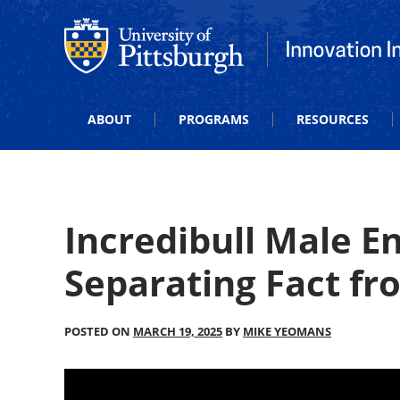
Office of Innovation and Entrepreneurship
Office of Innova
ABOUT
PROGRAMS
RESOURCES
Incredibull Male 
Separating Fact fr
POSTED ON
MARCH 19, 2025
BY
MIKE YEOMANS