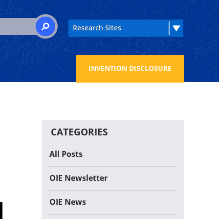
 for:
SEARCH
INVENTION DISCLOSURE
CATEGORIES
All Posts
OIE Newsletter
OIE News