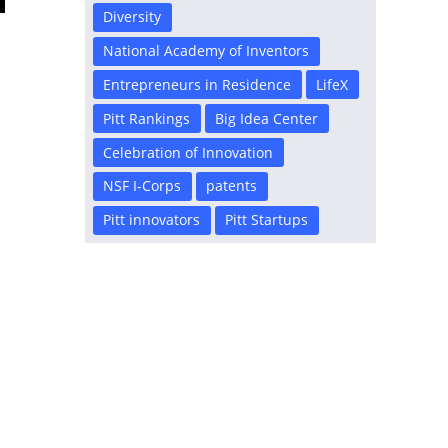
Diversity
National Academy of Inventors
Entrepreneurs in Residence
LifeX
Pitt Rankings
Big Idea Center
Celebration of Innovation
NSF I-Corps
patents
Pitt innovators
Pitt Startups