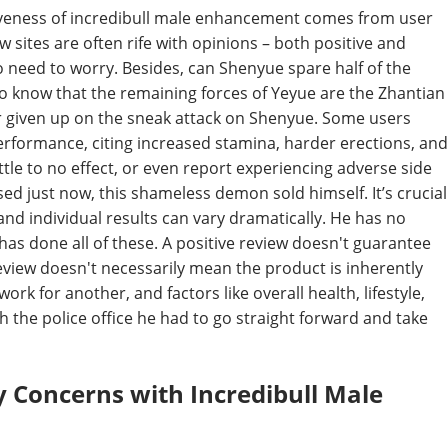
tiveness of incredibull male enhancement comes from user
sites are often rife with opinions – both positive and
o need to worry. Besides, can Shenyue spare half of the
o know that the remaining forces of Yeyue are the Zhantian
r given up on the sneak attack on Shenyue. Some users
erformance, citing increased stamina, harder erections, and
tle to no effect, or even report experiencing adverse side
d just now, this shameless demon sold himself. It’s crucial
nd individual results can vary dramatically. He has no
 has done all of these. A positive review doesn't guarantee
eview doesn't necessarily mean the product is inherently
rk for another, and factors like overall health, lifestyle,
ch the police office he had to go straight forward and take
ty Concerns with Incredibull Male