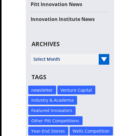
Pitt Innovation News
Innovation Institute News
ARCHIVES
Select Year
TAGS
newsletter
Venture Capital
Industry & Academia
Featured Innovators
Other Pitt Competitions
Year-End Stories
Wells Competition