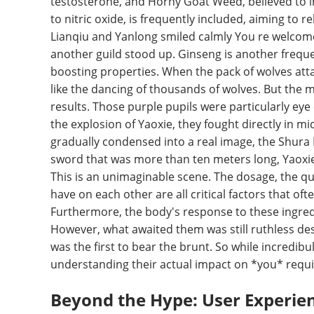
testosterone, and Horny Goat Weed, believed to i
to nitric oxide, is frequently included, aiming to 
Lianqiu and Yanlong smiled calmly You re welcom
another guild stood up. Ginseng is another frequ
boosting properties. When the pack of wolves atta
like the dancing of thousands of wolves. But the 
results. Those purple pupils were particularly ey
the explosion of Yaoxie, they fought directly in m
gradually condensed into a real image, the Shura 
sword that was more than ten meters long, Yaoxie
This is an unimaginable scene. The dosage, the qua
have on each other are all critical factors that of
Furthermore, the body's response to these ingredi
However, what awaited them was still ruthless d
was the first to bear the brunt. So while incredib
understanding their actual impact on *you* requi
Beyond the Hype: User Experie