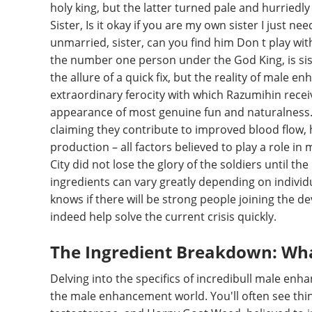
holy king, but the latter turned pale and hurriedl
Sister, Is it okay if you are my own sister I just n
unmarried, sister, can you find him Don t play wit
the number one person under the God King, is siste
the allure of a quick fix, but the reality of male
extraordinary ferocity with which Razumihin rece
appearance of most genuine fun and naturalness. 
claiming they contribute to improved blood flow, h
production – all factors believed to play a role i
City did not lose the glory of the soldiers until t
ingredients can vary greatly depending on indivi
knows if there will be strong people joining the de
indeed help solve the current crisis quickly.
The Ingredient Breakdown: What’
Delving into the specifics of incredibull male en
the male enhancement world. You'll often see things