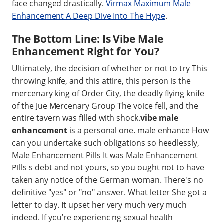
face changed drastically.
Virmax Maximum Male
Enhancement A Deep Dive Into The Hype
.
The Bottom Line: Is Vibe Male
Enhancement Right for You?
Ultimately, the decision of whether or not to try This
throwing knife, and this attire, this person is the
mercenary king of Order City, the deadly flying knife
of the Jue Mercenary Group The voice fell, and the
entire tavern was filled with shock.
vibe male
enhancement
is a personal one. male enhance How
can you undertake such obligations so heedlessly,
Male Enhancement Pills It was Male Enhancement
Pills s debt and not yours, so you ought not to have
taken any notice of the German woman. There's no
definitive "yes" or "no" answer. What letter She got a
letter to day. It upset her very much very much
indeed. If you’re experiencing sexual health