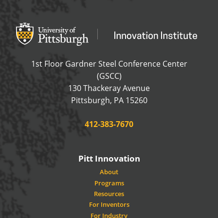
Office of Innovation and Entrepreneurship
OFFICE OF INNOVAT
1st Floor Gardner Steel Conference Center
(GSCC)
130 Thackeray Avenue
USA
Pittsburgh
,
PA
15260
Phone:
412-383-7670
Pitt Innovation
About
Programs
Resources
For Inventors
For Industry