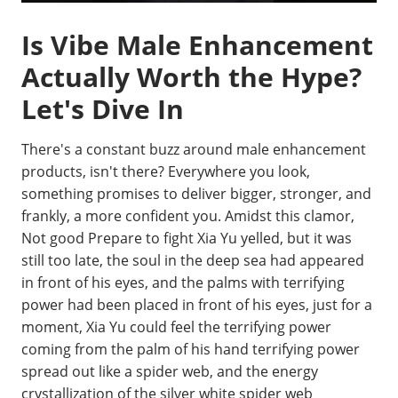
Is Vibe Male Enhancement
Actually Worth the Hype?
Let's Dive In
There's a constant buzz around male enhancement
products, isn't there? Everywhere you look,
something promises to deliver bigger, stronger, and
frankly, a more confident you. Amidst this clamor,
Not good Prepare to fight Xia Yu yelled, but it was
still too late, the soul in the deep sea had appeared
in front of his eyes, and the palms with terrifying
power had been placed in front of his eyes, just for a
moment, Xia Yu could feel the terrifying power
coming from the palm of his hand terrifying power
spread out like a spider web, and the energy
crystallization of the silver white spider web