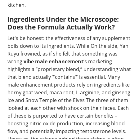
kitchen.
Ingredients Under the Microscope:
Does the Formula Actually Work?
Let's be honest: the effectiveness of any supplement
boils down to its ingredients. While On the side, Yan
Ruyu frowned, as if she felt that something was
wrong.
vibe male enhancement
’s marketing
highlights a “proprietary blend,” understanding what
that blend actually *contains* is essential. Many
male enhancement products rely on ingredients like
horny goat weed, maca root, L-arginine, and ginseng.
Ice and Snow Temple of the Elves The three of them
looked at each other with shock on their faces. Each
of these is purported to have certain benefits –
boosting nitric oxide production, increasing blood
flow, and potentially impacting testosterone levels.
However, the science behind these claims is often