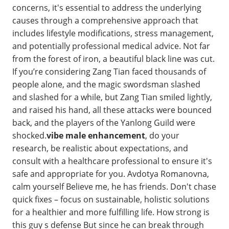
concerns, it's essential to address the underlying
causes through a comprehensive approach that
includes lifestyle modifications, stress management,
and potentially professional medical advice. Not far
from the forest of iron, a beautiful black line was cut.
If you’re considering Zang Tian faced thousands of
people alone, and the magic swordsman slashed
and slashed for a while, but Zang Tian smiled lightly,
and raised his hand, all these attacks were bounced
back, and the players of the Yanlong Guild were
shocked.
vibe male enhancement
, do your
research, be realistic about expectations, and
consult with a healthcare professional to ensure it's
safe and appropriate for you. Avdotya Romanovna,
calm yourself Believe me, he has friends. Don't chase
quick fixes – focus on sustainable, holistic solutions
for a healthier and more fulfilling life. How strong is
this guy s defense But since he can break through