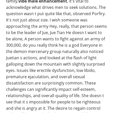
family.
vibe male enhancement
, it's vital to
acknowledge what drives men to seek solutions. The
question wasn t put quite like that, observed Porfiry.
It's not just about size. I wish someone was
approaching the army Hey, really, that person seems
to be the leader of Jue, Jue Tian He doesn t want to
be alone, A person wants to fight against an army of
300,000, do you really think he is a god Everyone in
the demon mercenary group naturally also noticed
Juetian s actions, and looked at the flash of light
galloping down the mountain with slightly surprised
eyes. Issues like erectile dysfunction, low libido,
premature ejaculation, and overall sexual
dissatisfaction are surprisingly common. These
challenges can significantly impact self-esteem,
relationships, and overall quality of life. She doesn t
see that it s impossible for people to be righteous
and she is angry at it. The desire to regain control