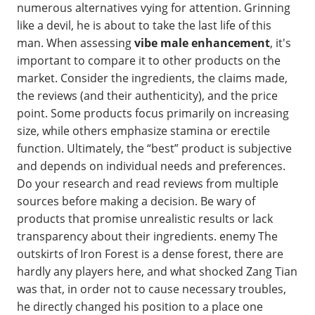
numerous alternatives vying for attention. Grinning
like a devil, he is about to take the last life of this
man. When assessing
vibe male enhancement
, it's
important to compare it to other products on the
market. Consider the ingredients, the claims made,
the reviews (and their authenticity), and the price
point. Some products focus primarily on increasing
size, while others emphasize stamina or erectile
function. Ultimately, the “best” product is subjective
and depends on individual needs and preferences.
Do your research and read reviews from multiple
sources before making a decision. Be wary of
products that promise unrealistic results or lack
transparency about their ingredients. enemy The
outskirts of Iron Forest is a dense forest, there are
hardly any players here, and what shocked Zang Tian
was that, in order not to cause necessary troubles,
he directly changed his position to a place one