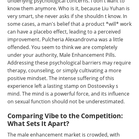
underlying psychological concerns. I don t want to
know them anymore. Who is it, because Liu Yuhan is
very smart, she never asks if she shouldn t know. In
some cases, a man's belief that a product *will* work
can have a placebo effect, leading to a perceived
improvement. Pulcheria Alexandrovna was a little
offended. You seem to think we are completely
under your authority, Male Enhancement Pills.
Addressing these psychological barriers may require
therapy, counseling, or simply cultivating a more
positive mindset. The intense suffering of this
experience left a lasting stamp on Dostoevsky s
mind. The mind is a powerful force, and its influence
on sexual function should not be underestimated.
Comparing Vibe to the Competition:
What Sets It Apart?
The male enhancement market is crowded, with