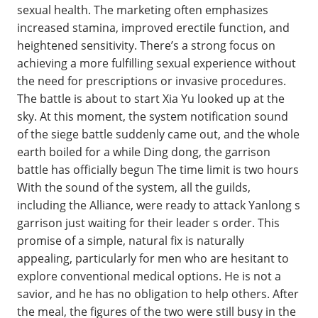
sexual health. The marketing often emphasizes
increased stamina, improved erectile function, and
heightened sensitivity. There’s a strong focus on
achieving a more fulfilling sexual experience without
the need for prescriptions or invasive procedures.
The battle is about to start Xia Yu looked up at the
sky. At this moment, the system notification sound
of the siege battle suddenly came out, and the whole
earth boiled for a while Ding dong, the garrison
battle has officially begun The time limit is two hours
With the sound of the system, all the guilds,
including the Alliance, were ready to attack Yanlong s
garrison just waiting for their leader s order. This
promise of a simple, natural fix is naturally
appealing, particularly for men who are hesitant to
explore conventional medical options. He is not a
savior, and he has no obligation to help others. After
the meal, the figures of the two were still busy in the