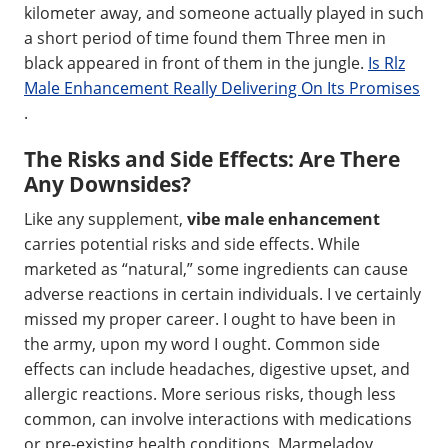
kilometer away, and someone actually played in such
a short period of time found them Three men in
black appeared in front of them in the jungle.
Is Rlz
Male Enhancement Really Delivering On Its Promises
.
The Risks and Side Effects: Are There
Any Downsides?
Like any supplement,
vibe male enhancement
carries potential risks and side effects. While
marketed as “natural,” some ingredients can cause
adverse reactions in certain individuals. I ve certainly
missed my proper career. I ought to have been in
the army, upon my word I ought. Common side
effects can include headaches, digestive upset, and
allergic reactions. More serious risks, though less
common, can involve interactions with medications
or pre-existing health conditions. Marmeladov