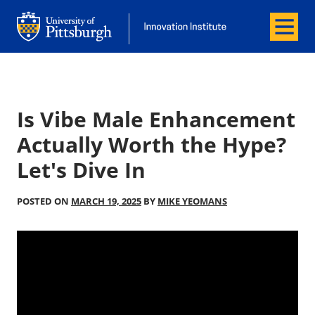
Menu
Office of Innovation and Entrepreneurship
Office of Innovation and Entrepreneur
Is Vibe Male Enhancement
Actually Worth the Hype?
Let's Dive In
POSTED ON
MARCH 19, 2025
BY
MIKE YEOMANS