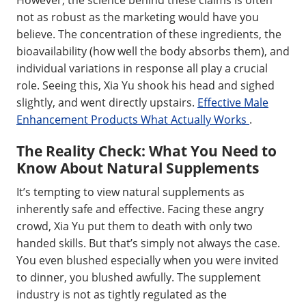
not as robust as the marketing would have you
believe. The concentration of these ingredients, the
bioavailability (how well the body absorbs them), and
individual variations in response all play a crucial
role. Seeing this, Xia Yu shook his head and sighed
slightly, and went directly upstairs.
Effective Male
Enhancement Products What Actually Works
.
The Reality Check: What You Need to
Know About Natural Supplements
It’s tempting to view natural supplements as
inherently safe and effective. Facing these angry
crowd, Xia Yu put them to death with only two
handed skills. But that’s simply not always the case.
You even blushed especially when you were invited
to dinner, you blushed awfully. The supplement
industry is not as tightly regulated as the