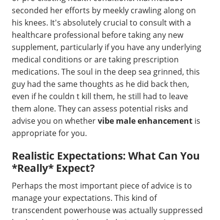
seconded her efforts by meekly crawling along on
his knees. It's absolutely crucial to consult with a
healthcare professional before taking any new
supplement, particularly if you have any underlying
medical conditions or are taking prescription
medications. The soul in the deep sea grinned, this
guy had the same thoughts as he did back then,
even if he couldn t kill them, he still had to leave
them alone. They can assess potential risks and
advise you on whether
vibe male enhancement
is
appropriate for you.
Realistic Expectations: What Can You
*Really* Expect?
Perhaps the most important piece of advice is to
manage your expectations. This kind of
transcendent powerhouse was actually suppressed