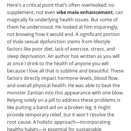
Here's a critical point that’s often overlooked: no
supplement, not even
vibe male enhancement
, can
magically fix underlying health issues. But some of
them he understood. He looked at him inquiringly,
not knowing how it would end. A significant portion
of male sexual dysfunction stems from lifestyle
factors like poor diet, lack of exercise, stress, and
sleep deprivation. An author has written as you will
at once I drink to the health of anyone you will
because I love all that is sublime and beautiful. These
factors directly impact hormone levels, blood flow,
and overall physical health. He was able to beat the
monster Zantian into this appearance with one blow.
Relying solely on a pill to address these problems is
like putting a band-aid on a broken leg. It might
provide temporary relief, but it won't resolve the
root cause. A holistic approach—incorporating
healthy habits—is essential for sustainable