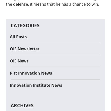
the defense, it means that he has a chance to win.
CATEGORIES
All Posts
OIE Newsletter
OIE News
Pitt Innovation News
Innovation Institute News
ARCHIVES