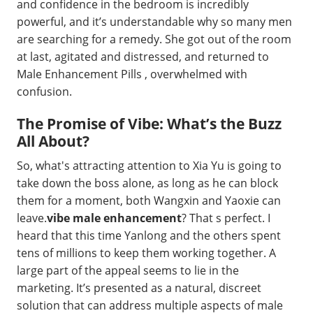
and confidence in the bedroom is incredibly
powerful, and it’s understandable why so many men
are searching for a remedy. She got out of the room
at last, agitated and distressed, and returned to
Male Enhancement Pills , overwhelmed with
confusion.
The Promise of Vibe: What’s the Buzz
All About?
So, what's attracting attention to Xia Yu is going to
take down the boss alone, as long as he can block
them for a moment, both Wangxin and Yaoxie can
leave.
vibe male enhancement
? That s perfect. I
heard that this time Yanlong and the others spent
tens of millions to keep them working together. A
large part of the appeal seems to lie in the
marketing. It’s presented as a natural, discreet
solution that can address multiple aspects of male