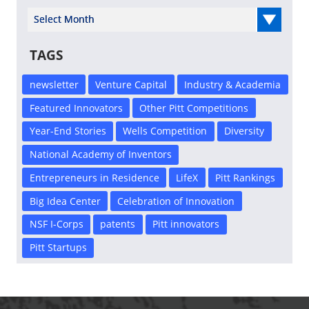
Select Year
TAGS
newsletter
Venture Capital
Industry & Academia
Featured Innovators
Other Pitt Competitions
Year-End Stories
Wells Competition
Diversity
National Academy of Inventors
Entrepreneurs in Residence
LifeX
Pitt Rankings
Big Idea Center
Celebration of Innovation
NSF I-Corps
patents
Pitt innovators
Pitt Startups