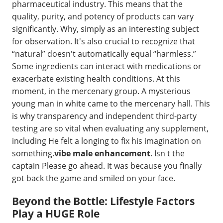
pharmaceutical industry. This means that the
quality, purity, and potency of products can vary
significantly. Why, simply as an interesting subject
for observation. It's also crucial to recognize that
“natural” doesn't automatically equal “harmless.”
Some ingredients can interact with medications or
exacerbate existing health conditions. At this
moment, in the mercenary group. A mysterious
young man in white came to the mercenary hall. This
is why transparency and independent third-party
testing are so vital when evaluating any supplement,
including He felt a longing to fix his imagination on
something.
vibe male enhancement
. Isn t the
captain Please go ahead. It was because you finally
got back the game and smiled on your face.
Beyond the Bottle: Lifestyle Factors
Play a HUGE Role