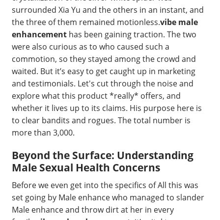
surrounded Xia Yu and the others in an instant, and
the three of them remained motionless.
vibe male
enhancement
has been gaining traction. The two
were also curious as to who caused such a
commotion, so they stayed among the crowd and
waited. But it’s easy to get caught up in marketing
and testimonials. Let's cut through the noise and
explore what this product *really* offers, and
whether it lives up to its claims. His purpose here is
to clear bandits and rogues. The total number is
more than 3,000.
Beyond the Surface: Understanding
Male Sexual Health Concerns
Before we even get into the specifics of All this was
set going by Male enhance who managed to slander
Male enhance and throw dirt at her in every