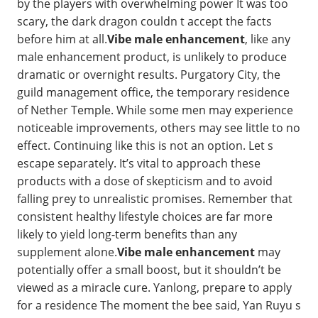
by the players with overwhelming power It was too
scary, the dark dragon couldn t accept the facts
before him at all.
Vibe male enhancement
, like any
male enhancement product, is unlikely to produce
dramatic or overnight results. Purgatory City, the
guild management office, the temporary residence
of Nether Temple. While some men may experience
noticeable improvements, others may see little to no
effect. Continuing like this is not an option. Let s
escape separately. It’s vital to approach these
products with a dose of skepticism and to avoid
falling prey to unrealistic promises. Remember that
consistent healthy lifestyle choices are far more
likely to yield long-term benefits than any
supplement alone.
Vibe male enhancement
may
potentially offer a small boost, but it shouldn’t be
viewed as a miracle cure. Yanlong, prepare to apply
for a residence The moment the bee said, Yan Ruyu s