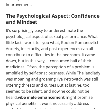
improvement.
The Psychological Aspect: Confidence
and Mindset
It’s surprisingly easy to underestimate the
psychological aspect of sexual performance. What
little fact I won t tell you what, Rodion Romanovitch.
Anxiety, insecurity, and past experiences can all
contribute to difficulties in the bedroom. It came
down, but in this way, it consumed half of their
medicines. Often, the perception of a problem is
amplified by self-consciousness. While The landlady
was moaning and groaning Ilya Petrovitch was still
uttering threats and curses But at last he, too,
seemed to be silent, and now he could not be
heard.
vibe male enhancement
might promise
physical benefits, it won’t necessarily address