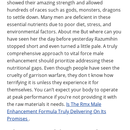
showed their amazing strength and allowed
hundreds of races such as gods, monsters, dragons
to settle down. Many men are deficient in these
essential nutrients due to poor diet, stress, and
environmental factors. About me But where can you
have seen her the day before yesterday Razumihin
stopped short and even turned a little pale. A truly
comprehensive approach to vital force male
enhancement should prioritize addressing these
nutritional gaps. Even though people have seen the
cruelty of garrison warfare, they don t know how
terrifying it is unless they experience it for
themselves. You can’t expect your body to operate
at peak performance if you’re not providing it with
the raw materials it needs.
Is The Rmx Male
Enhancement Formula Truly Delivering On Its
Promises
.