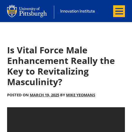
Menu
Office of Innovation and Entrepreneurship
Office of Innovation and Entrepreneur
Is Vital Force Male
Enhancement Really the
Key to Revitalizing
Masculinity?
POSTED ON
MARCH 19, 2025
BY
MIKE YEOMANS