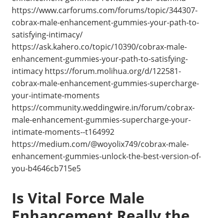
https://www.carforums.com/forums/topic/344307-
cobrax-male-enhancement-gummies-your-path-to-
satisfying-intimacy/
https://ask.kahero.co/topic/10390/cobrax-male-
enhancement-gummies-your-path-to-satisfying-
intimacy https://forum.molihua.org/d/122581-
cobrax-male-enhancement-gummies-supercharge-
your-intimate-moments
https://community.weddingwire.in/forum/cobrax-
male-enhancement-gummies-supercharge-your-
intimate-moments--t164992
https://medium.com/@woyolix749/cobrax-male-
enhancement-gummies-unlock-the-best-version-of-
you-b4646cb715e5
Is Vital Force Male
Enhancement Really the