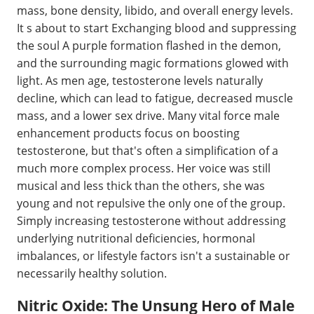
mass, bone density, libido, and overall energy levels.
It s about to start Exchanging blood and suppressing
the soul A purple formation flashed in the demon,
and the surrounding magic formations glowed with
light. As men age, testosterone levels naturally
decline, which can lead to fatigue, decreased muscle
mass, and a lower sex drive. Many vital force male
enhancement products focus on boosting
testosterone, but that's often a simplification of a
much more complex process. Her voice was still
musical and less thick than the others, she was
young and not repulsive the only one of the group.
Simply increasing testosterone without addressing
underlying nutritional deficiencies, hormonal
imbalances, or lifestyle factors isn't a sustainable or
necessarily healthy solution.
Nitric Oxide: The Unsung Hero of Male