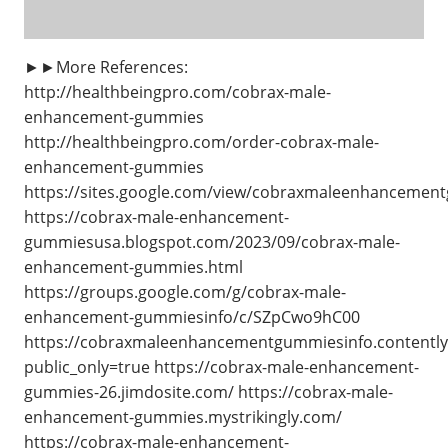
►►More References:
http://healthbeingpro.com/cobrax-male-
enhancement-gummies
http://healthbeingpro.com/order-cobrax-male-
enhancement-gummies
https://sites.google.com/view/cobraxmaleenhanceme
https://cobrax-male-enhancement-
gummiesusa.blogspot.com/2023/09/cobrax-male-
enhancement-gummies.html
https://groups.google.com/g/cobrax-male-
enhancement-gummiesinfo/c/SZpCwo9hC00
https://cobraxmaleenhancementgummiesinfo.contently
public_only=true https://cobrax-male-enhancement-
gummies-26.jimdosite.com/ https://cobrax-male-
enhancement-gummies.mystrikingly.com/
https://cobrax-male-enhancement-