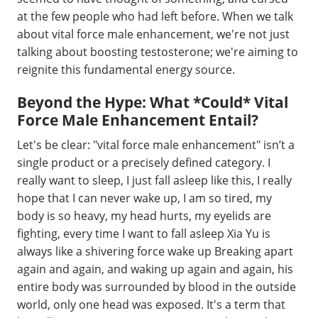
at the few people who had left before. When we talk
about vital force male enhancement, we're not just
talking about boosting testosterone; we're aiming to
reignite this fundamental energy source.
Beyond the Hype: What *Could* Vital
Force Male Enhancement Entail?
Let's be clear: "vital force male enhancement" isn’t a
single product or a precisely defined category. I
really want to sleep, I just fall asleep like this, I really
hope that I can never wake up, I am so tired, my
body is so heavy, my head hurts, my eyelids are
fighting, every time I want to fall asleep Xia Yu is
always like a shivering force wake up Breaking apart
again and again, and waking up again and again, his
entire body was surrounded by blood in the outside
world, only one head was exposed. It's a term that