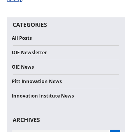
CATEGORIES
All Posts
OIE Newsletter
OIE News
Pitt Innovation News
Innovation Institute News
ARCHIVES