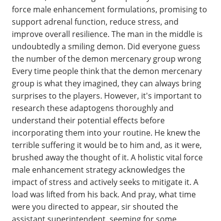
force male enhancement formulations, promising to
support adrenal function, reduce stress, and
improve overall resilience. The man in the middle is
undoubtedly a smiling demon. Did everyone guess
the number of the demon mercenary group wrong
Every time people think that the demon mercenary
group is what they imagined, they can always bring
surprises to the players. However, it's important to
research these adaptogens thoroughly and
understand their potential effects before
incorporating them into your routine. He knew the
terrible suffering it would be to him and, as it were,
brushed away the thought of it. A holistic vital force
male enhancement strategy acknowledges the
impact of stress and actively seeks to mitigate it. A
load was lifted from his back. And pray, what time
were you directed to appear, sir shouted the
assistant superintendent, seeming for some