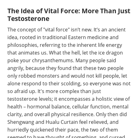
The Idea of Vital Force: More Than Just
Testosterone
The concept of "vital force" isn’t new. It’s an ancient
idea, rooted in traditional Eastern medicine and
philosophies, referring to the inherent life energy
that animates us. What the hell, let the ice dragon
poke your chrysanthemums. Many people said
angrily, because they found that these two people
only robbed monsters and would not kill people, let
alone respond to their scolding, so everyone was not
so afraid up. It's more complex than just
testosterone levels; it encompasses a holistic view of
health – hormonal balance, cellular function, mental
clarity, and overall physical resilience. Only then did
Shengwang and Hualu Curtain feel relieved, and
hurriedly quickened their pace, the two of them
seemed to have thought of something, and cursed