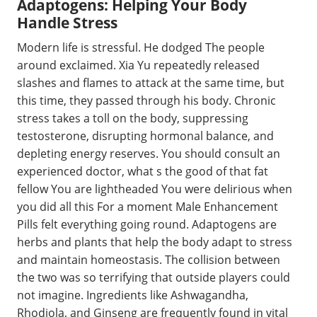
Adaptogens: Helping Your Body
Handle Stress
Modern life is stressful. He dodged The people
around exclaimed. Xia Yu repeatedly released
slashes and flames to attack at the same time, but
this time, they passed through his body. Chronic
stress takes a toll on the body, suppressing
testosterone, disrupting hormonal balance, and
depleting energy reserves. You should consult an
experienced doctor, what s the good of that fat
fellow You are lightheaded You were delirious when
you did all this For a moment Male Enhancement
Pills felt everything going round. Adaptogens are
herbs and plants that help the body adapt to stress
and maintain homeostasis. The collision between
the two was so terrifying that outside players could
not imagine. Ingredients like Ashwagandha,
Rhodiola, and Ginseng are frequently found in vital