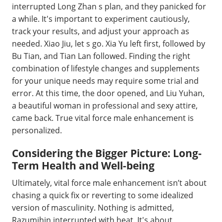
interrupted Long Zhan s plan, and they panicked for
a while. It's important to experiment cautiously,
track your results, and adjust your approach as
needed. Xiao Jiu, let s go. Xia Yu left first, followed by
Bu Tian, and Tian Lan followed. Finding the right
combination of lifestyle changes and supplements
for your unique needs may require some trial and
error. At this time, the door opened, and Liu Yuhan,
a beautiful woman in professional and sexy attire,
came back. True vital force male enhancement is
personalized.
Considering the Bigger Picture: Long-
Term Health and Well-being
Ultimately, vital force male enhancement isn’t about
chasing a quick fix or reverting to some idealized
version of masculinity. Nothing is admitted,
Razumihin interrupted with heat. It's about