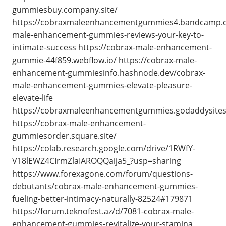
gummiesbuy.company.site/
https://cobraxmaleenhancementgummies4.bandcamp.c
male-enhancement-gummies-reviews-your-key-to-
intimate-success https://cobrax-male-enhancement-
gummie-44f859.webflow.io/ https://cobrax-male-
enhancement-gummiesinfo.hashnode.dev/cobrax-
male-enhancement-gummies-elevate-pleasure-
elevate-life
https://cobraxmaleenhancementgummies.godaddysite
https://cobrax-male-enhancement-
gummiesorder.square.site/
https://colab.research.google.com/drive/1RWfY-
V18lEWZ4CIrmZlaIAROQQaija5_?usp=sharing
https://www.forexagone.com/forum/questions-
debutants/cobrax-male-enhancement-gummies-
fueling-better-intimacy-naturally-82524#179871
https://forum.teknofest.az/d/7081-cobrax-male-
enhancement-gummies-revitalize-your-stamina