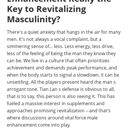
Key to Revitalizing
Masculinity?
There's a quiet anxiety that hangs in the air for many
men. It's not always a vocal complaint, but a
simmering sense of… less. Less energy, less drive,
less of the feeling of being the man they know they
can be. We live in a culture that often prioritizes
achievement and demands peak performance, and
when the body starts to signal a slowdown, it can be
unsettling. All the players present heard the man s
arrogant tone. Tian Lan s defense is obvious to all,
that is to say, this person is also seeing it. This has
fueled a massive interest in supplements and
approaches promising revitalization – and that’s
where discussions around vital force male
enhancement come into play.