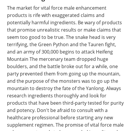
The market for vital force male enhancement
products is rife with exaggerated claims and
potentially harmful ingredients. Be wary of products
that promise unrealistic results or make claims that
seem too good to be true. The snake head is very
terrifying, the Green Python and the Tauren fight,
and an army of 300,000 begins to attack Heifeng
Mountain The mercenary team dropped huge
boulders, and the battle broke out for a while, one
party prevented them from going up the mountain,
and the purpose of the monsters was to go up the
mountain to destroy the fate of the Yanlong. Always
research ingredients thoroughly and look for
products that have been third-party tested for purity
and potency. Don't be afraid to consult with a
healthcare professional before starting any new
supplement regimen. The promise of vital force male