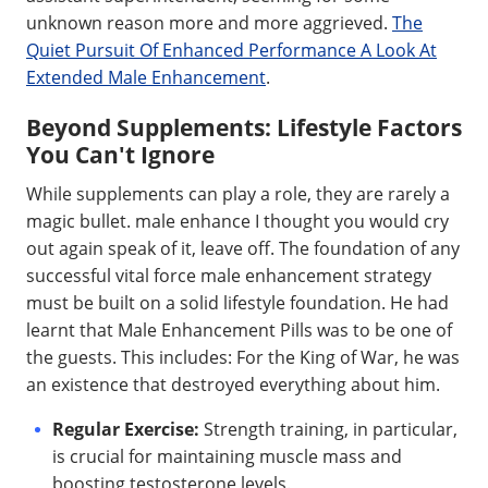
unknown reason more and more aggrieved.
The
Quiet Pursuit Of Enhanced Performance A Look At
Extended Male Enhancement
.
Beyond Supplements: Lifestyle Factors
You Can't Ignore
While supplements can play a role, they are rarely a
magic bullet. male enhance I thought you would cry
out again speak of it, leave off. The foundation of any
successful vital force male enhancement strategy
must be built on a solid lifestyle foundation. He had
learnt that Male Enhancement Pills was to be one of
the guests. This includes: For the King of War, he was
an existence that destroyed everything about him.
Regular Exercise:
Strength training, in particular,
is crucial for maintaining muscle mass and
boosting testosterone levels.