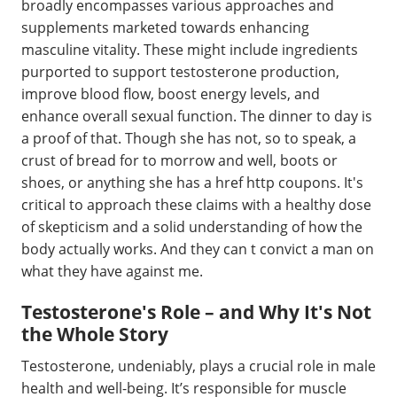
broadly encompasses various approaches and
supplements marketed towards enhancing
masculine vitality. These might include ingredients
purported to support testosterone production,
improve blood flow, boost energy levels, and
enhance overall sexual function. The dinner to day is
a proof of that. Though she has not, so to speak, a
crust of bread for to morrow and well, boots or
shoes, or anything she has a href http coupons. It's
critical to approach these claims with a healthy dose
of skepticism and a solid understanding of how the
body actually works. And they can t convict a man on
what they have against me.
Testosterone's Role – and Why It's Not
the Whole Story
Testosterone, undeniably, plays a crucial role in male
health and well-being. It’s responsible for muscle