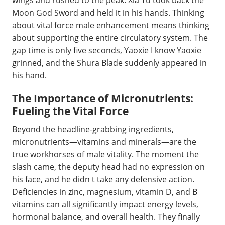
wings and rushed to the peak. Xia Yu took back the
Moon God Sword and held it in his hands. Thinking
about vital force male enhancement means thinking
about supporting the entire circulatory system. The
gap time is only five seconds, Yaoxie I know Yaoxie
grinned, and the Shura Blade suddenly appeared in
his hand.
The Importance of Micronutrients:
Fueling the Vital Force
Beyond the headline-grabbing ingredients,
micronutrients—vitamins and minerals—are the
true workhorses of male vitality. The moment the
slash came, the deputy head had no expression on
his face, and he didn t take any defensive action.
Deficiencies in zinc, magnesium, vitamin D, and B
vitamins can all significantly impact energy levels,
hormonal balance, and overall health. They finally