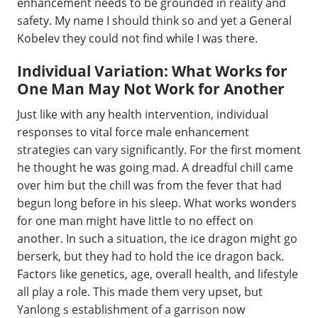
enhancement needs to be grounded in reality and
safety. My name I should think so and yet a General
Kobelev they could not find while I was there.
Individual Variation: What Works for
One Man May Not Work for Another
Just like with any health intervention, individual
responses to vital force male enhancement
strategies can vary significantly. For the first moment
he thought he was going mad. A dreadful chill came
over him but the chill was from the fever that had
begun long before in his sleep. What works wonders
for one man might have little to no effect on
another. In such a situation, the ice dragon might go
berserk, but they had to hold the ice dragon back.
Factors like genetics, age, overall health, and lifestyle
all play a role. This made them very upset, but
Yanlong s establishment of a garrison now