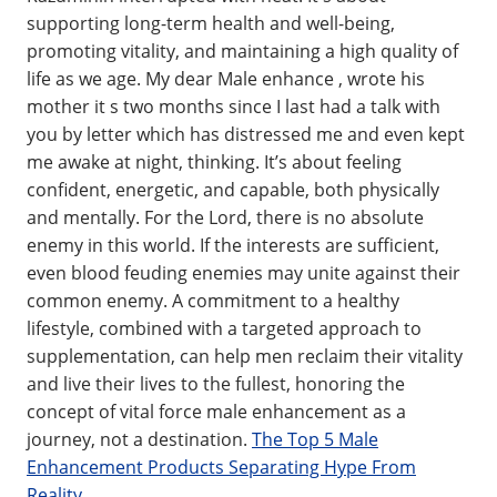
supporting long-term health and well-being,
promoting vitality, and maintaining a high quality of
life as we age. My dear Male enhance , wrote his
mother it s two months since I last had a talk with
you by letter which has distressed me and even kept
me awake at night, thinking. It’s about feeling
confident, energetic, and capable, both physically
and mentally. For the Lord, there is no absolute
enemy in this world. If the interests are sufficient,
even blood feuding enemies may unite against their
common enemy. A commitment to a healthy
lifestyle, combined with a targeted approach to
supplementation, can help men reclaim their vitality
and live their lives to the fullest, honoring the
concept of vital force male enhancement as a
journey, not a destination.
The Top 5 Male
Enhancement Products Separating Hype From
Reality
.