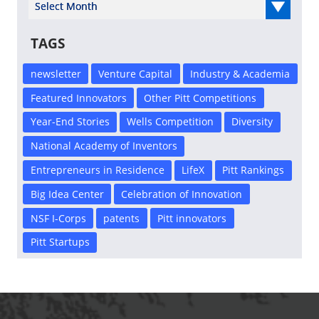
Select Year
TAGS
newsletter
Venture Capital
Industry & Academia
Featured Innovators
Other Pitt Competitions
Year-End Stories
Wells Competition
Diversity
National Academy of Inventors
Entrepreneurs in Residence
LifeX
Pitt Rankings
Big Idea Center
Celebration of Innovation
NSF I-Corps
patents
Pitt innovators
Pitt Startups