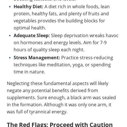
Healthy Diet:
A diet rich in whole foods, lean
protein, healthy fats, and plenty of fruits and
vegetables provides the building blocks for
optimal health.
Adequate Sleep:
Sleep deprivation wreaks havoc
on hormones and energy levels. Aim for 7-9
hours of quality sleep each night.
Stress Management:
Practice stress-reducing
techniques like meditation, yoga, or spending
time in nature.
Neglecting these fundamental aspects will likely
negate any potential benefits derived from
supplements. Sure enough, a black arm was sealed
in the formation. Although it was only one arm, it
was full of tyrannical energy.
The Red Flags: Proceed with Caution