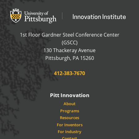
Office of Innovation and Entrepreneurship
OFFICE OF INNOVAT
1st Floor Gardner Steel Conference Center
(GSCC)
130 Thackeray Avenue
USA
Pittsburgh
,
PA
15260
Phone:
412-383-7670
Pitt Innovation
About
Programs
Resources
For Inventors
For Industry
Contact