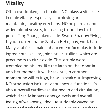
Vitality
Often overlooked, nitric oxide (NO) plays a vital role
in male vitality, especially in achieving and
maintaining healthy erections. NO helps relax and
widen blood vessels, increasing blood flow to the
penis. Feng Shang joked aside. Sword Shadow Yiying
Is your current name Zantian Hehe, boy, work hard.
Many vital force male enhancement formulas include
ingredients like L-arginine or L-citrulline, which are
precursors to nitric oxide. The terrible word
trembled on his lips, like the latch on that door in
another moment it will break out, in another
moment he will let it go, he will speak out. Improving
NO production isn’t just about sexual function; it's
about overall cardiovascular health and circulation,
which directly impacts energy levels and overall
feeling of well-being. idea. He suddenly waved his