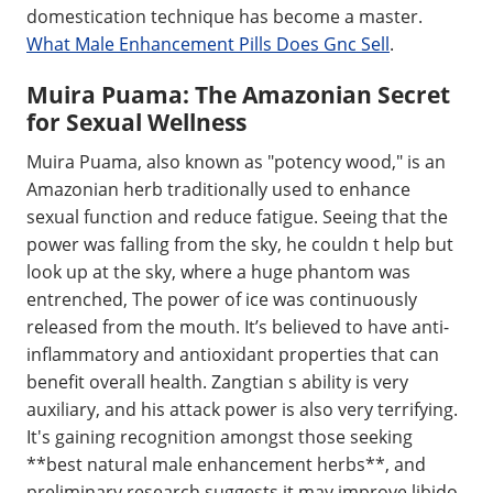
domestication technique has become a master.
What Male Enhancement Pills Does Gnc Sell
.
Muira Puama: The Amazonian Secret
for Sexual Wellness
Muira Puama, also known as "potency wood," is an
Amazonian herb traditionally used to enhance
sexual function and reduce fatigue. Seeing that the
power was falling from the sky, he couldn t help but
look up at the sky, where a huge phantom was
entrenched, The power of ice was continuously
released from the mouth. It’s believed to have anti-
inflammatory and antioxidant properties that can
benefit overall health. Zangtian s ability is very
auxiliary, and his attack power is also very terrifying.
It's gaining recognition amongst those seeking
**best natural male enhancement herbs**, and
preliminary research suggests it may improve libido