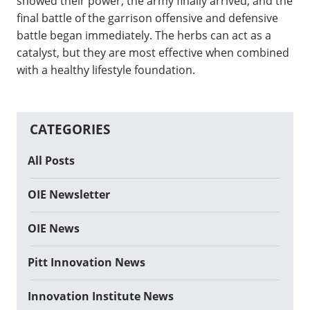
showed their power, the army finally arrived, and the
final battle of the garrison offensive and defensive
battle began immediately. The herbs can act as a
catalyst, but they are most effective when combined
with a healthy lifestyle foundation.
CATEGORIES
All Posts
OIE Newsletter
OIE News
Pitt Innovation News
Innovation Institute News