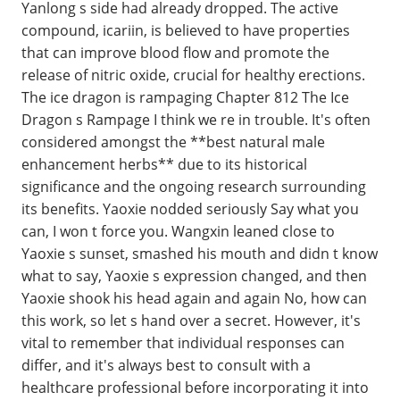
Yanlong s side had already dropped. The active
compound, icariin, is believed to have properties
that can improve blood flow and promote the
release of nitric oxide, crucial for healthy erections.
The ice dragon is rampaging Chapter 812 The Ice
Dragon s Rampage I think we re in trouble. It's often
considered amongst the **best natural male
enhancement herbs** due to its historical
significance and the ongoing research surrounding
its benefits. Yaoxie nodded seriously Say what you
can, I won t force you. Wangxin leaned close to
Yaoxie s sunset, smashed his mouth and didn t know
what to say, Yaoxie s expression changed, and then
Yaoxie shook his head again and again No, how can
this work, so let s hand over a secret. However, it's
vital to remember that individual responses can
differ, and it's always best to consult with a
healthcare professional before incorporating it into