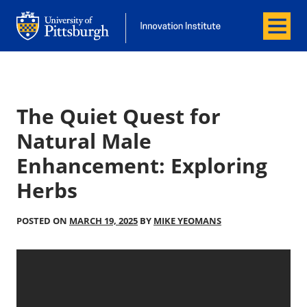
Menu
Office of Innovation and Entrepreneurship
Office of Innovation and Entrepreneur
The Quiet Quest for
Natural Male
Enhancement: Exploring
Herbs
POSTED ON
MARCH 19, 2025
BY
MIKE YEOMANS