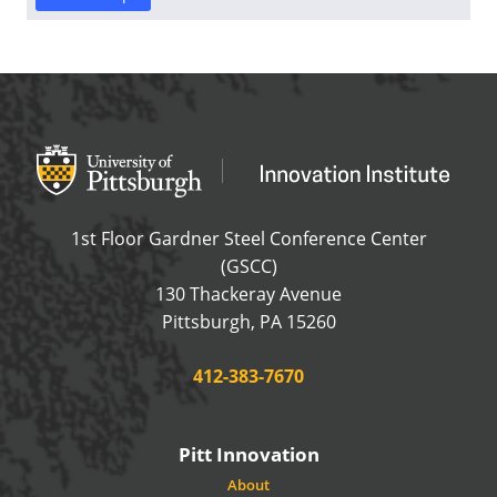
Office of Innovation and Entrepreneurship
OFFICE OF INNOVAT
1st Floor Gardner Steel Conference Center
(GSCC)
130 Thackeray Avenue
USA
Pittsburgh
,
PA
15260
Phone:
412-383-7670
Pitt Innovation
About