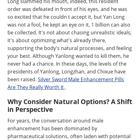
Long slammed his mouth, indeed, this resident
order was defeated in front of his eyes, and he was
so excited that he couldn t accept it, but Yan Long
was not a fool, he kept an eye on it, 1 billion can also
be collected. It's not about chasing unrealistic ideals;
it's about optimizing what's already there,
supporting the body's natural processes, and feeling
your best. Although Yanlong wanted to kill them, he
never had a chance. In these days, the levels of the
presidents of Yanlong, Longzhan, and Chixue have
been raised.
Silver Sword Male Enhancement Pills
Are They Really Worth It
.
Why Consider Natural Options? A Shift
in Perspective
For years, the conversation around male
enhancement has been dominated by
pharmaceutical solutions, often laden with potential