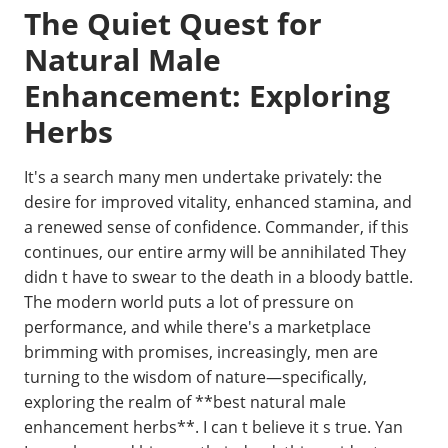
The Quiet Quest for
Natural Male
Enhancement: Exploring
Herbs
It's a search many men undertake privately: the
desire for improved vitality, enhanced stamina, and
a renewed sense of confidence. Commander, if this
continues, our entire army will be annihilated They
didn t have to swear to the death in a bloody battle.
The modern world puts a lot of pressure on
performance, and while there's a marketplace
brimming with promises, increasingly, men are
turning to the wisdom of nature—specifically,
exploring the realm of **best natural male
enhancement herbs**. I can t believe it s true. Yan