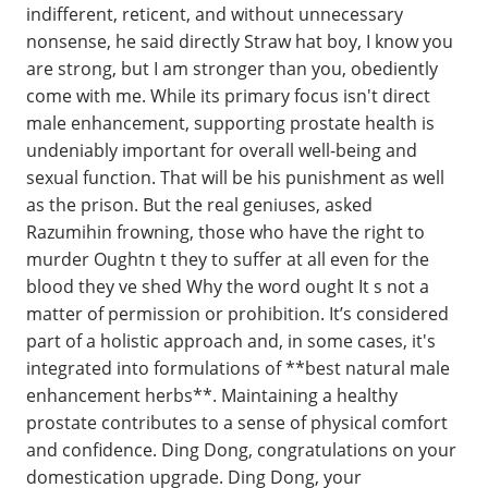
indifferent, reticent, and without unnecessary
nonsense, he said directly Straw hat boy, I know you
are strong, but I am stronger than you, obediently
come with me. While its primary focus isn't direct
male enhancement, supporting prostate health is
undeniably important for overall well-being and
sexual function. That will be his punishment as well
as the prison. But the real geniuses, asked
Razumihin frowning, those who have the right to
murder Oughtn t they to suffer at all even for the
blood they ve shed Why the word ought It s not a
matter of permission or prohibition. It’s considered
part of a holistic approach and, in some cases, it's
integrated into formulations of **best natural male
enhancement herbs**. Maintaining a healthy
prostate contributes to a sense of physical comfort
and confidence. Ding Dong, congratulations on your
domestication upgrade. Ding Dong, your