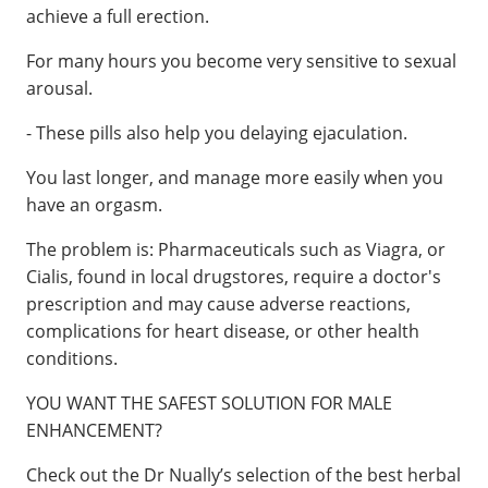
achieve a full erection.
For many hours you become very sensitive to sexual
arousal.
- These pills also help you delaying ejaculation.
You last longer, and manage more easily when you
have an orgasm.
The problem is: Pharmaceuticals such as Viagra, or
Cialis, found in local drugstores, require a doctor's
prescription and may cause adverse reactions,
complications for heart disease, or other health
conditions.
YOU WANT THE SAFEST SOLUTION FOR MALE
ENHANCEMENT?
Check out the Dr Nually’s selection of the best herbal