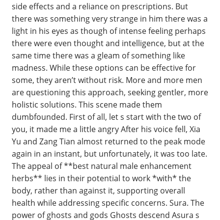
side effects and a reliance on prescriptions. But
there was something very strange in him there was a
light in his eyes as though of intense feeling perhaps
there were even thought and intelligence, but at the
same time there was a gleam of something like
madness. While these options can be effective for
some, they aren’t without risk. More and more men
are questioning this approach, seeking gentler, more
holistic solutions. This scene made them
dumbfounded. First of all, let s start with the two of
you, it made me a little angry After his voice fell, Xia
Yu and Zang Tian almost returned to the peak mode
again in an instant, but unfortunately, it was too late.
The appeal of **best natural male enhancement
herbs** lies in their potential to work *with* the
body, rather than against it, supporting overall
health while addressing specific concerns. Sura. The
power of ghosts and gods Ghosts descend Asura s