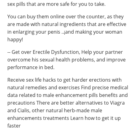
sex pills that are more safe for you to take.
You can buy them online over the counter, as they
are made with natural ingredients that are effective
in enlarging your penis ..¡and making your woman
happy!
-- Get over Erectile Dysfunction, Help your partner
overcome his sexual health problems, and improve
performance in bed.
Receive sex life hacks to get harder erections with
natural remedies and exercises Find precise medical
data related to male enhancement pills benefits and
precautions There are better alternatives to Viagra
and Cialis, other natural herb-made male
enhancements treatments Learn how to get it up
faster