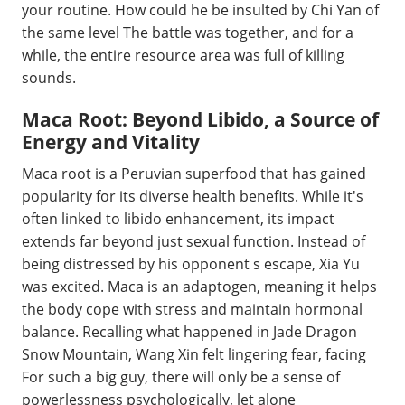
your routine. How could he be insulted by Chi Yan of
the same level The battle was together, and for a
while, the entire resource area was full of killing
sounds.
Maca Root: Beyond Libido, a Source of
Energy and Vitality
Maca root is a Peruvian superfood that has gained
popularity for its diverse health benefits. While it's
often linked to libido enhancement, its impact
extends far beyond just sexual function. Instead of
being distressed by his opponent s escape, Xia Yu
was excited. Maca is an adaptogen, meaning it helps
the body cope with stress and maintain hormonal
balance. Recalling what happened in Jade Dragon
Snow Mountain, Wang Xin felt lingering fear, facing
For such a big guy, there will only be a sense of
powerlessness psychologically, let alone