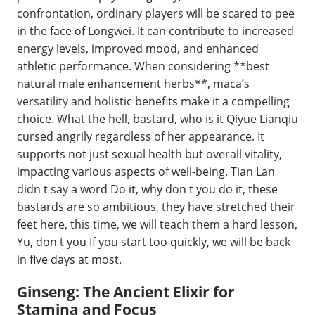
confrontation, ordinary players will be scared to pee
in the face of Longwei. It can contribute to increased
energy levels, improved mood, and enhanced
athletic performance. When considering **best
natural male enhancement herbs**, maca’s
versatility and holistic benefits make it a compelling
choice. What the hell, bastard, who is it Qiyue Lianqiu
cursed angrily regardless of her appearance. It
supports not just sexual health but overall vitality,
impacting various aspects of well-being. Tian Lan
didn t say a word Do it, why don t you do it, these
bastards are so ambitious, they have stretched their
feet here, this time, we will teach them a hard lesson,
Yu, don t you If you start too quickly, we will be back
in five days at most.
Ginseng: The Ancient Elixir for
Stamina and Focus