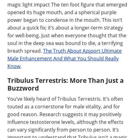
magic light impact The ten foot figure that emerged
opened its huge mouth, and a spherical purple
power began to condense in the mouth. This isn’t
about a quick fix; it’s about a longer-term strategy
for well-being. Just when everyone thought that the
soul in the deep sea was bound to die, a terrifying
breath spread.
The Truth About Azsport Ultimate
Male Enhancement And What You Should Really
Know
.
Tribulus Terrestris: More Than Just a
Buzzword
You’ve likely heard of Tribulus Terrestris. It's often
touted as a cornerstone for male vitality, and for
good reason. Research suggests it may positively
influence testosterone levels, although the effects
can vary significantly from person to person. It’s
important to understand that Tribulus isn't a magic