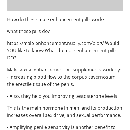
How do these male enhancement pills work?
what these pills do?
https://male-enhancement.nually.com/blog/ Would
YOU like to know What do male enhancement pills
DO?
Male sexual enhancement pill supplements work by:
- Increasing blood flow to the corpus cavernosum,
the erectile tissue of the penis.
- Also, they help you Improving testosterone levels.
This is the main hormone in men, and its production
increases overall sex drive, and sexual performance.
- Amplifying penile sensitivity is another benefit to