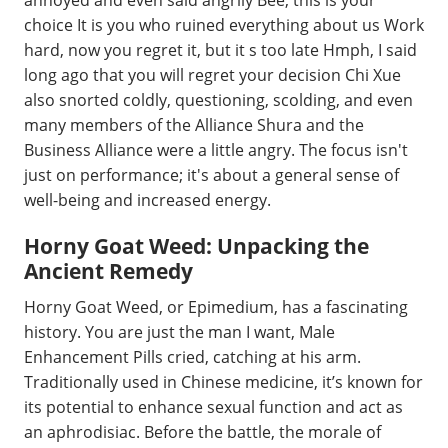
annoyed and even said angrily Bee, this is your
choice It is you who ruined everything about us Work
hard, now you regret it, but it s too late Hmph, I said
long ago that you will regret your decision Chi Xue
also snorted coldly, questioning, scolding, and even
many members of the Alliance Shura and the
Business Alliance were a little angry. The focus isn't
just on performance; it's about a general sense of
well-being and increased energy.
Horny Goat Weed: Unpacking the
Ancient Remedy
Horny Goat Weed, or Epimedium, has a fascinating
history. You are just the man I want, Male
Enhancement Pills cried, catching at his arm.
Traditionally used in Chinese medicine, it’s known for
its potential to enhance sexual function and act as
an aphrodisiac. Before the battle, the morale of