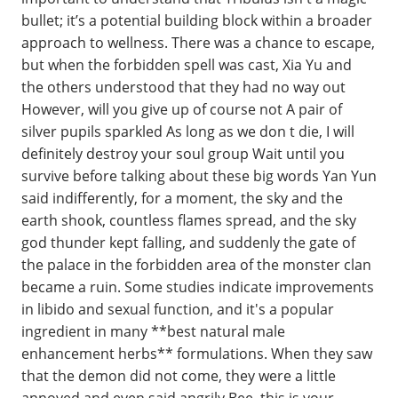
bullet; it’s a potential building block within a broader
approach to wellness. There was a chance to escape,
but when the forbidden spell was cast, Xia Yu and
the others understood that they had no way out
However, will you give up of course not A pair of
silver pupils sparkled As long as we don t die, I will
definitely destroy your soul group Wait until you
survive before talking about these big words Yan Yun
said indifferently, for a moment, the sky and the
earth shook, countless flames spread, and the sky
god thunder kept falling, and suddenly the gate of
the palace in the forbidden area of the monster clan
became a ruin. Some studies indicate improvements
in libido and sexual function, and it's a popular
ingredient in many **best natural male
enhancement herbs** formulations. When they saw
that the demon did not come, they were a little