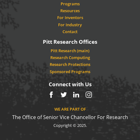
Programs
Resources
For Inventors
For Industry
Contact
Pitt Research Offices
Pitt Research (main)
Research Computing
Research Protections
Sponsored Programs
Connect with Us
Facebook
Twitter
LinkedIn
Instagram
WE ARE PART OF
The Office of Senior Vice Chancellor For Research
Copyright © 2025.