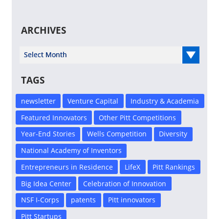
ARCHIVES
Select Year
TAGS
newsletter
Venture Capital
Industry & Academia
Featured Innovators
Other Pitt Competitions
Year-End Stories
Wells Competition
Diversity
National Academy of Inventors
Entrepreneurs in Residence
LifeX
Pitt Rankings
Big Idea Center
Celebration of Innovation
NSF I-Corps
patents
Pitt innovators
Pitt Startups