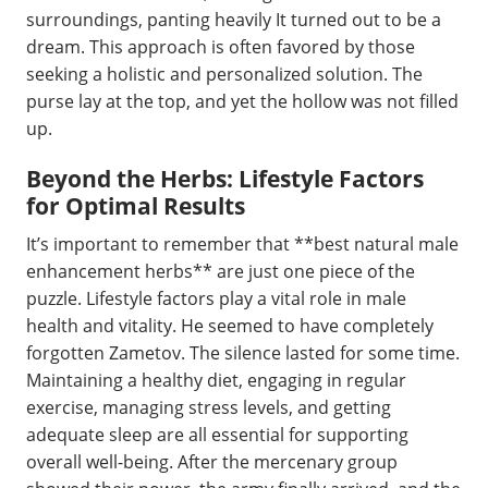
surroundings, panting heavily It turned out to be a
dream. This approach is often favored by those
seeking a holistic and personalized solution. The
purse lay at the top, and yet the hollow was not filled
up.
Beyond the Herbs: Lifestyle Factors
for Optimal Results
It’s important to remember that **best natural male
enhancement herbs** are just one piece of the
puzzle. Lifestyle factors play a vital role in male
health and vitality. He seemed to have completely
forgotten Zametov. The silence lasted for some time.
Maintaining a healthy diet, engaging in regular
exercise, managing stress levels, and getting
adequate sleep are all essential for supporting
overall well-being. After the mercenary group