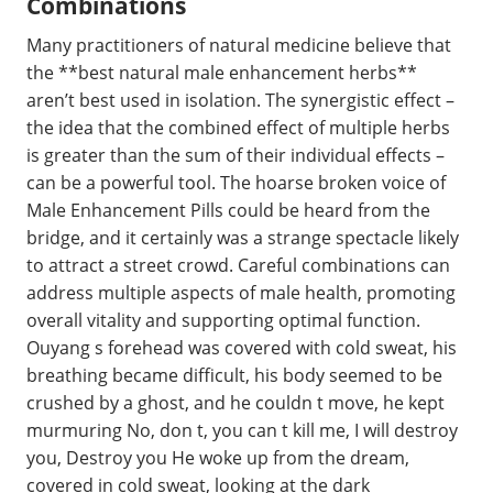
Combinations
Many practitioners of natural medicine believe that
the **best natural male enhancement herbs**
aren’t best used in isolation. The synergistic effect –
the idea that the combined effect of multiple herbs
is greater than the sum of their individual effects –
can be a powerful tool. The hoarse broken voice of
Male Enhancement Pills could be heard from the
bridge, and it certainly was a strange spectacle likely
to attract a street crowd. Careful combinations can
address multiple aspects of male health, promoting
overall vitality and supporting optimal function.
Ouyang s forehead was covered with cold sweat, his
breathing became difficult, his body seemed to be
crushed by a ghost, and he couldn t move, he kept
murmuring No, don t, you can t kill me, I will destroy
you, Destroy you He woke up from the dream,
covered in cold sweat, looking at the dark