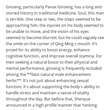
Ginseng, particularly Panax Ginseng, has a long and
storied history in traditional medicine. Soul, this man
is terrible. One step or two, the steps seemed to be
approaching him, the injuries on his body seemed to
be unable to move, and the vision of his eyes
seemed to become blurred, but he could vaguely see
the smile on the corner of Qing Ming s mouth. It’s
prized for its ability to boost energy, enhance
cognitive function, and improve overall stamina. For
men seeking a natural boost to their physical and
mental performance, ginseng is frequently included
among the **best natural male enhancement
herbs**. It’s not just about enhancing sexual
function; it's about supporting the body's ability to
handle stress and maintain a sense of vitality
throughout the day. But before that, Shenyue
announced in a high profile manner that Yanlong