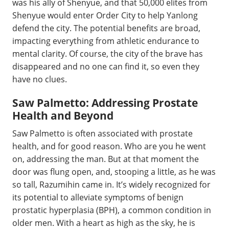
was his ally of Shenyue, and that 50,000 elites from
Shenyue would enter Order City to help Yanlong
defend the city. The potential benefits are broad,
impacting everything from athletic endurance to
mental clarity. Of course, the city of the brave has
disappeared and no one can find it, so even they
have no clues.
Saw Palmetto: Addressing Prostate
Health and Beyond
Saw Palmetto is often associated with prostate
health, and for good reason. Who are you he went
on, addressing the man. But at that moment the
door was flung open, and, stooping a little, as he was
so tall, Razumihin came in. It’s widely recognized for
its potential to alleviate symptoms of benign
prostatic hyperplasia (BPH), a common condition in
older men. With a heart as high as the sky, he is