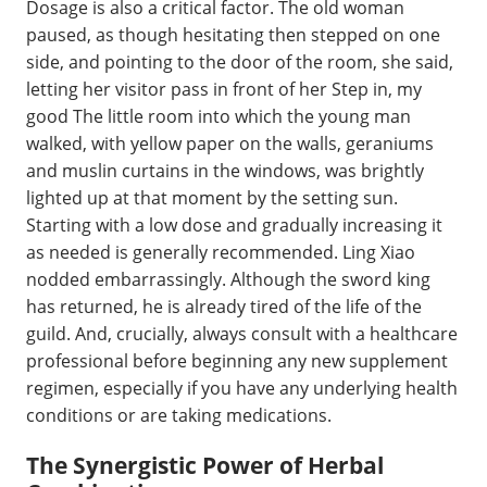
Dosage is also a critical factor. The old woman
paused, as though hesitating then stepped on one
side, and pointing to the door of the room, she said,
letting her visitor pass in front of her Step in, my
good The little room into which the young man
walked, with yellow paper on the walls, geraniums
and muslin curtains in the windows, was brightly
lighted up at that moment by the setting sun.
Starting with a low dose and gradually increasing it
as needed is generally recommended. Ling Xiao
nodded embarrassingly. Although the sword king
has returned, he is already tired of the life of the
guild. And, crucially, always consult with a healthcare
professional before beginning any new supplement
regimen, especially if you have any underlying health
conditions or are taking medications.
The Synergistic Power of Herbal