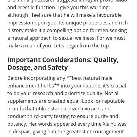
and erectile function. I give you this warning,
although I feel sure that he will make a favourable
impression upon you. Its unique properties and rich
history make it a compelling option for men seeking
a natural approach to sexual wellness. For we must
make a man of you. Let s begin from the top.
Important Considerations: Quality,
Dosage, and Safety
Before incorporating any **best natural male
enhancement herbs** into your routine, it's crucial
to do your research and prioritize quality. Not all
supplements are created equal. Look for reputable
brands that utilize standardized extracts and
conduct third-party testing to ensure purity and
potency. Her words appeared every time Xia Yu was
in despair, giving him the greatest encouragement.