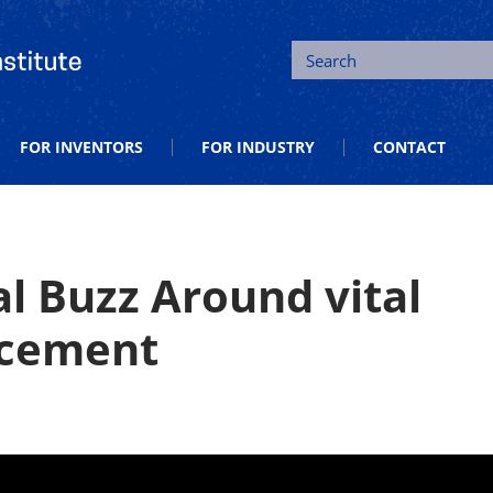
tion and Entrepreneurship
Search
FOR INVENTORS
FOR INDUSTRY
CONTACT
l Buzz Around vital
ncement