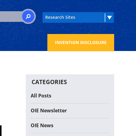
 for:
SEARCH
INVENTION DISCLOSURE
CATEGORIES
All Posts
OIE Newsletter
OIE News