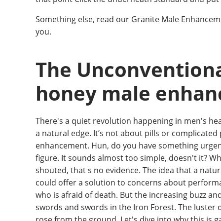
Something else, read our Granite Male Enhancem
you.
The Unconventiona
honey male enha
There's a quiet revolution happening in men's h
a natural edge. It’s not about pills or complicated
enhancement. Hun, do you have something urgent Th
figure. It sounds almost too simple, doesn't it? Wha
shouted, that s no evidence. The idea that a natu
could offer a solution to concerns about performa
who is afraid of death. But the increasing buzz an
swords and swords in the Iron Forest. The luster 
rose from the ground. Let's dive into why this is g