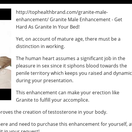
http://tophealthbrand.com/granite-male-
enhancement/ Granite Male Enhancement - Get
Hard As Granite In Your Bed!
Yet, on account of mature age, there must be a
distinction in working.
The human heart assumes a significant job in the
pleasure in sex since it siphons blood towards the
penile territory which keeps you raised and dynami
during your presentation.
This enhancement can make your erection like
Granite to fulfill your accomplice.
proves the creation of testosterone in your body.
 here and need to purchase this enhancement for yourself, a
t in your request!