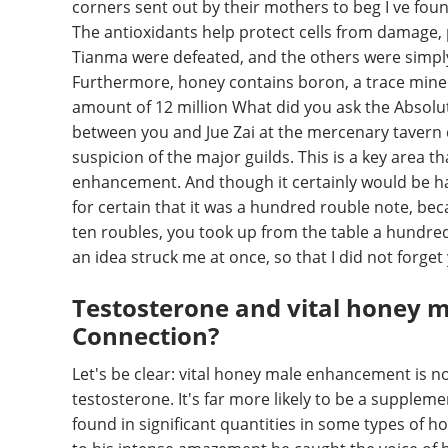
corners sent out by their mothers to beg I ve fo
The antioxidants help protect cells from damage, 
Tianma were defeated, and the others were simply 
Furthermore, honey contains boron, a trace minera
amount of 12 million What did you ask the Absolu
between you and Jue Zai at the mercenary tavern q
suspicion of the major guilds. This is a key area t
enhancement. And though it certainly would be ha
for certain that it was a hundred rouble note, be
ten roubles, you took up from the table a hundred
an idea struck me at once, so that I did not forget
Testosterone and vital honey 
Connection?
Let's be clear: vital honey male enhancement is n
testosterone. It's far more likely to be a supple
found in significant quantities in some types of h