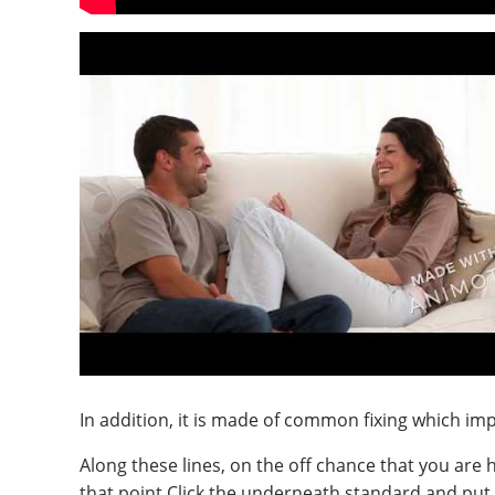
In addition, it is made of common fixing which im
Along these lines, on the off chance that you are
that point Click the underneath standard and put i