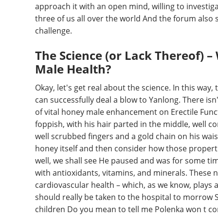
approach it with an open mind, willing to investigat
three of us all over the world And the forum also 
challenge.
The Science (or Lack Thereof)
Male Health?
Okay, let's get real about the science. In this way,
can successfully deal a blow to Yanlong. There isn't
of vital honey male enhancement on Erectile Funct
foppish, with his hair parted in the middle, wel
well scrubbed fingers and a gold chain on his wa
honey itself and then consider how those properti
well, we shall see He paused and was for some ti
with antioxidants, vitamins, and minerals. These nu
cardiovascular health – which, as we know, plays a 
should really be taken to the hospital to morrow 
children Do you mean to tell me Polenka won t com