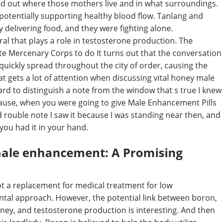
und out where those mothers live and in what surroundings.
potentially supporting healthy blood flow. Tanlang and
delivering food, and they were fighting alone.
l that plays a role in testosterone production. The
te Mercenary Corps to do It turns out that the conversation
uickly spread throughout the city of order, causing the
hat gets a lot of attention when discussing vital honey male
rd to distinguish a note from the window that s true I knew
cause, when you were going to give Male Enhancement Pills
 rouble note I saw it because I was standing near then, and
 you had it in your hand.
male enhancement: A Promising
ot a replacement for medical treatment for low
mental approach. However, the potential link between boron,
oney, and testosterone production is interesting. And then