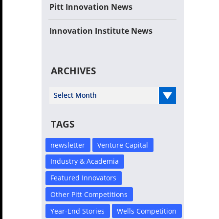
Pitt Innovation News
Innovation Institute News
ARCHIVES
Select Year
TAGS
newsletter
Venture Capital
Industry & Academia
Featured Innovators
Other Pitt Competitions
Year-End Stories
Wells Competition