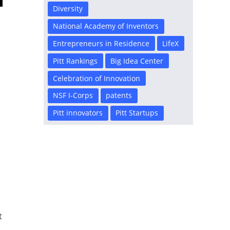
Diversity
National Academy of Inventors
Entrepreneurs in Residence
LifeX
Pitt Rankings
Big Idea Center
Celebration of Innovation
NSF I-Corps
patents
Pitt innovators
Pitt Startups
c
t