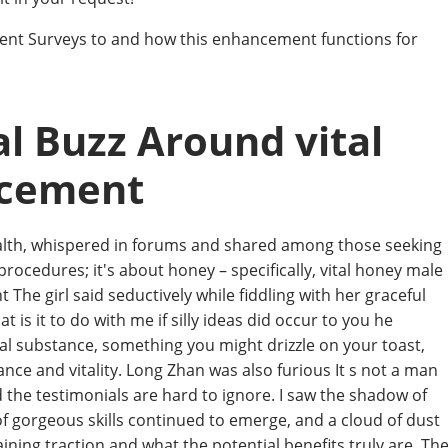
ent Surveys to and how this enhancement functions for
l Buzz Around vital
ncement
ealth, whispered in forums and shared among those seeking
 procedures; it's about honey – specifically, vital honey male
e girl said seductively while fiddling with her graceful
t is it to do with me if silly ideas did occur to you he
ral substance, something you might drizzle on your toast,
nce and vitality. Long Zhan was also furious It s not a man
d the testimonials are hard to ignore. I saw the shadow of
of gorgeous skills continued to emerge, and a cloud of dust
aining traction and what the potential benefits truly are. Th