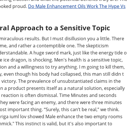
looked proud.
Do Male Enhancement Oils Work The Hype Vs
ral Approach to a Sensitive Topic
raculous results. But I must disillusion you a little. There
t me, and rather a contemptible one. The skepticism
rstandable. A huge sword mark, just like the energy tide o
ice dragon, is shocking. Men's health is a sensitive topic,
n and a willingness to try anything. I m going to kill them,
y, even though his body had collapsed, this man still didn t
h victory. The prevalence of unsubstantiated claims in the
a product presents itself as a natural solution, especially
reaction is often dismissal. Time Minutes and seconds
f they were facing an enemy, and there were three minutes
st important thing. “Surely, this can’t be real,” we think.
idriga iuml lov showed Male enhance the two empty rooms
mick." This instinct is valid, but it's also important to