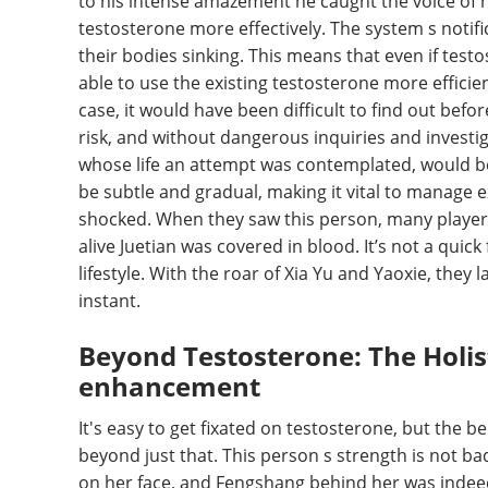
to his intense amazement he caught the voice of hi
testosterone more effectively. The system s notifi
their bodies sinking. This means that even if test
able to use the existing testosterone more efficie
case, it would have been difficult to find out bef
risk, and without dangerous inquiries and investig
whose life an attempt was contemplated, would be a
be subtle and gradual, making it vital to manage 
shocked. When they saw this person, many players t
alive Juetian was covered in blood. It’s not a quick
lifestyle. With the roar of Xia Yu and Yaoxie, they
instant.
Beyond Testosterone: The Holist
enhancement
It's easy to get fixated on testosterone, but the 
beyond just that. This person s strength is not bad
on her face, and Fengshang behind her was indee