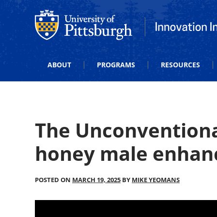
Office of Innovation and Entrepreneurship
Office of Innova
ABOUT
PROGRAMS
RESOURCES
The Unconventiona
honey male enha
POSTED ON
MARCH 19, 2025
BY
MIKE YEOMANS