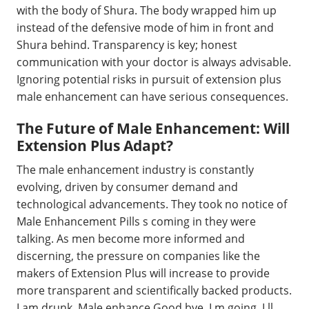
with the body of Shura. The body wrapped him up
instead of the defensive mode of him in front and
Shura behind. Transparency is key; honest
communication with your doctor is always advisable.
Ignoring potential risks in pursuit of extension plus
male enhancement can have serious consequences.
The Future of Male Enhancement: Will
Extension Plus Adapt?
The male enhancement industry is constantly
evolving, driven by consumer demand and
technological advancements. They took no notice of
Male Enhancement Pills s coming in they were
talking. As men become more informed and
discerning, the pressure on companies like the
makers of Extension Plus will increase to provide
more transparent and scientifically backed products.
I am drunk, Male enhance Good bye, I m going. I ll