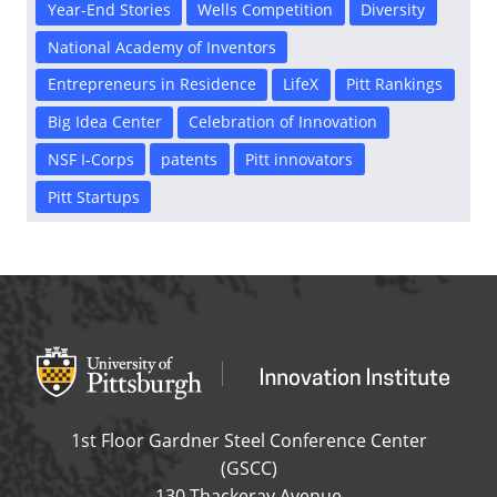
Year-End Stories
Wells Competition
Diversity
National Academy of Inventors
Entrepreneurs in Residence
LifeX
Pitt Rankings
Big Idea Center
Celebration of Innovation
NSF I-Corps
patents
Pitt innovators
Pitt Startups
Office of Innovation and Entrepreneurship
OFFICE OF INNOVAT
1st Floor Gardner Steel Conference Center
(GSCC)
130 Thackeray Avenue