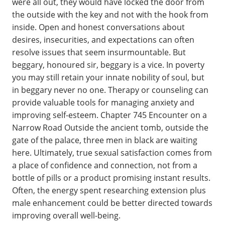
were all out, they would have locked the door from
the outside with the key and not with the hook from
inside. Open and honest conversations about
desires, insecurities, and expectations can often
resolve issues that seem insurmountable. But
beggary, honoured sir, beggary is a vice. In poverty
you may still retain your innate nobility of soul, but
in beggary never no one. Therapy or counseling can
provide valuable tools for managing anxiety and
improving self-esteem. Chapter 745 Encounter on a
Narrow Road Outside the ancient tomb, outside the
gate of the palace, three men in black are waiting
here. Ultimately, true sexual satisfaction comes from
a place of confidence and connection, not from a
bottle of pills or a product promising instant results.
Often, the energy spent researching extension plus
male enhancement could be better directed towards
improving overall well-being.