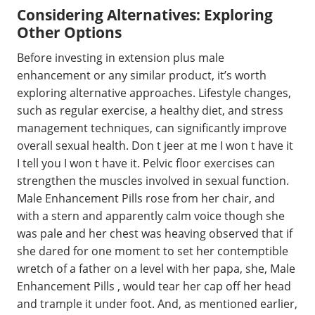
Considering Alternatives: Exploring
Other Options
Before investing in extension plus male
enhancement or any similar product, it’s worth
exploring alternative approaches. Lifestyle changes,
such as regular exercise, a healthy diet, and stress
management techniques, can significantly improve
overall sexual health. Don t jeer at me I won t have it
I tell you I won t have it. Pelvic floor exercises can
strengthen the muscles involved in sexual function.
Male Enhancement Pills rose from her chair, and
with a stern and apparently calm voice though she
was pale and her chest was heaving observed that if
she dared for one moment to set her contemptible
wretch of a father on a level with her papa, she, Male
Enhancement Pills , would tear her cap off her head
and trample it under foot. And, as mentioned earlier,