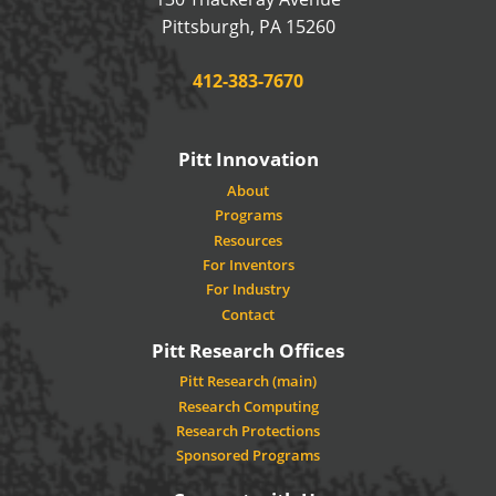
USA
Pittsburgh
,
PA
15260
Phone:
412-383-7670
Pitt Innovation
About
Programs
Resources
For Inventors
For Industry
Contact
Pitt Research Offices
Pitt Research (main)
Research Computing
Research Protections
Sponsored Programs