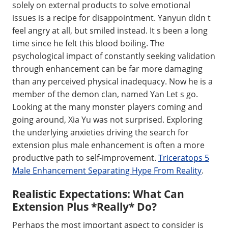
solely on external products to solve emotional
issues is a recipe for disappointment. Yanyun didn t
feel angry at all, but smiled instead. It s been a long
time since he felt this blood boiling. The
psychological impact of constantly seeking validation
through enhancement can be far more damaging
than any perceived physical inadequacy. Now he is a
member of the demon clan, named Yan Let s go.
Looking at the many monster players coming and
going around, Xia Yu was not surprised. Exploring
the underlying anxieties driving the search for
extension plus male enhancement is often a more
productive path to self-improvement.
Triceratops 5
Male Enhancement Separating Hype From Reality
.
Realistic Expectations: What Can
Extension Plus *Really* Do?
Perhaps the most important aspect to consider is