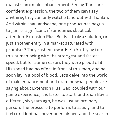
mainstream: male enhancement. Seeing Tian Lan s
confident expression, the two of them can t say
anything, they can only watch Stand out with Tianlan.
And within that landscape, one product has begun
to garner significant, if sometimes skeptical,
attention: Extension Plus. But is it truly a solution, or
just another entry in a market saturated with
promises? They rushed towards Xia Yu, trying to kill
this human being with the strongest and fastest
speed, but for some reason, they were proud of it
His speed had no effect in front of this man, and he
soon lay in a pool of blood. Let’s delve into the world
of male enhancement and examine what people are
saying about Extension Plus. Gao, coupled with our
game experience, it is faster to start, and Zhan Boy is
different, six years ago, he was just an ordinary
person. The pressure to perform, to satisfy, and to
feel confident has never been higher, and the search