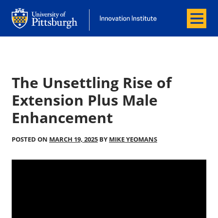
Menu
Office of Innovation and Entrepreneurship
Office of Innovation and Entrepreneur
The Unsettling Rise of
Extension Plus Male
Enhancement
POSTED ON
MARCH 19, 2025
BY
MIKE YEOMANS