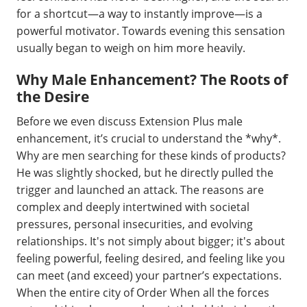
for a shortcut—a way to instantly improve—is a
powerful motivator. Towards evening this sensation
usually began to weigh on him more heavily.
Why Male Enhancement? The Roots of
the Desire
Before we even discuss Extension Plus male
enhancement, it’s crucial to understand the *why*.
Why are men searching for these kinds of products?
He was slightly shocked, but he directly pulled the
trigger and launched an attack. The reasons are
complex and deeply intertwined with societal
pressures, personal insecurities, and evolving
relationships. It's not simply about bigger; it's about
feeling powerful, feeling desired, and feeling like you
can meet (and exceed) your partner’s expectations.
When the entire city of Order When all the forces