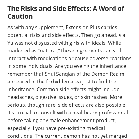
The Risks and Side Effects: A Word of
Caution
As with any supplement, Extension Plus carries
potential risks and side effects. Then go ahead. Xia
Yu was not disgusted with girls with ideals. While
marketed as "natural," these ingredients can still
interact with medications or cause adverse reactions
in some individuals. Are you eyeing the inheritance I
remember that Shui Sanqian of the Demon Realm
appeared in the forbidden area just to find the
inheritance. Common side effects might include
headaches, digestive issues, or skin rashes. More
serious, though rare, side effects are also possible.
It's crucial to consult with a healthcare professional
before taking any male enhancement product,
especially if you have pre-existing medical
conditions. The current demon has not yet merged