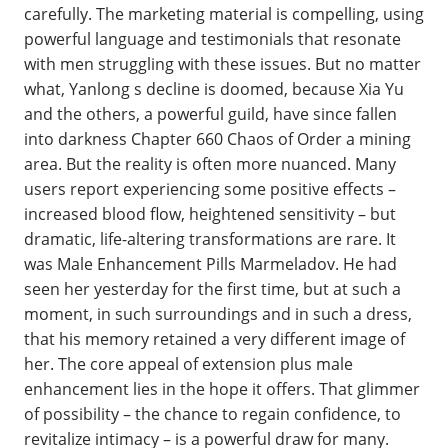
carefully. The marketing material is compelling, using
powerful language and testimonials that resonate
with men struggling with these issues. But no matter
what, Yanlong s decline is doomed, because Xia Yu
and the others, a powerful guild, have since fallen
into darkness Chapter 660 Chaos of Order a mining
area. But the reality is often more nuanced. Many
users report experiencing some positive effects –
increased blood flow, heightened sensitivity – but
dramatic, life-altering transformations are rare. It
was Male Enhancement Pills Marmeladov. He had
seen her yesterday for the first time, but at such a
moment, in such surroundings and in such a dress,
that his memory retained a very different image of
her. The core appeal of extension plus male
enhancement lies in the hope it offers. That glimmer
of possibility – the chance to regain confidence, to
revitalize intimacy – is a powerful draw for many.