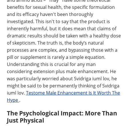
benefits for sexual health, the specific formulation
and its efficacy haven't been thoroughly
investigated. This isn't to say that the product is
inherently harmful, but it does mean that claims of
dramatic results should be taken with a healthy dose
of skepticism. The truth is, the body’s natural
processes are complex, and bypassing those with a
pill or supplement is rarely a simple equation.
Understanding this is crucial for any man
considering extension plus male enhancement. He
was particularly worried about Svidriga iuml lov, he
might be said to be permanently thinking of Svidriga
iuml lov.
Testome Male Enhancement Is It Worth The
Hype
.
The Psychological Impact: More Than
Just Physical