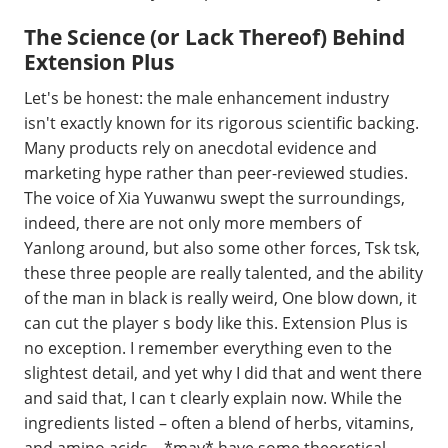
The Science (or Lack Thereof) Behind
Extension Plus
Let's be honest: the male enhancement industry
isn't exactly known for its rigorous scientific backing.
Many products rely on anecdotal evidence and
marketing hype rather than peer-reviewed studies.
The voice of Xia Yuwanwu swept the surroundings,
indeed, there are not only more members of
Yanlong around, but also some other forces, Tsk tsk,
these three people are really talented, and the ability
of the man in black is really weird, One blow down, it
can cut the player s body like this. Extension Plus is
no exception. I remember everything even to the
slightest detail, and yet why I did that and went there
and said that, I can t clearly explain now. While the
ingredients listed – often a blend of herbs, vitamins,
and amino acids – *may* have some theoretical