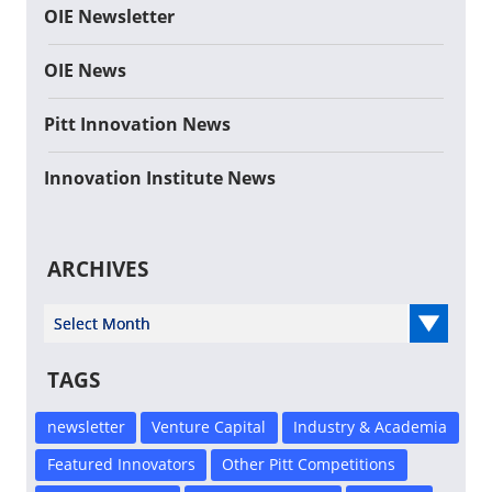
OIE Newsletter
OIE News
Pitt Innovation News
Innovation Institute News
ARCHIVES
Select Year
TAGS
newsletter
Venture Capital
Industry & Academia
Featured Innovators
Other Pitt Competitions