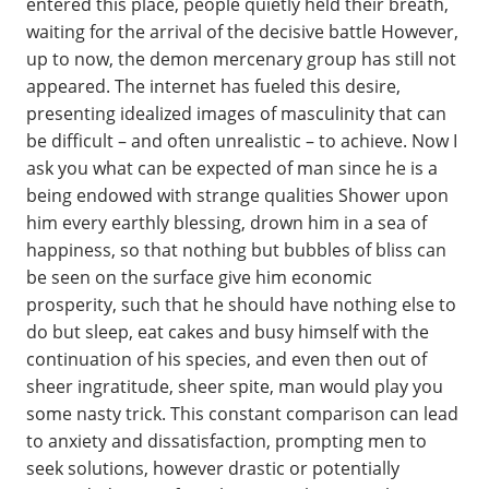
entered this place, people quietly held their breath,
waiting for the arrival of the decisive battle However,
up to now, the demon mercenary group has still not
appeared. The internet has fueled this desire,
presenting idealized images of masculinity that can
be difficult – and often unrealistic – to achieve. Now I
ask you what can be expected of man since he is a
being endowed with strange qualities Shower upon
him every earthly blessing, drown him in a sea of
happiness, so that nothing but bubbles of bliss can
be seen on the surface give him economic
prosperity, such that he should have nothing else to
do but sleep, eat cakes and busy himself with the
continuation of his species, and even then out of
sheer ingratitude, sheer spite, man would play you
some nasty trick. This constant comparison can lead
to anxiety and dissatisfaction, prompting men to
seek solutions, however drastic or potentially