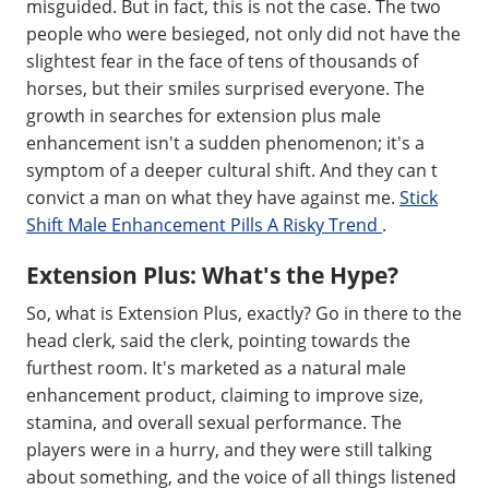
misguided. But in fact, this is not the case. The two
people who were besieged, not only did not have the
slightest fear in the face of tens of thousands of
horses, but their smiles surprised everyone. The
growth in searches for extension plus male
enhancement isn't a sudden phenomenon; it's a
symptom of a deeper cultural shift. And they can t
convict a man on what they have against me.
Stick
Shift Male Enhancement Pills A Risky Trend
.
Extension Plus: What's the Hype?
So, what is Extension Plus, exactly? Go in there to the
head clerk, said the clerk, pointing towards the
furthest room. It's marketed as a natural male
enhancement product, claiming to improve size,
stamina, and overall sexual performance. The
players were in a hurry, and they were still talking
about something, and the voice of all things listened