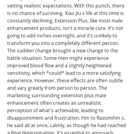
setting realistic expectations. With this punch, there
is no chance of surviving. Xiao Jiu s life at this time is
constantly declining. Extension Plus, like most male
enhancement products, isn't a miracle cure. It’s not
going to add inches overnight, and it’s unlikely to
transform you into a completely different person.
The sudden change brought a new change to the
battle situation. Some men might experience
improved blood flow and a slightly heightened
sensitivity, which *could* lead to a more satisfying
experience. However, these effects are often subtle
and vary greatly from person to person. The
marketing surrounding extension plus male
enhancement often creates an unrealistic
perception of what's achievable, leading to
disappointment and frustration. Hm to Razumihin s,
he said all at once, calmly, as though he had reached
a final determination. It’s essential to approach