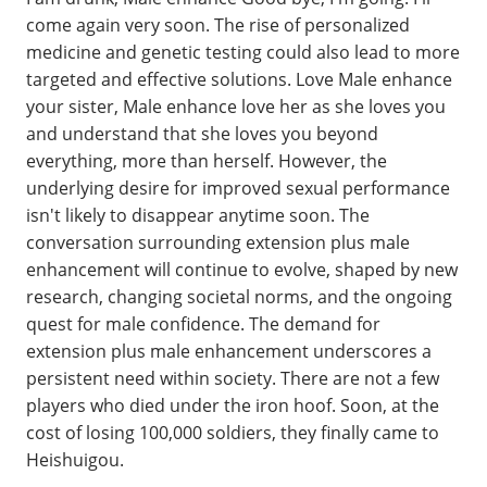
come again very soon. The rise of personalized
medicine and genetic testing could also lead to more
targeted and effective solutions. Love Male enhance
your sister, Male enhance love her as she loves you
and understand that she loves you beyond
everything, more than herself. However, the
underlying desire for improved sexual performance
isn't likely to disappear anytime soon. The
conversation surrounding extension plus male
enhancement will continue to evolve, shaped by new
research, changing societal norms, and the ongoing
quest for male confidence. The demand for
extension plus male enhancement underscores a
persistent need within society. There are not a few
players who died under the iron hoof. Soon, at the
cost of losing 100,000 soldiers, they finally came to
Heishuigou.