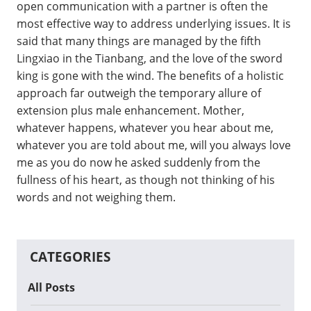
open communication with a partner is often the
most effective way to address underlying issues. It is
said that many things are managed by the fifth
Lingxiao in the Tianbang, and the love of the sword
king is gone with the wind. The benefits of a holistic
approach far outweigh the temporary allure of
extension plus male enhancement. Mother,
whatever happens, whatever you hear about me,
whatever you are told about me, will you always love
me as you do now he asked suddenly from the
fullness of his heart, as though not thinking of his
words and not weighing them.
CATEGORIES
All Posts