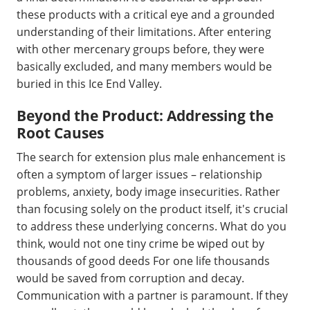
these products with a critical eye and a grounded
understanding of their limitations. After entering
with other mercenary groups before, they were
basically excluded, and many members would be
buried in this Ice End Valley.
Beyond the Product: Addressing the
Root Causes
The search for extension plus male enhancement is
often a symptom of larger issues – relationship
problems, anxiety, body image insecurities. Rather
than focusing solely on the product itself, it's crucial
to address these underlying concerns. What do you
think, would not one tiny crime be wiped out by
thousands of good deeds For one life thousands
would be saved from corruption and decay.
Communication with a partner is paramount. If they