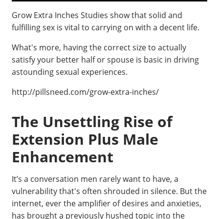
Grow Extra Inches Studies show that solid and
fulfilling sex is vital to carrying on with a decent life.
What's more, having the correct size to actually
satisfy your better half or spouse is basic in driving
astounding sexual experiences.
http://pillsneed.com/grow-extra-inches/
The Unsettling Rise of
Extension Plus Male
Enhancement
It’s a conversation men rarely want to have, a
vulnerability that's often shrouded in silence. But the
internet, ever the amplifier of desires and anxieties,
has brought a previously hushed topic into the