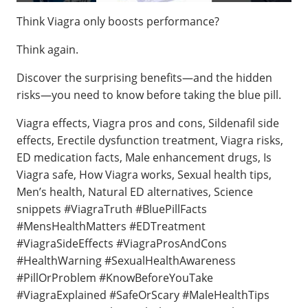
Think Viagra only boosts performance?
Think again.
Discover the surprising benefits—and the hidden
risks—you need to know before taking the blue pill.
Viagra effects, Viagra pros and cons, Sildenafil side
effects, Erectile dysfunction treatment, Viagra risks,
ED medication facts, Male enhancement drugs, Is
Viagra safe, How Viagra works, Sexual health tips,
Men’s health, Natural ED alternatives, Science
snippets #ViagraTruth #BluePillFacts
#MensHealthMatters #EDTreatment
#ViagraSideEffects #ViagraProsAndCons
#HealthWarning #SexualHealthAwareness
#PillOrProblem #KnowBeforeYouTake
#ViagraExplained #SafeOrScary #MaleHealthTips