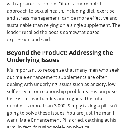
with apparent surprise. Often, a more holistic
approach to sexual health, including diet, exercise,
and stress management, can be more effective and
sustainable than relying on a single supplement. The
leader recalled the boss s somewhat dazed
expression and said.
Beyond the Product: Addressing the
Underlying Issues
It's important to recognize that many men who seek
out male enhancement supplements are often
dealing with underlying issues such as anxiety, low
self-esteem, or relationship problems. His purpose
here is to clear bandits and rogues. The total
number is more than 3,000. Simply taking a pill isn't
going to solve these issues. You are just the man I
want, Male Enhancement Pills cried, catching at his
arm. In fact, focusing solely on physical