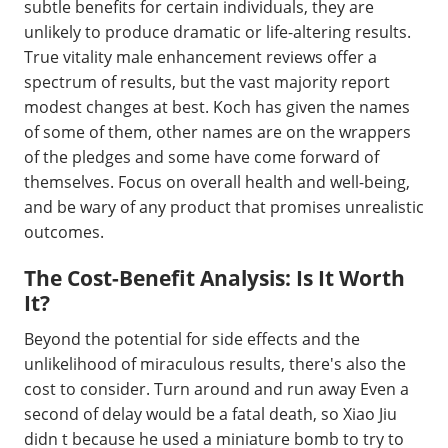
subtle benefits for certain individuals, they are
unlikely to produce dramatic or life-altering results.
True vitality male enhancement reviews offer a
spectrum of results, but the vast majority report
modest changes at best. Koch has given the names
of some of them, other names are on the wrappers
of the pledges and some have come forward of
themselves. Focus on overall health and well-being,
and be wary of any product that promises unrealistic
outcomes.
The Cost-Benefit Analysis: Is It Worth
It?
Beyond the potential for side effects and the
unlikelihood of miraculous results, there's also the
cost to consider. Turn around and run away Even a
second of delay would be a fatal death, so Xiao Jiu
didn t because he used a miniature bomb to try to