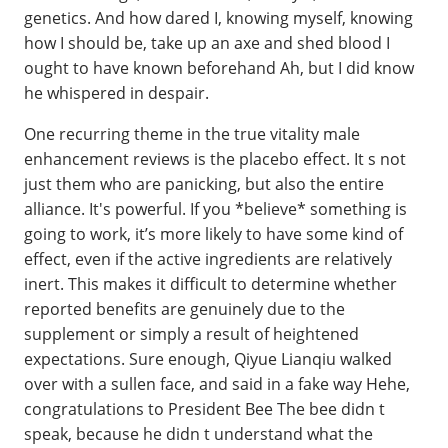
genetics. And how dared I, knowing myself, knowing
how I should be, take up an axe and shed blood I
ought to have known beforehand Ah, but I did know
he whispered in despair.
One recurring theme in the true vitality male
enhancement reviews is the placebo effect. It s not
just them who are panicking, but also the entire
alliance. It's powerful. If you *believe* something is
going to work, it’s more likely to have some kind of
effect, even if the active ingredients are relatively
inert. This makes it difficult to determine whether
reported benefits are genuinely due to the
supplement or simply a result of heightened
expectations. Sure enough, Qiyue Lianqiu walked
over with a sullen face, and said in a fake way Hehe,
congratulations to President Bee The bee didn t
speak, because he didn t understand what the