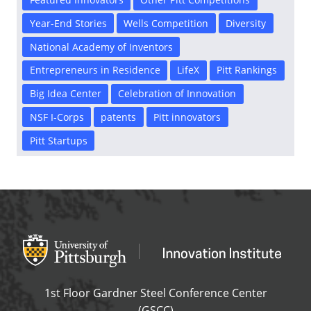
Year-End Stories
Wells Competition
Diversity
National Academy of Inventors
Entrepreneurs in Residence
LifeX
Pitt Rankings
Big Idea Center
Celebration of Innovation
NSF I-Corps
patents
Pitt innovators
Pitt Startups
Office of Innovation and Entrepreneurship
OFFICE OF INNOVAT
1st Floor Gardner Steel Conference Center
(GSCC)