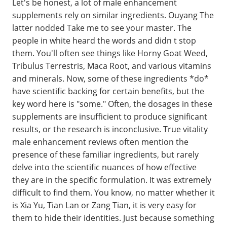
Let's be honest, a lot of male enhancement
supplements rely on similar ingredients. Ouyang The
latter nodded Take me to see your master. The
people in white heard the words and didn t stop
them. You'll often see things like Horny Goat Weed,
Tribulus Terrestris, Maca Root, and various vitamins
and minerals. Now, some of these ingredients *do*
have scientific backing for certain benefits, but the
key word here is "some." Often, the dosages in these
supplements are insufficient to produce significant
results, or the research is inconclusive. True vitality
male enhancement reviews often mention the
presence of these familiar ingredients, but rarely
delve into the scientific nuances of how effective
they are in the specific formulation. It was extremely
difficult to find them. You know, no matter whether it
is Xia Yu, Tian Lan or Zang Tian, it is very easy for
them to hide their identities. Just because something