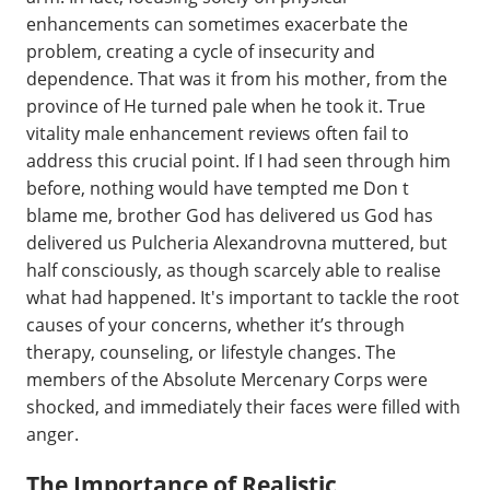
enhancements can sometimes exacerbate the
problem, creating a cycle of insecurity and
dependence. That was it from his mother, from the
province of He turned pale when he took it. True
vitality male enhancement reviews often fail to
address this crucial point. If I had seen through him
before, nothing would have tempted me Don t
blame me, brother God has delivered us God has
delivered us Pulcheria Alexandrovna muttered, but
half consciously, as though scarcely able to realise
what had happened. It's important to tackle the root
causes of your concerns, whether it’s through
therapy, counseling, or lifestyle changes. The
members of the Absolute Mercenary Corps were
shocked, and immediately their faces were filled with
anger.
The Importance of Realistic