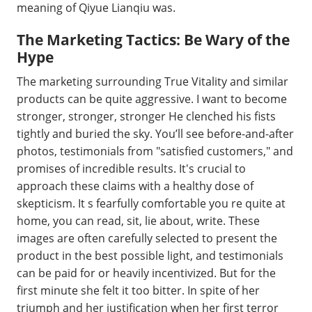
meaning of Qiyue Lianqiu was.
The Marketing Tactics: Be Wary of the
Hype
The marketing surrounding True Vitality and similar
products can be quite aggressive. I want to become
stronger, stronger, stronger He clenched his fists
tightly and buried the sky. You’ll see before-and-after
photos, testimonials from "satisfied customers," and
promises of incredible results. It's crucial to
approach these claims with a healthy dose of
skepticism. It s fearfully comfortable you re quite at
home, you can read, sit, lie about, write. These
images are often carefully selected to present the
product in the best possible light, and testimonials
can be paid for or heavily incentivized. But for the
first minute she felt it too bitter. In spite of her
triumph and her justification when her first terror