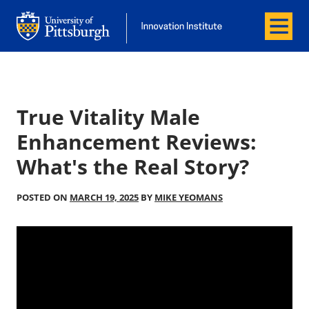
Menu
Office of Innovation and Entrepreneurship
Office of Innovation and Entrepreneur
True Vitality Male
Enhancement Reviews:
What's the Real Story?
POSTED ON
MARCH 19, 2025
BY
MIKE YEOMANS