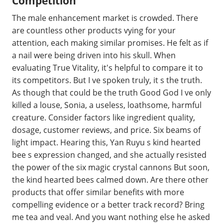
Competition
The male enhancement market is crowded. There
are countless other products vying for your
attention, each making similar promises. He felt as if
a nail were being driven into his skull. When
evaluating True Vitality, it's helpful to compare it to
its competitors. But I ve spoken truly, it s the truth.
As though that could be the truth Good God I ve only
killed a louse, Sonia, a useless, loathsome, harmful
creature. Consider factors like ingredient quality,
dosage, customer reviews, and price. Six beams of
light impact. Hearing this, Yan Ruyu s kind hearted
bee s expression changed, and she actually resisted
the power of the six magic crystal cannons But soon,
the kind hearted bees calmed down. Are there other
products that offer similar benefits with more
compelling evidence or a better track record? Bring
me tea and veal. And you want nothing else he asked