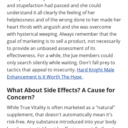
and stupefaction had passed and she could
understand it all clearly the feeling of her
helplessness and of the wrong done to her made her
heart throb with anguish and she was overcome
with hysterical weeping. Always remember that the
goal of marketing is to sell a product, not necessarily
to provide an unbiased assessment of its
effectiveness. For a while, the Jue members could
only search silently while waiting. Don't fall prey to
tactics that appeal to insecurity.
Hard Knight Male
Enhancement Is It Worth The Hype
.
What About Side Effects? A Cause for
Concern?
While True Vitality is often marketed as a "natural"
supplement, that doesn't automatically mean it's
risk-free. Any substance introduced into your body