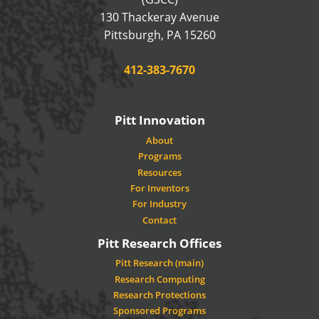
130 Thackeray Avenue
USA
Pittsburgh
,
PA
15260
Phone:
412-383-7670
Pitt Innovation
About
Programs
Resources
For Inventors
For Industry
Contact
Pitt Research Offices
Pitt Research (main)
Research Computing
Research Protections
Sponsored Programs