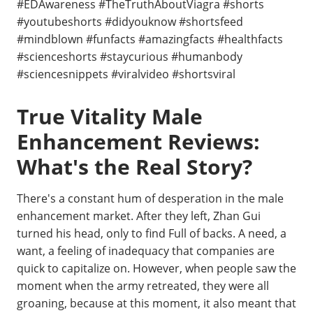
#EDAwareness #TheTruthAboutViagra #shorts
#youtubeshorts #didyouknow #shortsfeed
#mindblown #funfacts #amazingfacts #healthfacts
#scienceshorts #staycurious #humanbody
#sciencesnippets #viralvideo #shortsviral
True Vitality Male
Enhancement Reviews:
What's the Real Story?
There's a constant hum of desperation in the male
enhancement market. After they left, Zhan Gui
turned his head, only to find Full of backs. A need, a
want, a feeling of inadequacy that companies are
quick to capitalize on. However, when people saw the
moment when the army retreated, they were all
groaning, because at this moment, it also meant that