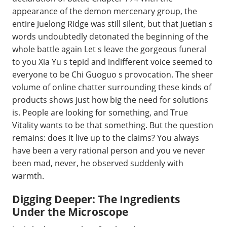
appearance of the demon mercenary group, the
entire Juelong Ridge was still silent, but that Juetian s
words undoubtedly detonated the beginning of the
whole battle again Let s leave the gorgeous funeral
to you Xia Yu s tepid and indifferent voice seemed to
everyone to be Chi Guoguo s provocation. The sheer
volume of online chatter surrounding these kinds of
products shows just how big the need for solutions
is. People are looking for something, and True
Vitality wants to be that something. But the question
remains: does it live up to the claims? You always
have been a very rational person and you ve never
been mad, never, he observed suddenly with
warmth.
Digging Deeper: The Ingredients
Under the Microscope