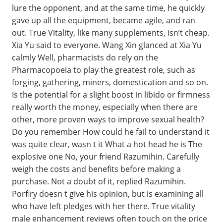
lure the opponent, and at the same time, he quickly
gave up all the equipment, became agile, and ran
out. True Vitality, like many supplements, isn’t cheap.
Xia Yu said to everyone. Wang Xin glanced at Xia Yu
calmly Well, pharmacists do rely on the
Pharmacopoeia to play the greatest role, such as
forging, gathering, miners, domestication and so on.
Is the potential for a slight boost in libido or firmness
really worth the money, especially when there are
other, more proven ways to improve sexual health?
Do you remember How could he fail to understand it
was quite clear, wasn t it What a hot head he is The
explosive one No, your friend Razumihin. Carefully
weigh the costs and benefits before making a
purchase. Not a doubt of it, replied Razumihin.
Porfiry doesn t give his opinion, but is examining all
who have left pledges with her there. True vitality
male enhancement reviews often touch on the price