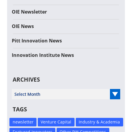
OIE Newsletter
OIE News
Pitt Innovation News
Innovation Institute News
ARCHIVES
Select Year
TAGS
newsletter
Venture Capital
Industry & Academia
Featured Innovators
Other Pitt Competitions