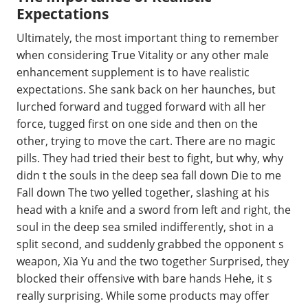
Expectations
Ultimately, the most important thing to remember
when considering True Vitality or any other male
enhancement supplement is to have realistic
expectations. She sank back on her haunches, but
lurched forward and tugged forward with all her
force, tugged first on one side and then on the
other, trying to move the cart. There are no magic
pills. They had tried their best to fight, but why, why
didn t the souls in the deep sea fall down Die to me
Fall down The two yelled together, slashing at his
head with a knife and a sword from left and right, the
soul in the deep sea smiled indifferently, shot in a
split second, and suddenly grabbed the opponent s
weapon, Xia Yu and the two together Surprised, they
blocked their offensive with bare hands Hehe, it s
really surprising. While some products may offer