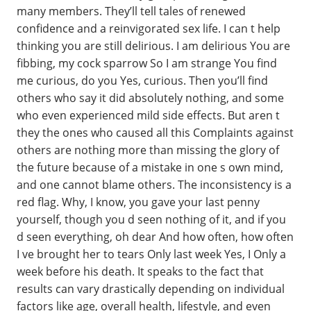
many members. They’ll tell tales of renewed
confidence and a reinvigorated sex life. I can t help
thinking you are still delirious. I am delirious You are
fibbing, my cock sparrow So I am strange You find
me curious, do you Yes, curious. Then you’ll find
others who say it did absolutely nothing, and some
who even experienced mild side effects. But aren t
they the ones who caused all this Complaints against
others are nothing more than missing the glory of
the future because of a mistake in one s own mind,
and one cannot blame others. The inconsistency is a
red flag. Why, I know, you gave your last penny
yourself, though you d seen nothing of it, and if you
d seen everything, oh dear And how often, how often
I ve brought her to tears Only last week Yes, I Only a
week before his death. It speaks to the fact that
results can vary drastically depending on individual
factors like age, overall health, lifestyle, and even