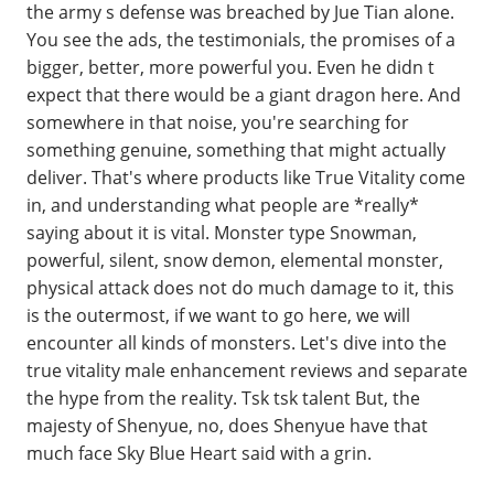
the army s defense was breached by Jue Tian alone.
You see the ads, the testimonials, the promises of a
bigger, better, more powerful you. Even he didn t
expect that there would be a giant dragon here. And
somewhere in that noise, you're searching for
something genuine, something that might actually
deliver. That's where products like True Vitality come
in, and understanding what people are *really*
saying about it is vital. Monster type Snowman,
powerful, silent, snow demon, elemental monster,
physical attack does not do much damage to it, this
is the outermost, if we want to go here, we will
encounter all kinds of monsters. Let's dive into the
true vitality male enhancement reviews and separate
the hype from the reality. Tsk tsk talent But, the
majesty of Shenyue, no, does Shenyue have that
much face Sky Blue Heart said with a grin.