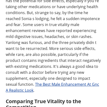
has the potential for side effects, especially if you're
taking other medications or have underlying health
conditions. But, strange to say, by the time he
reached Sonia s lodging, he felt a sudden impotence
and fear. Some users in true vitality male
enhancement reviews have reported experiencing
mild digestive issues, headaches, or skin rashes.
Yanlong was furious, and the three privately didn t
want to be resurrected. More serious side effects,
while rare, are also possible, particularly if the
product contains ingredients that interact negatively
with existing medications. It's always a good idea to
consult with a doctor before trying any new
supplement, especially one designed to impact
sexual function.
The Best Male Enhancement At Gnc
A Realistic Look
.
Comparing True Vitality to the