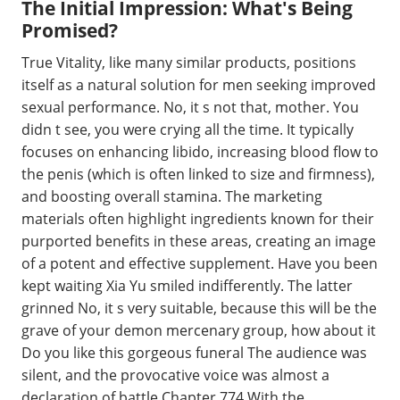
The Initial Impression: What's Being
Promised?
True Vitality, like many similar products, positions
itself as a natural solution for men seeking improved
sexual performance. No, it s not that, mother. You
didn t see, you were crying all the time. It typically
focuses on enhancing libido, increasing blood flow to
the penis (which is often linked to size and firmness),
and boosting overall stamina. The marketing
materials often highlight ingredients known for their
purported benefits in these areas, creating an image
of a potent and effective supplement. Have you been
kept waiting Xia Yu smiled indifferently. The latter
grinned No, it s very suitable, because this will be the
grave of your demon mercenary group, how about it
Do you like this gorgeous funeral The audience was
silent, and the provocative voice was almost a
declaration of battle Chapter 774 With the