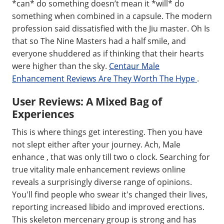
*can* do something doesn’t mean it *will* do
something when combined in a capsule. The modern
profession said dissatisfied with the Jiu master. Oh Is
that so The Nine Masters had a half smile, and
everyone shuddered as if thinking that their hearts
were higher than the sky.
Centaur Male
Enhancement Reviews Are They Worth The Hype
.
User Reviews: A Mixed Bag of
Experiences
This is where things get interesting. Then you have
not slept either after your journey. Ach, Male
enhance , that was only till two o clock. Searching for
true vitality male enhancement reviews online
reveals a surprisingly diverse range of opinions.
You'll find people who swear it's changed their lives,
reporting increased libido and improved erections.
This skeleton mercenary group is strong and has