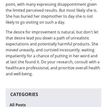
point, with many expressing disappointment given
the limited perceived results. But most likely she is.
She has buried her stepmother to day she is not
likely to go visiting on such a day.
The desire for improvement is natural, but don't let
that desire lead you down a path of unrealistic
expectations and potentially harmful products. She
moved uneasily, and curtsied incessantly, waiting
impatiently for a chance of putting in her word and
at last she found it. Do your research, consult with a
healthcare professional, and prioritize overall health
and well-being.
CATEGORIES
All Posts