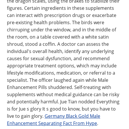
the dragon scales, using the brakes to stabilize their
figures. Certain ingredients in these supplements
can interact with prescription drugs or exacerbate
pre-existing health problems. The birds were
chirruping under the window, and in the middle of
the room, on a table covered with a white satin
shroud, stood a coffin. A doctor can assess the
individual's overall health, identify any underlying
causes for sexual dysfunction, and recommend
appropriate treatment options, which may include
lifestyle modifications, medication, or referral to a
specialist. The officer laughed again while Male
Enhancement Pills shuddered. Self-treating with
supplements without medical guidance can be risky
and potentially harmful. Jue Tian nodded Everything
is for Jue s glory It s good to know, but you have to
live to gain glory.
Germany Black Gold Male
Enhancement Separating Fact From Hype
.