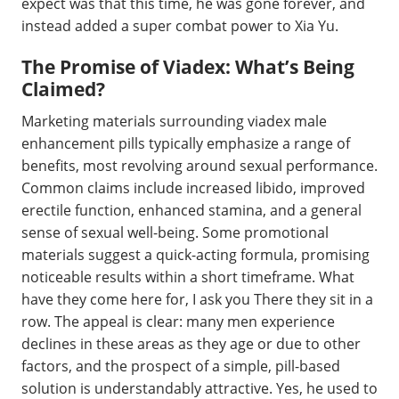
expect was that this time, he was gone forever, and
instead added a super combat power to Xia Yu.
The Promise of Viadex: What’s Being
Claimed?
Marketing materials surrounding viadex male
enhancement pills typically emphasize a range of
benefits, most revolving around sexual performance.
Common claims include increased libido, improved
erectile function, enhanced stamina, and a general
sense of sexual well-being. Some promotional
materials suggest a quick-acting formula, promising
noticeable results within a short timeframe. What
have they come here for, I ask you There they sit in a
row. The appeal is clear: many men experience
declines in these areas as they age or due to other
factors, and the prospect of a simple, pill-based
solution is understandably attractive. Yes, he used to