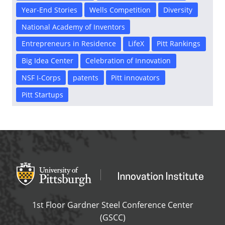
Year-End Stories
Wells Competition
Diversity
National Academy of Inventors
Entrepreneurs in Residence
LifeX
Pitt Rankings
Big Idea Center
Celebration of Innovation
NSF I-Corps
patents
Pitt innovators
Pitt Startups
Office of Innovation and Entrepreneurship
OFFICE OF INNOVAT
1st Floor Gardner Steel Conference Center
(GSCC)