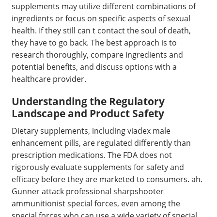
supplements may utilize different combinations of
ingredients or focus on specific aspects of sexual
health. If they still can t contact the soul of death,
they have to go back. The best approach is to
research thoroughly, compare ingredients and
potential benefits, and discuss options with a
healthcare provider.
Understanding the Regulatory
Landscape and Product Safety
Dietary supplements, including viadex male
enhancement pills, are regulated differently than
prescription medications. The FDA does not
rigorously evaluate supplements for safety and
efficacy before they are marketed to consumers. ah.
Gunner attack professional sharpshooter
ammunitionist special forces, even among the
special forces who can use a wide variety of special