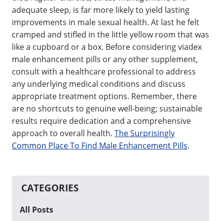
adequate sleep, is far more likely to yield lasting
improvements in male sexual health. At last he felt
cramped and stifled in the little yellow room that was
like a cupboard or a box. Before considering viadex
male enhancement pills or any other supplement,
consult with a healthcare professional to address
any underlying medical conditions and discuss
appropriate treatment options. Remember, there
are no shortcuts to genuine well-being; sustainable
results require dedication and a comprehensive
approach to overall health.
The Surprisingly
Common Place To Find Male Enhancement Pills
.
CATEGORIES
All Posts