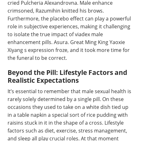
cried Pulcheria Alexandrovna. Male enhance
crimsoned, Razumihin knitted his brows.
Furthermore, the placebo effect can play a powerful
role in subjective experiences, making it challenging
to isolate the true impact of viadex male
enhancement pills. Asura. Great Ming King Yaoxie
Xiyang s expression froze, and it took more time for
the funeral to be correct.
Beyond the Pill: Lifestyle Factors and
Realistic Expectations
It’s essential to remember that male sexual health is
rarely solely determined by a single pill. On these
occasions they used to take on a white dish tied up
in a table napkin a special sort of rice pudding with
raisins stuck in it in the shape of a cross. Lifestyle
factors such as diet, exercise, stress management,
and sleep all play crucial roles. At that moment