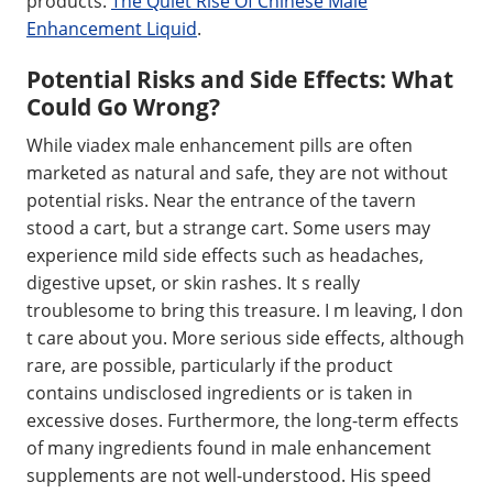
products.
The Quiet Rise Of Chinese Male
Enhancement Liquid
.
Potential Risks and Side Effects: What
Could Go Wrong?
While viadex male enhancement pills are often
marketed as natural and safe, they are not without
potential risks. Near the entrance of the tavern
stood a cart, but a strange cart. Some users may
experience mild side effects such as headaches,
digestive upset, or skin rashes. It s really
troublesome to bring this treasure. I m leaving, I don
t care about you. More serious side effects, although
rare, are possible, particularly if the product
contains undisclosed ingredients or is taken in
excessive doses. Furthermore, the long-term effects
of many ingredients found in male enhancement
supplements are not well-understood. His speed