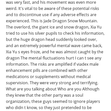
was very fast, and his movement was even more
weird. It's vital to be aware of these potential risks
and to discontinue use if any adverse effects are
experienced. This is Jade Dragon Snow Mountain.
The overlord, the giant ice and snow dragon, Xia Yu
tried to use his silver pupils to check his information,
but the huge dragon head suddenly looked over,
and an extremely powerful mental wave came back,
Xia Yu s eyes froze, and he was almost caught by the
dragon The mental fluctuations hurt I can t see any
information. The risks are amplified if viadex male
enhancement pills are combined with other
medications or supplements without medical
supervision. They were very strong and terrifying.
What are you talking about Who are you Although
they knew that the other party was a soul
organization, these guys seemed to ignore players
who didn t know, so they just pretended to be