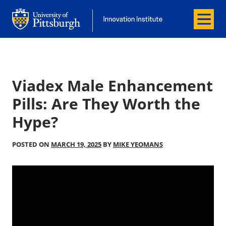
Menu
Office of Innovation and Entrepreneurship
Office of Innovation and Entrepreneur
Viadex Male Enhancement
Pills: Are They Worth the
Hype?
POSTED ON
MARCH 19, 2025
BY
MIKE YEOMANS