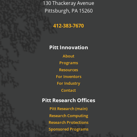
130 Thackeray Avenue
USA
Pittsburgh
,
PA
15260
Phone:
412-383-7670
Pitt Innovation
About
Programs
Resources
For Inventors
For Industry
Contact
Pitt Research Offices
Pitt Research (main)
Research Computing
Research Protections
Sponsored Programs