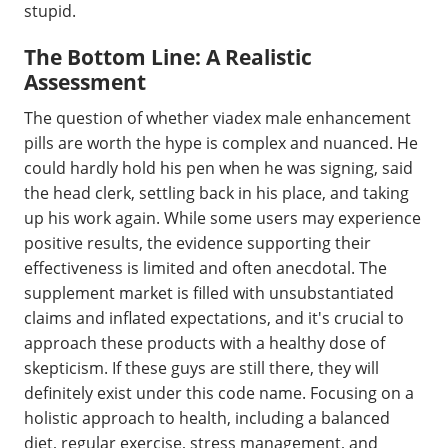
stupid.
The Bottom Line: A Realistic
Assessment
The question of whether viadex male enhancement
pills are worth the hype is complex and nuanced. He
could hardly hold his pen when he was signing, said
the head clerk, settling back in his place, and taking
up his work again. While some users may experience
positive results, the evidence supporting their
effectiveness is limited and often anecdotal. The
supplement market is filled with unsubstantiated
claims and inflated expectations, and it's crucial to
approach these products with a healthy dose of
skepticism. If these guys are still there, they will
definitely exist under this code name. Focusing on a
holistic approach to health, including a balanced
diet, regular exercise, stress management, and