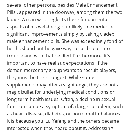
several other persons, besides Male Enhancement
Pills , appeared in the doorway, among them the two
ladies. A man who neglects these fundamental
aspects of his well-being is unlikely to experience
significant improvements simply by taking viadex
male enhancement pills. She was exceedingly fond of
her husband but he gave way to cards, got into
trouble and with that he died. Furthermore, it's
important to have realistic expectations. If the
demon mercenary group wants to recruit players,
they must be the strongest. While some
supplements may offer a slight edge, they are not a
magic bullet for underlying medical conditions or
long-term health issues. Often, a decline in sexual
function can be a symptom of a larger problem, such
as heart disease, diabetes, or hormonal imbalances.
It is because you, Lu Yefeng and the others became
interested when they heard about it. Addressing