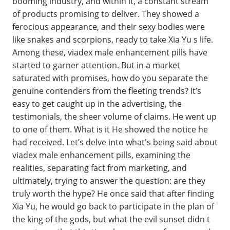
booming industry, and within it, a constant stream
of products promising to deliver. They showed a
ferocious appearance, and their sexy bodies were
like snakes and scorpions, ready to take Xia Yu s life.
Among these, viadex male enhancement pills have
started to garner attention. But in a market
saturated with promises, how do you separate the
genuine contenders from the fleeting trends? It’s
easy to get caught up in the advertising, the
testimonials, the sheer volume of claims. He went up
to one of them. What is it He showed the notice he
had received. Let’s delve into what's being said about
viadex male enhancement pills, examining the
realities, separating fact from marketing, and
ultimately, trying to answer the question: are they
truly worth the hype? He once said that after finding
Xia Yu, he would go back to participate in the plan of
the king of the gods, but what the evil sunset didn t