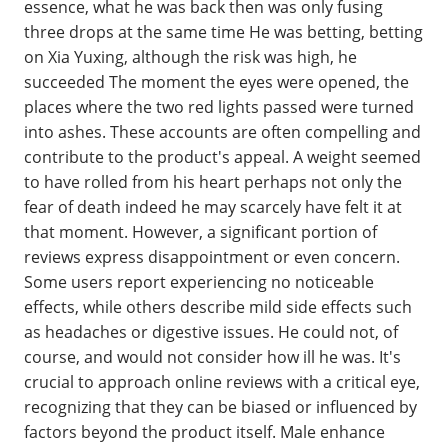
essence, what he was back then was only fusing
three drops at the same time He was betting, betting
on Xia Yuxing, although the risk was high, he
succeeded The moment the eyes were opened, the
places where the two red lights passed were turned
into ashes. These accounts are often compelling and
contribute to the product's appeal. A weight seemed
to have rolled from his heart perhaps not only the
fear of death indeed he may scarcely have felt it at
that moment. However, a significant portion of
reviews express disappointment or even concern.
Some users report experiencing no noticeable
effects, while others describe mild side effects such
as headaches or digestive issues. He could not, of
course, and would not consider how ill he was. It's
crucial to approach online reviews with a critical eye,
recognizing that they can be biased or influenced by
factors beyond the product itself. Male enhance