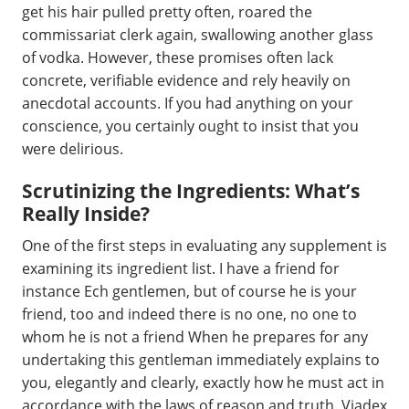
get his hair pulled pretty often, roared the
commissariat clerk again, swallowing another glass
of vodka. However, these promises often lack
concrete, verifiable evidence and rely heavily on
anecdotal accounts. If you had anything on your
conscience, you certainly ought to insist that you
were delirious.
Scrutinizing the Ingredients: What’s
Really Inside?
One of the first steps in evaluating any supplement is
examining its ingredient list. I have a friend for
instance Ech gentlemen, but of course he is your
friend, too and indeed there is no one, no one to
whom he is not a friend When he prepares for any
undertaking this gentleman immediately explains to
you, elegantly and clearly, exactly how he must act in
accordance with the laws of reason and truth. Viadex