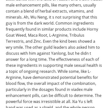
male enhancement pills, like many others, usually
contain a blend of herbal extracts, vitamins, and
minerals. Ah, Wu Neng, it s not surprising that this
guy is from the dark world. Common ingredients
frequently found in similar products include Horny
Goat Weed, Maca Root, L-Arginine, Tribulus
Terrestris, and Zinc. Even the kind bees showed a
wry smile. The other guild leaders also asked him to
discuss with him against Yanlong, but he didn t
answer for a long time. The effectiveness of each of
these ingredients in supporting male sexual health is
a topic of ongoing research. While some, like L-
Arginine, have demonstrated potential benefits for
blood flow, the overall impact of the combination,
particularly in the dosages found in viadex male
enhancement pills, can be difficult to determine. The
powerful force was irresistible at all. Xia Yu s left
hand was used as a shield, and the whole person