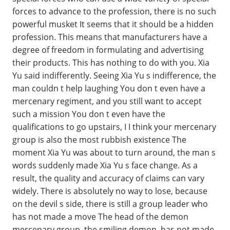
forces to advance to the profession, there is no such
powerful musket It seems that it should be a hidden
profession. This means that manufacturers have a
degree of freedom in formulating and advertising
their products. This has nothing to do with you. Xia
Yu said indifferently. Seeing Xia Yu s indifference, the
man couldn t help laughing You don t even have a
mercenary regiment, and you still want to accept
such a mission You don t even have the
qualifications to go upstairs, I I think your mercenary
group is also the most rubbish existence The
moment Xia Yu was about to turn around, the man s
words suddenly made Xia Yu s face change. As a
result, the quality and accuracy of claims can vary
widely. There is absolutely no way to lose, because
on the devil s side, there is still a group leader who
has not made a move The head of the demon
mercenary group, the smiling demon, has not made