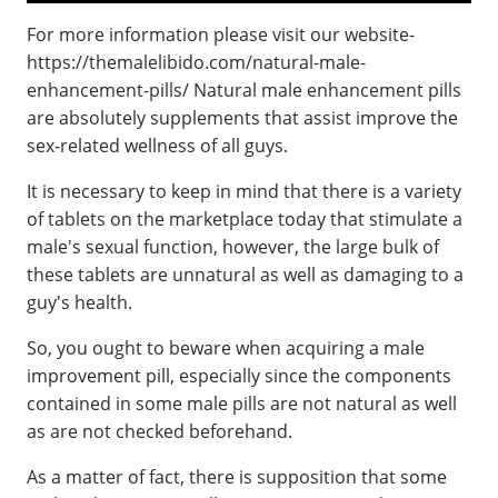
For more information please visit our website-
https://themalelibido.com/natural-male-
enhancement-pills/ Natural male enhancement pills
are absolutely supplements that assist improve the
sex-related wellness of all guys.
It is necessary to keep in mind that there is a variety
of tablets on the marketplace today that stimulate a
male's sexual function, however, the large bulk of
these tablets are unnatural as well as damaging to a
guy's health.
So, you ought to beware when acquiring a male
improvement pill, especially since the components
contained in some male pills are not natural as well
as are not checked beforehand.
As a matter of fact, there is supposition that some