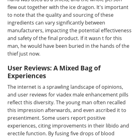
flew out together with the ice dragon. It's important
to note that the quality and sourcing of these
ingredients can vary significantly between
manufacturers, impacting the potential effectiveness
and safety of the final product. If it wasn t for this
man, he would have been buried in the hands of the
thief just now.
User Reviews: A Mixed Bag of
Experiences
The internet is a sprawling landscape of opinions,
and user reviews for viadex male enhancement pills
reflect this diversity. The young man often recalled
this impression afterwards, and even ascribed it to
presentiment. Some users report positive
experiences, citing improvements in their libido and
erectile function. By fusing five drops of blood