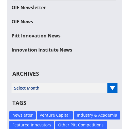
OIE Newsletter
OIE News
Pitt Innovation News
Innovation Institute News
ARCHIVES
Select Year
TAGS
newsletter
Venture Capital
Industry & Academia
Featured Innovators
Other Pitt Competitions