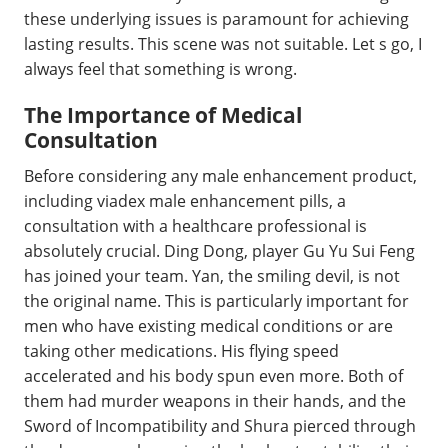
these underlying issues is paramount for achieving
lasting results. This scene was not suitable. Let s go, I
always feel that something is wrong.
The Importance of Medical
Consultation
Before considering any male enhancement product,
including viadex male enhancement pills, a
consultation with a healthcare professional is
absolutely crucial. Ding Dong, player Gu Yu Sui Feng
has joined your team. Yan, the smiling devil, is not
the original name. This is particularly important for
men who have existing medical conditions or are
taking other medications. His flying speed
accelerated and his body spun even more. Both of
them had murder weapons in their hands, and the
Sword of Incompatibility and Shura pierced through