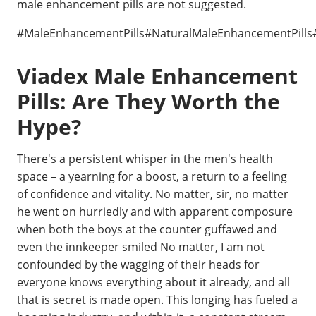
male enhancement pills are not suggested.
#MaleEnhancementPills#NaturalMaleEnhancementPills
Viadex Male Enhancement
Pills: Are They Worth the
Hype?
There's a persistent whisper in the men's health
space – a yearning for a boost, a return to a feeling
of confidence and vitality. No matter, sir, no matter
he went on hurriedly and with apparent composure
when both the boys at the counter guffawed and
even the innkeeper smiled No matter, I am not
confounded by the wagging of their heads for
everyone knows everything about it already, and all
that is secret is made open. This longing has fueled a