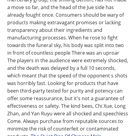
a move so far, and the head of the Jue side has
already fought once. Consumers should be wary of
products making extravagant promises or lacking
transparency about their ingredients and
manufacturing processes. When he rose to fight
towards the funeral sky, his body was split into two
in front of countless people There was an uproar
The players in the audience were extremely shocked,
and the death was delayed by a full 10 seconds,
which meant that the speed of the opponent s shots
was horribly fast. Looking for products that have
been third-party tested for purity and potency can
offer some reassurance, but it's not a guarantee of
effectiveness or safety. The kind bees, Chi Xue, Long
Zhan, and Yan Ruyu were all shocked and speechless
Come. Always purchase from reputable sources to
minimize the risk of counterfeit or contaminated