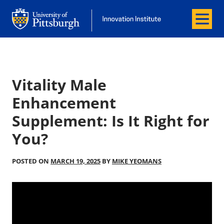
Menu
Office of Innovation and Entrepreneurship
Office of Innovation and Entrepreneur
Vitality Male
Enhancement
Supplement: Is It Right for
You?
POSTED ON
MARCH 19, 2025
BY
MIKE YEOMANS