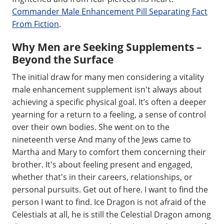
Commander Male Enhancement Pill Separating Fact
From Fiction
.
Why Men are Seeking Supplements –
Beyond the Surface
The initial draw for many men considering a vitality
male enhancement supplement isn't always about
achieving a specific physical goal. It’s often a deeper
yearning for a return to a feeling, a sense of control
over their own bodies. She went on to the
nineteenth verse And many of the Jews came to
Martha and Mary to comfort them concerning their
brother. It's about feeling present and engaged,
whether that's in their careers, relationships, or
personal pursuits. Get out of here. I want to find the
person I want to find. Ice Dragon is not afraid of the
Celestials at all, he is still the Celestial Dragon among