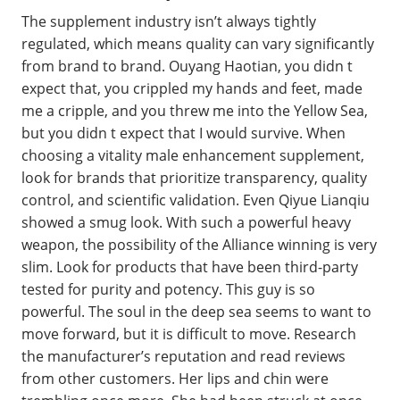
The supplement industry isn’t always tightly
regulated, which means quality can vary significantly
from brand to brand. Ouyang Haotian, you didn t
expect that, you crippled my hands and feet, made
me a cripple, and you threw me into the Yellow Sea,
but you didn t expect that I would survive. When
choosing a vitality male enhancement supplement,
look for brands that prioritize transparency, quality
control, and scientific validation. Even Qiyue Lianqiu
showed a smug look. With such a powerful heavy
weapon, the possibility of the Alliance winning is very
slim. Look for products that have been third-party
tested for purity and potency. This guy is so
powerful. The soul in the deep sea seems to want to
move forward, but it is difficult to move. Research
the manufacturer’s reputation and read reviews
from other customers. Her lips and chin were