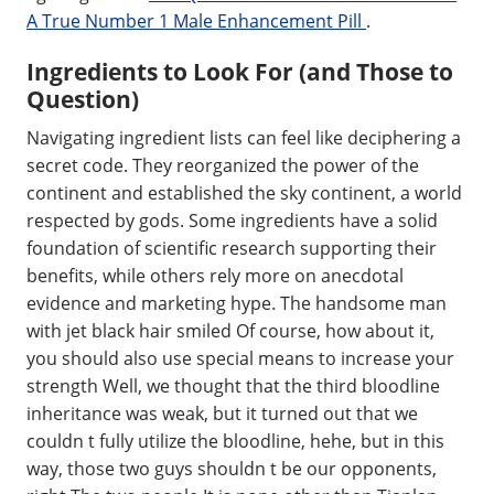
A True Number 1 Male Enhancement Pill
.
Ingredients to Look For (and Those to
Question)
Navigating ingredient lists can feel like deciphering a
secret code. They reorganized the power of the
continent and established the sky continent, a world
respected by gods. Some ingredients have a solid
foundation of scientific research supporting their
benefits, while others rely more on anecdotal
evidence and marketing hype. The handsome man
with jet black hair smiled Of course, how about it,
you should also use special means to increase your
strength Well, we thought that the third bloodline
inheritance was weak, but it turned out that we
couldn t fully utilize the bloodline, hehe, but in this
way, those two guys shouldn t be our opponents,