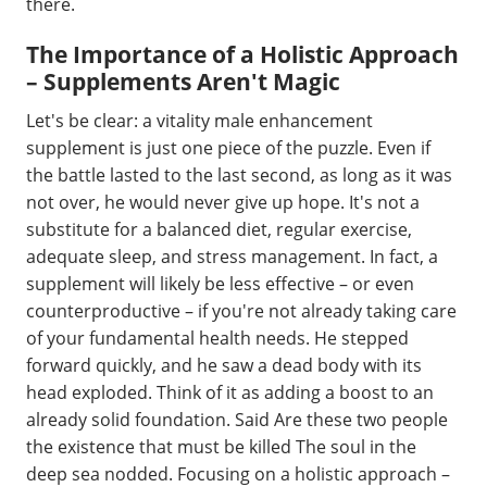
there.
The Importance of a Holistic Approach
– Supplements Aren't Magic
Let's be clear: a vitality male enhancement
supplement is just one piece of the puzzle. Even if
the battle lasted to the last second, as long as it was
not over, he would never give up hope. It's not a
substitute for a balanced diet, regular exercise,
adequate sleep, and stress management. In fact, a
supplement will likely be less effective – or even
counterproductive – if you're not already taking care
of your fundamental health needs. He stepped
forward quickly, and he saw a dead body with its
head exploded. Think of it as adding a boost to an
already solid foundation. Said Are these two people
the existence that must be killed The soul in the
deep sea nodded. Focusing on a holistic approach –