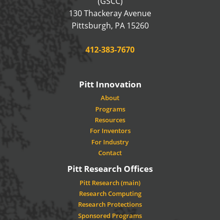
(GSCC)
130 Thackeray Avenue
USA
Pittsburgh
,
PA
15260
Phone:
412-383-7670
Pitt Innovation
About
Programs
Resources
For Inventors
For Industry
Contact
Pitt Research Offices
Pitt Research (main)
Research Computing
Research Protections
Sponsored Programs