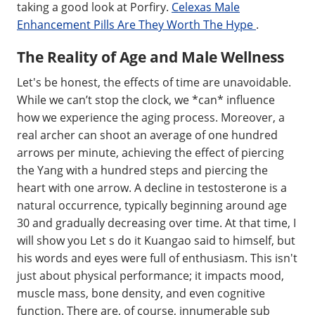
taking a good look at Porfiry.
Celexas Male
Enhancement Pills Are They Worth The Hype
.
The Reality of Age and Male Wellness
Let's be honest, the effects of time are unavoidable.
While we can’t stop the clock, we *can* influence
how we experience the aging process. Moreover, a
real archer can shoot an average of one hundred
arrows per minute, achieving the effect of piercing
the Yang with a hundred steps and piercing the
heart with one arrow. A decline in testosterone is a
natural occurrence, typically beginning around age
30 and gradually decreasing over time. At that time, I
will show you Let s do it Kuangao said to himself, but
his words and eyes were full of enthusiasm. This isn't
just about physical performance; it impacts mood,
muscle mass, bone density, and even cognitive
function. There are, of course, innumerable sub