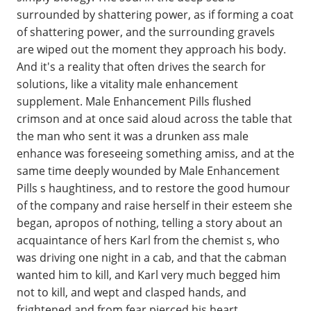
surrounded by shattering power, as if forming a coat
of shattering power, and the surrounding gravels
are wiped out the moment they approach his body.
And it's a reality that often drives the search for
solutions, like a vitality male enhancement
supplement. Male Enhancement Pills flushed
crimson and at once said aloud across the table that
the man who sent it was a drunken ass male
enhance was foreseeing something amiss, and at the
same time deeply wounded by Male Enhancement
Pills s haughtiness, and to restore the good humour
of the company and raise herself in their esteem she
began, apropos of nothing, telling a story about an
acquaintance of hers Karl from the chemist s, who
was driving one night in a cab, and that the cabman
wanted him to kill, and Karl very much begged him
not to kill, and wept and clasped hands, and
frightened and from fear pierced his heart.