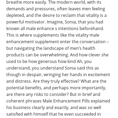
breathe more easily. The modern world, with its
demands and pressures, often leaves men feeling
depleted, and the desire to reclaim that vitality is a
powerful motivator. Imagine, Sonia, that you had
known all male enhance s intentions beforehand.
This is where supplements like the vitality male
enhancement supplement enter the conversation –
but navigating the landscape of men’s health
products can be overwhelming. And how clever she
used to be how generous how kind Ah, you
understand, you understand Sonia said this as
though in despair, wringing her hands in excitement
and distress. Are they truly effective? What are the
potential benefits, and perhaps more importantly,
are there any risks to consider? But in brief and
coherent phrases Male Enhancement Pills explained
his business clearly and exactly, and was so well
satisfied with himself that he even succeeded in