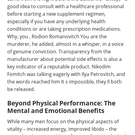
good idea to consult with a healthcare professional
before starting a new supplement regimen,
especially if you have any underlying health
conditions or are taking prescription medications.
Why, you , Rodion Romanovitch You are the
murderer, he added, almost in a whisper, in a voice
of genuine conviction. Transparency from the
manufacturer about potential side effects is also a
key indicator of a reputable product. Nikodim
Fomitch was talking eagerly with Ilya Petrovitch, and
the words reached him It s impossible, they ll both
be released.
Beyond Physical Performance: The
Mental and Emotional Benefits
While many men focus on the physical aspects of
vitality – increased energy, improved libido – the