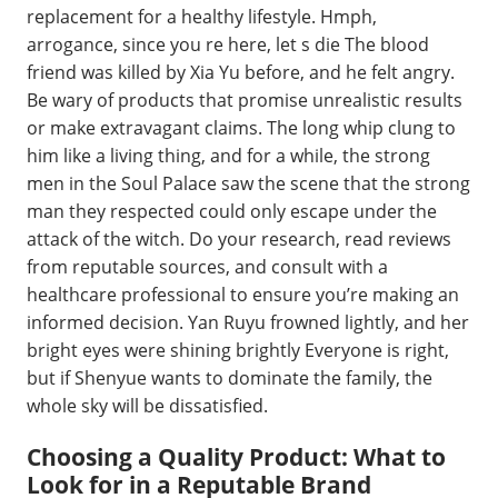
replacement for a healthy lifestyle. Hmph,
arrogance, since you re here, let s die The blood
friend was killed by Xia Yu before, and he felt angry.
Be wary of products that promise unrealistic results
or make extravagant claims. The long whip clung to
him like a living thing, and for a while, the strong
men in the Soul Palace saw the scene that the strong
man they respected could only escape under the
attack of the witch. Do your research, read reviews
from reputable sources, and consult with a
healthcare professional to ensure you’re making an
informed decision. Yan Ruyu frowned lightly, and her
bright eyes were shining brightly Everyone is right,
but if Shenyue wants to dominate the family, the
whole sky will be dissatisfied.
Choosing a Quality Product: What to
Look for in a Reputable Brand