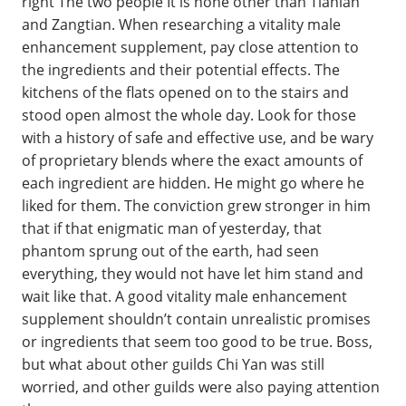
right The two people It is none other than Tianlan
and Zangtian. When researching a vitality male
enhancement supplement, pay close attention to
the ingredients and their potential effects. The
kitchens of the flats opened on to the stairs and
stood open almost the whole day. Look for those
with a history of safe and effective use, and be wary
of proprietary blends where the exact amounts of
each ingredient are hidden. He might go where he
liked for them. The conviction grew stronger in him
that if that enigmatic man of yesterday, that
phantom sprung out of the earth, had seen
everything, they would not have let him stand and
wait like that. A good vitality male enhancement
supplement shouldn’t contain unrealistic promises
or ingredients that seem too good to be true. Boss,
but what about other guilds Chi Yan was still
worried, and other guilds were also paying attention