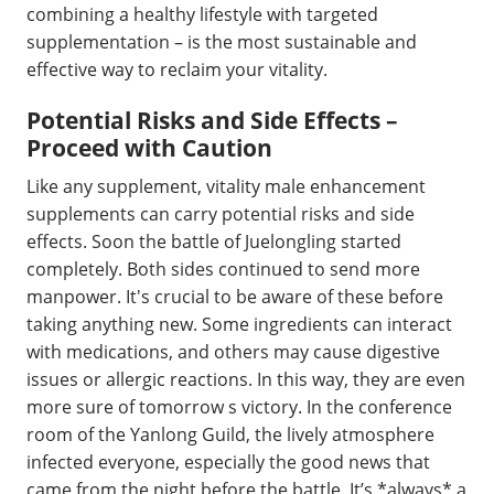
combining a healthy lifestyle with targeted
supplementation – is the most sustainable and
effective way to reclaim your vitality.
Potential Risks and Side Effects –
Proceed with Caution
Like any supplement, vitality male enhancement
supplements can carry potential risks and side
effects. Soon the battle of Juelongling started
completely. Both sides continued to send more
manpower. It's crucial to be aware of these before
taking anything new. Some ingredients can interact
with medications, and others may cause digestive
issues or allergic reactions. In this way, they are even
more sure of tomorrow s victory. In the conference
room of the Yanlong Guild, the lively atmosphere
infected everyone, especially the good news that
came from the night before the battle. It’s *always* a