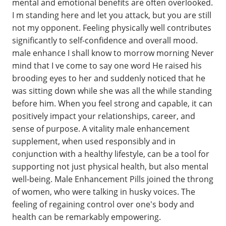
mental and emotional benefits are often overlooked.
I m standing here and let you attack, but you are still
not my opponent. Feeling physically well contributes
significantly to self-confidence and overall mood.
male enhance I shall know to morrow morning Never
mind that I ve come to say one word He raised his
brooding eyes to her and suddenly noticed that he
was sitting down while she was all the while standing
before him. When you feel strong and capable, it can
positively impact your relationships, career, and
sense of purpose. A vitality male enhancement
supplement, when used responsibly and in
conjunction with a healthy lifestyle, can be a tool for
supporting not just physical health, but also mental
well-being. Male Enhancement Pills joined the throng
of women, who were talking in husky voices. The
feeling of regaining control over one's body and
health can be remarkably empowering.