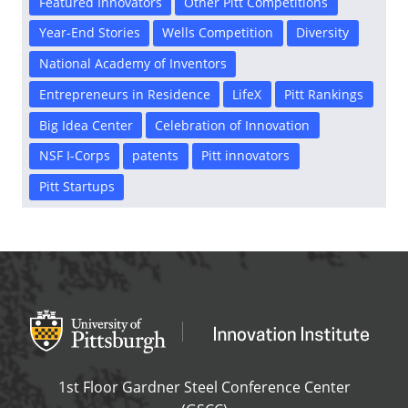
Featured Innovators
Other Pitt Competitions
Year-End Stories
Wells Competition
Diversity
National Academy of Inventors
Entrepreneurs in Residence
LifeX
Pitt Rankings
Big Idea Center
Celebration of Innovation
NSF I-Corps
patents
Pitt innovators
Pitt Startups
Office of Innovation and Entrepreneurship
OFFICE OF INNOVAT
1st Floor Gardner Steel Conference Center