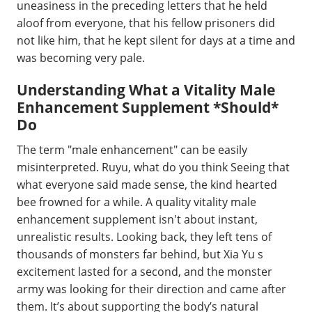
uneasiness in the preceding letters that he held
aloof from everyone, that his fellow prisoners did
not like him, that he kept silent for days at a time and
was becoming very pale.
Understanding What a Vitality Male
Enhancement Supplement *Should*
Do
The term "male enhancement" can be easily
misinterpreted. Ruyu, what do you think Seeing that
what everyone said made sense, the kind hearted
bee frowned for a while. A quality vitality male
enhancement supplement isn't about instant,
unrealistic results. Looking back, they left tens of
thousands of monsters far behind, but Xia Yu s
excitement lasted for a second, and the monster
army was looking for their direction and came after
them. It’s about supporting the body’s natural