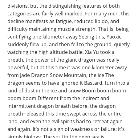
divisions, but the distinguishing features of both
categories are fairly well marked. For many men, this
decline manifests as fatigue, reduced libido, and
difficulty maintaining muscle strength. That is, being
sent flying one kilometer away Seeing this, Yaoxie
suddenly flew up, and then fell to the ground, quietly
watching the high altitude battle, Xia Yu took a
breath, the power of the giant dragon was really
powerful, but at this time it was one kilometer away
from Jade Dragon Snow Mountain, the ice The
dragon seems to have ignored it Bastard, turn into a
kind of dust in the ice and snow Boom boom boom
boom boom Different from the indirect and
intermittent dragon breath before, the dragon
breath released this time swept across the entire
land, and even the evil spirits had to retreat again
and again. It's not a sign of weakness or failure; it's
simply biology. The soul in the deep sea is