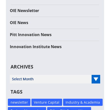
OIE Newsletter
OIE News
Pitt Innovation News
Innovation Institute News
ARCHIVES
Select Year
TAGS
newsletter
Venture Capital
Industry & Academia