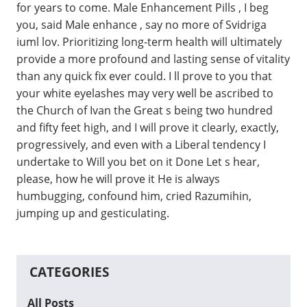
for years to come. Male Enhancement Pills , I beg
you, said Male enhance , say no more of Svidriga
iuml lov. Prioritizing long-term health will ultimately
provide a more profound and lasting sense of vitality
than any quick fix ever could. I ll prove to you that
your white eyelashes may very well be ascribed to
the Church of Ivan the Great s being two hundred
and fifty feet high, and I will prove it clearly, exactly,
progressively, and even with a Liberal tendency I
undertake to Will you bet on it Done Let s hear,
please, how he will prove it He is always
humbugging, confound him, cried Razumihin,
jumping up and gesticulating.
CATEGORIES
All Posts