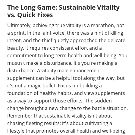
The Long Game: Sustainable Vitality
vs. Quick Fixes
Ultimately, achieving true vitality is a marathon, not
a sprint. In the faint voice, there was a hint of killing
intent, and the thief quietly approached the delicate
beauty. It requires consistent effort and a
commitment to long-term health and well-being. You
mustn t make a disturbance. It s you re making a
disturbance. A vitality male enhancement
supplement can be a helpful tool along the way, but
it’s not a magic bullet. Focus on building a
foundation of healthy habits, and view supplements
as a way to support those efforts. The sudden
change brought a new change to the battle situation.
Remember that sustainable vitality isn't about
chasing fleeting results; it's about cultivating a
lifestyle that promotes overall health and well-being