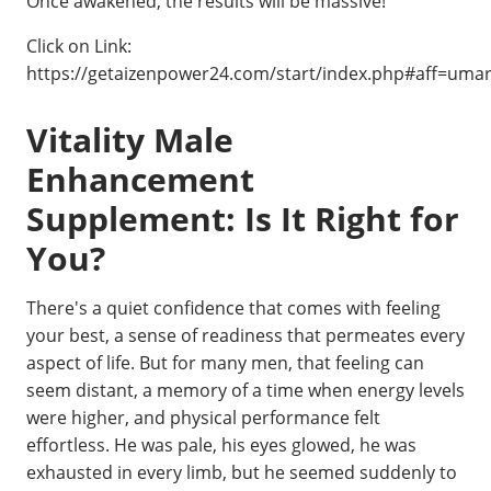
Once awakened, the results will be massive!
Click on Link:
https://getaizenpower24.com/start/index.php#aff=uma
Vitality Male
Enhancement
Supplement: Is It Right for
You?
There's a quiet confidence that comes with feeling
your best, a sense of readiness that permeates every
aspect of life. But for many men, that feeling can
seem distant, a memory of a time when energy levels
were higher, and physical performance felt
effortless. He was pale, his eyes glowed, he was
exhausted in every limb, but he seemed suddenly to