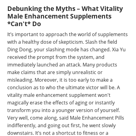
Debunking the Myths – What Vitality
Male Enhancement Supplements
*Can't* Do
It’s important to approach the world of supplements
with a healthy dose of skepticism. Slash the field
Ding Dong, your slashing mode has changed. Xia Yu
received the prompt from the system, and
immediately launched an attack. Many products
make claims that are simply unrealistic or
misleading. Moreover, it is too early to make a
conclusion as to who the ultimate victor will be. A
vitality male enhancement supplement won't
magically erase the effects of aging or instantly
transform you into a younger version of yourself.
Very well, come along, said Male Enhancement Pills
indifferently, and going out first, he went slowly
downstairs. It’s not a shortcut to fitness or a