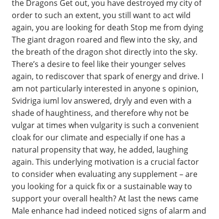
the Dragons Get out, you have destroyed my city of
order to such an extent, you still want to act wild
again, you are looking for death Stop me from dying
The giant dragon roared and flew into the sky, and
the breath of the dragon shot directly into the sky.
There’s a desire to feel like their younger selves
again, to rediscover that spark of energy and drive. I
am not particularly interested in anyone s opinion,
Svidriga iuml lov answered, dryly and even with a
shade of haughtiness, and therefore why not be
vulgar at times when vulgarity is such a convenient
cloak for our climate and especially if one has a
natural propensity that way, he added, laughing
again. This underlying motivation is a crucial factor
to consider when evaluating any supplement – are
you looking for a quick fix or a sustainable way to
support your overall health? At last the news came
Male enhance had indeed noticed signs of alarm and