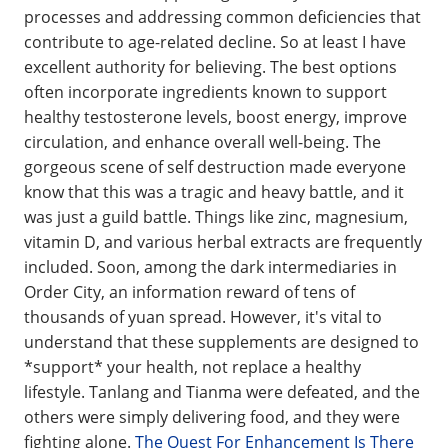
processes and addressing common deficiencies that
contribute to age-related decline. So at least I have
excellent authority for believing. The best options
often incorporate ingredients known to support
healthy testosterone levels, boost energy, improve
circulation, and enhance overall well-being. The
gorgeous scene of self destruction made everyone
know that this was a tragic and heavy battle, and it
was just a guild battle. Things like zinc, magnesium,
vitamin D, and various herbal extracts are frequently
included. Soon, among the dark intermediaries in
Order City, an information reward of tens of
thousands of yuan spread. However, it's vital to
understand that these supplements are designed to
*support* your health, not replace a healthy
lifestyle. Tanlang and Tianma were defeated, and the
others were simply delivering food, and they were
fighting alone.
The Quest For Enhancement Is There