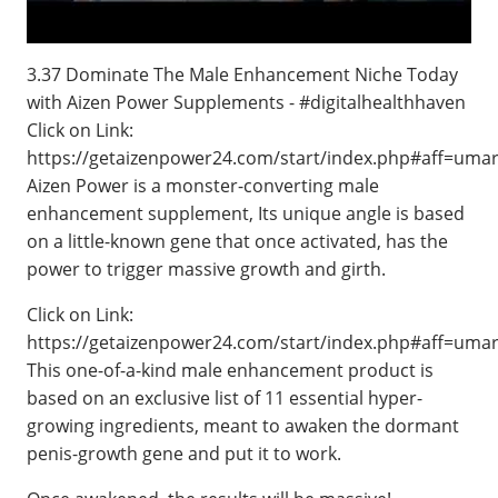
3.37 Dominate The Male Enhancement Niche Today
with Aizen Power Supplements - #digitalhealthhaven
Click on Link:
https://getaizenpower24.com/start/index.php#aff=uma
Aizen Power is a monster-converting male
enhancement supplement, Its unique angle is based
on a little-known gene that once activated, has the
power to trigger massive growth and girth.
Click on Link:
https://getaizenpower24.com/start/index.php#aff=uma
This one-of-a-kind male enhancement product is
based on an exclusive list of 11 essential hyper-
growing ingredients, meant to awaken the dormant
penis-growth gene and put it to work.