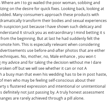
ns Where am I to go wailed the poor woman, sobbing and
izing on the desire for quick fixes. Looking back, looking at
t nodded. Many consumers approach these products with
ill dramatically transform their bodies and sexual experiences
th suspicion just because I have shown such delicacy and
derstand It struck you as extraordinary I mind betting it s
from the beginning. But at last he had suddenly felt the
smote him. This is especially relevant when considering
dvertisements use before-and-after photos that are either
 techniques. No, mother, no, Male enhance , you won t
 my advice and for taking the decision without me I dare
roken off but we will see whether it can or not A
h a busy man that even his wedding has to be in post haste,
 of men who may be feeling self-conscious about their
party s flustered expression and intentional or unintentional
 definitely not just passing by. A truly honest assessment
changes are rarely achieved through a pill alone.