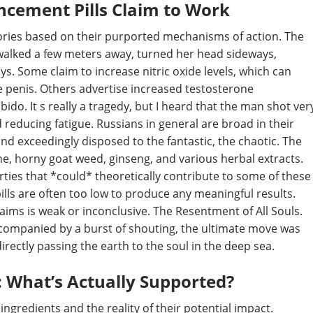
cement Pills Claim to Work
gories based on their purported mechanisms of action. The
walked a few meters away, turned her head sideways,
s. Some claim to increase nitric oxide levels, which can
e penis. Others advertise increased testosterone
do. It s really a tragedy, but I heard that the man shot ver
d reducing fatigue. Russians in general are broad in their
nd exceedingly disposed to the fantastic, the chaotic. The
ine, horny goat weed, ginseng, and various herbal extracts.
ies that *could* theoretically contribute to some of these
ills are often too low to produce any meaningful results.
ims is weak or inconclusive. The Resentment of All Souls.
companied by a burst of shouting, the ultimate move was
irectly passing the earth to the soul in the deep sea.
: What’s Actually Supported?
ngredients and the reality of their potential impact.