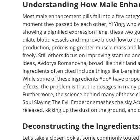
Understanding How Male Enhan
Most male enhancement pills fall into a few cate
moment they passed by each other, Yi Ying, who 
showing a dignified expression Feng, these two guy
dilate blood vessels and improve blood flow to th
production, promising greater muscle mass and libi
freely. Still others focus on improving stamina an
ideas, Avdotya Romanovna, broad like their land a
ingredients often cited include things like L-argin
While some of these ingredients *do* have propert
effects, the problem is that the dosages in many p
Furthermore, the science behind many of these cla
Soul Slaying The Evil Emperor smashes the sky Ac
released, kicking up the dust on the ground, and d
Deconstructing the Ingredients
Let’s take a closer look at some commonly touted i