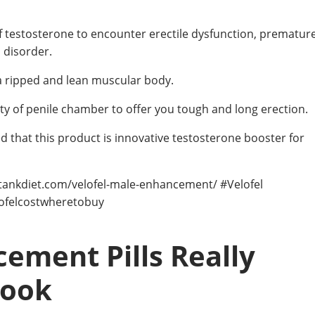
of testosterone to encounter erectile dysfunction, prematur
l disorder.
 a ripped and lean muscular body.
ty of penile chamber to offer you tough and long erection.
hed that this product is innovative testosterone booster for
rktankdiet.com/velofel-male-enhancement/ #Velofel
lofelcostwheretobuy
ement Pills Really
Look