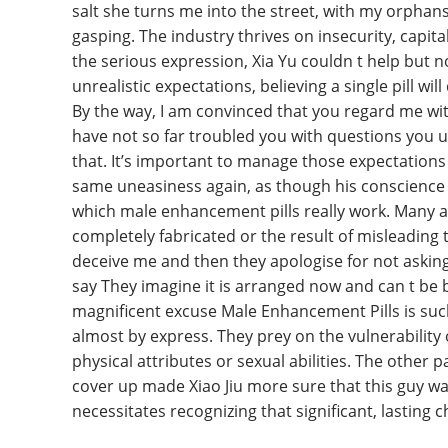
salt she turns me into the street, with my orpha
gasping. The industry thrives on insecurity, capital
the serious expression, Xia Yu couldn t help bu
unrealistic expectations, believing a single pill w
By the way, I am convinced that you regard me wi
have not so far troubled you with questions you un
that. It’s important to manage those expectations 
same uneasiness again, as though his conscience 
which male enhancement pills really work. Many a
completely fabricated or the result of misleading
deceive me and then they apologise for not asking
say They imagine it is arranged now and can t be b
magnificent excuse Male Enhancement Pills is suc
almost by express. They prey on the vulnerability
physical attributes or sexual abilities. The other 
cover up made Xiao Jiu more sure that this guy was
necessitates recognizing that significant, lasting 