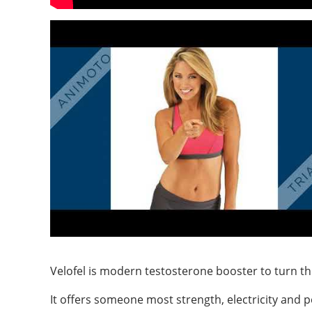
Velofel is modern testosterone booster to turn the 
It offers someone most strength, electricity and p