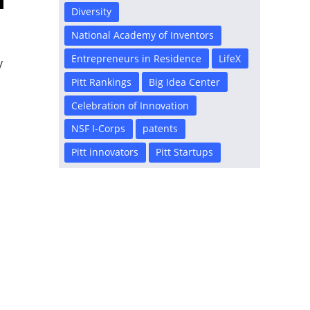
Diversity
National Academy of Inventors
Entrepreneurs in Residence
LifeX
y
Pitt Rankings
Big Idea Center
Celebration of Innovation
NSF I-Corps
patents
Pitt innovators
Pitt Startups