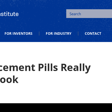
tion and Entrepreneurship
Search
FOR INVENTORS
FOR INDUSTRY
CONTACT
ement Pills Really
Look