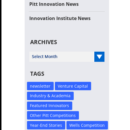
Pitt Innovation News
Innovation Institute News
ARCHIVES
Select Year
TAGS
newsletter
Venture Capital
Industry & Academia
Featured Innovators
Other Pitt Competitions
Year-End Stories
Wells Competition