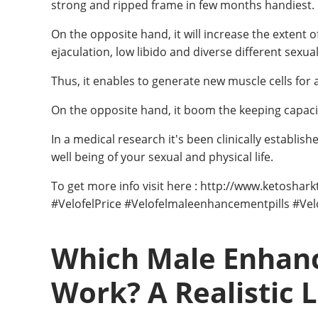
strong and ripped frame in few months handiest.
On the opposite hand, it will increase the extent 
ejaculation, low libido and diverse different sexua
Thus, it enables to generate new muscle cells for
On the opposite hand, it boom the keeping capaci
In a medical research it's been clinically establis
well being of your sexual and physical life.
To get more info visit here : http://www.ketosha
#VelofelPrice #Velofelmaleenhancementpills #Ve
Which Male Enhanc
Work? A Realistic 