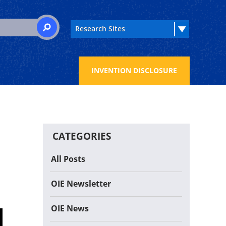
 for:
SEARCH
INVENTION DISCLOSURE
CATEGORIES
All Posts
OIE Newsletter
OIE News