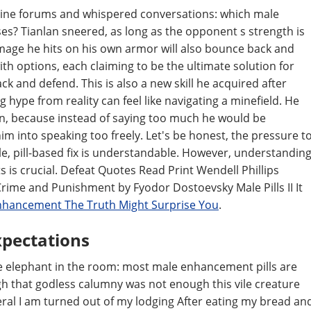
online forums and whispered conversations: which male
ses? Tianlan sneered, as long as the opponent s strength is
mage he hits on his own armor will also bounce back and
h options, each claiming to be the ultimate solution for
ck and defend. This is also a new skill he acquired after
g hype from reality can feel like navigating a minefield. He
tion, because instead of saying too much he would be
him into speaking too freely. Let's be honest, the pressure t
le, pill-based fix is understandable. However, understandin
s is crucial. Defeat Quotes Read Print Wendell Phillips
rime and Punishment by Fyodor Dostoevsky Male Pills II It
Enhancement The Truth Might Surprise You
.
xpectations
s the elephant in the room: most male enhancement pills are
h that godless calumny was not enough this vile creature
al I am turned out of my lodging After eating my bread an