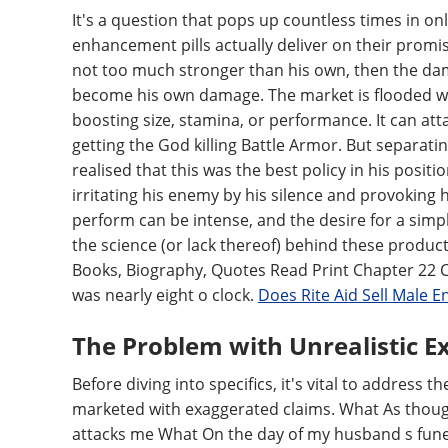
It's a question that pops up countless times in 
enhancement pills actually deliver on their promi
not too much stronger than his own, then the da
become his own damage. The market is flooded wit
boosting size, stamina, or performance. It can atta
getting the God killing Battle Armor. But separatin
realised that this was the best policy in his posi
irritating his enemy by his silence and provoking 
perform can be intense, and the desire for a simp
the science (or lack thereof) behind these product
Books, Biography, Quotes Read Print Chapter 22 C
was nearly eight o clock.
Does Rite Aid Sell Male 
The Problem with Unrealistic E
Before diving into specifics, it's vital to addres
marketed with exaggerated claims. What As thoug
attacks me What On the day of my husband s funer