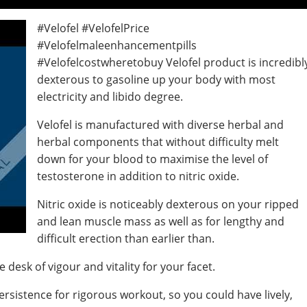
#Velofel #VelofelPrice
#Velofelmaleenhancementpills
#Velofelcostwheretobuy Velofel product is incredibl
dexterous to gasoline up your body with most
electricity and libido degree.
Velofel is manufactured with diverse herbal and
herbal components that without difficulty melt
down for your blood to maximise the level of
testosterone in addition to nitric oxide.
Nitric oxide is noticeably dexterous on your ripped
and lean muscle mass as well as for lengthy and
difficult erection than earlier than.
desk of vigour and vitality for your facet.
ersistence for rigorous workout, so you could have lively,