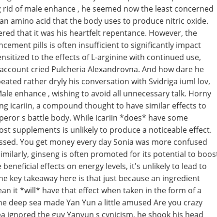
g rid of male enhance , he seemed now the least concerned
 an amino acid that the body uses to produce nitric oxide.
red that it was his heartfelt repentance. However, the
ement pills is often insufficient to significantly impact
nsitized to the effects of L-arginine with continued use,
o account cried Pulcheria Alexandrovna. And how dare he
ted rather dryly his conversation with Svidriga iuml lov,
 Male enhance , wishing to avoid all unnecessary talk. Horny
ng icariin, a compound thought to have similar effects to
peror s battle body. While icariin *does* have some
st supplements is unlikely to produce a noticeable effect.
ssed. You get money every day Sonia was more confused
imilarly, ginseng is often promoted for its potential to boos
neficial effects on energy levels, it's unlikely to lead to
 key takeaway here is that just because an ingredient
an it *will* have that effect when taken in the form of a
the deep sea made Yan Yun a little amused Are you crazy
sea ignored the guy Yanyun s cynicism, he shook his head