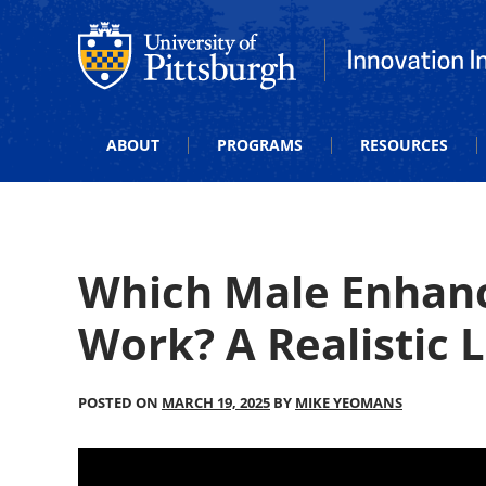
Office of Innovation and Entrepreneurship
Office of Innova
ABOUT
PROGRAMS
RESOURCES
Which Male Enhanc
Work? A Realistic 
POSTED ON
MARCH 19, 2025
BY
MIKE YEOMANS