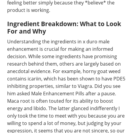
feeling better simply because they *believe* the
product is working.
Ingredient Breakdown: What to Look
For and Why
Understanding the ingredients in x duro male
enhancement is crucial for making an informed
decision. While some ingredients have promising
research behind them, others are largely based on
anecdotal evidence. For example, horny goat weed
contains icariin, which has been shown to have PDE5
inhibiting properties, similar to Viagra. Did you see
him asked Male Enhancement Pills after a pause.
Maca root is often touted for its ability to boost
energy and libido. The latter glanced indifferently I
only took the time to meet with you because you are
willing to spend a lot of money, but judging by your
expression, it seems that you are not sincere, so our