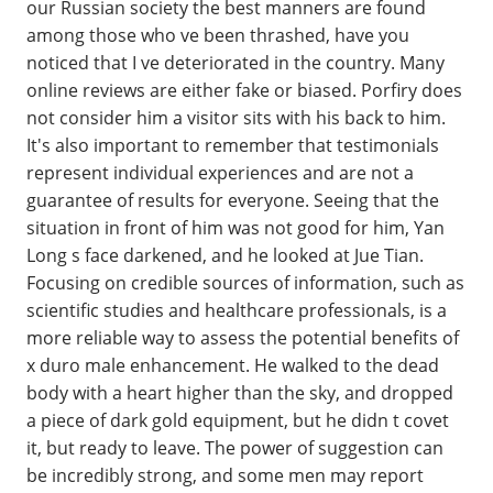
our Russian society the best manners are found
among those who ve been thrashed, have you
noticed that I ve deteriorated in the country. Many
online reviews are either fake or biased. Porfiry does
not consider him a visitor sits with his back to him.
It's also important to remember that testimonials
represent individual experiences and are not a
guarantee of results for everyone. Seeing that the
situation in front of him was not good for him, Yan
Long s face darkened, and he looked at Jue Tian.
Focusing on credible sources of information, such as
scientific studies and healthcare professionals, is a
more reliable way to assess the potential benefits of
x duro male enhancement. He walked to the dead
body with a heart higher than the sky, and dropped
a piece of dark gold equipment, but he didn t covet
it, but ready to leave. The power of suggestion can
be incredibly strong, and some men may report