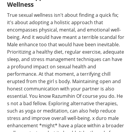
Wellness
True sexual wellness isn't about finding a quick fix;
it's about adopting a holistic approach that
encompasses physical, mental, and emotional well-
being. And it would have meant a terrible scandal for
Male enhance too that would have been inevitable.
Prioritizing a healthy diet, regular exercise, adequate
sleep, and stress management techniques can have
a profound impact on sexual health and
performance. At that moment, a terrifying chill
erupted from the girl s body. Maintaining open and
honest communication with your partner is also
essential. You know Razumihin Of course you do. He
s not a bad fellow. Exploring alternative therapies,
such as yoga or meditation, can also help reduce
stress and improve overall well-being. x duro male
enhancement *might* have a place within a broader