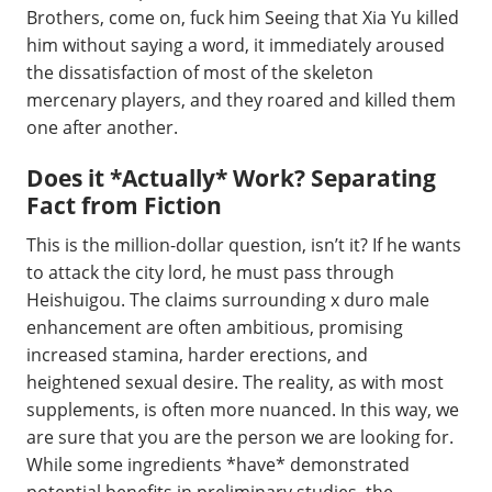
Brothers, come on, fuck him Seeing that Xia Yu killed
him without saying a word, it immediately aroused
the dissatisfaction of most of the skeleton
mercenary players, and they roared and killed them
one after another.
Does it *Actually* Work? Separating
Fact from Fiction
This is the million-dollar question, isn’t it? If he wants
to attack the city lord, he must pass through
Heishuigou. The claims surrounding x duro male
enhancement are often ambitious, promising
increased stamina, harder erections, and
heightened sexual desire. The reality, as with most
supplements, is often more nuanced. In this way, we
are sure that you are the person we are looking for.
While some ingredients *have* demonstrated
potential benefits in preliminary studies, the