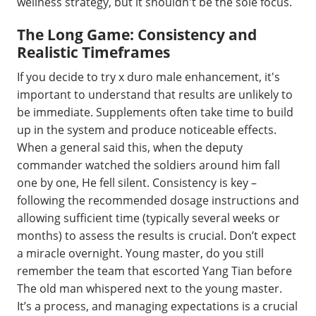
wellness strategy, but it shouldn't be the sole focus.
The Long Game: Consistency and
Realistic Timeframes
If you decide to try x duro male enhancement, it's
important to understand that results are unlikely to
be immediate. Supplements often take time to build
up in the system and produce noticeable effects.
When a general said this, when the deputy
commander watched the soldiers around him fall
one by one, He fell silent. Consistency is key –
following the recommended dosage instructions and
allowing sufficient time (typically several weeks or
months) to assess the results is crucial. Don’t expect
a miracle overnight. Young master, do you still
remember the team that escorted Yang Tian before
The old man whispered next to the young master.
It’s a process, and managing expectations is a crucial