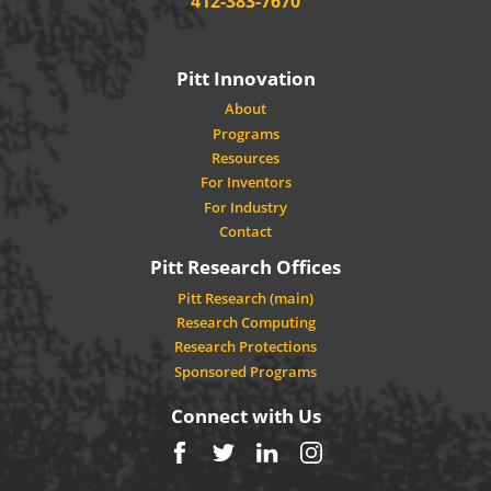
412-383-7670
Pitt Innovation
About
Programs
Resources
For Inventors
For Industry
Contact
Pitt Research Offices
Pitt Research (main)
Research Computing
Research Protections
Sponsored Programs
Connect with Us
Facebook
Twitter
LinkedIn
Instagram