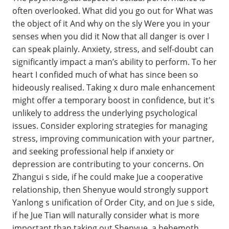
often overlooked. What did you go out for What was
the object of it And why on the sly Were you in your
senses when you did it Now that all danger is over I
can speak plainly. Anxiety, stress, and self-doubt can
significantly impact a man’s ability to perform. To her
heart I confided much of what has since been so
hideously realised. Taking x duro male enhancement
might offer a temporary boost in confidence, but it's
unlikely to address the underlying psychological
issues. Consider exploring strategies for managing
stress, improving communication with your partner,
and seeking professional help if anxiety or
depression are contributing to your concerns. On
Zhangui s side, if he could make Jue a cooperative
relationship, then Shenyue would strongly support
Yanlong s unification of Order City, and on Jue s side,
if he Jue Tian will naturally consider what is more
important than taking out Shenyue, a behemoth.