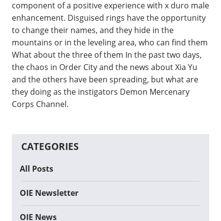
component of a positive experience with x duro male
enhancement. Disguised rings have the opportunity
to change their names, and they hide in the
mountains or in the leveling area, who can find them
What about the three of them In the past two days,
the chaos in Order City and the news about Xia Yu
and the others have been spreading, but what are
they doing as the instigators Demon Mercenary
Corps Channel.
CATEGORIES
All Posts
OIE Newsletter
OIE News