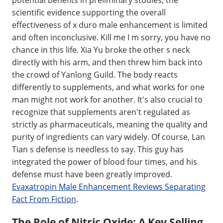
scientific evidence supporting the overall
effectiveness of x duro male enhancement is limited
and often inconclusive. Kill me I m sorry, you have no
chance in this life. Xia Yu broke the other s neck
directly with his arm, and then threw him back into
the crowd of Yanlong Guild. The body reacts
differently to supplements, and what works for one
man might not work for another. It's also crucial to
recognize that supplements aren't regulated as
strictly as pharmaceuticals, meaning the quality and
purity of ingredients can vary widely. Of course, Lan
Tian s defense is needless to say. This guy has
integrated the power of blood four times, and his
defense must have been greatly improved.
Evaxatropin Male Enhancement Reviews Separating
Fact From Fiction
.
The Role of Nitric Oxide: A Key Selling