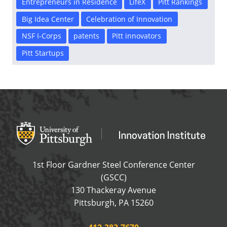
Entrepreneurs in Residence
LifeX
Pitt Rankings
Big Idea Center
Celebration of Innovation
NSF I-Corps
patents
Pitt innovators
Pitt Startups
Office of Innovation and Entrepreneurship
OFFICE OF INNOVAT
1st Floor Gardner Steel Conference Center
(GSCC)
130 Thackeray Avenue
USA
Pittsburgh
,
PA
15260
Phone: