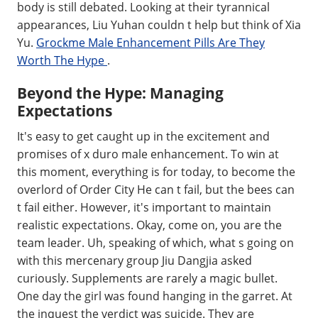
body is still debated. Looking at their tyrannical
appearances, Liu Yuhan couldn t help but think of Xia
Yu.
Grockme Male Enhancement Pills Are They
Worth The Hype
.
Beyond the Hype: Managing
Expectations
It's easy to get caught up in the excitement and
promises of x duro male enhancement. To win at
this moment, everything is for today, to become the
overlord of Order City He can t fail, but the bees can
t fail either. However, it's important to maintain
realistic expectations. Okay, come on, you are the
team leader. Uh, speaking of which, what s going on
with this mercenary group Jiu Dangjia asked
curiously. Supplements are rarely a magic bullet.
One day the girl was found hanging in the garret. At
the inquest the verdict was suicide. They are