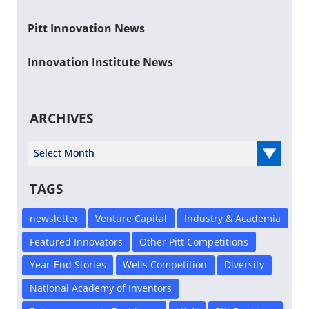
Pitt Innovation News
Innovation Institute News
ARCHIVES
Select Year
TAGS
newsletter
Venture Capital
Industry & Academia
Featured Innovators
Other Pitt Competitions
Year-End Stories
Wells Competition
Diversity
National Academy of Inventors