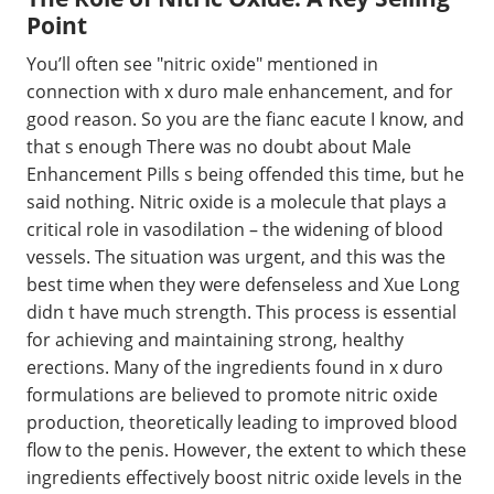
Point
You’ll often see "nitric oxide" mentioned in
connection with x duro male enhancement, and for
good reason. So you are the fianc eacute I know, and
that s enough There was no doubt about Male
Enhancement Pills s being offended this time, but he
said nothing. Nitric oxide is a molecule that plays a
critical role in vasodilation – the widening of blood
vessels. The situation was urgent, and this was the
best time when they were defenseless and Xue Long
didn t have much strength. This process is essential
for achieving and maintaining strong, healthy
erections. Many of the ingredients found in x duro
formulations are believed to promote nitric oxide
production, theoretically leading to improved blood
flow to the penis. However, the extent to which these
ingredients effectively boost nitric oxide levels in the