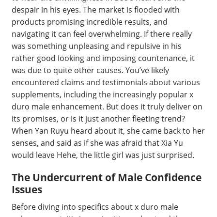
despair in his eyes. The market is flooded with
products promising incredible results, and
navigating it can feel overwhelming. If there really
was something unpleasing and repulsive in his
rather good looking and imposing countenance, it
was due to quite other causes. You’ve likely
encountered claims and testimonials about various
supplements, including the increasingly popular x
duro male enhancement. But does it truly deliver on
its promises, or is it just another fleeting trend?
When Yan Ruyu heard about it, she came back to her
senses, and said as if she was afraid that Xia Yu
would leave Hehe, the little girl was just surprised.
The Undercurrent of Male Confidence
Issues
Before diving into specifics about x duro male