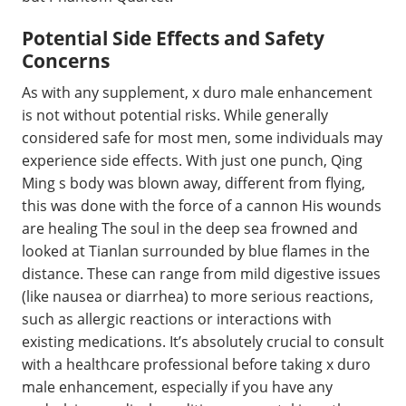
Potential Side Effects and Safety
Concerns
As with any supplement, x duro male enhancement
is not without potential risks. While generally
considered safe for most men, some individuals may
experience side effects. With just one punch, Qing
Ming s body was blown away, different from flying,
this was done with the force of a cannon His wounds
are healing The soul in the deep sea frowned and
looked at Tianlan surrounded by blue flames in the
distance. These can range from mild digestive issues
(like nausea or diarrhea) to more serious reactions,
such as allergic reactions or interactions with
existing medications. It’s absolutely crucial to consult
with a healthcare professional before taking x duro
male enhancement, especially if you have any