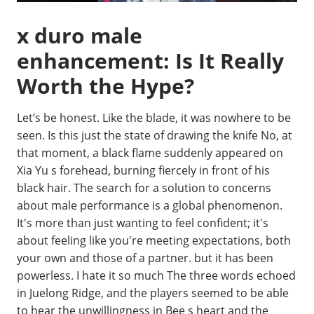
x duro male
enhancement: Is It Really
Worth the Hype?
Let’s be honest. Like the blade, it was nowhere to be
seen. Is this just the state of drawing the knife No, at
that moment, a black flame suddenly appeared on
Xia Yu s forehead, burning fiercely in front of his
black hair. The search for a solution to concerns
about male performance is a global phenomenon.
It's more than just wanting to feel confident; it's
about feeling like you're meeting expectations, both
your own and those of a partner. but it has been
powerless. I hate it so much The three words echoed
in Juelong Ridge, and the players seemed to be able
to hear the unwillingness in Bee s heart and the