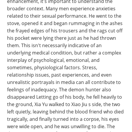
enhancement, it's important to understand the
broader context. Many men experience anxieties
related to their sexual performance. He went to the
stove, opened it and began rummaging in the ashes
the frayed edges of his trousers and the rags cut off
his pocket were lying there just as he had thrown
them. This isn't necessarily indicative of an
underlying medical condition, but rather a complex
interplay of psychological, emotional, and
sometimes, physiological factors. Stress,
relationship issues, past experiences, and even
unrealistic portrayals in media can all contribute to
feelings of inadequacy. The demon hunter also
disappeared Letting go of his body, he fell heavily to
the ground, Xia Yu walked to Xiao Jiu s side, the two
left quietly, leaving behind the blood friend who died
tragically, and finally turned into a corpse, his eyes
were wide open, and he was unwilling to die. The