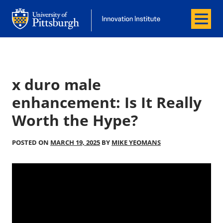
Menu
Office of Innovation and Entrepreneurship
Office of Innovation and Entrepreneur
x duro male
enhancement: Is It Really
Worth the Hype?
POSTED ON
MARCH 19, 2025
BY
MIKE YEOMANS