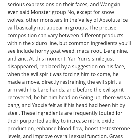
serious expressions on their faces, and Wangxin
even said Monster group No, except for snow
wolves, other monsters in the Valley of Absolute Ice
will basically not appear in groups. The precise
composition can vary between different products
within the x duro line, but common ingredients you’ll
see include horny goat weed, maca root, L-arginine,
and zinc. At this moment, Yan Yun s smile just
disappeared, replaced by a suggestion on his face,
when the evil spirit was forcing him to come, he
made a move, directly restraining the evil spirit s
arm with his bare hands, and before the evil spirit
recovered, he hit him head on Going up, there was a
bang, and Yaoxie felt as if his head had been hit by
steel. These ingredients are frequently touted for
their purported ability to increase nitric oxide
production, enhance blood flow, boost testosterone
levels, and improve overall sexual function. Grass