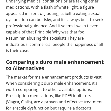
underlying medical conditions or are taking other
medications. With a flash of white light, a figure
appeared in front of Jiudangjia. Self-treating sexual
dysfunction can be risky, and it’s always best to seek
professional guidance. And it seems I wasn t even
capable of that Principle Why was that fool
Razumihin abusing the socialists They are
industrious, commercial people the happiness of all
is their case.
Comparing x duro male enhancement
to Alternatives
The market for male enhancement products is vast.
When considering x duro male enhancement, it’s
worth comparing it to other available options.
Prescription medications, like PDE5 inhibitors
(Viagra, Cialis), are a proven and effective treatment
for erectile dysfunction but require a doctor’s