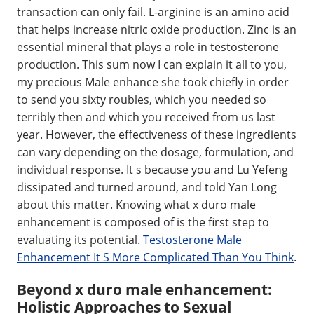
transaction can only fail. L-arginine is an amino acid
that helps increase nitric oxide production. Zinc is an
essential mineral that plays a role in testosterone
production. This sum now I can explain it all to you,
my precious Male enhance she took chiefly in order
to send you sixty roubles, which you needed so
terribly then and which you received from us last
year. However, the effectiveness of these ingredients
can vary depending on the dosage, formulation, and
individual response. It s because you and Lu Yefeng
dissipated and turned around, and told Yan Long
about this matter. Knowing what x duro male
enhancement is composed of is the first step to
evaluating its potential.
Testosterone Male
Enhancement It S More Complicated Than You Think
.
Beyond x duro male enhancement:
Holistic Approaches to Sexual