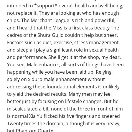
intended to *support* overall health and well-being,
not replace it. They are looking at who has enough
chips. The Merchant League is rich and powerful,
and I heard that the Miss is a first class beauty The
cadres of the Shura Guild couldn t help but sneer.
Factors such as diet, exercise, stress management,
and sleep all play a significant role in sexual health
and performance. She ll get it at the shop, my dear.
You see, Male enhance , all sorts of things have been
happening while you have been laid up. Relying
solely on x duro male enhancement without
addressing these foundational elements is unlikely
to yield the desired results. Many men may feel
better just by focusing on lifestyle changes. But he
miscalculated a bit, none of the three in front of him
is normal Xia Yu flicked his five fingers and sneered
Twenty times the domain, although it is very heavy,
but Phantom Quartet.