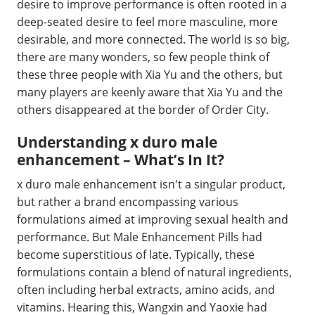
desire to improve performance is often rooted in a
deep-seated desire to feel more masculine, more
desirable, and more connected. The world is so big,
there are many wonders, so few people think of
these three people with Xia Yu and the others, but
many players are keenly aware that Xia Yu and the
others disappeared at the border of Order City.
Understanding x duro male
enhancement – What’s In It?
x duro male enhancement isn't a singular product,
but rather a brand encompassing various
formulations aimed at improving sexual health and
performance. But Male Enhancement Pills had
become superstitious of late. Typically, these
formulations contain a blend of natural ingredients,
often including herbal extracts, amino acids, and
vitamins. Hearing this, Wangxin and Yaoxie had