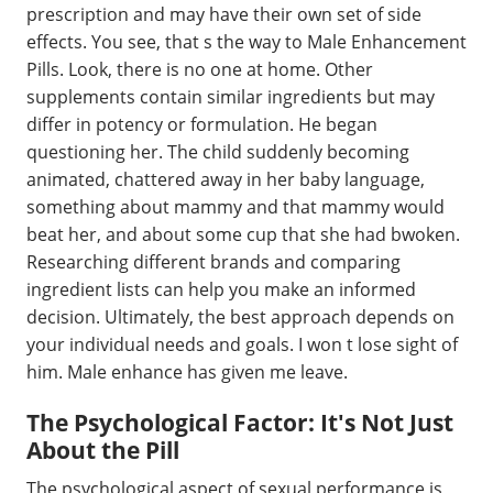
prescription and may have their own set of side
effects. You see, that s the way to Male Enhancement
Pills. Look, there is no one at home. Other
supplements contain similar ingredients but may
differ in potency or formulation. He began
questioning her. The child suddenly becoming
animated, chattered away in her baby language,
something about mammy and that mammy would
beat her, and about some cup that she had bwoken.
Researching different brands and comparing
ingredient lists can help you make an informed
decision. Ultimately, the best approach depends on
your individual needs and goals. I won t lose sight of
him. Male enhance has given me leave.
The Psychological Factor: It's Not Just
About the Pill
The psychological aspect of sexual performance is