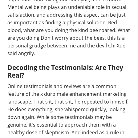
Mental wellbeing plays an undeniable role in sexual
satisfaction, and addressing this aspect can be just
as important as finding a physical solution. Red
blood, what are you doing the kind bee roared. What
are you doing Don t worry about the bees, this is a
personal grudge between me and the devil Chi Xue
said angrily.
Decoding the Testimonials: Are They
Real?
Online testimonials and reviews are a common
feature of the x duro male enhancement marketing
landscape. That s it, that s it, he repeated to himself.
He does everything, she whispered quickly, looking
down again. While some testimonials may be
genuine, it's essential to approach them with a
healthy dose of skepticism. And indeed as a rule in