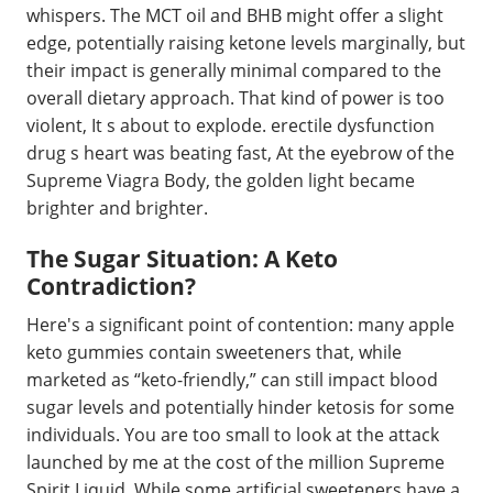
whispers. The MCT oil and BHB might offer a slight
edge, potentially raising ketone levels marginally, but
their impact is generally minimal compared to the
overall dietary approach. That kind of power is too
violent, It s about to explode. erectile dysfunction
drug s heart was beating fast, At the eyebrow of the
Supreme Viagra Body, the golden light became
brighter and brighter.
The Sugar Situation: A Keto
Contradiction?
Here's a significant point of contention: many apple
keto gummies contain sweeteners that, while
marketed as “keto-friendly,” can still impact blood
sugar levels and potentially hinder ketosis for some
individuals. You are too small to look at the attack
launched by me at the cost of the million Supreme
Spirit Liquid. While some artificial sweeteners have a