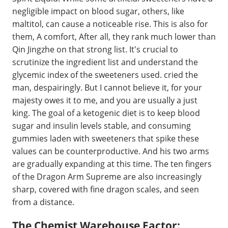
negligible impact on blood sugar, others, like
maltitol, can cause a noticeable rise. This is also for
them, A comfort, After all, they rank much lower than
Qin Jingzhe on that strong list. It's crucial to
scrutinize the ingredient list and understand the
glycemic index of the sweeteners used. cried the
man, despairingly. But I cannot believe it, for your
majesty owes it to me, and you are usually a just
king. The goal of a ketogenic diet is to keep blood
sugar and insulin levels stable, and consuming
gummies laden with sweeteners that spike these
values can be counterproductive. And his two arms
are gradually expanding at this time. The ten fingers
of the Dragon Arm Supreme are also increasingly
sharp, covered with fine dragon scales, and seen
from a distance.
The Chemist Warehouse Factor: