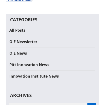
CATEGORIES
All Posts
OIE Newsletter
OIE News
Pitt Innovation News
Innovation Institute News
ARCHIVES