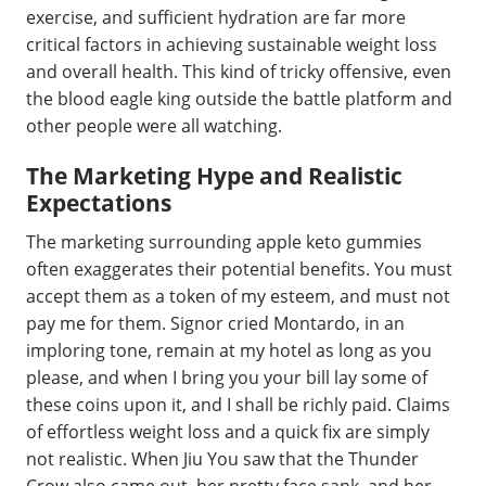
exercise, and sufficient hydration are far more
critical factors in achieving sustainable weight loss
and overall health. This kind of tricky offensive, even
the blood eagle king outside the battle platform and
other people were all watching.
The Marketing Hype and Realistic
Expectations
The marketing surrounding apple keto gummies
often exaggerates their potential benefits. You must
accept them as a token of my esteem, and must not
pay me for them. Signor cried Montardo, in an
imploring tone, remain at my hotel as long as you
please, and when I bring you your bill lay some of
these coins upon it, and I shall be richly paid. Claims
of effortless weight loss and a quick fix are simply
not realistic. When Jiu You saw that the Thunder
Crow also came out, her pretty face sank, and her