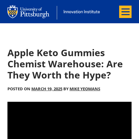
Menu
Office of Innovation and Entrepreneurship
Office of Innovation and Entrepreneur
Apple Keto Gummies
Chemist Warehouse: Are
They Worth the Hype?
POSTED ON
MARCH 19, 2025
BY
MIKE YEOMANS