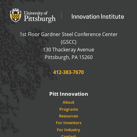
Office of Innovation and Entrepreneurship
OFFICE OF INNOVAT
1st Floor Gardner Steel Conference Center
(GSCC)
130 Thackeray Avenue
USA
Pittsburgh
,
PA
15260
Phone:
412-383-7670
Pitt Innovation
About
Programs
Resources
For Inventors
For Industry
Contact