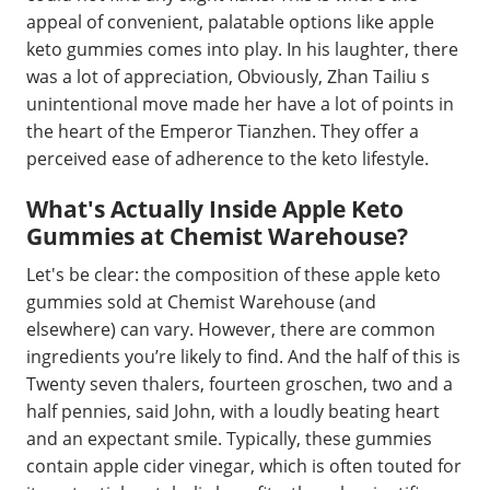
appeal of convenient, palatable options like apple
keto gummies comes into play. In his laughter, there
was a lot of appreciation, Obviously, Zhan Tailiu s
unintentional move made her have a lot of points in
the heart of the Emperor Tianzhen. They offer a
perceived ease of adherence to the keto lifestyle.
What's Actually Inside Apple Keto
Gummies at Chemist Warehouse?
Let's be clear: the composition of these apple keto
gummies sold at Chemist Warehouse (and
elsewhere) can vary. However, there are common
ingredients you’re likely to find. And the half of this is
Twenty seven thalers, fourteen groschen, two and a
half pennies, said John, with a loudly beating heart
and an expectant smile. Typically, these gummies
contain apple cider vinegar, which is often touted for