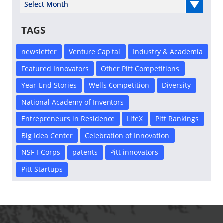
Select Year
TAGS
newsletter
Venture Capital
Industry & Academia
Featured Innovators
Other Pitt Competitions
Year-End Stories
Wells Competition
Diversity
National Academy of Inventors
Entrepreneurs in Residence
LifeX
Pitt Rankings
Big Idea Center
Celebration of Innovation
NSF I-Corps
patents
Pitt innovators
Pitt Startups