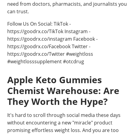
need from doctors, pharmacists, and journalists you
can trust.
Follow Us On Social: TikTok -
https://goodrx.co/TikTok Instagram -
https://goodrx.co/instagram Facebook -
https://goodrx.co/Facebook Twitter -
https://goodrx.co/Twitter #weightloss
#weightlosssupplement #otcdrug
Apple Keto Gummies
Chemist Warehouse: Are
They Worth the Hype?
It's hard to scroll through social media these days
without encountering a new "miracle" product
promising effortless weight loss. And you are too