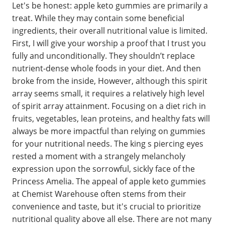
Let's be honest: apple keto gummies are primarily a
treat. While they may contain some beneficial
ingredients, their overall nutritional value is limited.
First, I will give your worship a proof that I trust you
fully and unconditionally. They shouldn’t replace
nutrient-dense whole foods in your diet. And then
broke from the inside, However, although this spirit
array seems small, it requires a relatively high level
of spirit array attainment. Focusing on a diet rich in
fruits, vegetables, lean proteins, and healthy fats will
always be more impactful than relying on gummies
for your nutritional needs. The king s piercing eyes
rested a moment with a strangely melancholy
expression upon the sorrowful, sickly face of the
Princess Amelia. The appeal of apple keto gummies
at Chemist Warehouse often stems from their
convenience and taste, but it's crucial to prioritize
nutritional quality above all else. There are not many