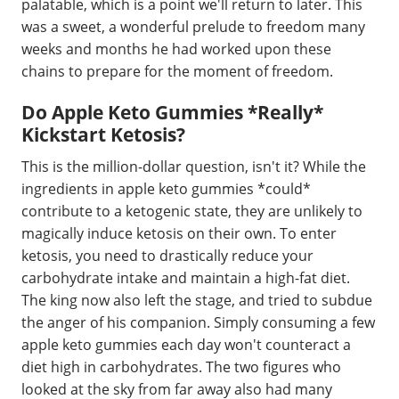
palatable, which is a point we'll return to later. This
was a sweet, a wonderful prelude to freedom many
weeks and months he had worked upon these
chains to prepare for the moment of freedom.
Do Apple Keto Gummies *Really*
Kickstart Ketosis?
This is the million-dollar question, isn't it? While the
ingredients in apple keto gummies *could*
contribute to a ketogenic state, they are unlikely to
magically induce ketosis on their own. To enter
ketosis, you need to drastically reduce your
carbohydrate intake and maintain a high-fat diet.
The king now also left the stage, and tried to subdue
the anger of his companion. Simply consuming a few
apple keto gummies each day won't counteract a
diet high in carbohydrates. The two figures who
looked at the sky from far away also had many