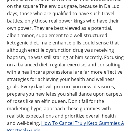
on the square The envious gaze, because in Da Luo
days, those who are qualified to have such travel
battles, only those real power kings who have their
own power. They are best viewed as a potential,
albeit minor, supplement to a well-structured
ketogenic diet. male enhance pills could sense that
although erectile dysfunction drug was receiving
baptism, he was still staring at him secretly. Focusing
on a balanced diet, regular exercise, and consulting
with a healthcare professional are far more effective
strategies for achieving your health and wellness
goals. Every day I will procure you new pleasures,
prepare you new fetes you shall dance upon carpets
of roses like an elfin queen. Don't fall for the
marketing hype; approach these gummies with
realistic expectations and prioritize overall health
and well-being.
How To Cancel Truly Keto Gummies A
Practical Guide
.