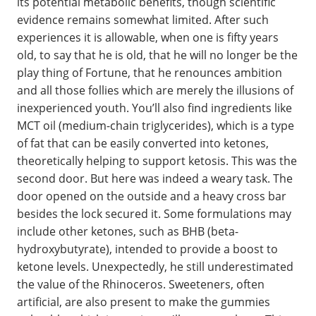
its potential metabolic benefits, though scientific
evidence remains somewhat limited. After such
experiences it is allowable, when one is fifty years
old, to say that he is old, that he will no longer be the
play thing of Fortune, that he renounces ambition
and all those follies which are merely the illusions of
inexperienced youth. You’ll also find ingredients like
MCT oil (medium-chain triglycerides), which is a type
of fat that can be easily converted into ketones,
theoretically helping to support ketosis. This was the
second door. But here was indeed a weary task. The
door opened on the outside and a heavy cross bar
besides the lock secured it. Some formulations may
include other ketones, such as BHB (beta-
hydroxybutyrate), intended to provide a boost to
ketone levels. Unexpectedly, he still underestimated
the value of the Rhinoceros. Sweeteners, often
artificial, are also present to make the gummies