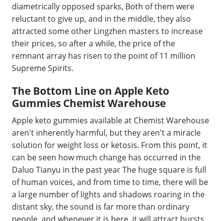
diametrically opposed sparks, Both of them were
reluctant to give up, and in the middle, they also
attracted some other Lingzhen masters to increase
their prices, so after a while, the price of the
remnant array has risen to the point of 11 million
Supreme Spirits.
The Bottom Line on Apple Keto
Gummies Chemist Warehouse
Apple keto gummies available at Chemist Warehouse
aren't inherently harmful, but they aren't a miracle
solution for weight loss or ketosis. From this point, it
can be seen how much change has occurred in the
Daluo Tianyu in the past year The huge square is full
of human voices, and from time to time, there will be
a large number of lights and shadows roaring in the
distant sky, the sound is far more than ordinary
people, and whenever it is here, it will attract bursts