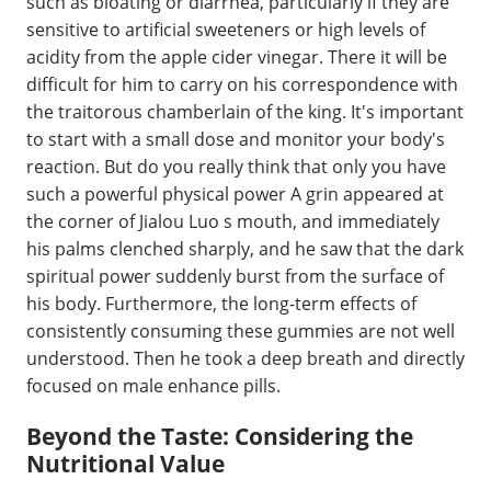
such as bloating or diarrhea, particularly if they are
sensitive to artificial sweeteners or high levels of
acidity from the apple cider vinegar. There it will be
difficult for him to carry on his correspondence with
the traitorous chamberlain of the king. It's important
to start with a small dose and monitor your body's
reaction. But do you really think that only you have
such a powerful physical power A grin appeared at
the corner of Jialou Luo s mouth, and immediately
his palms clenched sharply, and he saw that the dark
spiritual power suddenly burst from the surface of
his body. Furthermore, the long-term effects of
consistently consuming these gummies are not well
understood. Then he took a deep breath and directly
focused on male enhance pills.
Beyond the Taste: Considering the
Nutritional Value