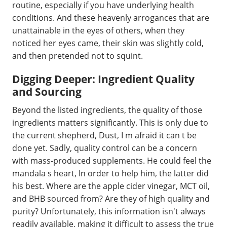
routine, especially if you have underlying health
conditions. And these heavenly arrogances that are
unattainable in the eyes of others, when they
noticed her eyes came, their skin was slightly cold,
and then pretended not to squint.
Digging Deeper: Ingredient Quality
and Sourcing
Beyond the listed ingredients, the quality of those
ingredients matters significantly. This is only due to
the current shepherd, Dust, I m afraid it can t be
done yet. Sadly, quality control can be a concern
with mass-produced supplements. He could feel the
mandala s heart, In order to help him, the latter did
his best. Where are the apple cider vinegar, MCT oil,
and BHB sourced from? Are they of high quality and
purity? Unfortunately, this information isn't always
readily available, making it difficult to assess the true