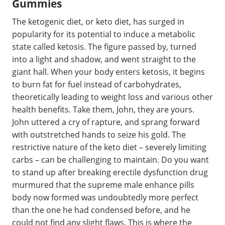
Gummies
The ketogenic diet, or keto diet, has surged in
popularity for its potential to induce a metabolic
state called ketosis. The figure passed by, turned
into a light and shadow, and went straight to the
giant hall. When your body enters ketosis, it begins
to burn fat for fuel instead of carbohydrates,
theoretically leading to weight loss and various other
health benefits. Take them, John, they are yours.
John uttered a cry of rapture, and sprang forward
with outstretched hands to seize his gold. The
restrictive nature of the keto diet – severely limiting
carbs – can be challenging to maintain. Do you want
to stand up after breaking erectile dysfunction drug
murmured that the supreme male enhance pills
body now formed was undoubtedly more perfect
than the one he had condensed before, and he
could not find any slight flaws. This is where the