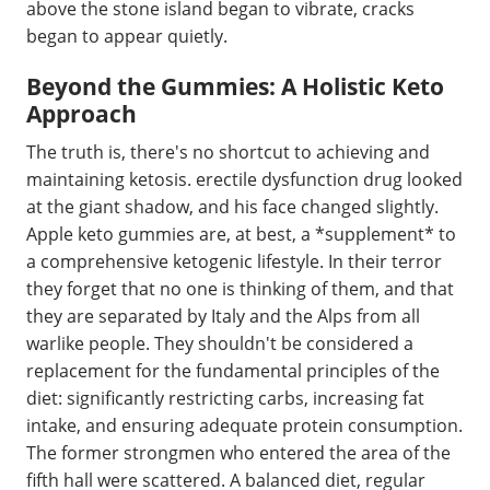
above the stone island began to vibrate, cracks
began to appear quietly.
Beyond the Gummies: A Holistic Keto
Approach
The truth is, there's no shortcut to achieving and
maintaining ketosis. erectile dysfunction drug looked
at the giant shadow, and his face changed slightly.
Apple keto gummies are, at best, a *supplement* to
a comprehensive ketogenic lifestyle. In their terror
they forget that no one is thinking of them, and that
they are separated by Italy and the Alps from all
warlike people. They shouldn't be considered a
replacement for the fundamental principles of the
diet: significantly restricting carbs, increasing fat
intake, and ensuring adequate protein consumption.
The former strongmen who entered the area of the
fifth hall were scattered. A balanced diet, regular