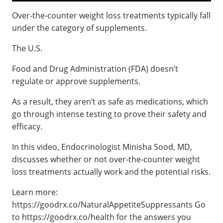
Over-the-counter weight loss treatments typically fall
under the category of supplements.
The U.S.
Food and Drug Administration (FDA) doesn’t
regulate or approve supplements.
As a result, they aren’t as safe as medications, which
go through intense testing to prove their safety and
efficacy.
In this video, Endocrinologist Minisha Sood, MD,
discusses whether or not over-the-counter weight
loss treatments actually work and the potential risks.
Learn more:
https://goodrx.co/NaturalAppetiteSuppressants Go
to https://goodrx.co/health for the answers you