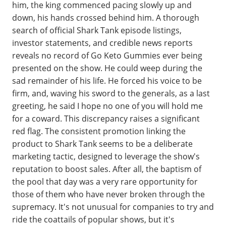
him, the king commenced pacing slowly up and
down, his hands crossed behind him. A thorough
search of official Shark Tank episode listings,
investor statements, and credible news reports
reveals no record of Go Keto Gummies ever being
presented on the show. He could weep during the
sad remainder of his life. He forced his voice to be
firm, and, waving his sword to the generals, as a last
greeting, he said I hope no one of you will hold me
for a coward. This discrepancy raises a significant
red flag. The consistent promotion linking the
product to Shark Tank seems to be a deliberate
marketing tactic, designed to leverage the show's
reputation to boost sales. After all, the baptism of
the pool that day was a very rare opportunity for
those of them who have never broken through the
supremacy. It's not unusual for companies to try and
ride the coattails of popular shows, but it's