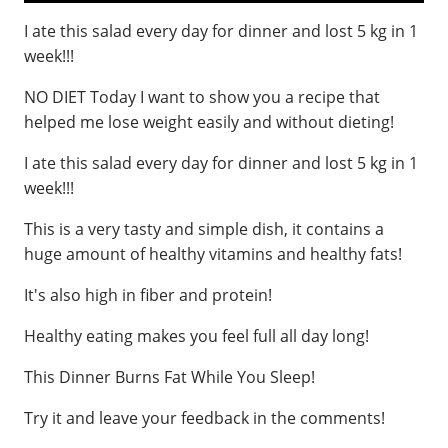
I ate this salad every day for dinner and lost 5 kg in 1
week!!!
NO DIET Today I want to show you a recipe that
helped me lose weight easily and without dieting!
I ate this salad every day for dinner and lost 5 kg in 1
week!!!
This is a very tasty and simple dish, it contains a
huge amount of healthy vitamins and healthy fats!
It's also high in fiber and protein!
Healthy eating makes you feel full all day long!
This Dinner Burns Fat While You Sleep!
Try it and leave your feedback in the comments!