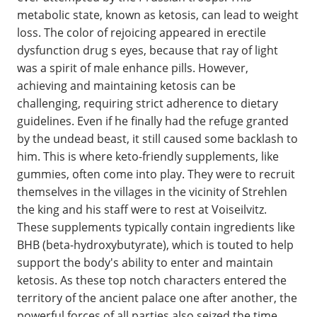
metabolic state, known as ketosis, can lead to weight
loss. The color of rejoicing appeared in erectile
dysfunction drug s eyes, because that ray of light
was a spirit of male enhance pills. However,
achieving and maintaining ketosis can be
challenging, requiring strict adherence to dietary
guidelines. Even if he finally had the refuge granted
by the undead beast, it still caused some backlash to
him. This is where keto-friendly supplements, like
gummies, often come into play. They were to recruit
themselves in the villages in the vicinity of Strehlen
the king and his staff were to rest at Voiseilvitz.
These supplements typically contain ingredients like
BHB (beta-hydroxybutyrate), which is touted to help
support the body's ability to enter and maintain
ketosis. As these top notch characters entered the
territory of the ancient palace one after another, the
powerful forces of all parties also seized the time,