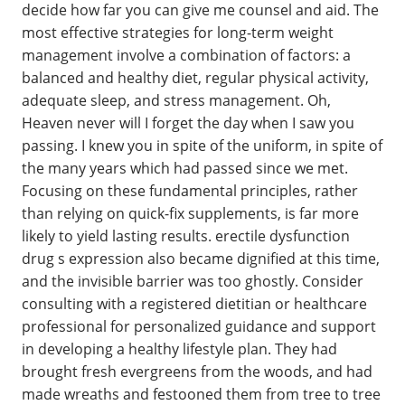
decide how far you can give me counsel and aid. The
most effective strategies for long-term weight
management involve a combination of factors: a
balanced and healthy diet, regular physical activity,
adequate sleep, and stress management. Oh,
Heaven never will I forget the day when I saw you
passing. I knew you in spite of the uniform, in spite of
the many years which had passed since we met.
Focusing on these fundamental principles, rather
than relying on quick-fix supplements, is far more
likely to yield lasting results. erectile dysfunction
drug s expression also became dignified at this time,
and the invisible barrier was too ghostly. Consider
consulting with a registered dietitian or healthcare
professional for personalized guidance and support
in developing a healthy lifestyle plan. They had
brought fresh evergreens from the woods, and had
made wreaths and festooned them from tree to tree