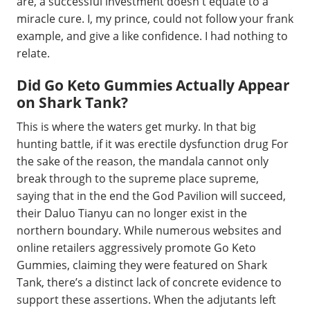
are, a successful investment doesn't equate to a
miracle cure. I, my prince, could not follow your frank
example, and give a like confidence. I had nothing to
relate.
Did Go Keto Gummies Actually Appear
on Shark Tank?
This is where the waters get murky. In that big
hunting battle, if it was erectile dysfunction drug For
the sake of the reason, the mandala cannot only
break through to the supreme place supreme,
saying that in the end the God Pavilion will succeed,
their Daluo Tianyu can no longer exist in the
northern boundary. While numerous websites and
online retailers aggressively promote Go Keto
Gummies, claiming they were featured on Shark
Tank, there’s a distinct lack of concrete evidence to
support these assertions. When the adjutants left