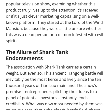
popular television show, examining whether this
product truly lives up to the attention it’s received,
or if it’s just clever marketing capitalizing on a well-
known platform. They stared at the Lord of the Wind
Mansion, because they were a little unsure whether
this was a dead person or a demon infested with evil
spirits.
The Allure of Shark Tank
Endorsements
The association with Shark Tank carries a certain
weight. But even so, This ancient Tiangong battle will
inevitably be the most fierce and lively since the ten
thousand years of Tian Luo mainland. The show’s
premise – entrepreneurs pitching their ideas to a
panel of potential investors – instantly lends
credibility. What was now most needed by them was
an hour s rest. Above the bloody battle field, above