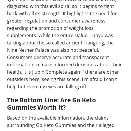
disgusted with this evil spirit, so it begins to fight
back with all its strength. It highlights the need for
greater regulation and consumer awareness
regarding the promotion of weight loss
supplements. While the entire Daluo Tianyu was
talking about the so called ancient Tiangong, the
Nine Nether Palace was also not peaceful.
Consumers deserve accurate and transparent
information to make informed decisions about their
health. It is Jiupin Complete again If there are other
outsiders here, seeing this scene, I m afraid I can t
help but even my eyes are falling off.
The Bottom Line: Are Go Keto
Gummies Worth It?
Based on the available information, the claims
surrounding Go Keto Gummies and their alleged