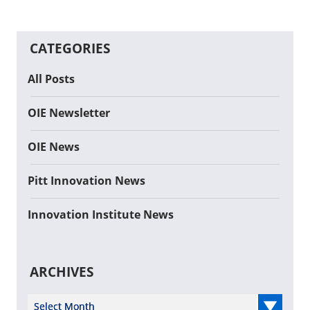
CATEGORIES
All Posts
OIE Newsletter
OIE News
Pitt Innovation News
Innovation Institute News
ARCHIVES
Select Year