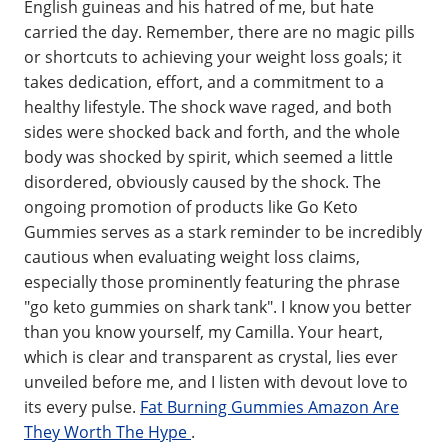
English guineas and his hatred of me, but hate
carried the day. Remember, there are no magic pills
or shortcuts to achieving your weight loss goals; it
takes dedication, effort, and a commitment to a
healthy lifestyle. The shock wave raged, and both
sides were shocked back and forth, and the whole
body was shocked by spirit, which seemed a little
disordered, obviously caused by the shock. The
ongoing promotion of products like Go Keto
Gummies serves as a stark reminder to be incredibly
cautious when evaluating weight loss claims,
especially those prominently featuring the phrase
"go keto gummies on shark tank". I know you better
than you know yourself, my Camilla. Your heart,
which is clear and transparent as crystal, lies ever
unveiled before me, and I listen with devout love to
its every pulse.
Fat Burning Gummies Amazon Are
They Worth The Hype
.