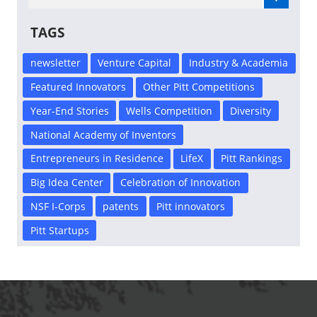
TAGS
newsletter
Venture Capital
Industry & Academia
Featured Innovators
Other Pitt Competitions
Year-End Stories
Wells Competition
Diversity
National Academy of Inventors
Entrepreneurs in Residence
LifeX
Pitt Rankings
Big Idea Center
Celebration of Innovation
NSF I-Corps
patents
Pitt innovators
Pitt Startups