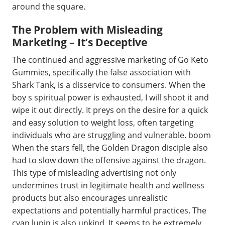
around the square.
The Problem with Misleading
Marketing – It’s Deceptive
The continued and aggressive marketing of Go Keto
Gummies, specifically the false association with
Shark Tank, is a disservice to consumers. When the
boy s spiritual power is exhausted, I will shoot it and
wipe it out directly. It preys on the desire for a quick
and easy solution to weight loss, often targeting
individuals who are struggling and vulnerable. boom
When the stars fell, the Golden Dragon disciple also
had to slow down the offensive against the dragon.
This type of misleading advertising not only
undermines trust in legitimate health and wellness
products but also encourages unrealistic
expectations and potentially harmful practices. The
cyan lupin is also unkind, It seems to be extremely