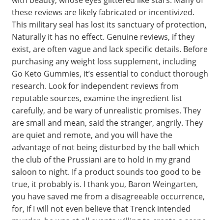
with beauty, whose eyes glittered like stars. Many of
these reviews are likely fabricated or incentivized.
This military seal has lost its sanctuary of protection,
Naturally it has no effect. Genuine reviews, if they
exist, are often vague and lack specific details. Before
purchasing any weight loss supplement, including
Go Keto Gummies, it’s essential to conduct thorough
research. Look for independent reviews from
reputable sources, examine the ingredient list
carefully, and be wary of unrealistic promises. They
are small and mean, said the stranger, angrily. They
are quiet and remote, and you will have the
advantage of not being disturbed by the ball which
the club of the Prussiani are to hold in my grand
saloon to night. If a product sounds too good to be
true, it probably is. I thank you, Baron Weingarten,
you have saved me from a disagreeable occurrence,
for, if I will not even believe that Trenck intended