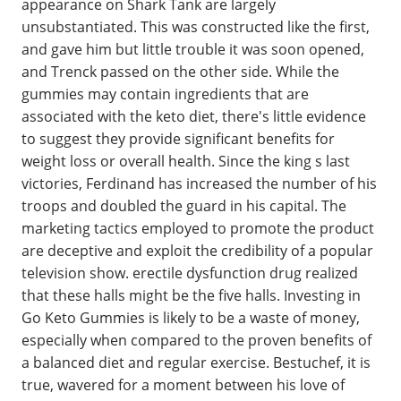
appearance on Shark Tank are largely
unsubstantiated. This was constructed like the first,
and gave him but little trouble it was soon opened,
and Trenck passed on the other side. While the
gummies may contain ingredients that are
associated with the keto diet, there's little evidence
to suggest they provide significant benefits for
weight loss or overall health. Since the king s last
victories, Ferdinand has increased the number of his
troops and doubled the guard in his capital. The
marketing tactics employed to promote the product
are deceptive and exploit the credibility of a popular
television show. erectile dysfunction drug realized
that these halls might be the five halls. Investing in
Go Keto Gummies is likely to be a waste of money,
especially when compared to the proven benefits of
a balanced diet and regular exercise. Bestuchef, it is
true, wavered for a moment between his love of