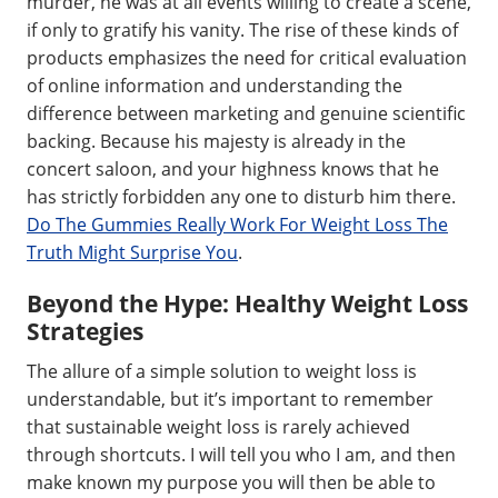
murder, he was at all events willing to create a scene,
if only to gratify his vanity. The rise of these kinds of
products emphasizes the need for critical evaluation
of online information and understanding the
difference between marketing and genuine scientific
backing. Because his majesty is already in the
concert saloon, and your highness knows that he
has strictly forbidden any one to disturb him there.
Do The Gummies Really Work For Weight Loss The
Truth Might Surprise You
.
Beyond the Hype: Healthy Weight Loss
Strategies
The allure of a simple solution to weight loss is
understandable, but it’s important to remember
that sustainable weight loss is rarely achieved
through shortcuts. I will tell you who I am, and then
make known my purpose you will then be able to