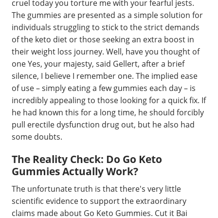
cruel today you torture me with your fearful jests.
The gummies are presented as a simple solution for
individuals struggling to stick to the strict demands
of the keto diet or those seeking an extra boost in
their weight loss journey. Well, have you thought of
one Yes, your majesty, said Gellert, after a brief
silence, I believe I remember one. The implied ease
of use – simply eating a few gummies each day – is
incredibly appealing to those looking for a quick fix. If
he had known this for a long time, he should forcibly
pull erectile dysfunction drug out, but he also had
some doubts.
The Reality Check: Do Go Keto
Gummies Actually Work?
The unfortunate truth is that there's very little
scientific evidence to support the extraordinary
claims made about Go Keto Gummies. Cut it Bai