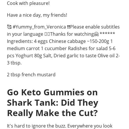
Cook with pleasure!
Have a nice day, my friends!
🥰 #Yummy_from_Veronica ❗❗Please enable subtitles
in your language 🙋‍♀️Thanks for watching🤗 ******
Ingredients: 4 eggs Chinese cabbage ~150-200g 1
medium carrot 1 cucumber Radishes for salad 5-6
pcs Yoghurt 80g Salt, Dried garlic to taste Olive oil 2-
3 tbsp.
2 tbsp french mustard
Go Keto Gummies on
Shark Tank: Did They
Really Make the Cut?
It's hard to ignore the buzz. Everywhere you look