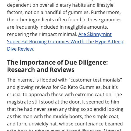
dependent on overall dietary habits and lifestyle
factors, not on a handful of gummies. Furthermore,
the other ingredients often found in these gummies
are frequently included in negligible amounts,
rendering their impact minimal.
Are Skinnymint
Super Fat Burning Gummies Worth The Hype A Deep
Dive Review
.
The Importance of Due Diligence:
Research and Reviews
The internet is flooded with “customer testimonials”
and glowing reviews for Go Keto Gummies, but it’s
crucial to approach these with extreme caution. The
magistrate still stood at the door. It seemed to him
that he had never seen any thing so splendid looking
as this man with the muddy boots, the simple coat,
and torn, unwieldy hat, whose countenance beamed