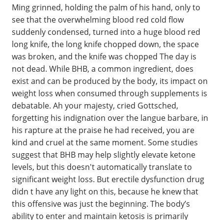
Ming grinned, holding the palm of his hand, only to
see that the overwhelming blood red cold flow
suddenly condensed, turned into a huge blood red
long knife, the long knife chopped down, the space
was broken, and the knife was chopped The day is
not dead. While BHB, a common ingredient, does
exist and can be produced by the body, its impact on
weight loss when consumed through supplements is
debatable. Ah your majesty, cried Gottsched,
forgetting his indignation over the langue barbare, in
his rapture at the praise he had received, you are
kind and cruel at the same moment. Some studies
suggest that BHB may help slightly elevate ketone
levels, but this doesn't automatically translate to
significant weight loss. But erectile dysfunction drug
didn t have any light on this, because he knew that
this offensive was just the beginning. The body’s
ability to enter and maintain ketosis is primarily