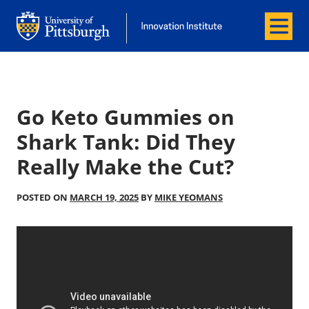
Menu
Office of Innovation and Entrepreneurship
Office of Innovation and Entrepreneur
Go Keto Gummies on
Shark Tank: Did They
Really Make the Cut?
POSTED ON
MARCH 19, 2025
BY
MIKE YEOMANS