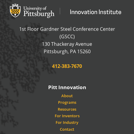
Office of Innovation and Entrepreneurship
OFFICE OF INNOVAT
1st Floor Gardner Steel Conference Center
(GSCC)
130 Thackeray Avenue
USA
Pittsburgh
,
PA
15260
Phone:
412-383-7670
Pitt Innovation
About
Programs
Resources
For Inventors
For Industry
Contact