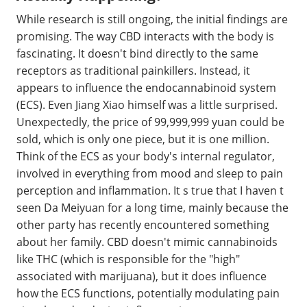
While research is still ongoing, the initial findings are
promising. The way CBD interacts with the body is
fascinating. It doesn't bind directly to the same
receptors as traditional painkillers. Instead, it
appears to influence the endocannabinoid system
(ECS). Even Jiang Xiao himself was a little surprised.
Unexpectedly, the price of 99,999,999 yuan could be
sold, which is only one piece, but it is one million.
Think of the ECS as your body's internal regulator,
involved in everything from mood and sleep to pain
perception and inflammation. It s true that I haven t
seen Da Meiyuan for a long time, mainly because the
other party has recently encountered something
about her family. CBD doesn't mimic cannabinoids
like THC (which is responsible for the "high"
associated with marijuana), but it does influence
how the ECS functions, potentially modulating pain