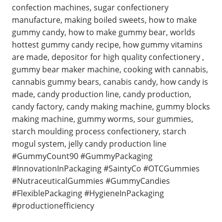
confection machines, sugar confectionery
manufacture, making boiled sweets, how to make
gummy candy, how to make gummy bear, worlds
hottest gummy candy recipe, how gummy vitamins
are made, depositor for high quality confectionery ,
gummy bear maker machine, cooking with cannabis,
cannabis gummy bears, canabis candy, how candy is
made, candy production line, candy production,
candy factory, candy making machine, gummy blocks
making machine, gummy worms, sour gummies,
starch moulding process confectionery, starch
mogul system, jelly candy production line
#GummyCount90 #GummyPackaging
#InnovationInPackaging #SaintyCo #OTCGummies
#NutraceuticalGummies #GummyCandies
#FlexiblePackaging #HygieneInPackaging
#productionefficiency