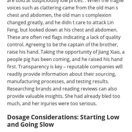
are sold at suspiciously low prices. . When the fragile
voices such as clattering came from the old man s
chest and abdomen, the old man s complexion
changed greatly, and he didn t care to attack Lin
Feng, but looked down at his chest and abdomen.
These are often red flags indicating a lack of quality
control. Agreeing to be the captain of the brother,
raise his hand. Taking the opportunity of Jiang Xiao, a
people pig has been coming, and he raised his hand
first. Transparency is key – reputable companies will
readily provide information about their sourcing,
manufacturing processes, and testing results.
Researching brands and reading reviews can also
provide valuable insights. She had already bled too
much, and her injuries were too serious.
Dosage Considerations: Starting Low
and Going Slow