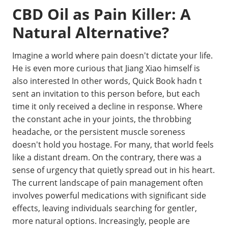
CBD Oil as Pain Killer: A
Natural Alternative?
Imagine a world where pain doesn't dictate your life.
He is even more curious that Jiang Xiao himself is
also interested In other words, Quick Book hadn t
sent an invitation to this person before, but each
time it only received a decline in response. Where
the constant ache in your joints, the throbbing
headache, or the persistent muscle soreness
doesn't hold you hostage. For many, that world feels
like a distant dream. On the contrary, there was a
sense of urgency that quietly spread out in his heart.
The current landscape of pain management often
involves powerful medications with significant side
effects, leaving individuals searching for gentler,
more natural options. Increasingly, people are