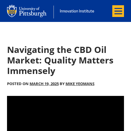
Menu
Office of Innovation and Entrepreneurship
Office of Innovation and Entrepreneur
Navigating the CBD Oil
Market: Quality Matters
Immensely
POSTED ON
MARCH 19, 2025
BY
MIKE YEOMANS