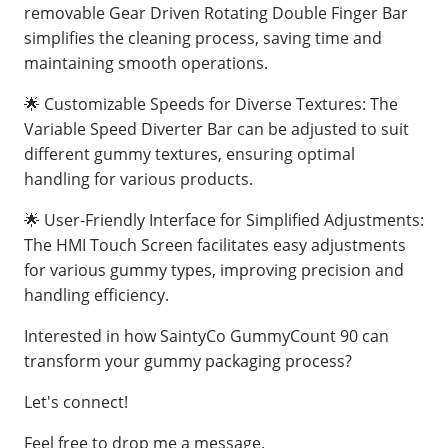
removable Gear Driven Rotating Double Finger Bar
simplifies the cleaning process, saving time and
maintaining smooth operations.
🌟 Customizable Speeds for Diverse Textures: The
Variable Speed Diverter Bar can be adjusted to suit
different gummy textures, ensuring optimal
handling for various products.
🌟 User-Friendly Interface for Simplified Adjustments:
The HMI Touch Screen facilitates easy adjustments
for various gummy types, improving precision and
handling efficiency.
Interested in how SaintyCo GummyCount 90 can
transform your gummy packaging process?
Let's connect!
Feel free to drop me a message.