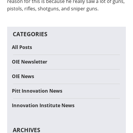
reason for this is because he really saw a lot of guns,
pistols, rifles, shotguns, and sniper guns.
CATEGORIES
All Posts
OIE Newsletter
OIE News
Pitt Innovation News
Innovation Institute News
ARCHIVES