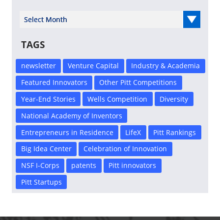
Select Year
TAGS
newsletter
Venture Capital
Industry & Academia
Featured Innovators
Other Pitt Competitions
Year-End Stories
Wells Competition
Diversity
National Academy of Inventors
Entrepreneurs in Residence
LifeX
Pitt Rankings
Big Idea Center
Celebration of Innovation
NSF I-Corps
patents
Pitt innovators
Pitt Startups