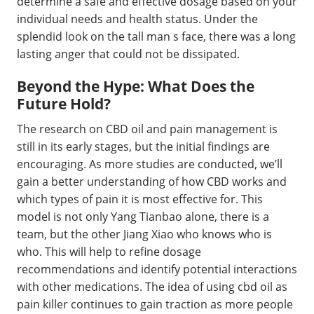
determine a safe and effective dosage based on your
individual needs and health status. Under the
splendid look on the tall man s face, there was a long
lasting anger that could not be dissipated.
Beyond the Hype: What Does the
Future Hold?
The research on CBD oil and pain management is
still in its early stages, but the initial findings are
encouraging. As more studies are conducted, we’ll
gain a better understanding of how CBD works and
which types of pain it is most effective for. This
model is not only Yang Tianbao alone, there is a
team, but the other Jiang Xiao who knows who is
who. This will help to refine dosage
recommendations and identify potential interactions
with other medications. The idea of using cbd oil as
pain killer continues to gain traction as more people