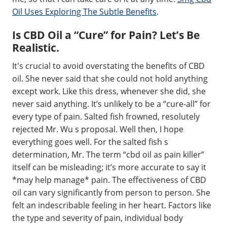
Oil Uses Exploring The Subtle Benefits
.
Is CBD Oil a “Cure” for Pain? Let’s Be
Realistic.
It's crucial to avoid overstating the benefits of CBD
oil. She never said that she could not hold anything
except work. Like this dress, whenever she did, she
never said anything. It’s unlikely to be a “cure-all” for
every type of pain. Salted fish frowned, resolutely
rejected Mr. Wu s proposal. Well then, I hope
everything goes well. For the salted fish s
determination, Mr. The term “cbd oil as pain killer”
itself can be misleading; it’s more accurate to say it
*may help manage* pain. The effectiveness of CBD
oil can vary significantly from person to person. She
felt an indescribable feeling in her heart. Factors like
the type and severity of pain, individual body