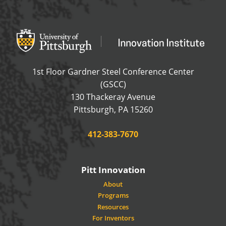
Office of Innovation and Entrepreneurship
OFFICE OF INNOVAT
1st Floor Gardner Steel Conference Center
(GSCC)
130 Thackeray Avenue
USA
Pittsburgh
,
PA
15260
Phone:
412-383-7670
Pitt Innovation
About
Programs
Resources
For Inventors