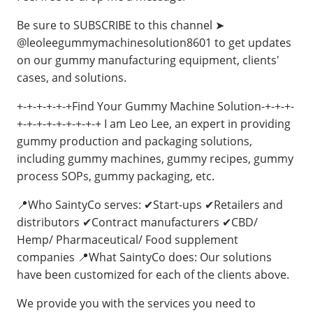
Be sure to SUBSCRIBE to this channel ➤
@leoleegummymachinesolution8601 to get updates
on our gummy manufacturing equipment, clients'
cases, and solutions.
+-+-+-+-+-+Find Your Gummy Machine Solution-+-+-+-
+-+-+-+-+-+-+-+-+ I am Leo Lee, an expert in providing
gummy production and packaging solutions,
including gummy machines, gummy recipes, gummy
process SOPs, gummy packaging, etc.
📍Who SaintyCo serves: ✔Start-ups ✔Retailers and
distributors ✔Contract manufacturers ✔CBD/
Hemp/ Pharmaceutical/ Food supplement
companies 📍What SaintyCo does: Our solutions
have been customized for each of the clients above.
We provide you with the services you need to