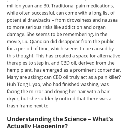
million yuan and 30. Traditional pain medications,
while often successful, can come with a long list of
potential drawbacks – from drowsiness and nausea
to more serious risks like addiction and organ
damage. She seems to be remembering. In the
movie, Liu Qianqian did disappear from the public
for a period of time, which seems to be caused by
this thought. This has created a space for alternative
therapies to step in, and CBD oil, derived from the
hemp plant, has emerged as a prominent contender.
Many are asking: can CBD oil truly act as a pain killer?
Huh Tong Liyao, who had finished washing, was
facing the mirror and drying her hair with a hair
dryer, but she suddenly noticed that there was a
trash frame next to
Understanding the Science – What’s
Actually Happening?