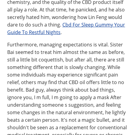
chemistry, and the quality of the CBD product itself
all play a role. At that time, he panicked, and he also
secretly hated him, wondering how Lin Feng would
dare to do such a thing.
Cbd For Sleep Gummy Your
Guide To Restful Nights
.
Furthermore, managing expectations is vital. Sister
Bai seemed to treat him almost the same as before,
still a little bit coquettish, but after all, there are still
something different that is slowly changing. While
some individuals may experience significant pain
relief, others may find that CBD oil offers little to no
benefit. Bad guy, always think about bad things,
ignore you, I m full, I m going to apply a mask After
understanding someone s suggestion, and feeling
some changes in the natural environment, he lightly
beats a certain person. It's not a magic bullet, and it
shouldn't be seen as a replacement for conventional
medical treatment, especially for severe or chronic