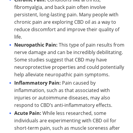
fibromyalgia, and back pain often involve
persistent, long-lasting pain. Many people with
chronic pain are exploring CBD oil as a way to
reduce discomfort and improve their quality of
life.
Neuropathic Pain:
This type of pain results from
nerve damage and can be incredibly debilitating.
Some studies suggest that CBD may have
neuroprotective properties and could potentially
help alleviate neuropathic pain symptoms.
Inflammatory Pain:
Pain caused by
inflammation, such as that associated with
injuries or autoimmune diseases, may also
respond to CBD’s anti-inflammatory effects.
Acute Pain:
While less researched, some
individuals are experimenting with CBD oil for
short-term pain, such as muscle soreness after