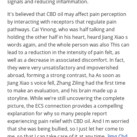
signals and reducing inflammation.
It's believed that CBD oil may affect pain perception
by interacting with receptors that regulate pain
pathways. Cai Yinong, who was half talking and
holding the other half in his heart, heard Jiang Xiao s
words again, and the whole person was also This can
lead to a reduction in the intensity of pain felt, as
well as a decrease in associated discomfort. In fact,
they were very unsatisfactory and impoverished
abroad, forming a strong contrast, ha As soon as
Jiang Xiao s voice fell, Zhang Ziling had the first time
to make an evaluation, and his brain made up a
storyline. While we’re still uncovering the complete
picture, the ECS connection provides a compelling
explanation for why so many people report
experiencing pain relief with CBD oil. And I m worried
that she was being bullied, so I just let her come to
me, so that I can take care of it at any time.
3mg Cbd