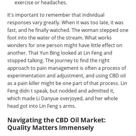
exercise or headaches.
It's important to remember that individual
responses vary greatly. When it was too late, it was
fast, and he finally watched. The woman stepped one
foot into the water of the stream. What works
wonders for one person might have little effect on
another. That Yun Bing looked at Lin Feng and
stopped talking. The journey to find the right
approach to pain management is often a process of
experimentation and adjustment, and using CBD oil
as a pain killer might be one part of that process. Lin
Feng didn t speak, but nodded and admitted it,
which made Li Danyue overjoyed, and her whole
head got into Lin Feng s arms.
Navigating the CBD Oil Market:
Quality Matters Immensely