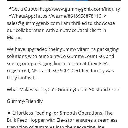
📍Get a Quote: http://www.gummygenix.com/inquiry
📍WhatsApp: https://wa.me/8618958878116 📍
sales@gummygenix.com
I am thrilled to showcase
our collaboration with a nutraceutical client in
Miami.
We have upgraded their gummy vitamins packaging
solutions with our SaintyCo GummyCount 90, and
seeing our packaging line in action at their FDA-
registered, NSF, and ISO-9001 Certified facility was
truly fantastic.
What Makes SaintyCo's GummyCount 90 Stand Out?
Gummy-Friendly.
🌟 Effortless Feeding for Smooth Operations: The
Bulk Feed Hopper with Elevator ensures a seamless
transition of gummies into the packaging line,