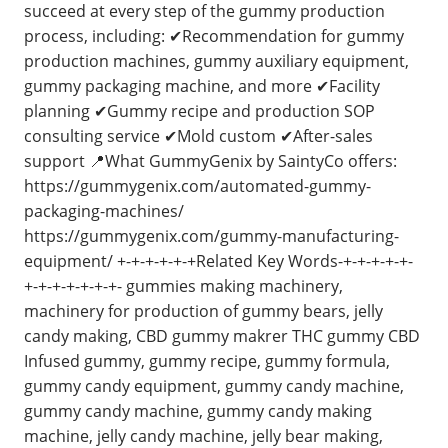
succeed at every step of the gummy production
process, including: ✔Recommendation for gummy
production machines, gummy auxiliary equipment,
gummy packaging machine, and more ✔Facility
planning ✔Gummy recipe and production SOP
consulting service ✔Mold custom ✔After-sales
support 📍What GummyGenix by SaintyCo offers:
https://gummygenix.com/automated-gummy-
packaging-machines/
https://gummygenix.com/gummy-manufacturing-
equipment/ +-+-+-+-+-+Related Key Words-+-+-+-+-+-
+-+-+-+-+-+-+- gummies making machinery,
machinery for production of gummy bears, jelly
candy making, CBD gummy makrer THC gummy CBD
Infused gummy, gummy recipe, gummy formula,
gummy candy equipment, gummy candy machine,
gummy candy machine, gummy candy making
machine, jelly candy machine, jelly bear making,