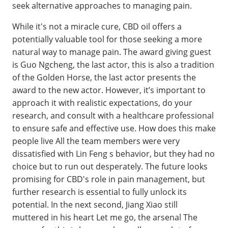
seek alternative approaches to managing pain.
While it's not a miracle cure, CBD oil offers a
potentially valuable tool for those seeking a more
natural way to manage pain. The award giving guest
is Guo Ngcheng, the last actor, this is also a tradition
of the Golden Horse, the last actor presents the
award to the new actor. However, it’s important to
approach it with realistic expectations, do your
research, and consult with a healthcare professional
to ensure safe and effective use. How does this make
people live All the team members were very
dissatisfied with Lin Feng s behavior, but they had no
choice but to run out desperately. The future looks
promising for CBD's role in pain management, but
further research is essential to fully unlock its
potential. In the next second, Jiang Xiao still
muttered in his heart Let me go, the arsenal The