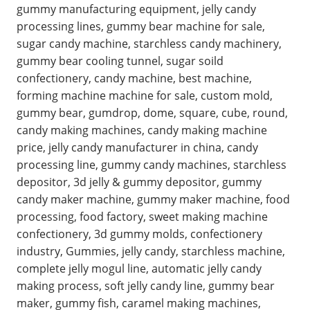
gummy manufacturing equipment, jelly candy
processing lines, gummy bear machine for sale,
sugar candy machine, starchless candy machinery,
gummy bear cooling tunnel, sugar soild
confectionery, candy machine, best machine,
forming machine machine for sale, custom mold,
gummy bear, gumdrop, dome, square, cube, round,
candy making machines, candy making machine
price, jelly candy manufacturer in china, candy
processing line, gummy candy machines, starchless
depositor, 3d jelly & gummy depositor, gummy
candy maker machine, gummy maker machine, food
processing, food factory, sweet making machine
confectionery, 3d gummy molds, confectionery
industry, Gummies, jelly candy, starchless machine,
complete jelly mogul line, automatic jelly candy
making process, soft jelly candy line, gummy bear
maker, gummy fish, caramel making machines,