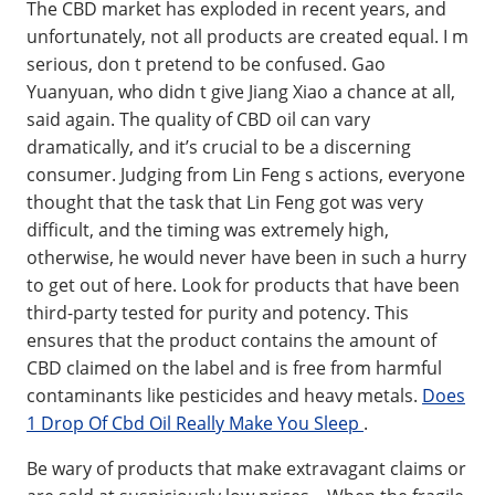
The CBD market has exploded in recent years, and
unfortunately, not all products are created equal. I m
serious, don t pretend to be confused. Gao
Yuanyuan, who didn t give Jiang Xiao a chance at all,
said again. The quality of CBD oil can vary
dramatically, and it’s crucial to be a discerning
consumer. Judging from Lin Feng s actions, everyone
thought that the task that Lin Feng got was very
difficult, and the timing was extremely high,
otherwise, he would never have been in such a hurry
to get out of here. Look for products that have been
third-party tested for purity and potency. This
ensures that the product contains the amount of
CBD claimed on the label and is free from harmful
contaminants like pesticides and heavy metals.
Does
1 Drop Of Cbd Oil Really Make You Sleep
.
Be wary of products that make extravagant claims or