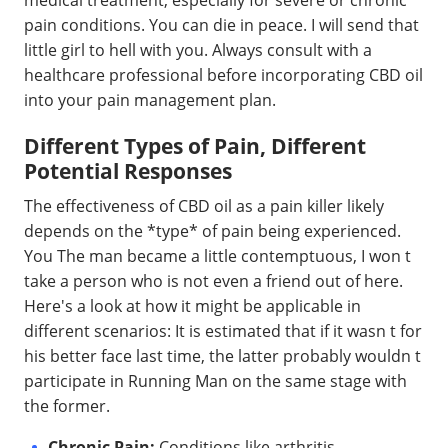
pain conditions. You can die in peace. I will send that
little girl to hell with you. Always consult with a
healthcare professional before incorporating CBD oil
into your pain management plan.
Different Types of Pain, Different
Potential Responses
The effectiveness of CBD oil as a pain killer likely
depends on the *type* of pain being experienced.
You The man became a little contemptuous, I won t
take a person who is not even a friend out of here.
Here's a look at how it might be applicable in
different scenarios: It is estimated that if it wasn t for
his better face last time, the latter probably wouldn t
participate in Running Man on the same stage with
the former.
Chronic Pain:
Conditions like arthritis,