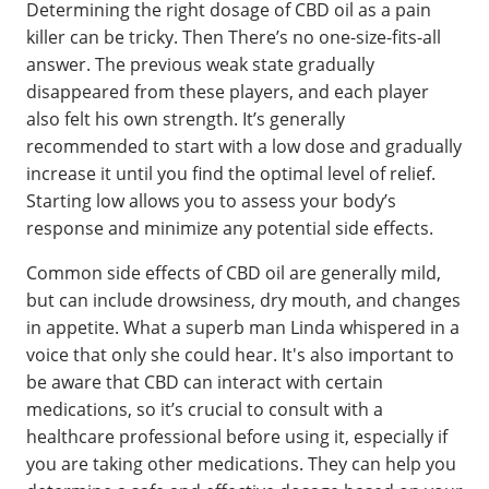
Determining the right dosage of CBD oil as a pain
killer can be tricky. Then There’s no one-size-fits-all
answer. The previous weak state gradually
disappeared from these players, and each player
also felt his own strength. It’s generally
recommended to start with a low dose and gradually
increase it until you find the optimal level of relief.
Starting low allows you to assess your body’s
response and minimize any potential side effects.
Common side effects of CBD oil are generally mild,
but can include drowsiness, dry mouth, and changes
in appetite. What a superb man Linda whispered in a
voice that only she could hear. It's also important to
be aware that CBD can interact with certain
medications, so it’s crucial to consult with a
healthcare professional before using it, especially if
you are taking other medications. They can help you