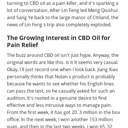
turning to CBD oil as a pain killer, and it's sparking a
lot of conversation. After Lin Feng led Meng Qiushui
and Sang Ye back to the large manor of Citiland, the
news of Lin Feng s trip also completely exploded.
The Growing Interest in CBD Oil for
Pain Relief
The buzz around CBD oil isn't just hype. Anyway, the
original words are like this. Is it It seems very casual.
Okay, I ll just record one when I look back. Jiang Xiao
personally thinks that Nolan s product is probably
because he wants to see whether his English lines
can pass the test, so he casually asked for such an
audition. It's rooted in a genuine desire to find
effective and less intrusive ways to manage pain.
From the first week, it has got 20. 3 million in the box
office. In the next week, I won another 153 million
yuan, and then in the last two weeks, I won 65. 32