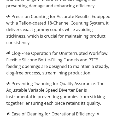
preventing damage and enhancing efficiency.
🌟 Precision Counting for Accurate Results: Equipped
with a Teflon-coated 18-Channel Counting System, it
delivers exact gummy counts while avoiding
stickiness, which is crucial for maintaining product
consistency.
🌟 Clog-Free Operation for Uninterrupted Workflow:
Flexible Silicone Bottle-Filling Funnels and PTFE
feeding openings are designed to maintain a steady,
clog-free process, streamlining production.
🌟 Preventing Twinning for Quality Assurance: The
Adjustable Variable Speed Diverter Bar is
instrumental in preventing gummies from sticking
together, ensuring each piece retains its quality.
🌟 Ease of Cleaning for Operational Efficiency: A