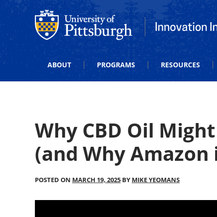
Office of Innovation and Entrepreneurship
Office of Innova
ABOUT
PROGRAMS
RESOURCES
Why CBD Oil Might
(and Why Amazon i
POSTED ON
MARCH 19, 2025
BY
MIKE YEOMANS