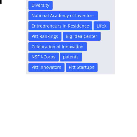
Diversity
National Academy of Inventors
Entrepreneurs in Residence
LifeX
Pitt Rankings
Big Idea Center
Celebration of Innovation
NSF I-Corps
patents
Pitt innovators
Pitt Startups