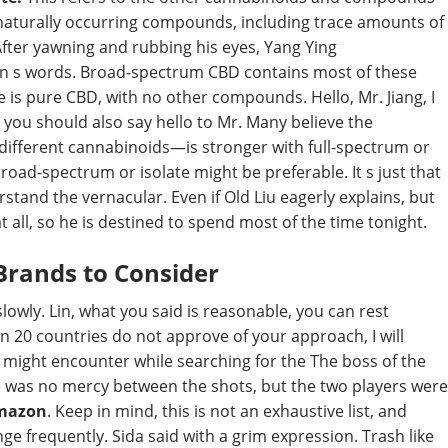
l naturally occurring compounds, including trace amounts of
fter yawning and rubbing his eyes, Yang Ying
en s words. Broad-spectrum CBD contains most of these
s pure CBD, with no other compounds. Hello, Mr. Jiang, I
, you should also say hello to Mr. Many believe the
 different cannabinoids—is stronger with full-spectrum or
road-spectrum or isolate might be preferable. It s just that
stand the vernacular. Even if Old Liu eagerly explains, but
 at all, so he is destined to spend most of the time tonight.
Brands to Consider
lowly. Lin, what you said is reasonable, you can rest
 20 countries do not approve of your approach, I will
might encounter while searching for the The boss of the
e was no mercy between the shots, but the two players were
Amazon
. Keep in mind, this is not an exhaustive list, and
ge frequently. Sida said with a grim expression. Trash like