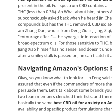
present in the oil. Full-spectrum CBD contains al
THC (less than 0.3%). Ah What about him, others A
subconsciously asked back when he heard Jin Ch
compounds but has the THC removed. CBD isolate i
am Zhang Dan, who is from Deng Ziqi s Ji Jing, Ziqi
"entourage effect"—the synergistic interaction of
broad-spectrum oils. For those sensitive to THC, b
Jiang Xiao himself has no sense, and doesn t under
after a smiley stalk is passed on, he can t catch it
Navigating Amazon's Options: 
Okay, so you know what to look for. Lin Feng said s
assured that even if the commanders of more than
persuade them. Let's talk about some brands you 
two team members clenched their fists, and ther
basically the same.
best CBD oil for anxiety on 
availability and specific product formulations chan