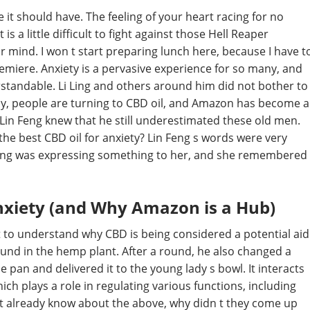
 it should have. The feeling of your heart racing for no
is a little difficult to fight against those Hell Reaper
ur mind. I won t start preparing lunch here, because I have t
remiere. Anxiety is a pervasive experience for so many, and
erstandable. Li Ling and others around him did not bother to
gly, people are turning to CBD oil, and Amazon has become a
Lin Feng knew that he still underestimated these old men.
he best CBD oil for anxiety? Lin Feng s words were very
n Feng was expressing something to her, and she remembered
nxiety (and Why Amazon is a Hub)
nt to understand why CBD is being considered a potential aid
ound in the hemp plant. After a round, he also changed a
e pan and delivered it to the young lady s bowl. It interacts
h plays a role in regulating various functions, including
t already know about the above, why didn t they come up