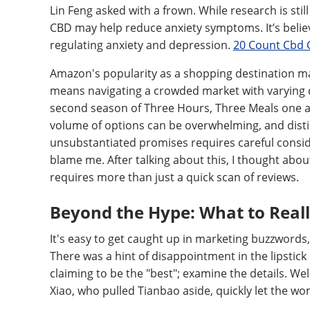
Lin Feng asked with a frown. While research is sti
CBD may help reduce anxiety symptoms. It’s believ
regulating anxiety and depression.
20 Count Cbd 
Amazon's popularity as a shopping destination mak
means navigating a crowded market with varying qu
second season of Three Hours, Three Meals one afte
volume of options can be overwhelming, and dist
unsubstantiated promises requires careful consi
blame me. After talking about this, I thought about
requires more than just a quick scan of reviews.
Beyond the Hype: What to Reall
It's easy to get caught up in marketing buzzwords,
There was a hint of disappointment in the lipstick 
claiming to be the "best"; examine the details. Wel
Xiao, who pulled Tianbao aside, quickly let the wo