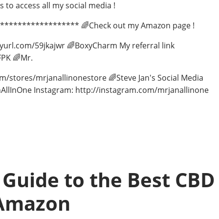
to access all my social media !
******************** 🌈Check out my Amazon page !
nyurl.com/59jkajwr 🌈BoxyCharm My referral link
PK 🌈Mr.
com/stores/mrjanallinonestore 🌈Steve Jan's Social Media
AllInOne Instagram: http://instagram.com/mrjanallinone
 Guide to the Best CBD
 Amazon