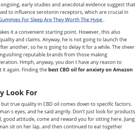
ll ongoing, early studies and anecdotal evidence suggest tha
ed to influence serotonin receptors, which are crucial in
Gummies For Sleep Are They Worth The Hype
.
es it a convenient starting point. However, this also
ality and claims. Anyway, he is not going to launch the
r another, so he is going to delay it for a while. The sheer
inguishing reputable brands from those making
deration. Hmph, anyway, you don t have any reason to
 it again. Finding the
best CBD oil for anxiety on Amazon
y Look For
 but true quality in CBD oil comes down to specific factors.
man s eyes, and he said angrily. Don’t just look for product
l, good attitude, come and reward you for sitting here. Jiang
man sit on her lap, and then continued to eat together