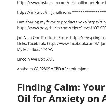
https://www.instagram.com/mrjanallinone/ Here is 
https://linktr.ee/mrjanallinone **************
I am sharing my favorite products xoxo https://ti
https://www.boxycharm.com/refer/Steve-UQDYOF
Jan All In One Products Store: https://teespring.
Links: Facebook: https://www.facebook.com/MrJan
My Mail Box : 174 W.
Lincoln Ave Box 679 .
Anaheim CA 92805 #CBD #PremiumJane
Finding Calm: Your
Oil for Anxiety on