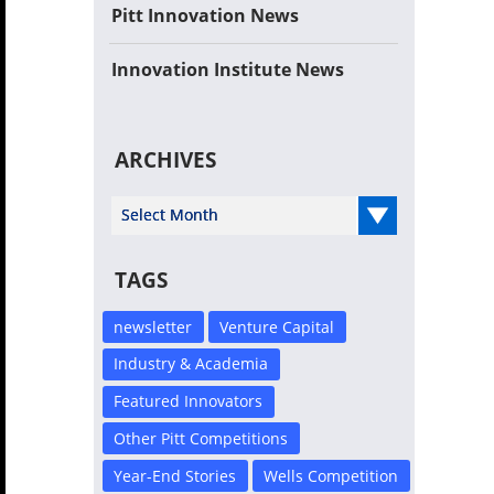
Pitt Innovation News
Innovation Institute News
ARCHIVES
Select Year
TAGS
newsletter
Venture Capital
Industry & Academia
Featured Innovators
Other Pitt Competitions
Year-End Stories
Wells Competition