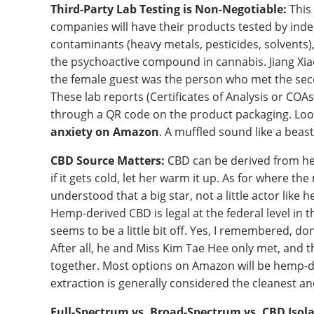
Third-Party Lab Testing is Non-Negotiable:
This 
companies will have their products tested by inde
contaminants (heavy metals, pesticides, solvents
the psychoactive compound in cannabis. Jiang Xiao
the female guest was the person who met the second
These lab reports (Certificates of Analysis or COA
through a QR code on the product packaging. Loo
anxiety on Amazon
. A muffled sound like a bea
CBD Source Matters:
CBD can be derived from hemp
if it gets cold, let her warm it up. As for where the
understood that a big star, not a little actor like
Hemp-derived CBD is legal at the federal level in 
seems to be a little bit off. Yes, I remembered, don 
After all, he and Miss Kim Tae Hee only met, and t
together. Most options on Amazon will be hemp-d
extraction is generally considered the cleanest an
Full-Spectrum vs. Broad-Spectrum vs. CBD Isola