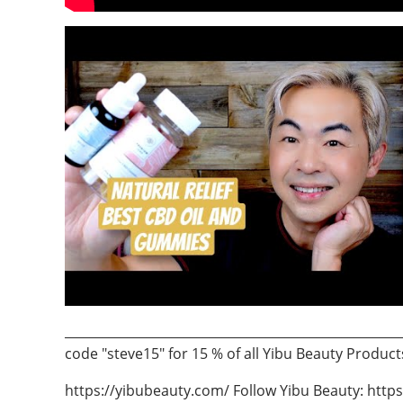
___________________________________________________
code "steve15" for 15 % of all Yibu Beauty Product
https://yibubeauty.com/ Follow Yibu Beauty: htt