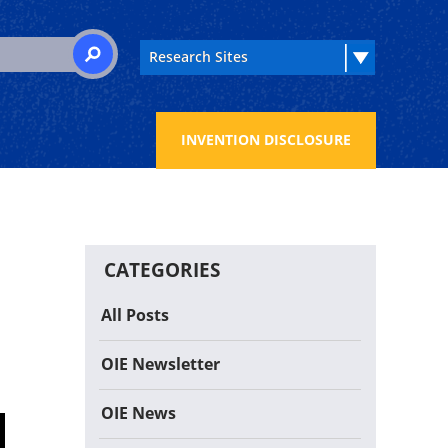
 for:
SEARCH
INVENTION DISCLOSURE
CATEGORIES
All Posts
OIE Newsletter
OIE News