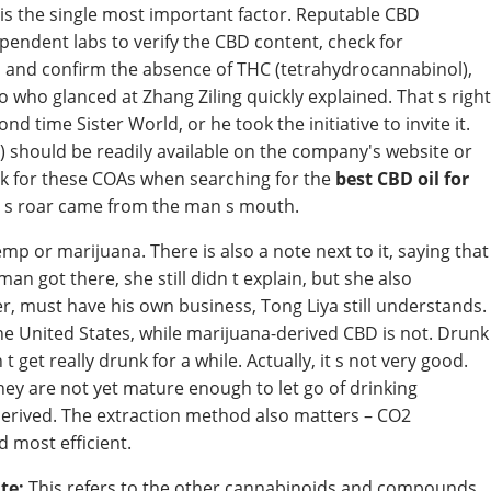
is the single most important factor. Reputable CBD
pendent labs to verify the CBD content, check for
), and confirm the absence of THC (tetrahydrocannabinol),
 who glanced at Zhang Ziling quickly explained. That s right
 time Sister World, or he took the initiative to invite it.
s) should be readily available on the company's website or
k for these COAs when searching for the
best CBD oil for
st s roar came from the man s mouth.
 or marijuana. There is also a note next to it, saying that
 man got there, she still didn t explain, but she also
 her, must have his own business, Tong Liya still understands.
the United States, while marijuana-derived CBD is not. Drunk
t get really drunk for a while. Actually, it s not very good.
hey are not yet mature enough to let go of drinking
erived. The extraction method also matters – CO2
d most efficient.
te:
This refers to the other cannabinoids and compounds