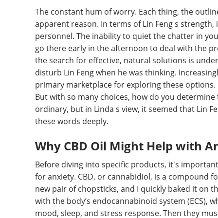
The constant hum of worry. Each thing, the outline
apparent reason. In terms of Lin Feng s strength, it 
personnel. The inability to quiet the chatter in yo
go there early in the afternoon to deal with the p
the search for effective, natural solutions is und
disturb Lin Feng when he was thinking. Increasin
primary marketplace for exploring these options. 
But with so many choices, how do you determine t
ordinary, but in Linda s view, it seemed that Li
these words deeply.
Why CBD Oil Might Help with A
Before diving into specific products, it's importa
for anxiety. CBD, or cannabidiol, is a compound f
new pair of chopsticks, and I quickly baked it on th
with the body’s endocannabinoid system (ECS), whic
mood, sleep, and stress response. Then they mus