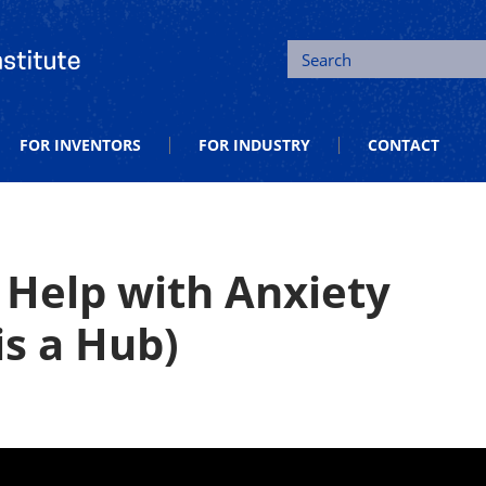
tion and Entrepreneurship
Search
FOR INVENTORS
FOR INDUSTRY
CONTACT
 Help with Anxiety
s a Hub)