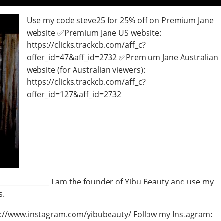
Use my code steve25 for 25% off on Premium Jane
website ✅Premium Jane US website:
https://clicks.trackcb.com/aff_c?
offer_id=47&aff_id=2732 ✅Premium Jane Australian
website (for Australian viewers):
https://clicks.trackcb.com/aff_c?
offer_id=127&aff_id=2732
_________________ I am the founder of Yibu Beauty and use my
s.
ps://www.instagram.com/yibubeauty/ Follow my Instagram: