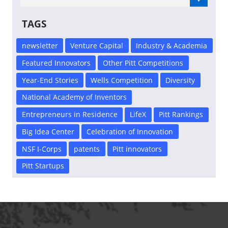
TAGS
newsletter
Venture Capital
Industry & Academia
Featured Innovators
Other Pitt Competitions
Year-End Stories
Wells Competition
Diversity
National Academy of Inventors
Entrepreneurs in Residence
LifeX
Pitt Rankings
Big Idea Center
Celebration of Innovation
NSF I-Corps
patents
Pitt innovators
Pitt Startups