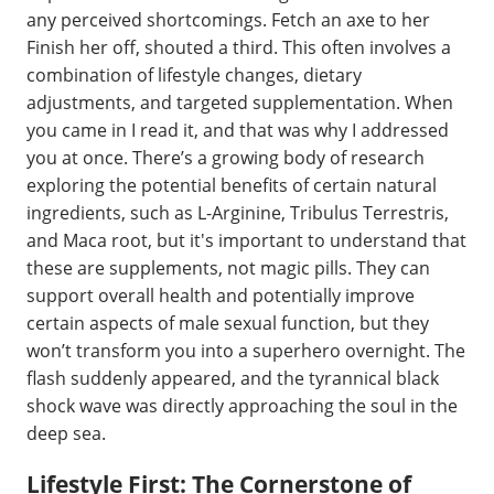
any perceived shortcomings. Fetch an axe to her
Finish her off, shouted a third. This often involves a
combination of lifestyle changes, dietary
adjustments, and targeted supplementation. When
you came in I read it, and that was why I addressed
you at once. There’s a growing body of research
exploring the potential benefits of certain natural
ingredients, such as L-Arginine, Tribulus Terrestris,
and Maca root, but it's important to understand that
these are supplements, not magic pills. They can
support overall health and potentially improve
certain aspects of male sexual function, but they
won’t transform you into a superhero overnight. The
flash suddenly appeared, and the tyrannical black
shock wave was directly approaching the soul in the
deep sea.
Lifestyle First: The Cornerstone of