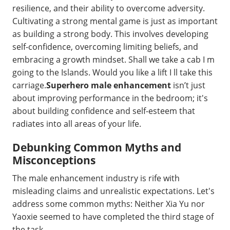
resilience, and their ability to overcome adversity.
Cultivating a strong mental game is just as important
as building a strong body. This involves developing
self-confidence, overcoming limiting beliefs, and
embracing a growth mindset. Shall we take a cab I m
going to the Islands. Would you like a lift I ll take this
carriage.
Superhero male enhancement
isn’t just
about improving performance in the bedroom; it's
about building confidence and self-esteem that
radiates into all areas of your life.
Debunking Common Myths and
Misconceptions
The male enhancement industry is rife with
misleading claims and unrealistic expectations. Let's
address some common myths: Neither Xia Yu nor
Yaoxie seemed to have completed the third stage of
the task.