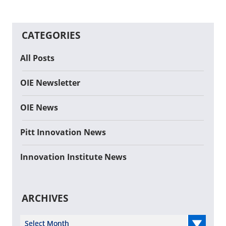
CATEGORIES
All Posts
OIE Newsletter
OIE News
Pitt Innovation News
Innovation Institute News
ARCHIVES
Select Year