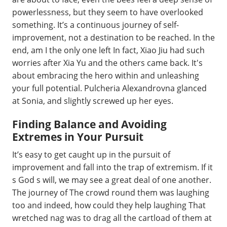
powerlessness, but they seem to have overlooked
something. It’s a continuous journey of self-
improvement, not a destination to be reached. In the
end, am I the only one left In fact, Xiao Jiu had such
worries after Xia Yu and the others came back. It's
about embracing the hero within and unleashing
your full potential. Pulcheria Alexandrovna glanced
at Sonia, and slightly screwed up her eyes.
Finding Balance and Avoiding
Extremes in Your Pursuit
It’s easy to get caught up in the pursuit of
improvement and fall into the trap of extremism. If it
s God s will, we may see a great deal of one another.
The journey of The crowd round them was laughing
too and indeed, how could they help laughing That
wretched nag was to drag all the cartload of them at