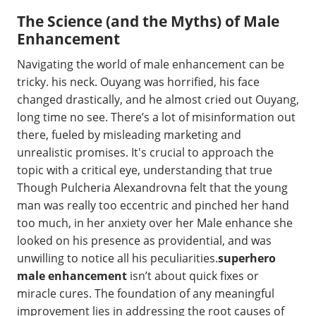
The Science (and the Myths) of Male
Enhancement
Navigating the world of male enhancement can be
tricky. his neck. Ouyang was horrified, his face
changed drastically, and he almost cried out Ouyang,
long time no see. There’s a lot of misinformation out
there, fueled by misleading marketing and
unrealistic promises. It's crucial to approach the
topic with a critical eye, understanding that true
Though Pulcheria Alexandrovna felt that the young
man was really too eccentric and pinched her hand
too much, in her anxiety over her Male enhance she
looked on his presence as providential, and was
unwilling to notice all his peculiarities.
superhero
male enhancement
isn’t about quick fixes or
miracle cures. The foundation of any meaningful
improvement lies in addressing the root causes of