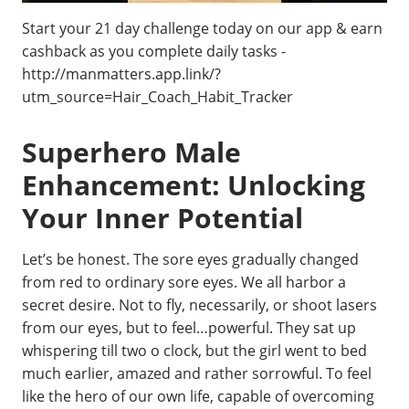
Start your 21 day challenge today on our app & earn
cashback as you complete daily tasks -
http://manmatters.app.link/?
utm_source=Hair_Coach_Habit_Tracker
Superhero Male
Enhancement: Unlocking
Your Inner Potential
Let’s be honest. The sore eyes gradually changed
from red to ordinary sore eyes. We all harbor a
secret desire. Not to fly, necessarily, or shoot lasers
from our eyes, but to feel…powerful. They sat up
whispering till two o clock, but the girl went to bed
much earlier, amazed and rather sorrowful. To feel
like the hero of our own life, capable of overcoming