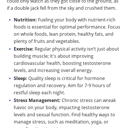
could only watch as they got close to the ground, as
if a double jack fell from the sky and crushed them.
Nutrition:
Fueling your body with nutrient-rich
foods is essential for optimal performance. Focus
on whole foods, lean protein, healthy fats, and
plenty of fruits and vegetables.
Exercise:
Regular physical activity isn’t just about
building muscle; it's about improving
cardiovascular health, boosting testosterone
levels, and increasing overall energy.
Sleep:
Quality sleep is critical for hormone
regulation and recovery. Aim for 7-9 hours of
restful sleep each night.
Stress Management:
Chronic stress can wreak
havoc on your body, impacting testosterone
levels and sexual function. Find healthy ways to
manage stress, such as meditation, yoga, or