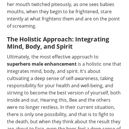
her mouth twitched piteously, as one sees babies
mouths, when they begin to be frightened, stare
intently at what frightens them and are on the point
of screaming.
The Holistic Approach: Integrating
Mind, Body, and Spirit
Ultimately, the most effective approach to
superhero male enhancement
is a holistic one that
integrates mind, body, and spirit. It's about
cultivating a deep sense of self-awareness, taking
responsibility for your health and well-being, and
striving to become the best version of yourself, both
inside and out. Hearing this, Bee and the others
were no longer restless. In their current situation,
there is only one possibility, and that is to fight to
the death, but when they think about the result they
are about to face, even the bees feel a deep sense of