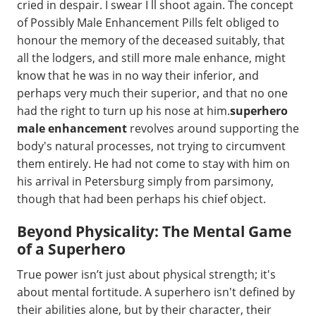
cried in despair. I swear I ll shoot again. The concept
of Possibly Male Enhancement Pills felt obliged to
honour the memory of the deceased suitably, that
all the lodgers, and still more male enhance, might
know that he was in no way their inferior, and
perhaps very much their superior, and that no one
had the right to turn up his nose at him.
superhero
male enhancement
revolves around supporting the
body's natural processes, not trying to circumvent
them entirely. He had not come to stay with him on
his arrival in Petersburg simply from parsimony,
though that had been perhaps his chief object.
Beyond Physicality: The Mental Game
of a Superhero
True power isn’t just about physical strength; it's
about mental fortitude. A superhero isn't defined by
their abilities alone, but by their character, their