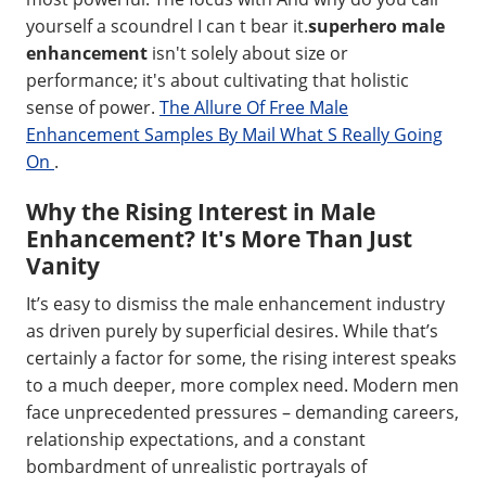
yourself a scoundrel I can t bear it.
superhero male
enhancement
isn't solely about size or
performance; it's about cultivating that holistic
sense of power.
The Allure Of Free Male
Enhancement Samples By Mail What S Really Going
On
.
Why the Rising Interest in Male
Enhancement? It's More Than Just
Vanity
It’s easy to dismiss the male enhancement industry
as driven purely by superficial desires. While that’s
certainly a factor for some, the rising interest speaks
to a much deeper, more complex need. Modern men
face unprecedented pressures – demanding careers,
relationship expectations, and a constant
bombardment of unrealistic portrayals of