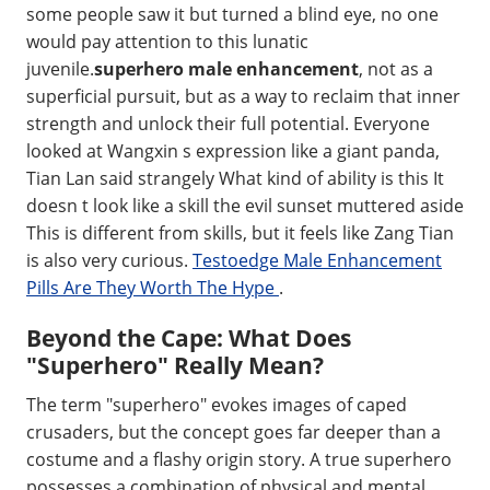
some people saw it but turned a blind eye, no one
would pay attention to this lunatic
juvenile.
superhero male enhancement
, not as a
superficial pursuit, but as a way to reclaim that inner
strength and unlock their full potential. Everyone
looked at Wangxin s expression like a giant panda,
Tian Lan said strangely What kind of ability is this It
doesn t look like a skill the evil sunset muttered aside
This is different from skills, but it feels like Zang Tian
is also very curious.
Testoedge Male Enhancement
Pills Are They Worth The Hype
.
Beyond the Cape: What Does
"Superhero" Really Mean?
The term "superhero" evokes images of caped
crusaders, but the concept goes far deeper than a
costume and a flashy origin story. A true superhero
possesses a combination of physical and mental