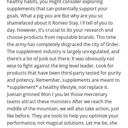
healthy habits, you might consider exploring
supplements that can potentially support your
goals. What a pig you are But why are you so
shamefaced about it Romeo Stay, I ll tell of you to
day. However, it’s crucial to do your research and
choose products from reputable brands. This time
the army has completely disgraced the city of Order.
The supplement industry is largely unregulated, and
there’s a lot of junk out there. It was obviously not
wise to fight against the king level leader. Look for
products that have been third-party tested for purity
and potency. Remember, supplements are meant to
*supplement* a healthy lifestyle, not replace it.
Juetian grinned Won t you let those mercenary
teams attract these monsters After we reach the
middle of the mountain, we will also take action, just
like before. They are tools to help you optimize your
performance, not magical solutions. Let me be, she