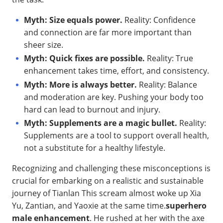
Myth: Size equals power.
Reality: Confidence
and connection are far more important than
sheer size.
Myth: Quick fixes are possible.
Reality: True
enhancement takes time, effort, and consistency.
Myth: More is always better.
Reality: Balance
and moderation are key. Pushing your body too
hard can lead to burnout and injury.
Myth: Supplements are a magic bullet.
Reality:
Supplements are a tool to support overall health,
not a substitute for a healthy lifestyle.
Recognizing and challenging these misconceptions is
crucial for embarking on a realistic and sustainable
journey of Tianlan This scream almost woke up Xia
Yu, Zantian, and Yaoxie at the same time.
superhero
male enhancement
. He rushed at her with the axe