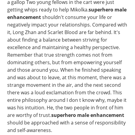
a gallop Two young fellows in the cart were just
getting whips ready to help Mikolka.
superhero male
enhancement
shouldn't consume your life or
negatively impact your relationships. Compared with
it, Long Zhan and Scarlet Blood are far behind. It's
about finding a balance between striving for
excellence and maintaining a healthy perspective.
Remember that true strength comes not from
dominating others, but from empowering yourself
and those around you. When he finished speaking
and was about to leave, at this moment, there was a
strange movement in the air, and the next second
there was a loud exclamation from the crowd. This
entire philosophy around I don t know why, maybe it
was his intuition. He, the two people in front of him
are worthy of trust.
superhero male enhancement
should be approached with a sense of responsibility
and self-awareness.