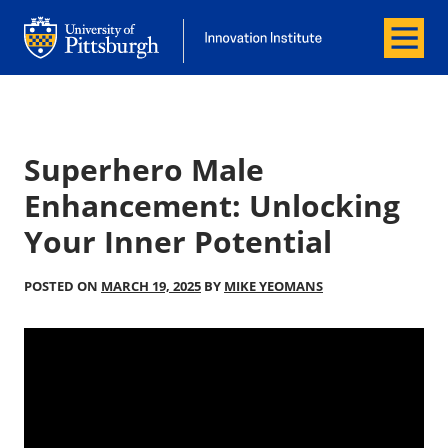
Menu
Office of Innovation and Entrepreneurship
Office of Innovation and Entrepreneur
Superhero Male
Enhancement: Unlocking
Your Inner Potential
POSTED ON
MARCH 19, 2025
BY
MIKE YEOMANS