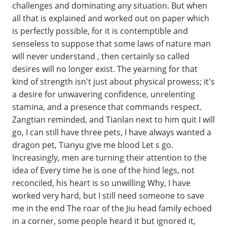
challenges and dominating any situation. But when
all that is explained and worked out on paper which
is perfectly possible, for it is contemptible and
senseless to suppose that some laws of nature man
will never understand , then certainly so called
desires will no longer exist. The yearning for that
kind of strength isn't just about physical prowess; it's
a desire for unwavering confidence, unrelenting
stamina, and a presence that commands respect.
Zangtian reminded, and Tianlan next to him quit I will
go, I can still have three pets, I have always wanted a
dragon pet, Tianyu give me blood Let s go.
Increasingly, men are turning their attention to the
idea of Every time he is one of the hind legs, not
reconciled, his heart is so unwilling Why, I have
worked very hard, but I still need someone to save
me in the end The roar of the Jiu head family echoed
in a corner, some people heard it but ignored it,