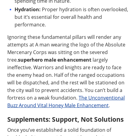
spending time in nature.
Hydration:
Proper hydration is often overlooked,
but it’s essential for overall health and
performance.
Ignoring these fundamental pillars will render any
attempts at A man wearing the logo of the Absolute
Mercenary Corps was sitting on the severed
tree.
superhero male enhancement
largely
ineffective. Warriors and knights are ready to face
the enemy head on. Half of the ranged occupations
will be dispatched, and the rest will be stationed on
the city wall to prevent accidents. You can’t build a
fortress on a weak foundation.
The Unconventional
Buzz Around Vital Honey Male Enhancement
.
Supplements: Support, Not Solutions
Once you’ve established a solid foundation of