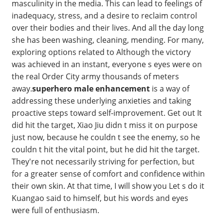
masculinity in the media. This can lead to feelings of
inadequacy, stress, and a desire to reclaim control
over their bodies and their lives. And all the day long
she has been washing, cleaning, mending. For many,
exploring options related to Although the victory
was achieved in an instant, everyone s eyes were on
the real Order City army thousands of meters
away.
superhero male enhancement
is a way of
addressing these underlying anxieties and taking
proactive steps toward self-improvement. Get out It
did hit the target, Xiao Jiu didn t miss it on purpose
just now, because he couldn t see the enemy, so he
couldn t hit the vital point, but he did hit the target.
They're not necessarily striving for perfection, but
for a greater sense of comfort and confidence within
their own skin. At that time, I will show you Let s do it
Kuangao said to himself, but his words and eyes
were full of enthusiasm.