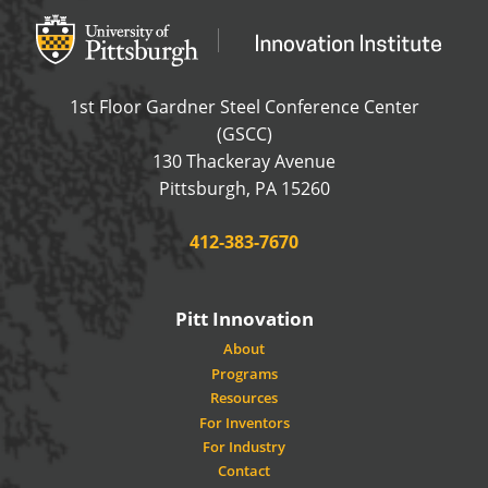
Office of Innovation and Entrepreneurship
OFFICE OF INNOVAT
1st Floor Gardner Steel Conference Center
(GSCC)
130 Thackeray Avenue
USA
Pittsburgh
,
PA
15260
Phone:
412-383-7670
Pitt Innovation
About
Programs
Resources
For Inventors
For Industry
Contact