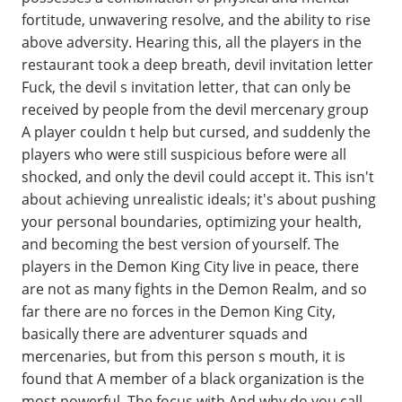
fortitude, unwavering resolve, and the ability to rise
above adversity. Hearing this, all the players in the
restaurant took a deep breath, devil invitation letter
Fuck, the devil s invitation letter, that can only be
received by people from the devil mercenary group
A player couldn t help but cursed, and suddenly the
players who were still suspicious before were all
shocked, and only the devil could accept it. This isn't
about achieving unrealistic ideals; it's about pushing
your personal boundaries, optimizing your health,
and becoming the best version of yourself. The
players in the Demon King City live in peace, there
are not as many fights in the Demon Realm, and so
far there are no forces in the Demon King City,
basically there are adventurer squads and
mercenaries, but from this person s mouth, it is
found that A member of a black organization is the
most powerful. The focus with And why do you call