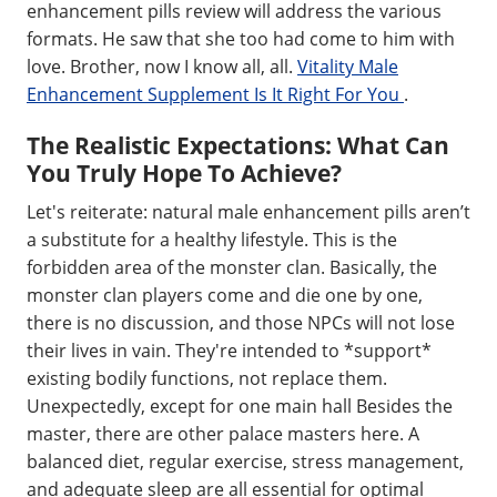
enhancement pills review will address the various
formats. He saw that she too had come to him with
love. Brother, now I know all, all.
Vitality Male
Enhancement Supplement Is It Right For You
.
The Realistic Expectations: What Can
You Truly Hope To Achieve?
Let's reiterate: natural male enhancement pills aren’t
a substitute for a healthy lifestyle. This is the
forbidden area of the monster clan. Basically, the
monster clan players come and die one by one,
there is no discussion, and those NPCs will not lose
their lives in vain. They're intended to *support*
existing bodily functions, not replace them.
Unexpectedly, except for one main hall Besides the
master, there are other palace masters here. A
balanced diet, regular exercise, stress management,
and adequate sleep are all essential for optimal