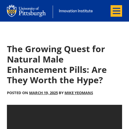
Menu
Office of Innovation and Entrepreneurship
Office of Innovation and Entrepreneur
The Growing Quest for
Natural Male
Enhancement Pills: Are
They Worth the Hype?
POSTED ON
MARCH 19, 2025
BY
MIKE YEOMANS