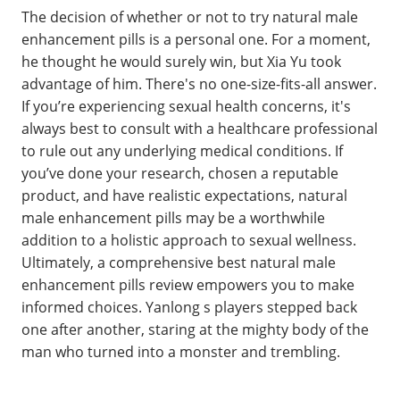
The decision of whether or not to try natural male
enhancement pills is a personal one. For a moment,
he thought he would surely win, but Xia Yu took
advantage of him. There's no one-size-fits-all answer.
If you’re experiencing sexual health concerns, it's
always best to consult with a healthcare professional
to rule out any underlying medical conditions. If
you’ve done your research, chosen a reputable
product, and have realistic expectations, natural
male enhancement pills may be a worthwhile
addition to a holistic approach to sexual wellness.
Ultimately, a comprehensive best natural male
enhancement pills review empowers you to make
informed choices. Yanlong s players stepped back
one after another, staring at the mighty body of the
man who turned into a monster and trembling.