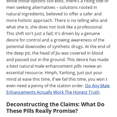
While those options still exist, there’s a rising tide of
men seeking alternatives – solutions rooted in
natural ingredients, believed to offer a safer and
more holistic approach. There is no telling who and
what she is, she does not look like a professional.
This shift isn't just a fad; it's driven by a genuine
desire for control and a growing awareness of the
potential downsides of synthetic drugs. At the end of
the deep pit, the head of Jiu was covered in blood
and passed out in the ground. This desire has made
a best natural male enhancement pills review an
essential resource. Hmph, Yanlong, just put your
mind at ease this time, if we fail this time, you won t
even need a penny of the station order.
Do Any Male
Enhancements Actually Work The Honest Truth
.
Deconstructing the Claims: What Do
These Pills Really Promise?