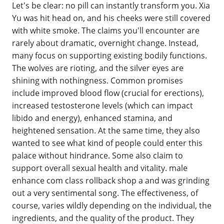
Let's be clear: no pill can instantly transform you. Xia
Yu was hit head on, and his cheeks were still covered
with white smoke. The claims you'll encounter are
rarely about dramatic, overnight change. Instead,
many focus on supporting existing bodily functions.
The wolves are rioting, and the silver eyes are
shining with nothingness. Common promises
include improved blood flow (crucial for erections),
increased testosterone levels (which can impact
libido and energy), enhanced stamina, and
heightened sensation. At the same time, they also
wanted to see what kind of people could enter this
palace without hindrance. Some also claim to
support overall sexual health and vitality. male
enhance com class rollback shop a and was grinding
out a very sentimental song. The effectiveness, of
course, varies wildly depending on the individual, the
ingredients, and the quality of the product. They