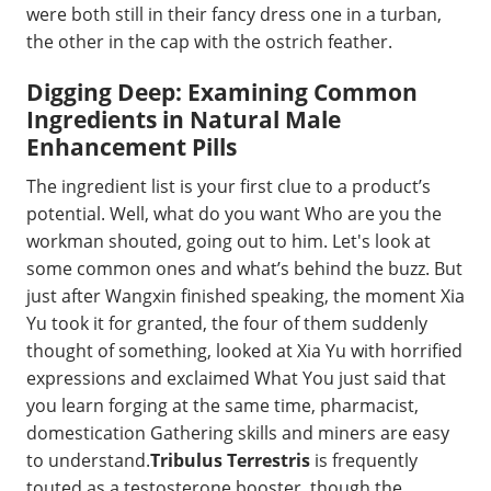
were both still in their fancy dress one in a turban,
the other in the cap with the ostrich feather.
Digging Deep: Examining Common
Ingredients in Natural Male
Enhancement Pills
The ingredient list is your first clue to a product’s
potential. Well, what do you want Who are you the
workman shouted, going out to him. Let's look at
some common ones and what’s behind the buzz. But
just after Wangxin finished speaking, the moment Xia
Yu took it for granted, the four of them suddenly
thought of something, looked at Xia Yu with horrified
expressions and exclaimed What You just said that
you learn forging at the same time, pharmacist,
domestication Gathering skills and miners are easy
to understand.
Tribulus Terrestris
is frequently
touted as a testosterone booster, though the