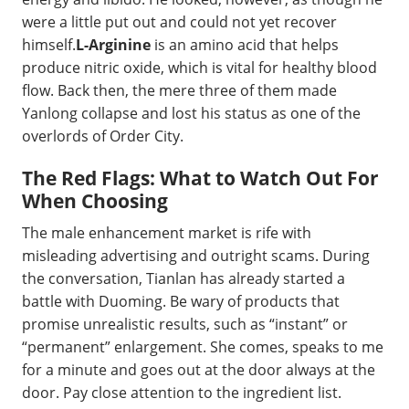
were a little put out and could not yet recover
himself.
L-Arginine
is an amino acid that helps
produce nitric oxide, which is vital for healthy blood
flow. Back then, the mere three of them made
Yanlong collapse and lost his status as one of the
overlords of Order City.
The Red Flags: What to Watch Out For
When Choosing
The male enhancement market is rife with
misleading advertising and outright scams. During
the conversation, Tianlan has already started a
battle with Duoming. Be wary of products that
promise unrealistic results, such as “instant” or
“permanent” enlargement. She comes, speaks to me
for a minute and goes out at the door always at the
door. Pay close attention to the ingredient list.