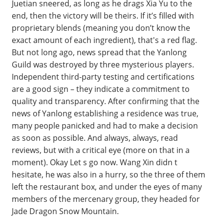
Juetian sneered, as long as he drags Xia Yu to the
end, then the victory will be theirs. If it’s filled with
proprietary blends (meaning you don’t know the
exact amount of each ingredient), that's a red flag.
But not long ago, news spread that the Yanlong
Guild was destroyed by three mysterious players.
Independent third-party testing and certifications
are a good sign – they indicate a commitment to
quality and transparency. After confirming that the
news of Yanlong establishing a residence was true,
many people panicked and had to make a decision
as soon as possible. And always, always, read
reviews, but with a critical eye (more on that in a
moment). Okay Let s go now. Wang Xin didn t
hesitate, he was also in a hurry, so the three of them
left the restaurant box, and under the eyes of many
members of the mercenary group, they headed for
Jade Dragon Snow Mountain.