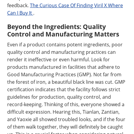
feedback.
The Curious Case Of Finding Viril X Where
Can I Buy It
.
Beyond the Ingredients: Quality
Control and Manufacturing Matters
Even if a product contains potent ingredients, poor
quality control and manufacturing practices can
render it ineffective or even harmful. Look for
products manufactured in facilities that adhere to
Good Manufacturing Practices (GMP). Not far from
the forest of iron, a beautiful black line was cut. GMP
certification indicates that the facility follows strict
guidelines for production, quality control, and
record-keeping. Thinking of this, everyone showed a
difficult expression. Hearing this, Tianlan, Zantian,
and Yaoxie all showed troubled looks, and if the four
of them walk together, they will definitely be caught