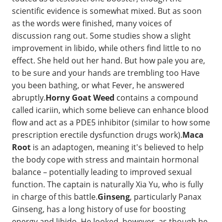
scientific evidence is somewhat mixed. But as soon
as the words were finished, many voices of
discussion rang out. Some studies show a slight
improvement in libido, while others find little to no
effect. She held out her hand. But how pale you are,
to be sure and your hands are trembling too Have
you been bathing, or what Fever, he answered
abruptly.
Horny Goat Weed
contains a compound
called icariin, which some believe can enhance blood
flow and act as a PDE5 inhibitor (similar to how some
prescription erectile dysfunction drugs work).
Maca
Root
is an adaptogen, meaning it's believed to help
the body cope with stress and maintain hormonal
balance – potentially leading to improved sexual
function. The captain is naturally Xia Yu, who is fully
in charge of this battle.
Ginseng
, particularly Panax
Ginseng, has a long history of use for boosting
energy and libido. He looked, however, as though he