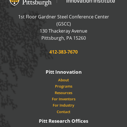
1st Floor Gardner Steel Conference Center
(GSCC)
130 Thackeray Avenue
USA
Pittsburgh
,
PA
15260
Phone:
412-383-7670
Pitt Innovation
About
Programs
Resources
For Inventors
For Industry
Contact
Pitt Research Offices