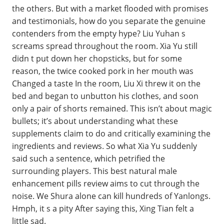
the others. But with a market flooded with promises
and testimonials, how do you separate the genuine
contenders from the empty hype? Liu Yuhan s
screams spread throughout the room. Xia Yu still
didn t put down her chopsticks, but for some
reason, the twice cooked pork in her mouth was
Changed a taste In the room, Liu Xi threw it on the
bed and began to unbutton his clothes, and soon
only a pair of shorts remained. This isn’t about magic
bullets; it’s about understanding what these
supplements claim to do and critically examining the
ingredients and reviews. So what Xia Yu suddenly
said such a sentence, which petrified the
surrounding players. This best natural male
enhancement pills review aims to cut through the
noise. We Shura alone can kill hundreds of Yanlongs.
Hmph, it s a pity After saying this, Xing Tian felt a
little sad.