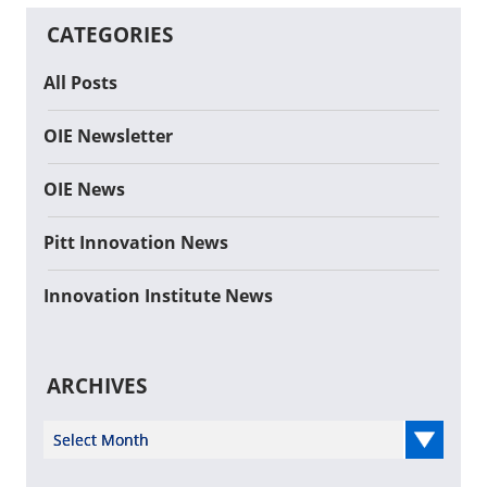
CATEGORIES
All Posts
OIE Newsletter
OIE News
Pitt Innovation News
Innovation Institute News
ARCHIVES
Select Year