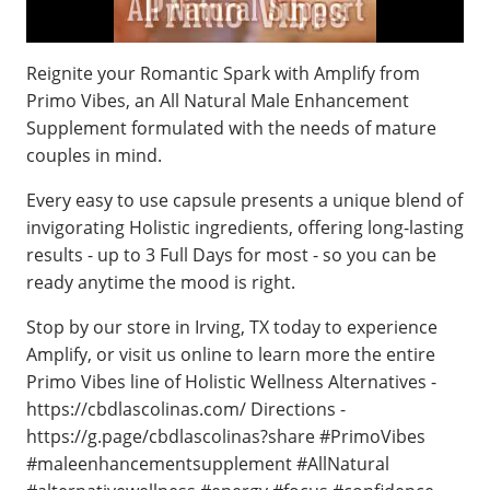
Reignite your Romantic Spark with Amplify from
Primo Vibes, an All Natural Male Enhancement
Supplement formulated with the needs of mature
couples in mind.
Every easy to use capsule presents a unique blend of
invigorating Holistic ingredients, offering long-lasting
results - up to 3 Full Days for most - so you can be
ready anytime the mood is right.
Stop by our store in Irving, TX today to experience
Amplify, or visit us online to learn more the entire
Primo Vibes line of Holistic Wellness Alternatives -
https://cbdlascolinas.com/ Directions -
https://g.page/cbdlascolinas?share #PrimoVibes
#maleenhancementsupplement #AllNatural