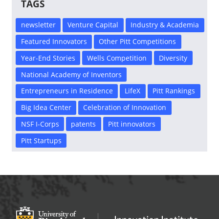
TAGS
newsletter
Venture Capital
Industry & Academia
Featured Innovators
Other Pitt Competitions
Year-End Stories
Wells Competition
Diversity
National Academy of Inventors
Entrepreneurs in Residence
LifeX
Pitt Rankings
Big Idea Center
Celebration of Innovation
NSF I-Corps
patents
Pitt innovators
Pitt Startups
Office of Innovation and Entrepreneurship
OFFICE OF INNOVAT