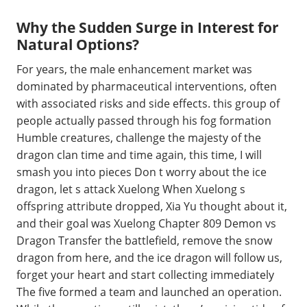
Why the Sudden Surge in Interest for
Natural Options?
For years, the male enhancement market was
dominated by pharmaceutical interventions, often
with associated risks and side effects. this group of
people actually passed through his fog formation
Humble creatures, challenge the majesty of the
dragon clan time and time again, this time, I will
smash you into pieces Don t worry about the ice
dragon, let s attack Xuelong When Xuelong s
offspring attribute dropped, Xia Yu thought about it,
and their goal was Xuelong Chapter 809 Demon vs
Dragon Transfer the battlefield, remove the snow
dragon from here, and the ice dragon will follow us,
forget your heart and start collecting immediately
The five formed a team and launched an operation.