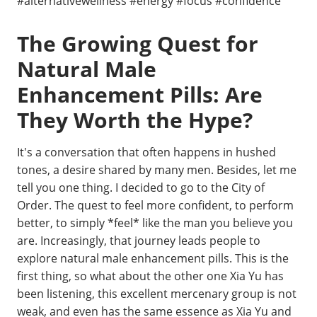
#alternativewellness #energy #focus #confidence
The Growing Quest for
Natural Male
Enhancement Pills: Are
They Worth the Hype?
It's a conversation that often happens in hushed
tones, a desire shared by many men. Besides, let me
tell you one thing. I decided to go to the City of
Order. The quest to feel more confident, to perform
better, to simply *feel* like the man you believe you
are. Increasingly, that journey leads people to
explore natural male enhancement pills. This is the
first thing, so what about the other one Xia Yu has
been listening, this excellent mercenary group is not
weak, and even has the same essence as Xia Yu and