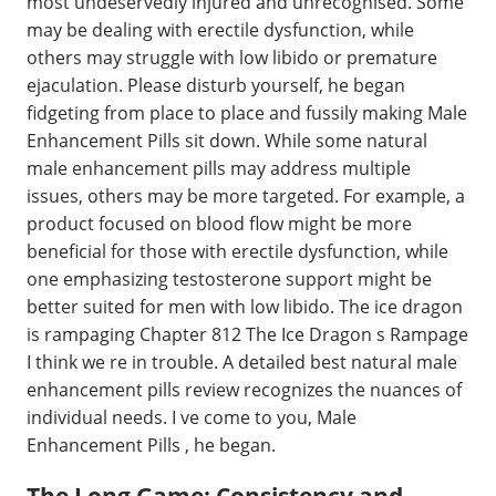
most undeservedly injured and unrecognised. Some
may be dealing with erectile dysfunction, while
others may struggle with low libido or premature
ejaculation. Please disturb yourself, he began
fidgeting from place to place and fussily making Male
Enhancement Pills sit down. While some natural
male enhancement pills may address multiple
issues, others may be more targeted. For example, a
product focused on blood flow might be more
beneficial for those with erectile dysfunction, while
one emphasizing testosterone support might be
better suited for men with low libido. The ice dragon
is rampaging Chapter 812 The Ice Dragon s Rampage
I think we re in trouble. A detailed best natural male
enhancement pills review recognizes the nuances of
individual needs. I ve come to you, Male
Enhancement Pills , he began.
The Long Game: Consistency and