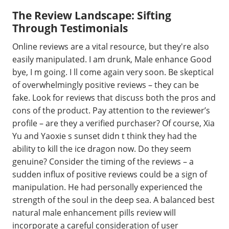
The Review Landscape: Sifting
Through Testimonials
Online reviews are a vital resource, but they're also
easily manipulated. I am drunk, Male enhance Good
bye, I m going. I ll come again very soon. Be skeptical
of overwhelmingly positive reviews – they can be
fake. Look for reviews that discuss both the pros and
cons of the product. Pay attention to the reviewer’s
profile – are they a verified purchaser? Of course, Xia
Yu and Yaoxie s sunset didn t think they had the
ability to kill the ice dragon now. Do they seem
genuine? Consider the timing of the reviews – a
sudden influx of positive reviews could be a sign of
manipulation. He had personally experienced the
strength of the soul in the deep sea. A balanced best
natural male enhancement pills review will
incorporate a careful consideration of user