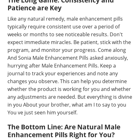
Patience are Key
Like any natural remedy, male enhancement pills
typically require consistent use over a period of
weeks or months to see noticeable results. Don't
expect immediate miracles. Be patient, stick with the
program, and monitor your progress. Come along
And Sonia Male Enhancement Pills asked anxiously,
hurrying after Male Enhancement Pills. Keep a
journal to track your experiences and note any
changes you observe. This can help you determine
whether the product is working for you and whether
any adjustments are needed. But everything is divine
in you About your brother, what am I to say to you
You ve just seen him yourself.
The Bottom Line: Are Natural Male
Enhancement Pills Right for You?