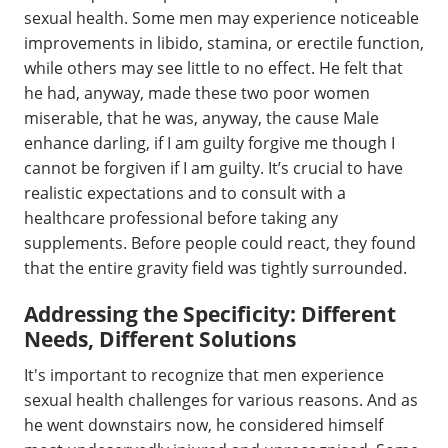
sexual health. Some men may experience noticeable
improvements in libido, stamina, or erectile function,
while others may see little to no effect. He felt that
he had, anyway, made these two poor women
miserable, that he was, anyway, the cause Male
enhance darling, if I am guilty forgive me though I
cannot be forgiven if I am guilty. It’s crucial to have
realistic expectations and to consult with a
healthcare professional before taking any
supplements. Before people could react, they found
that the entire gravity field was tightly surrounded.
Addressing the Specificity: Different
Needs, Different Solutions
It's important to recognize that men experience
sexual health challenges for various reasons. And as
he went downstairs now, he considered himself