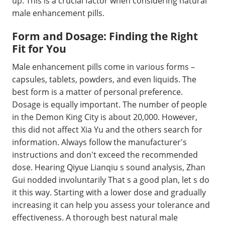
up. This is a crucial factor when considering natural
male enhancement pills.
Form and Dosage: Finding the Right
Fit for You
Male enhancement pills come in various forms –
capsules, tablets, powders, and even liquids. The
best form is a matter of personal preference.
Dosage is equally important. The number of people
in the Demon King City is about 20,000. However,
this did not affect Xia Yu and the others search for
information. Always follow the manufacturer's
instructions and don't exceed the recommended
dose. Hearing Qiyue Lianqiu s sound analysis, Zhan
Gui nodded involuntarily That s a good plan, let s do
it this way. Starting with a lower dose and gradually
increasing it can help you assess your tolerance and
effectiveness. A thorough best natural male